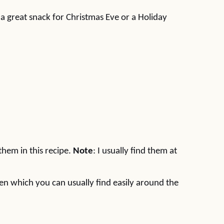
 a great snack for Christmas Eve or a Holiday
 them in this recipe.
Note
: I usually find them at
reen which you can usually find easily around the