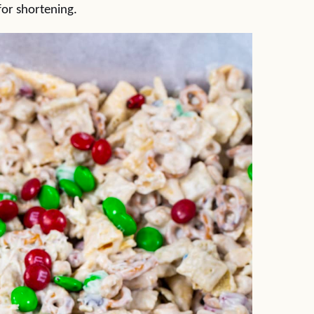
for shortening.