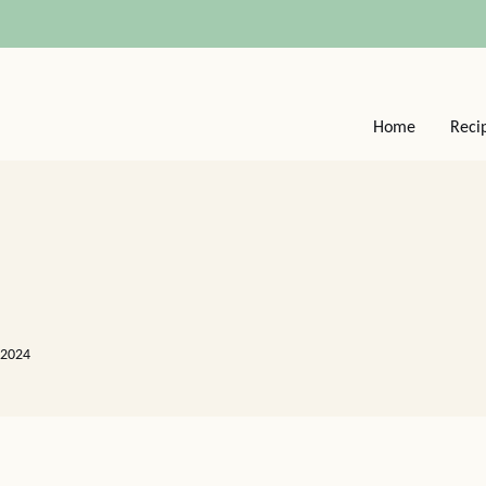
Home
Reci
 2024