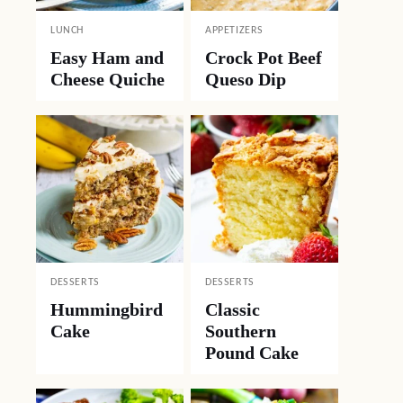
LUNCH
APPETIZERS
Easy Ham and
Crock Pot Beef
Cheese Quiche
Queso Dip
DESSERTS
DESSERTS
Hummingbird
Classic
Cake
Southern
Pound Cake