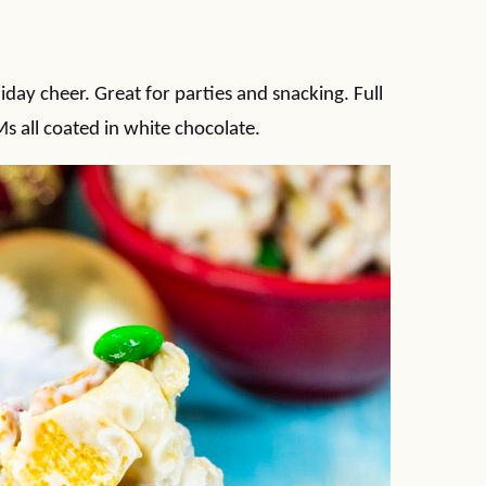
iday cheer. Great for parties and snacking. Full
s all coated in white chocolate.