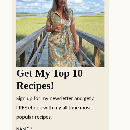
Get My Top 10
Recipes!
Sign up for my newsletter and get a
FREE ebook with my all time most
popular recipes.
NAME
*