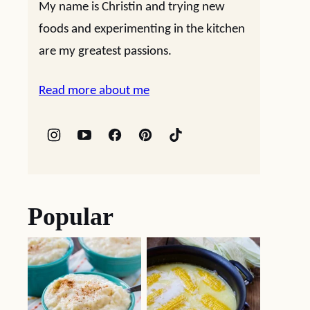
My name is Christin and trying new
foods and experimenting in the kitchen
are my greatest passions.
Read more about me
Popular