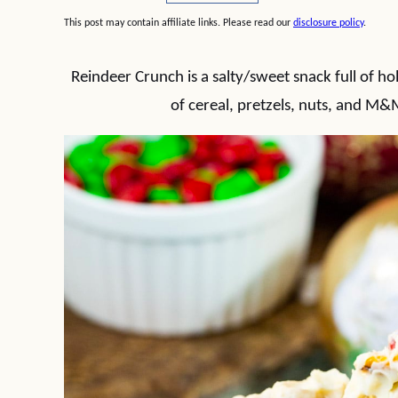
This post may contain affiliate links. Please read our
disclosure policy
.
Reindeer Crunch is a salty/sweet snack full of hol
of cereal, pretzels, nuts, and M&M