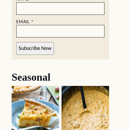
EMAIL
*
Subscribe Now
Seasonal