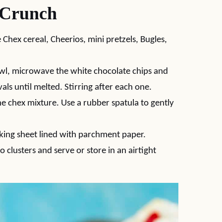
 Crunch
Chex cereal, Cheerios, mini pretzels, Bugles,
l, microwave the white chocolate chips and
als until melted. Stirring after each one.
e chex mixture. Use a rubber spatula to gently
ing sheet lined with parchment paper.
o clusters and serve or store in an airtight