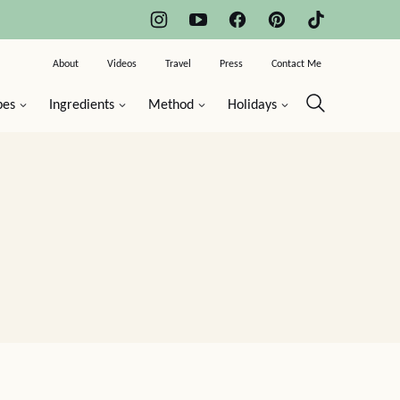
About
Videos
Travel
Press
Contact Me
pes
Ingredients
Method
Holidays