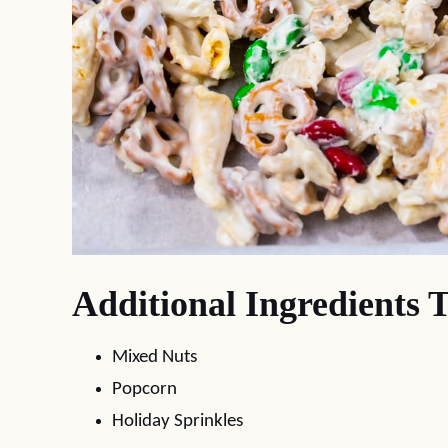
Additional Ingredients 
Mixed Nuts
Popcorn
Holiday Sprinkles