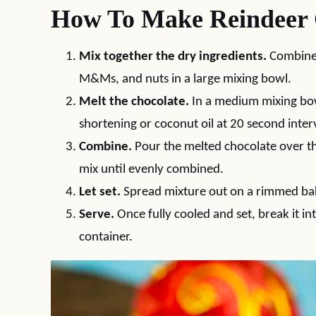
How To Make Reindeer
Mix together the dry ingredients.
Combine 
M&Ms, and nuts in a large mixing bowl.
Melt the chocolate.
In a medium mixing bow
shortening or coconut oil at 20 second interv
Combine.
Pour the melted chocolate over th
mix until evenly combined.
Let set.
Spread mixture out on a rimmed bak
Serve.
Once fully cooled and set, break it int
container.