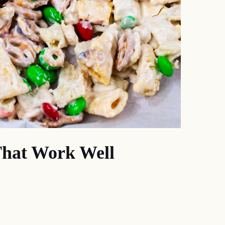
That Work Well