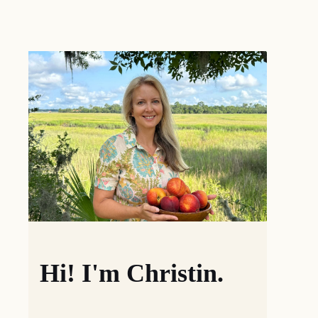
Hi! I'm Christin.