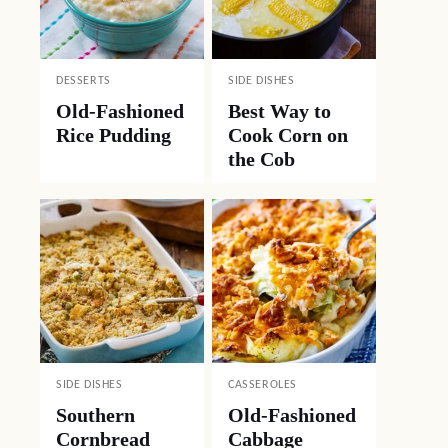
DESSERTS
SIDE DISHES
Old-Fashioned
Best Way to
Rice Pudding
Cook Corn on
the Cob
SIDE DISHES
CASSEROLES
Southern
Old-Fashioned
Cornbread
Cabbage