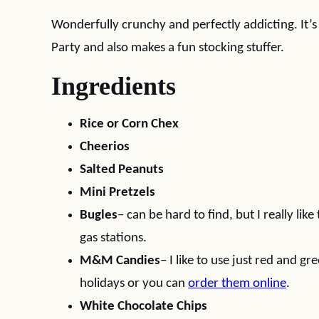
Wonderfully crunchy and perfectly addicting. It’s
Party and also makes a fun stocking stuffer.
Ingredients
Rice or Corn Chex
Cheerios
Salted Peanuts
Mini Pretzels
Bugles
– can be hard to find, but I really like
gas stations.
M&M Candies
– I like to use just red and g
holidays or you can
order them online
.
White Chocolate Chips