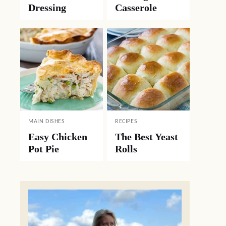
Dressing
Casserole
MAIN DISHES
RECIPES
Easy Chicken
The Best Yeast
Pot Pie
Rolls