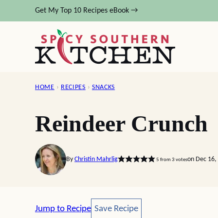
Skip
Get My Top 10 Recipes eBook →
to
content
HOME
›
RECIPES
›
SNACKS
Reindeer Crunch
By
Christin Mahrlig
on Dec 16,
5
from
3
votes
Save Recipe
Jump to Recipe
Save Recipe