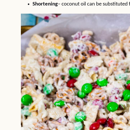
Shortening
– coconut oil can be substituted 