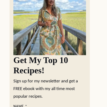
Get My Top 10
Recipes!
Sign up for my newsletter and get a
FREE ebook with my all time most
popular recipes.
NAME
*