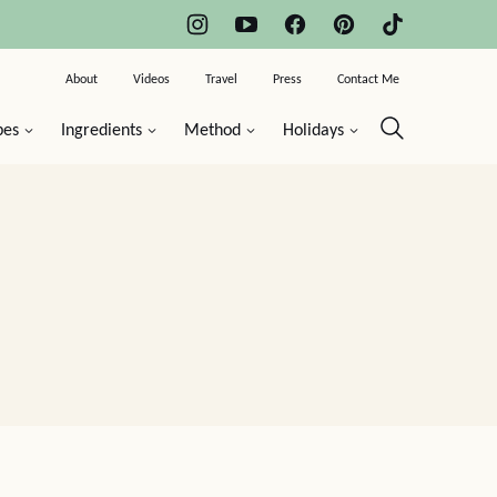
About
Videos
Travel
Press
Contact Me
pes
Ingredients
Method
Holidays