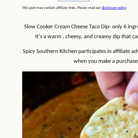
This post may contain affiliate links. Please read our
disclosure policy
.
Slow Cooker Cream Cheese Taco Dip- only 6 ingr
It’s a warm , cheesy, and creamy dip that 
Spicy Southern Kitchen participates in affiliate
when you make a purchase t