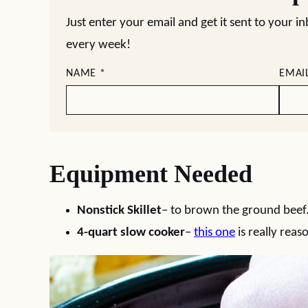
Just enter your email and get it sent to your i
every week!
NAME
*
EMAI
Equipment Needed
Nonstick Skillet
– to brown the ground beef
4-quart slow cooker
–
this one
is really reas