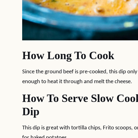
How Long To Cook
Since the ground beef is pre-cooked, this dip onl
enough to heat it through and melt the cheese.
How To Serve Slow Coo
Dip
This dip is great with tortilla chips, Frito scoops,
for baked potatoes.