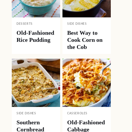
DESSERTS
SIDE DISHES
Old-Fashioned
Best Way to
Rice Pudding
Cook Corn on
the Cob
SIDE DISHES
CASSEROLES
Southern
Old-Fashioned
Cornbread
Cabbage