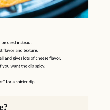
 be used instead.
t flavor and texture.
ell and gives lots of cheese flavor.
if you want the dip spicy.
t” for a spicier dip.
pe?