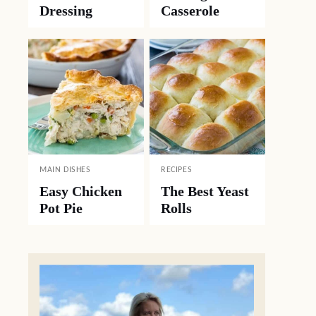
Dressing
Casserole
MAIN DISHES
RECIPES
Easy Chicken
The Best Yeast
Pot Pie
Rolls