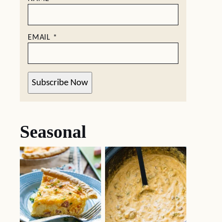
EMAIL
*
Subscribe Now
Seasonal