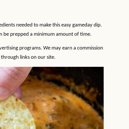
edients needed to make this easy gameday dip.
can be prepped a minimum amount of time.
 advertising programs. We may earn a commission
hrough links on our site.