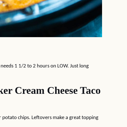
y needs 1 1/2 to 2 hours on LOW. Just long
ker Cream Cheese Taco
 or potato chips. Leftovers make a great topping