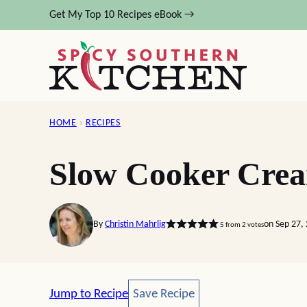
Skip
Get My Top 10 Recipes eBook →
to
content
HOME
›
RECIPES
Slow Cooker Crea
By
Christin Mahrlig
on Sep 27,
5
from
2
votes
Save Recipe
Jump to Recipe
Save Recipe