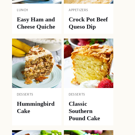
LUNCH
APPETIZERS
Easy Ham and
Crock Pot Beef
Cheese Quiche
Queso Dip
DESSERTS
DESSERTS
Hummingbird
Classic
Cake
Southern
Pound Cake