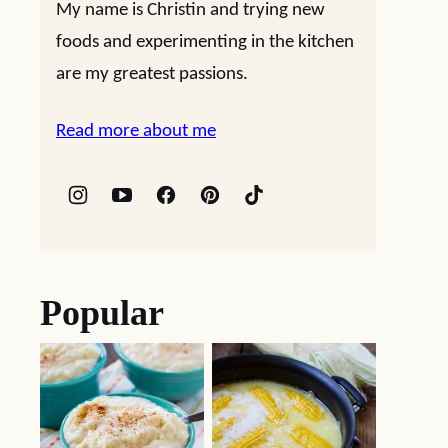
My name is Christin and trying new
foods and experimenting in the kitchen
are my greatest passions.
Read more about me
Popular