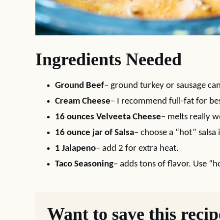
Ingredients Needed
Ground Beef
– ground turkey or sausage can
Cream Cheese
– I recommend full-fat for bes
16 ounces Velveeta Cheese
– melts really w
16 ounce jar of Salsa
– choose a “hot” salsa 
1 Jalapeno
– add 2 for extra heat.
Taco Seasoning
– adds tons of flavor. Use “ho
Want to save this reci