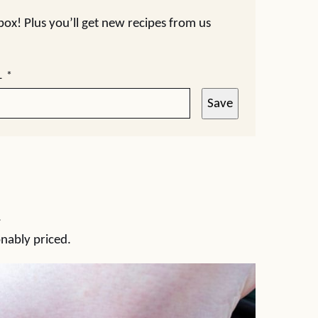
nbox! Plus you’ll get new recipes from us
L
*
Save
.
onably priced.