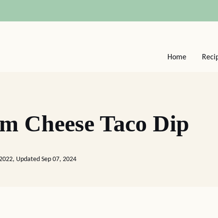
Home
Reci
m Cheese Taco Dip
 2022, Updated Sep 07, 2024