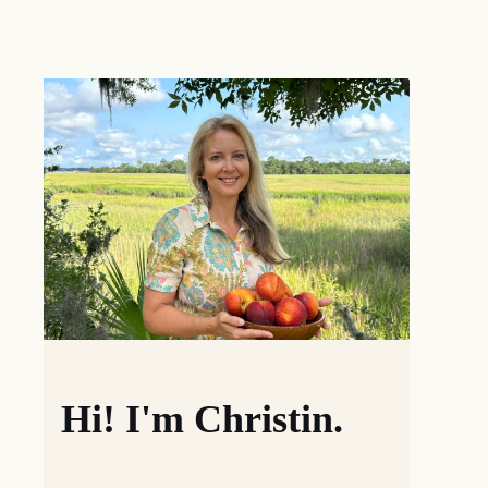
Hi! I'm Christin.