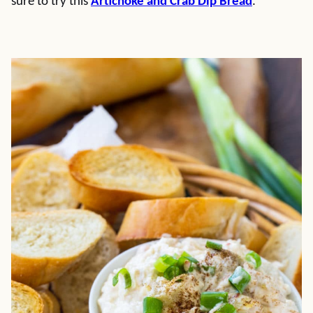
sure to try this
Artichoke and Crab Dip Bread
.