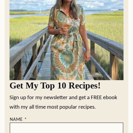
Get My Top 10 Recipes!
Sign up for my newsletter and get a FREE ebook
with my all time most popular recipes.
NAME
*