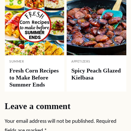
SUMMER
APPETIZERS
Fresh Corn Recipes
Spicy Peach Glazed
to Make Before
Kielbasa
Summer Ends
Leave a comment
Your email address will not be published.
Required
fields are marked
*