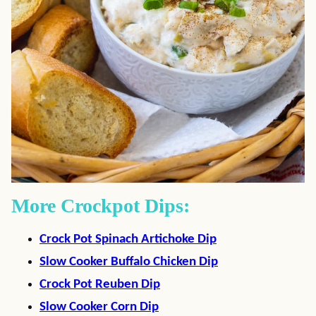
More Crockpot Dips:
Crock Pot Spinach Artichoke Dip
Slow Cooker Buffalo Chicken Dip
Crock Pot Reuben Dip
Slow Cooker Corn Dip