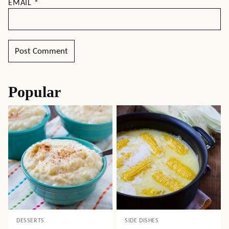
EMAIL
*
Popular
DESSERTS
SIDE DISHES