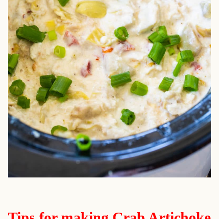
Tips for making Crab Artichoke