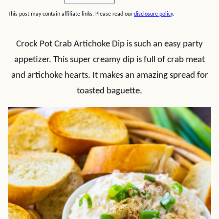
This post may contain affiliate links. Please read our
disclosure policy
.
Crock Pot Crab Artichoke Dip is such an easy party
appetizer. This super creamy dip is full of crab meat
and artichoke hearts. It makes an amazing spread for
toasted baguette.