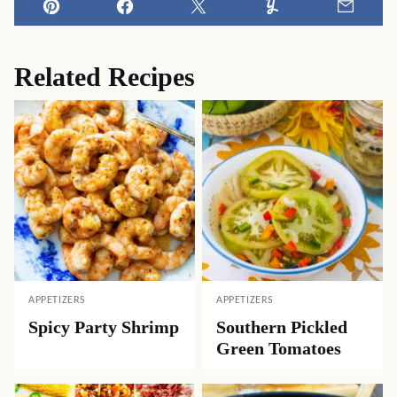
Pin
Facebook
Tweet
Yummly
Email
Related Recipes
APPETIZERS
APPETIZERS
Spicy Party Shrimp
Southern Pickled
Green Tomatoes