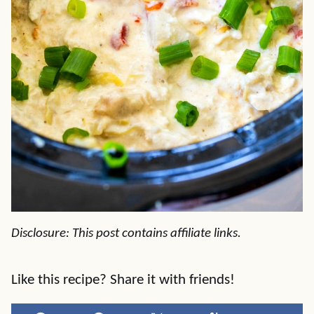
Disclosure: This post contains affiliate links.
Like this recipe? Share it with friends!