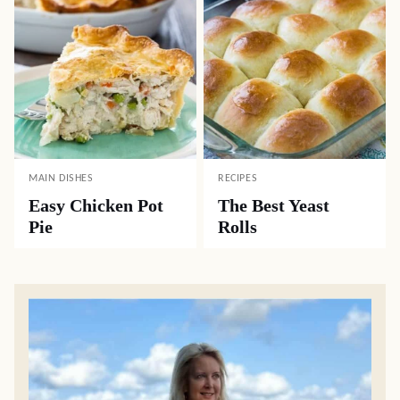
MAIN DISHES
RECIPES
Easy Chicken Pot
The Best Yeast
Pie
Rolls