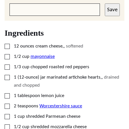
Save
Ingredients
▢
12
ounces
cream cheese,
,
softened
▢
1/2
cup
mayonnaise
▢
1/3
cup
chopped roasted red peppers
▢
1
(12-ounce) jar
marinated artichoke hearts,
,
drained
and chopped
▢
1
tablespoon
lemon juice
▢
2
teaspoons
Worcestershire sauce
▢
1
cup
shredded Parmesan cheese
▢
1/2
cup
shredded mozzarella cheese