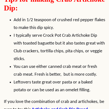
Dip:
Add in 1/2 teaspoon of crushed red pepper flakes
to make this dip spicy.
I typically serve Crock Pot Crab Artichoke Dip
with toasted baguette but it also tastes great with
Club crackers, tortilla chips, pita chips, or veggie
sticks.
You can use either canned crab meat or fresh
crab meat. Fresh is better, but is more costly.
Leftovers taste great over pasta or a baked
potato or can be used as an omelet filling.
If you love the combination of crab and artichokes, be