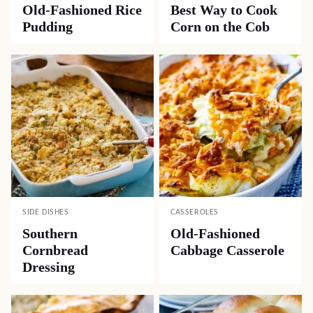
Old-Fashioned Rice
Best Way to Cook
Pudding
Corn on the Cob
SIDE DISHES
CASSEROLES
Southern
Old-Fashioned
Cornbread
Cabbage Casserole
Dressing