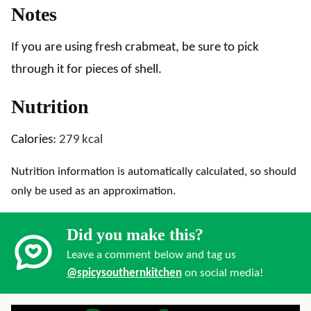
Notes
If you are using fresh crabmeat, be sure to pick
through it for pieces of shell.
Nutrition
Calories:
279
kcal
Nutrition information is automatically calculated, so should
only be used as an approximation.
Did you make this?
Leave a comment below and tag us
@spicysouthernkitchen
on social media!