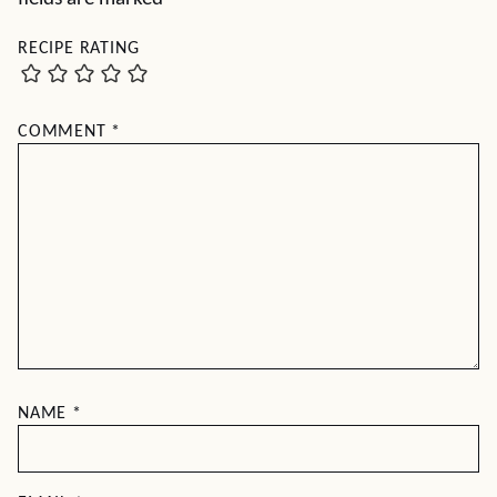
RECIPE RATING
COMMENT
*
NAME
*