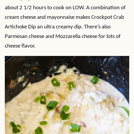
about 2 1/2 hours to cook on LOW. A combination of
cream cheese and mayonnaise makes Crockpot Crab
Artichoke Dip an ultra creamy dip. There’s also
Parmesan cheese and Mozzarella cheese for lots of
cheese flavor.