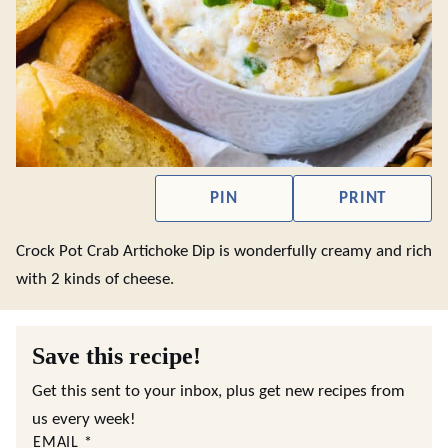
PIN
PRINT
Crock Pot Crab Artichoke Dip is wonderfully creamy and rich
with 2 kinds of cheese.
Save this recipe!
Get this sent to your inbox, plus get new recipes from
us every week!
EMAIL
*