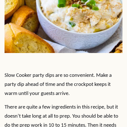
Slow Cooker party dips are so convenient. Make a
party dip ahead of time and the crockpot keeps it
warm until your guests arrive.
There are quite a few ingredients in this recipe, but it
doesn’t take long at all to prep. You should be able to
do the prep work in 10 to 15 minutes. Then it needs