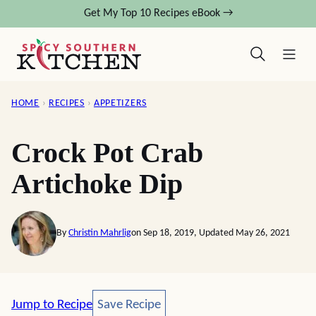
Skip
Get My Top 10 Recipes eBook →
to
content
HOME
›
RECIPES
›
APPETIZERS
Crock Pot Crab
Artichoke Dip
By
Christin Mahrlig
on Sep 18, 2019, Updated May 26, 2021
Save Recipe
Jump to Recipe
Save Recipe