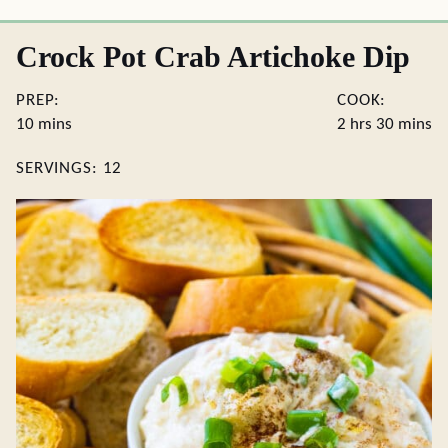
Crock Pot Crab Artichoke Dip
PREP:
COOK:
minutes
hours
minute
10
mins
2
hrs
30
mins
SERVINGS:
12