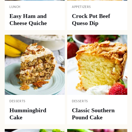
LUNCH
APPETIZERS
Easy Ham and
Crock Pot Beef
Cheese Quiche
Queso Dip
DESSERTS
DESSERTS
Hummingbird
Classic Southern
Cake
Pound Cake