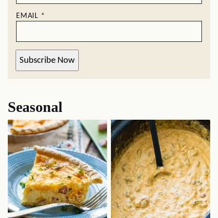
EMAIL
*
Subscribe Now
Seasonal