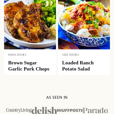
MAIN DISHES
SIDE DISHES
Brown Sugar
Loaded Ranch
Garlic Pork Chops
Potato Salad
AS SEEN IN