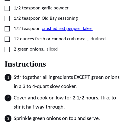
▢
1/2
teaspoon
garlic powder
▢
1/2
teaspoon
Old Bay seasoning
▢
1/2
teaspoon
crushed red pepper flakes
▢
12
ounces
fresh or canned crab meat,
,
drained
▢
2
green onions,
,
sliced
Instructions
Stir together all ingredients EXCEPT green onions
in a 3 to 4-quart slow cooker.
Cover and cook on low for 2 1/2 hours. I like to
stir it half way through.
Sprinkle green onions on top and serve.