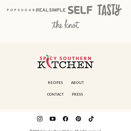
Spicy
Southern
Kitchen
RECIPES
ABOUT
CONTACT
PRESS