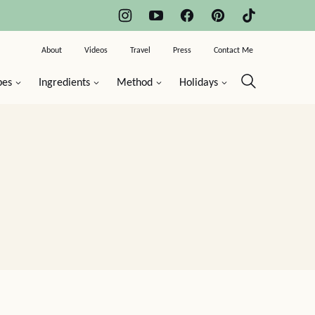
About
Videos
Travel
Press
Contact Me
pes
Ingredients
Method
Holidays