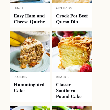
LUNCH
APPETIZERS
Easy Ham and
Crock Pot Beef
Cheese Quiche
Queso Dip
DESSERTS
DESSERTS
Hummingbird
Classic
Cake
Southern
Pound Cake