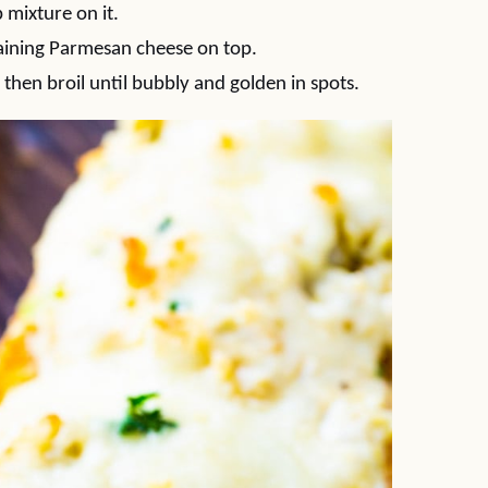
 mixture on it.
maining Parmesan cheese on top.
then broil until bubbly and golden in spots.