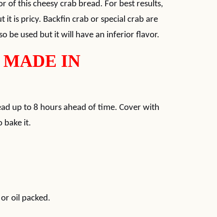
or of this cheesy crab bread. For best results,
 it is pricy. Backfin crab or special crab are
o be used but it will have an inferior flavor.
 MADE IN
read up to 8 hours ahead of time. Cover with
 bake it.
or oil packed.