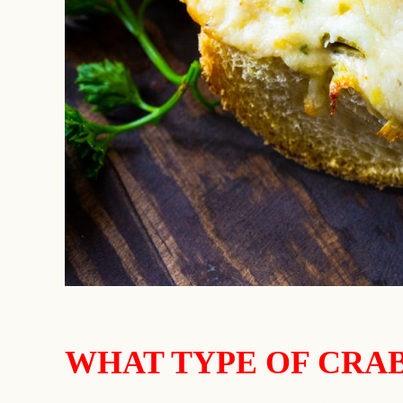
WHAT TYPE OF CRAB