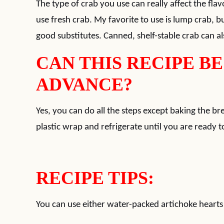
The type of crab you use can really affect the flav
use fresh crab. My favorite to use is lump crab, but
good substitutes. Canned, shelf-stable crab can als
CAN THIS RECIPE BE
ADVANCE?
Yes, you can do all the steps except baking the b
plastic wrap and refrigerate until you are ready to
RECIPE TIPS:
You can use either water-packed artichoke hearts 