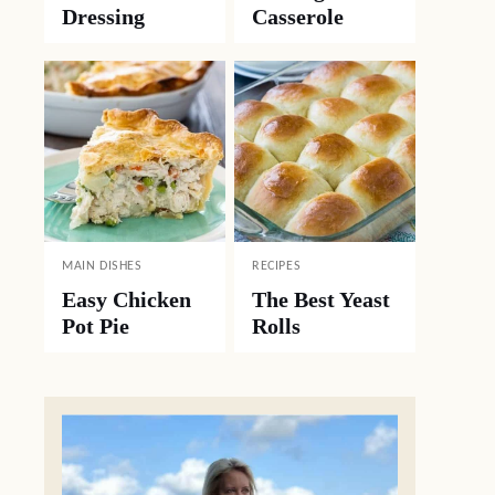
Dressing
Casserole
MAIN DISHES
RECIPES
Easy Chicken
The Best Yeast
Pot Pie
Rolls