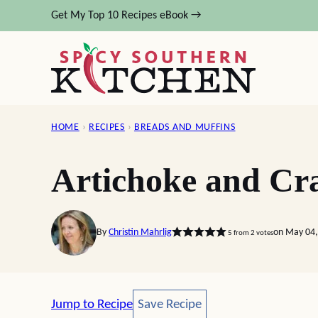
Skip
Get My Top 10 Recipes eBook →
to
content
HOME
›
RECIPES
›
BREADS AND MUFFINS
Artichoke and Cr
By
Christin Mahrlig
on May 04,
5
from
2
votes
Save Recipe
Jump to Recipe
Save Recipe