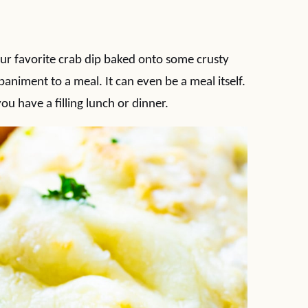
our favorite crab dip baked onto some crusty
niment to a meal. It can even be a meal itself.
ou have a filling lunch or dinner.