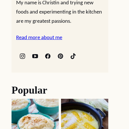
My name is Christin and trying new
foods and experimenting in the kitchen
are my greatest passions.
Read more about me
Popular