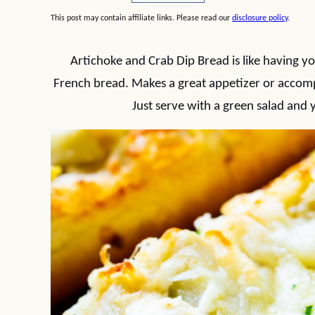
This post may contain affiliate links. Please read our
disclosure policy
.
Artichoke and Crab Dip Bread is like having y
French bread. Makes a great appetizer or accompa
Just serve with a green salad and y