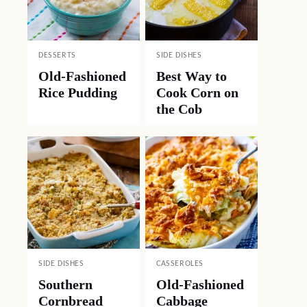
DESSERTS
SIDE DISHES
Old-Fashioned
Best Way to
Rice Pudding
Cook Corn on
the Cob
SIDE DISHES
CASSEROLES
Southern
Old-Fashioned
Cornbread
Cabbage