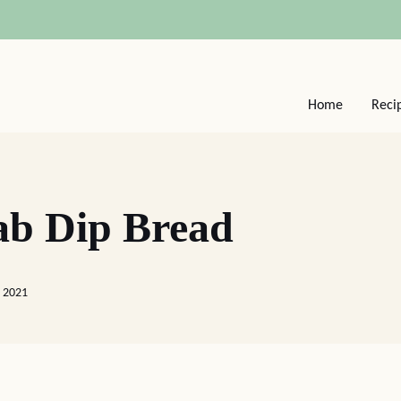
Home
Reci
ab Dip Bread
 2021