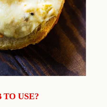
 TO USE?