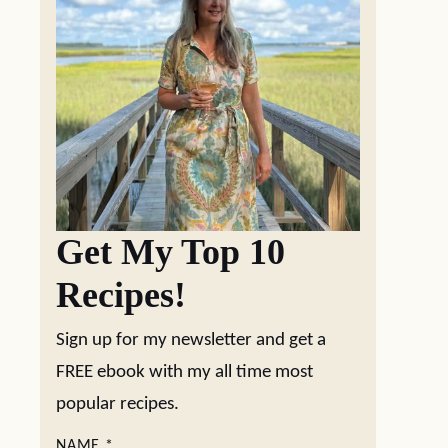
Get My Top 10
Recipes!
Sign up for my newsletter and get a
FREE ebook with my all time most
popular recipes.
NAME
*