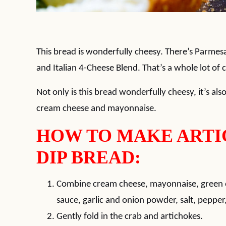
This bread is wonderfully cheesy. There’s Parmes
and Italian 4-Cheese Blend. That’s a whole lot of 
Not only is this bread wonderfully cheesy, it’s al
cream cheese and mayonnaise.
HOW TO MAKE ARTI
DIP BREAD:
Combine cream cheese, mayonnaise, green o
sauce, garlic and onion powder, salt, peppe
Gently fold in the crab and artichokes.