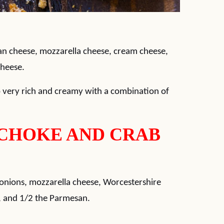
an cheese, mozzarella cheese, cream cheese,
cheese.
so very rich and creamy with a combination of
CHOKE AND CRAB
nions, mozzarella cheese, Worcestershire
r, and 1/2 the Parmesan.