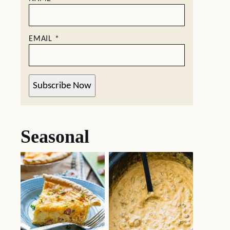
EMAIL
*
Subscribe Now
Seasonal