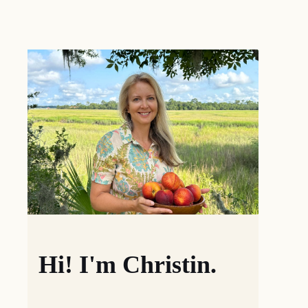
Hi! I'm Christin.