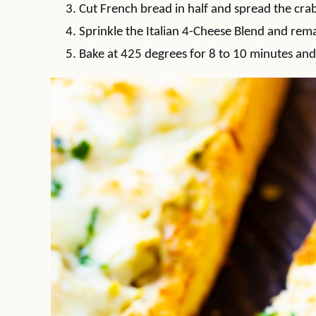
Cut French bread in half and spread the crab
Sprinkle the Italian 4-Cheese Blend and re
Bake at 425 degrees for 8 to 10 minutes and 