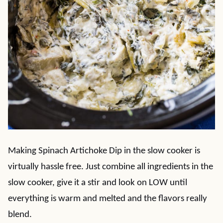
Making Spinach Artichoke Dip in the slow cooker is
virtually hassle free. Just combine all ingredients in the
slow cooker, give it a stir and look on LOW until
everything is warm and melted and the flavors really
blend.