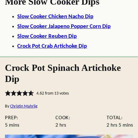
More Slow Cooker Dips
Slow Cooker Chicken Nacho Dip
Slow Cooker Jalapeno Popper Corn Dip
Slow Cooker Reuben Dip
Crock Pot Crab Artichoke Dip
Crock Pot Spinach Artichoke
Dip
4.62
from
13
votes
By
Christin Mahrlig
PREP:
COOK:
TOTAL:
minutes
hours
hours
minute
5
mins
2
hrs
2
hrs
5
mins