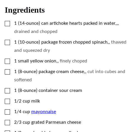
Ingredients
▢
1
(14-ounce) can
artichoke hearts packed in water,,
,
drained and chopped
▢
1
(10-ounce) package
frozen chopped spinach,
,
thawed
and squeezed dry
▢
1
small
yellow onion,
,
finely choped
▢
1
(8-ounce) package
cream cheese,
,
cut into cubes and
softened
▢
1
(8-ounce) container
sour cream
▢
1/2
cup
milk
▢
1/4
cup
mayonnaise
▢
2/3
cup
grated Parmesan cheese