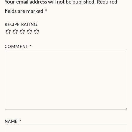
Your email address will not be published.
Required
fields are marked
*
RECIPE RATING
COMMENT
*
NAME
*