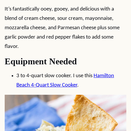
It’s fantastically ooey, gooey, and delicious with a
blend of cream cheese, sour cream, mayonnaise,
mozzarella cheese, and Parmesan cheese plus some
garlic powder and red pepper flakes to add some
flavor.
Equipment Needed
3 to 4-quart slow cooker. I use this
Hamilton
Beach 4-Quart Slow Cooker
.