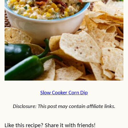
Slow Cooker Corn Dip
Disclosure: This post may contain affiliate links.
Like this recipe? Share it with friends!