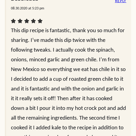
REPLY
08.30.2020 at 5:23 pm
This dip recipe is fantastic, thank you so much for
sharing. I’ve made this dip twice with the
following tweaks. I actually cook the spinach,
onions, minced garlic and green chile. I’m from
New Mexico so everything we eat has chile in it so
I decided to add a cup of roasted green chile to it
and it is fantastic and with the onion and garlic in
it it really sets it off! Then after it has cooked
down a bit I pour it into my hot crock pot and add
all the remaining ingredients. The second time I
cooked it I added kale to the recipe in addition to