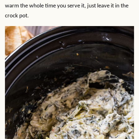
warm the whole time you serve it, just leave it in the
crock pot.