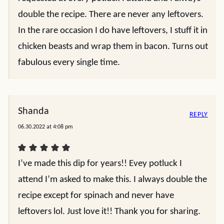
double the recipe. There are never any leftovers.
In the rare occasion I do have leftovers, I stuff it in
chicken beasts and wrap them in bacon. Turns out
fabulous every single time.
Shanda
REPLY
06.30.2022 at 4:08 pm
I’ve made this dip for years!! Evey potluck I
attend I’m asked to make this. I always double the
recipe except for spinach and never have
leftovers lol. Just love it!! Thank you for sharing.