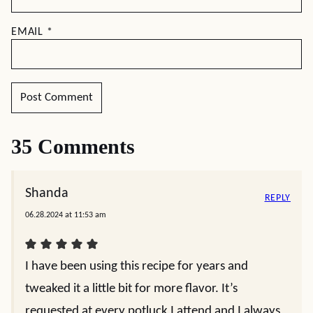
EMAIL
*
35 Comments
Shanda
REPLY
06.28.2024 at 11:53 am
I have been using this recipe for years and
tweaked it a little bit for more flavor. It’s
requested at every potluck I attend and I always