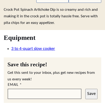
Crock Pot Spinach Artichoke Dip is so creamy and rich and
making it in the crock pot is totally hassle free. Serve with
pita chips for an easy appetizer.
Equipment
3 to 4-quart slow cooker
Save this recipe!
Get this sent to your inbox, plus get new recipes from
us every week!
EMAIL
*
Save