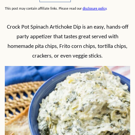
This post may contain affiliate links. Please read our
disclosure policy
.
Crock Pot Spinach Artichoke Dip is an easy, hands-off
party appetizer that tastes great served with
homemade pita chips, Frito corn chips, tortilla chips,
crackers, or even veggie sticks.