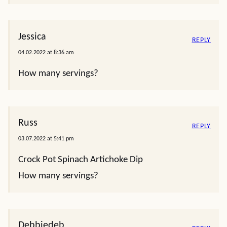
Jessica
REPLY
04.02.2022 at 8:36 am
How many servings?
Russ
REPLY
03.07.2022 at 5:41 pm
Crock Pot Spinach Artichoke Dip
How many servings?
Debbiedeb