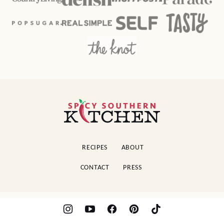
Spicy
Southern
Kitchen
RECIPES
ABOUT
CONTACT
PRESS