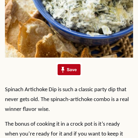
Spinach Artichoke Dip is such a classic party dip that
never gets old. The spinach-artichoke combo is a real
winner flavor wise.
The bonus of cooking it in a crock pot is it’s ready
when you’re ready for it and if you want to keep it