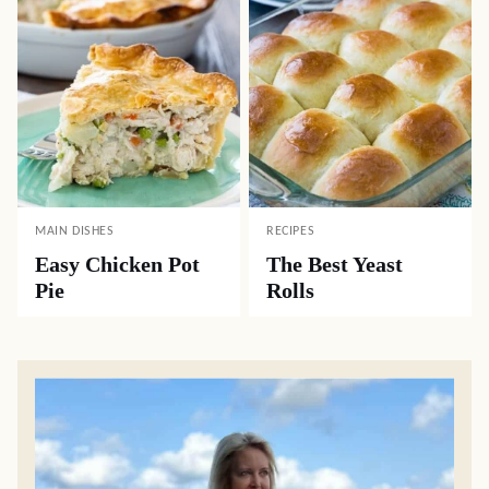
MAIN DISHES
RECIPES
Easy Chicken Pot
The Best Yeast
Pie
Rolls