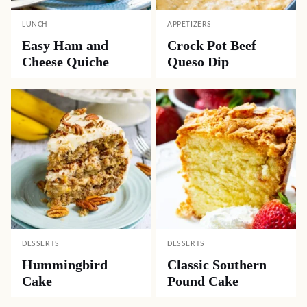
LUNCH
APPETIZERS
Easy Ham and
Crock Pot Beef
Cheese Quiche
Queso Dip
DESSERTS
DESSERTS
Hummingbird
Classic Southern
Cake
Pound Cake