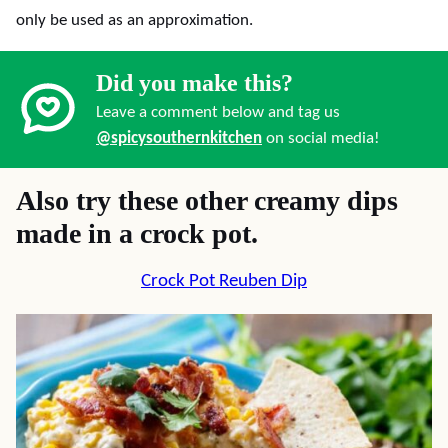
only be used as an approximation.
Did you make this?
Leave a comment below and tag us
@spicysouthernkitchen
on social media!
Also try these other creamy dips
made in a crock pot.
Crock Pot Reuben Dip