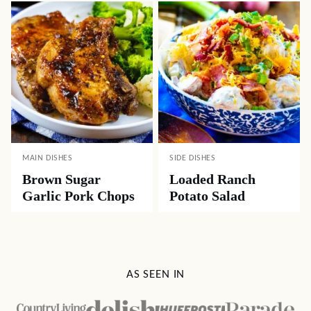
MAIN DISHES
SIDE DISHES
Brown Sugar
Loaded Ranch
Garlic Pork Chops
Potato Salad
AS SEEN IN