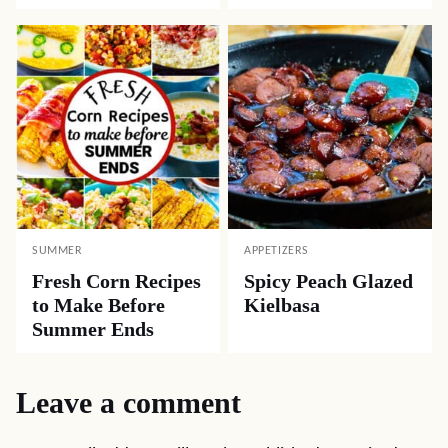
SUMMER
APPETIZERS
Fresh Corn Recipes
Spicy Peach Glazed
to Make Before
Kielbasa
Summer Ends
Leave a comment