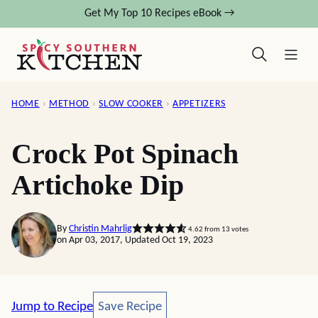
Skip
Get My Top 10 Recipes eBook →
to
content
HOME
›
METHOD
›
SLOW COOKER
›
APPETIZERS
Crock Pot Spinach
Artichoke Dip
By
Christin Mahrlig
4.62
from
13
votes
on Apr 03, 2017, Updated Oct 19, 2023
Save Recipe
Jump to Recipe
Save Recipe