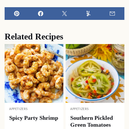
Pin
Facebook
Tweet
Yummly
Email
Related Recipes
APPETIZERS
APPETIZERS
Spicy Party Shrimp
Southern Pickled
Green Tomatoes