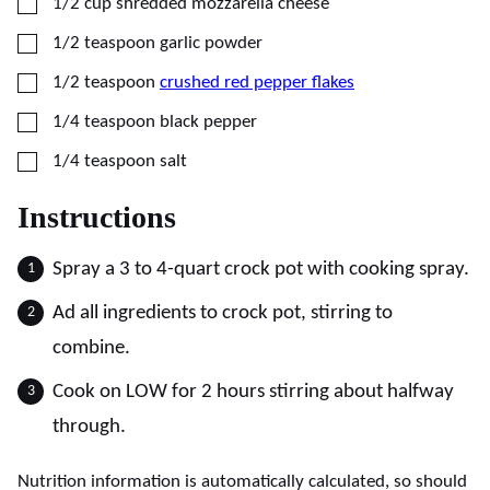
▢
1/2
cup
shredded mozzarella cheese
▢
1/2
teaspoon
garlic powder
▢
1/2
teaspoon
crushed red pepper flakes
▢
1/4
teaspoon
black pepper
▢
1/4
teaspoon
salt
Instructions
Spray a 3 to 4-quart crock pot with cooking spray.
Ad all ingredients to crock pot, stirring to
combine.
Cook on LOW for 2 hours stirring about halfway
through.
Nutrition information is automatically calculated, so should