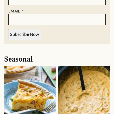
EMAIL
*
Subscribe Now
Seasonal