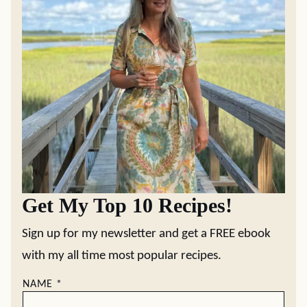
Get My Top 10 Recipes!
Sign up for my newsletter and get a FREE ebook
with my all time most popular recipes.
NAME
*