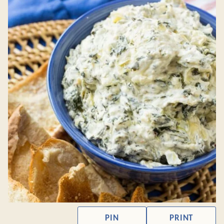
PIN
PRINT