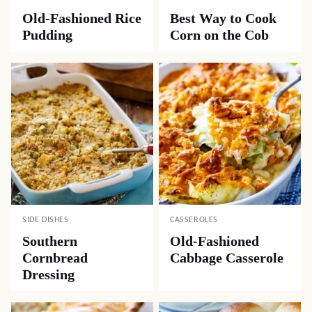
Old-Fashioned Rice
Best Way to Cook
Pudding
Corn on the Cob
SIDE DISHES
CASSEROLES
Southern
Old-Fashioned
Cornbread
Cabbage Casserole
Dressing