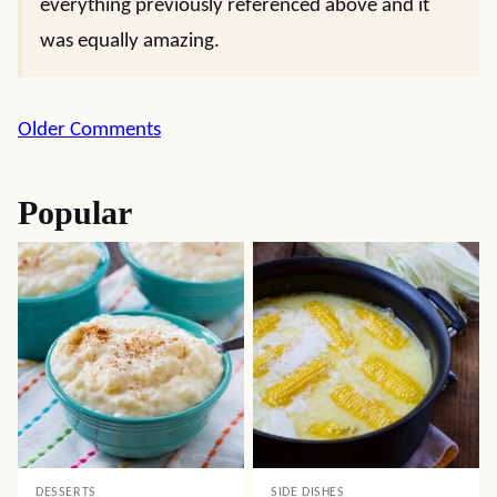
everything previously referenced above and it
was equally amazing.
Comment
Older Comments
navigation
Popular
DESSERTS
SIDE DISHES