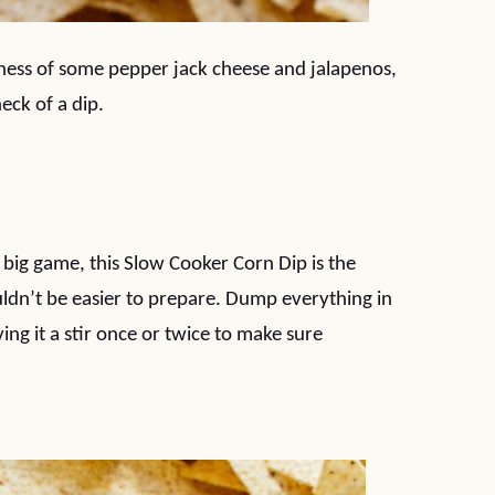
iness of some pepper jack cheese and jalapenos,
eck of a dip.
 big game, this Slow Cooker Corn Dip is the
ouldn’t be easier to prepare. Dump everything in
ng it a stir once or twice to make sure