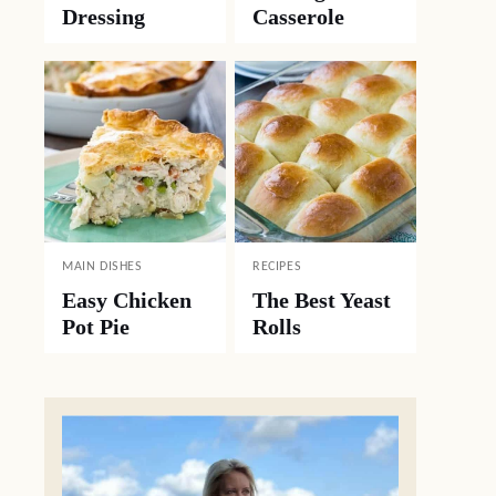
Dressing
Casserole
MAIN DISHES
RECIPES
Easy Chicken
The Best Yeast
Pot Pie
Rolls