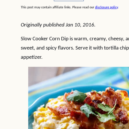
This post may contain affiliate links. Please read our
disclosure policy
.
Originally published Jan 10, 2016.
Slow Cooker Corn Dip is warm, creamy, cheesy, and
sweet, and spicy flavors. Serve it with tortilla c
appetizer.