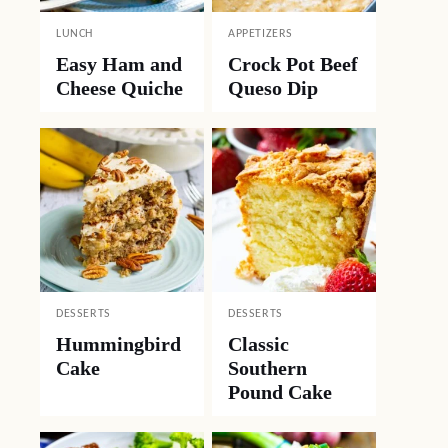
LUNCH
APPETIZERS
Easy Ham and
Crock Pot Beef
Cheese Quiche
Queso Dip
DESSERTS
DESSERTS
Hummingbird
Classic
Cake
Southern
Pound Cake