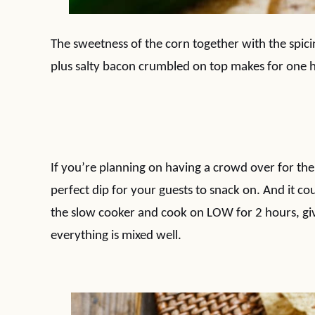
The sweetness of the corn together with the spic
plus salty bacon crumbled on top makes for one h
If you’re planning on having a crowd over for the
perfect dip for your guests to snack on. And it c
the slow cooker and cook on LOW for 2 hours, givi
everything is mixed well.