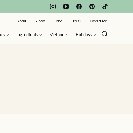
About
Videos
Travel
Press
Contact Me
pes
Ingredients
Method
Holidays