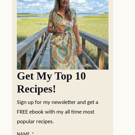
Get My Top 10
Recipes!
Sign up for my newsletter and get a
FREE ebook with my all time most
popular recipes.
NAME
*