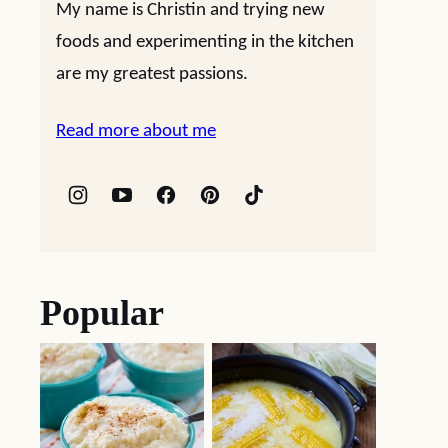
My name is Christin and trying new
foods and experimenting in the kitchen
are my greatest passions.
Read more about me
Popular