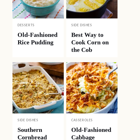
DESSERTS
SIDE DISHES
Old-Fashioned
Best Way to
Rice Pudding
Cook Corn on
the Cob
SIDE DISHES
CASSEROLES
Southern
Old-Fashioned
Cornbread
Cabbage