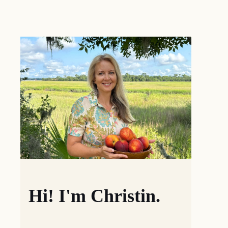
Hi! I'm Christin.