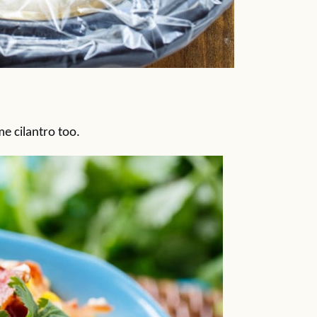
 cilantro too.