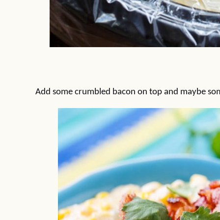
Add some crumbled bacon on top and maybe some