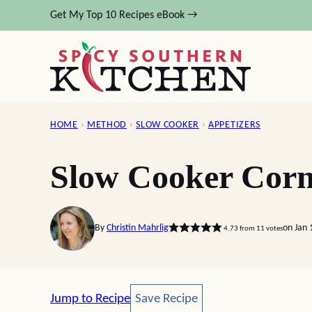
Skip
Get My Top 10 Recipes eBook →
to
content
HOME
›
METHOD
›
SLOW COOKER
›
APPETIZERS
Slow Cooker Corn
By
Christin Mahrlig
on Jan 
4.73
from
11
votes
Save Recipe
Jump to Recipe
Save Recipe