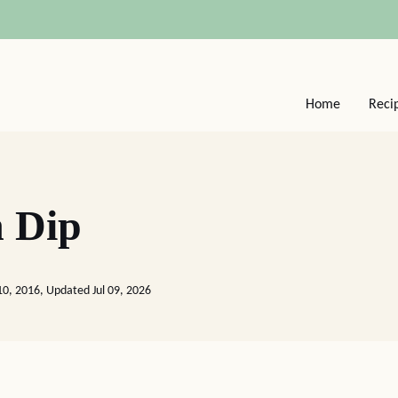
Home
Reci
 Dip
10, 2016, Updated Jul 09, 2026