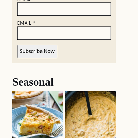
EMAIL
*
Subscribe Now
Seasonal