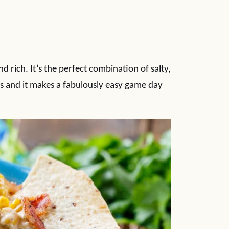
 rich. It’s the perfect combination of salty,
hips and it makes a fabulously easy game day