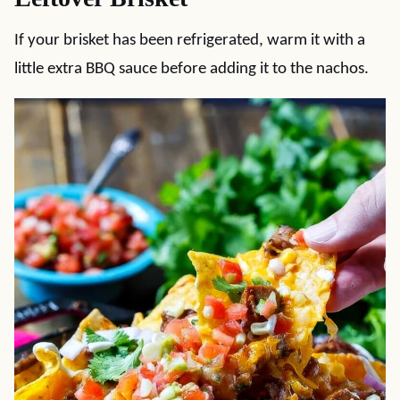
If your brisket has been refrigerated, warm it with a
little extra BBQ sauce before adding it to the nachos.