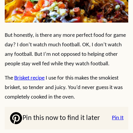
But honestly, is there any more perfect food for game
day? I don’t watch much football. OK, I don’t watch
any football. But I’m not opposed to helping other
people stay well fed while they watch football.
The
Brisket recipe
I use for this makes the smokiest
brisket, so tender and juicy. You’d never guess it was
completely cooked in the oven.
Pin this now to find it later
Pin It