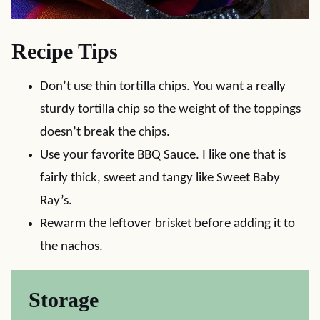
Recipe Tips
Don’t use thin tortilla chips. You want a really
sturdy tortilla chip so the weight of the toppings
doesn’t break the chips.
Use your favorite BBQ Sauce. I like one that is
fairly thick, sweet and tangy like Sweet Baby
Ray’s.
Rewarm the leftover brisket before adding it to
the nachos.
Storage