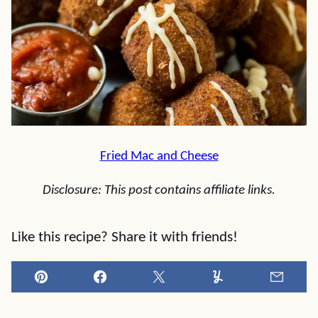
Fried Mac and Cheese
Disclosure: This post contains affiliate links.
Like this recipe? Share it with friends!
Pin
Facebook
Tweet
Yummly
Email