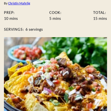
By
Christin Mahrlig
PREP:
COOK:
TOTAL:
minutes
minutes
minute
10
mins
5
mins
15
mins
SERVINGS:
6
servings