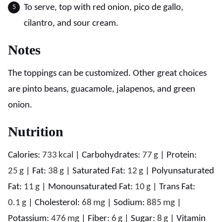
To serve, top with red onion, pico de gallo,
cilantro, and sour cream.
Notes
The toppings can be customized. Other great choices
are pinto beans, guacamole, jalapenos, and green
onion.
Nutrition
Calories:
733
kcal
|
Carbohydrates:
77
g
|
Protein:
25
g
|
Fat:
38
g
|
Saturated Fat:
12
g
|
Polyunsaturated
Fat:
11
g
|
Monounsaturated Fat:
10
g
|
Trans Fat:
0.1
g
|
Cholesterol:
68
mg
|
Sodium:
885
mg
|
Potassium:
476
mg
|
Fiber:
6
g
|
Sugar:
8
g
|
Vitamin