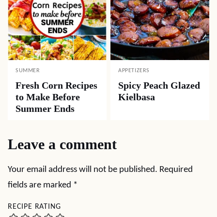
SUMMER
APPETIZERS
Fresh Corn Recipes
Spicy Peach Glazed
to Make Before
Kielbasa
Summer Ends
Leave a comment
Your email address will not be published.
Required
fields are marked
*
RECIPE RATING