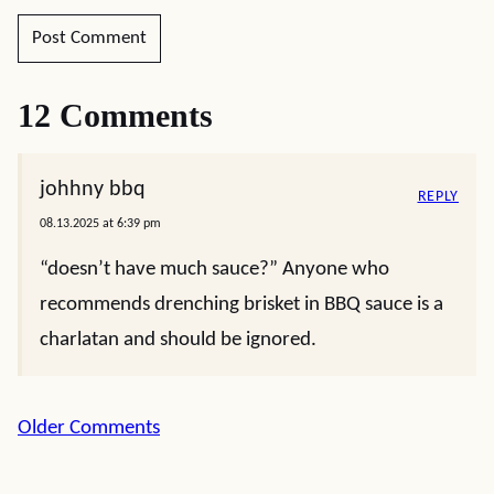
12 Comments
johhny bbq
REPLY
08.13.2025 at 6:39 pm
“doesn’t have much sauce?” Anyone who
recommends drenching brisket in BBQ sauce is a
charlatan and should be ignored.
Comment
Older Comments
navigation