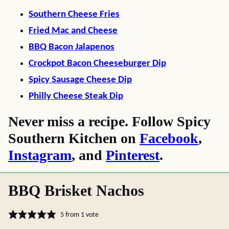
Southern Cheese Fries
Fried Mac and Cheese
BBQ Bacon Jalapenos
Crockpot Bacon Cheeseburger Dip
Spicy Sausage Cheese Dip
Philly Cheese Steak Dip
Never miss a recipe. Follow Spicy
Southern Kitchen on
Facebook
,
Instagram
, and
Pinterest
.
BBQ Brisket Nachos
5
from 1 vote