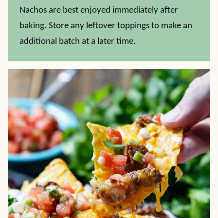
Nachos are best enjoyed immediately after
baking. Store any leftover toppings to make an
additional batch at a later time.