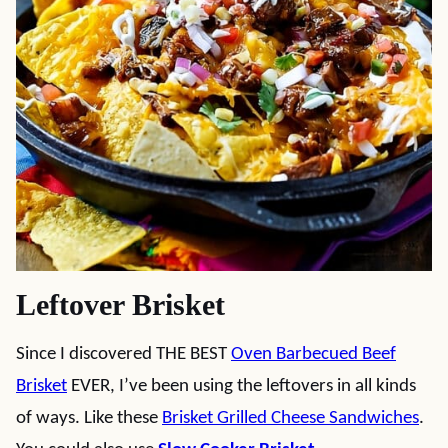
Leftover Brisket
Since I discovered THE BEST
Oven Barbecued Beef
Brisket
EVER, I’ve been using the leftovers in all kinds
of ways. Like these
Brisket Grilled Cheese Sandwiches
.