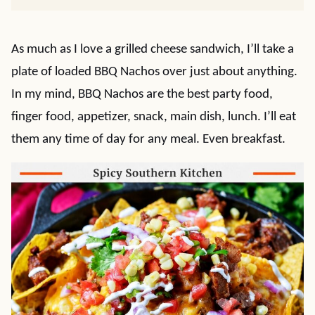
As much as I love a grilled cheese sandwich, I’ll take a
plate of loaded BBQ Nachos over just about anything.
In my mind, BBQ Nachos are the best party food,
finger food, appetizer, snack, main dish, lunch. I’ll eat
them any time of day for any meal. Even breakfast.