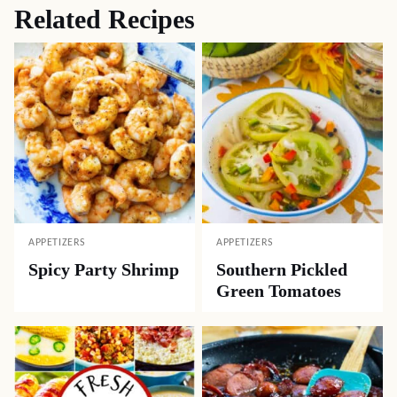
Related Recipes
APPETIZERS
APPETIZERS
Spicy Party Shrimp
Southern Pickled
Green Tomatoes