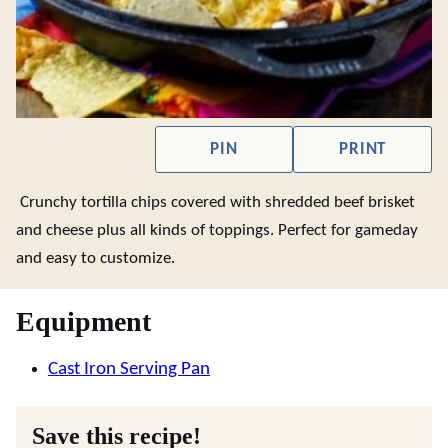
PIN
PRINT
Crunchy tortilla chips covered with shredded beef brisket
and cheese plus all kinds of toppings. Perfect for gameday
and easy to customize.
Equipment
Cast Iron Serving Pan
Save this recipe!