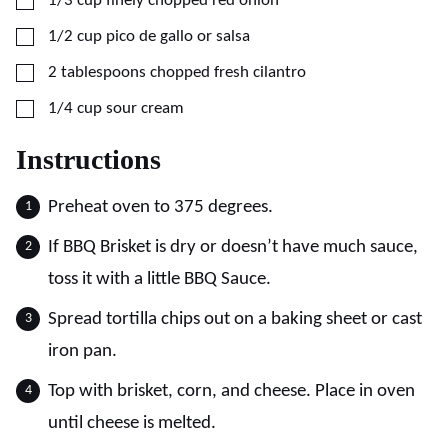
1/3
cup
finely chopped red onion
▢
1/2
cup
pico de gallo or salsa
▢
2
tablespoons
chopped fresh cilantro
▢
1/4
cup
sour cream
Instructions
Preheat oven to 375 degrees.
If BBQ Brisket is dry or doesn’t have much sauce,
toss it with a little BBQ Sauce.
Spread tortilla chips out on a baking sheet or cast
iron pan.
Top with brisket, corn, and cheese. Place in oven
until cheese is melted.