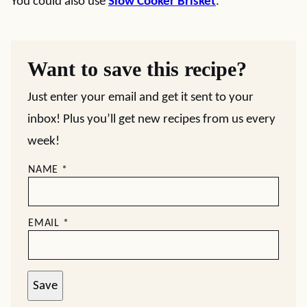
You could also use
Slow Cooker Brisket
.
Want to save this recipe?
Just enter your email and get it sent to your
inbox! Plus you’ll get new recipes from us every
week!
NAME
*
EMAIL
*
Save