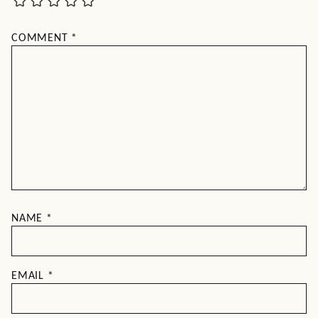
COMMENT
*
NAME
*
EMAIL
*