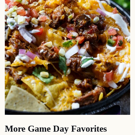
More Game Day Favorites