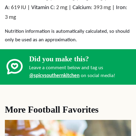
A:
619
IU
|
Vitamin C:
2
mg
|
Calcium:
393
mg
|
Iron:
3
mg
Nutrition information is automatically calculated, so should
only be used as an approximation.
Did you make this?
Leave a comment below and tag us
@spicysouthernkitchen
on social media!
More Football Favorites