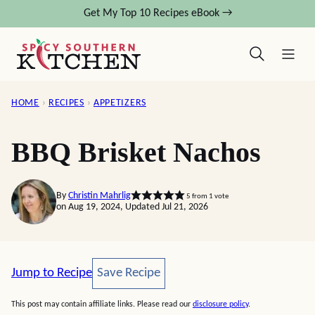
Skip
Get My Top 10 Recipes eBook →
to
content
HOME
›
RECIPES
›
APPETIZERS
BBQ Brisket Nachos
By
Christin Mahrlig
5
from 1 vote
on Aug 19, 2024, Updated Jul 21, 2026
Save Recipe
Jump to Recipe
Save Recipe
This post may contain affiliate links. Please read our
disclosure policy
.