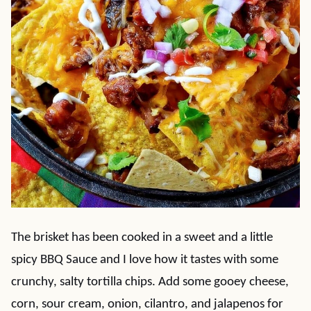
The brisket has been cooked in a sweet and a little
spicy BBQ Sauce and I love how it tastes with some
crunchy, salty tortilla chips. Add some gooey cheese,
corn, sour cream, onion, cilantro, and jalapenos for