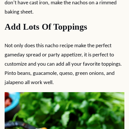
don’t have cast iron, make the nachos on a rimmed
baking sheet.
Add Lots Of Toppings
Not only does this nacho recipe make the perfect
gameday spread or party appetizer, it is perfect to
customize and you can add all your favorite toppings.
Pinto beans, guacamole, queso, green onions, and
jalapeno all work well.