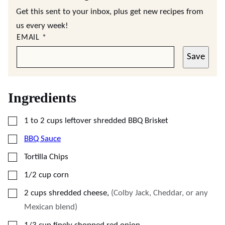
Get this sent to your inbox, plus get new recipes from
us every week!
EMAIL
*
Save
Ingredients
▢
1 to 2
cups
leftover shredded BBQ Brisket
▢
BBQ Sauce
▢
Tortilla Chips
▢
1/2
cup
corn
▢
2
cups
shredded cheese
,
(Colby Jack, Cheddar, or any
Mexican blend)
▢