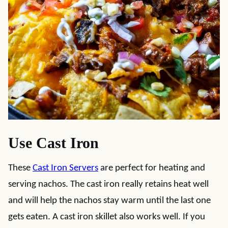
Use Cast Iron
These
Cast Iron Servers
are perfect for heating and
serving nachos. The cast iron really retains heat well
and will help the nachos stay warm until the last one
gets eaten.
A cast iron skillet also works well. If you