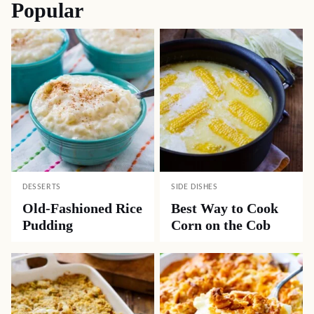
Popular
DESSERTS
SIDE DISHES
Old-Fashioned Rice
Best Way to Cook
Pudding
Corn on the Cob