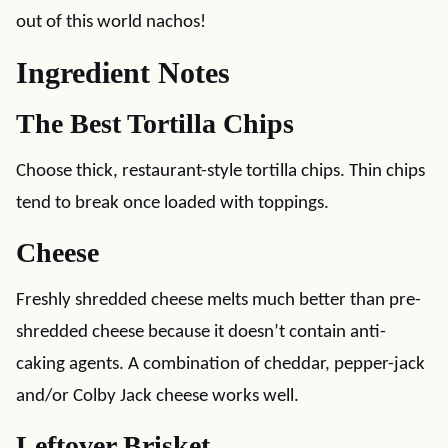
out of this world nachos!
Ingredient Notes
The Best Tortilla Chips
Choose thick, restaurant-style tortilla chips. Thin chips
tend to break once loaded with toppings.
Cheese
Freshly shredded cheese melts much better than pre-
shredded cheese because it doesn’t contain anti-
caking agents. A combination of cheddar, pepper-jack
and/or Colby Jack cheese works well.
Leftover Brisket