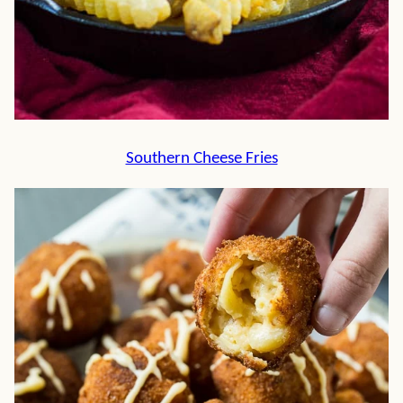
Southern Cheese Fries