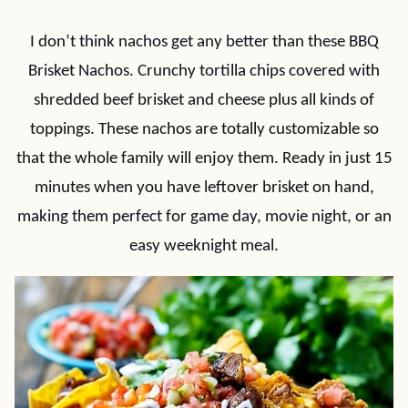
I don’t think nachos get any better than these BBQ
Brisket Nachos. Crunchy tortilla chips covered with
shredded beef brisket and cheese plus all kinds of
toppings. These nachos are totally customizable so
that the whole family will enjoy them. Ready in just 15
minutes when you have leftover brisket on hand,
making them perfect for game day, movie night, or an
easy weeknight meal.