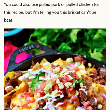
You could also use pulled pork or pulled chicken for
this recipe, but I’m telling you this brisket can’t be
beat.