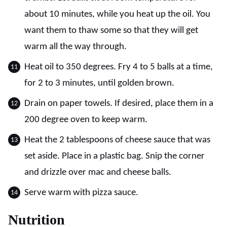
about 10 minutes, while you heat up the oil. You
want them to thaw some so that they will get
warm all the way through.
Heat oil to 350 degrees. Fry 4 to 5 balls at a time,
for 2 to 3 minutes, until golden brown.
Drain on paper towels. If desired, place them in a
200 degree oven to keep warm.
Heat the 2 tablespoons of cheese sauce that was
set aside. Place in a plastic bag. Snip the corner
and drizzle over mac and cheese balls.
Serve warm with pizza sauce.
Nutrition