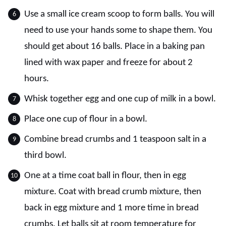
Use a small ice cream scoop to form balls. You will
need to use your hands some to shape them. You
should get about 16 balls. Place in a baking pan
lined with wax paper and freeze for about 2
hours.
Whisk together egg and one cup of milk in a bowl.
Place one cup of flour in a bowl.
Combine bread crumbs and 1 teaspoon salt in a
third bowl.
One at a time coat ball in flour, then in egg
mixture. Coat with bread crumb mixture, then
back in egg mixture and 1 more time in bread
crumbs. Let balls sit at room temperature for