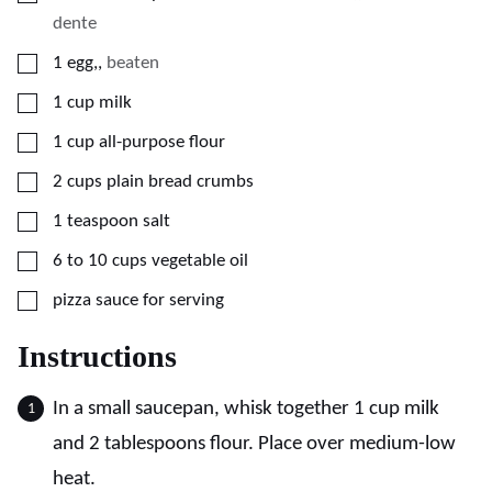
dente
▢
1
egg,
,
beaten
▢
1
cup
milk
▢
1
cup
all-purpose flour
▢
2
cups
plain bread crumbs
▢
1
teaspoon
salt
▢
6 to 10
cups
vegetable oil
▢
pizza sauce for serving
Instructions
In a small saucepan, whisk together 1 cup milk
and 2 tablespoons flour. Place over medium-low
heat.