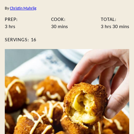
By
Christin Mahrlig
PREP:
COOK:
TOTAL:
hours
minutes
hours
minute
3
hrs
30
mins
3
hrs
30
mins
SERVINGS:
16