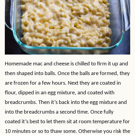
Homemade mac and cheese is chilled to firm it up and
then shaped into balls. Once the balls are formed, they
are frozen for a few hours. Next they are coated in
flour, dipped in an egg mixture, and coated with
breadcrumbs. Then it’s back into the egg mixture and
into the breadcrumbs a second time. Once fully
coated it’s best to let them sit at room temperature for
10 minutes or so to thaw some. Otherwise you risk the