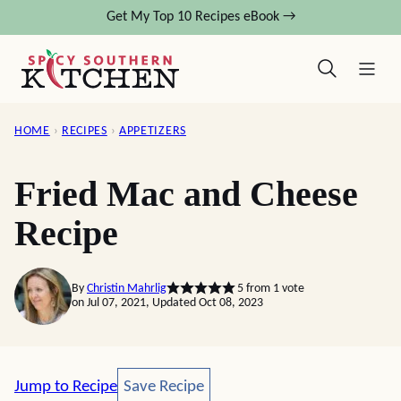
Skip
Get My Top 10 Recipes eBook →
to
content
HOME
›
RECIPES
›
APPETIZERS
Fried Mac and Cheese
Recipe
By
Christin Mahrlig
5
from 1 vote
on Jul 07, 2021, Updated Oct 08, 2023
Save Recipe
Jump to Recipe
Save Recipe