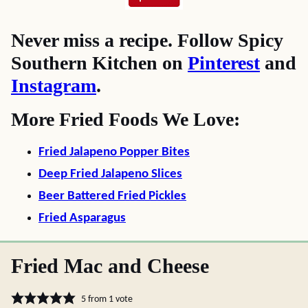
Never miss a recipe. Follow Spicy
Southern Kitchen on
Pinterest
and
Instagram
.
More Fried Foods We Love:
Fried Jalapeno Popper Bites
Deep Fried Jalapeno Slices
Beer Battered Fried Pickles
Fried Asparagus
Fried Mac and Cheese
5
from 1 vote