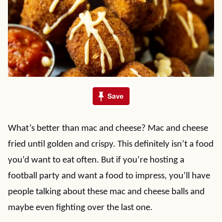
What’s better than mac and cheese? Mac and cheese
fried until golden and crispy. This definitely isn’t a food
you’d want to eat often. But if you’re hosting a
football party and want a food to impress, you’ll have
people talking about these mac and cheese balls and
maybe even fighting over the last one.