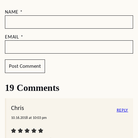
NAME
*
EMAIL
*
19 Comments
Chris
REPLY
10.16.2018 at 10:03 pm