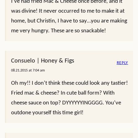
I’ve had fried Mac & Cheese once before, and it
was divine! It never occurred to me to make it at
home, but Christin, I have to say…you are making
me very hungry. These are so snackable!
Consuelo | Honey & Figs
REPLY
08.21.2015 at 7:04 am
Oh my!! I don’t think these could look any tastier!
Fried mac & cheese? In cute ball form? With
cheese sauce on top? DYYYYYYINGGGG. You’ve
outdone yourself this time girl!