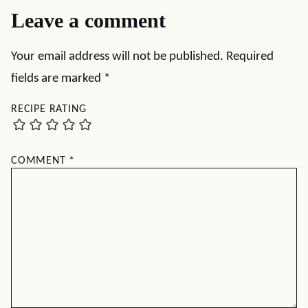
Leave a comment
Your email address will not be published.
Required
fields are marked
*
RECIPE RATING
COMMENT
*