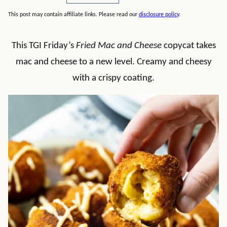
This post may contain affiliate links. Please read our
disclosure policy
.
This TGI Friday’s
Fried Mac and Cheese
copycat takes
mac and cheese to a new level. Creamy and cheesy
with a crispy coating.