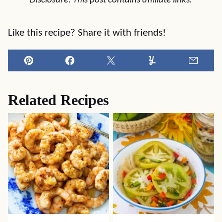
Disclosure: This post contains affiliate links.
Like this recipe? Share it with friends!
Pin
Facebook
Tweet
Yummly
Email
Related Recipes