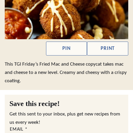
PIN
PRINT
This TGI Friday’s Fried Mac and Cheese copycat takes mac
and cheese to a new level. Creamy and cheesy with a crispy
coating.
Save this recipe!
Get this sent to your inbox, plus get new recipes from
us every week!
EMAIL
*