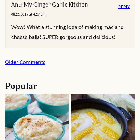
Anu-My Ginger Garlic Kitchen
REPLY
08.21.2015 at 4:27 am
Wow! What a stunning idea of making mac and
cheese balls! SUPER gorgeous and delicious!
Comment
Older Comments
navigation
Popular