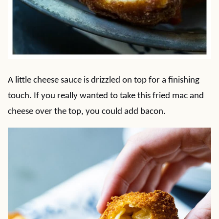
A little cheese sauce is drizzled on top for a finishing
touch. If you really wanted to take this fried mac and
cheese over the top, you could add bacon.