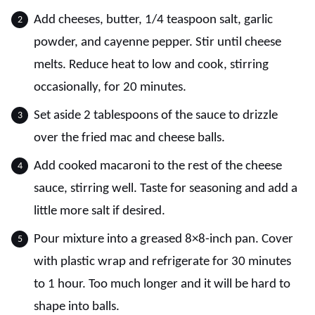
Add cheeses, butter, 1/4 teaspoon salt, garlic
powder, and cayenne pepper. Stir until cheese
melts. Reduce heat to low and cook, stirring
occasionally, for 20 minutes.
Set aside 2 tablespoons of the sauce to drizzle
over the fried mac and cheese balls.
Add cooked macaroni to the rest of the cheese
sauce, stirring well. Taste for seasoning and add a
little more salt if desired.
Pour mixture into a greased 8×8-inch pan. Cover
with plastic wrap and refrigerate for 30 minutes
to 1 hour. Too much longer and it will be hard to
shape into balls.