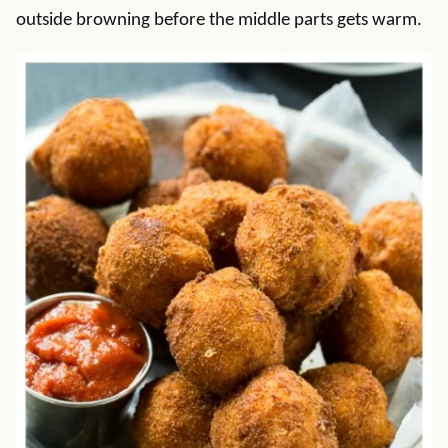
outside browning before the middle parts gets warm.