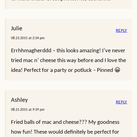
Julie
REPLY
08.23.2015 at 2:34 pm
Errhhmagherddd – this looks amazing! I’ve never
tried mac n’ cheese this way before and I love the
idea! Perfect for a party or potluck – Pinned 😀
Ashley
REPLY
08.21.2015 at 9:39 pm
Fried balls of mac and cheese??? My goodness
how fun! These would definitely be perfect for