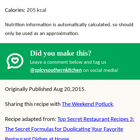
Calories:
205
kcal
Nutrition information is automatically calculated, so should
only be used as an approximation.
Did you make this?
Leave a comment below and tag us
@spicysouthernkitchen
on social media!
Originally Published Aug 20,2015.
Sharing this recipe with
The Weekend Potluck
.
Recipe adapted from:
Top Secret Restaurant Recipes 3:
The Secret Formulas for Duplicating Your Favorite
Restaurant Dishes at Home