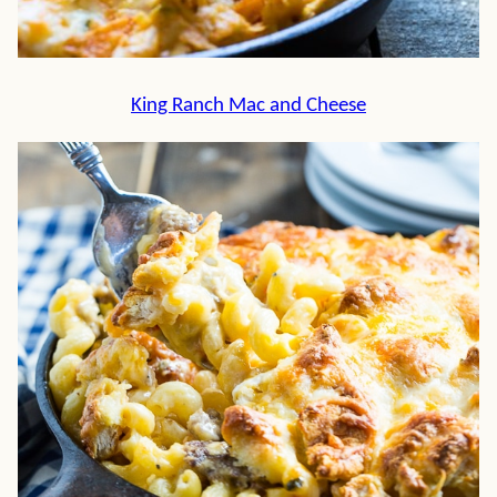
King Ranch Mac and Cheese