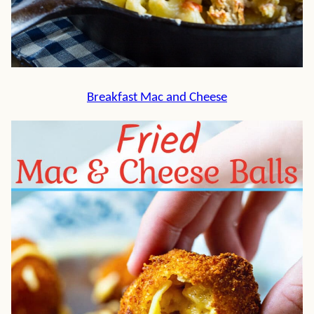
Breakfast Mac and Cheese