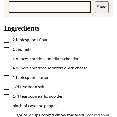
Save
Ingredients
▢
2
tablespoons
flour
▢
1
cup
milk
▢
4
ounces
shredded medium cheddar
▢
4
ounces
shredded Monterey Jack cheese
▢
1
tablespoon
butter
▢
1/4
teaspoon
salt
▢
1/4
teaspoon
garlic powder
▢
pinch of cayenne pepper
▢
1 3/4 to 2
cups
cooked elbow macaroni,
,
cooked to al