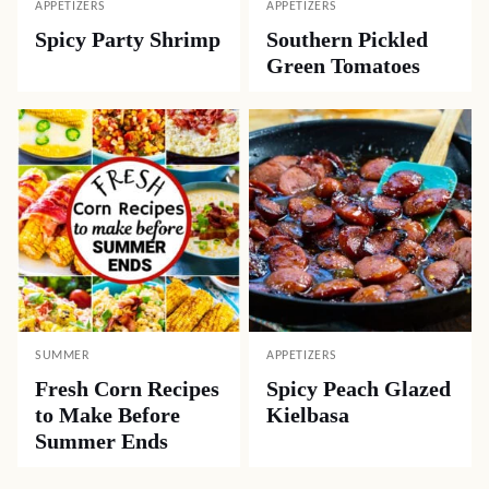
APPETIZERS
APPETIZERS
Spicy Party Shrimp
Southern Pickled
Green Tomatoes
SUMMER
APPETIZERS
Fresh Corn Recipes
Spicy Peach Glazed
to Make Before
Kielbasa
Summer Ends