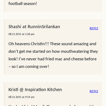
football season!
Shashi at RunninSrilankan
REPLY
08.21.2015 at 1:26 pm
Oh heavens Christin!!! These sound amazing and
don’t get me started on how mouthwatering they
look! I’ve never had fried mac and cheese before
– so I am coming over!
Kristi @ Inspiration Kitchen
REPLY
08.21.2015 at 9:19 am