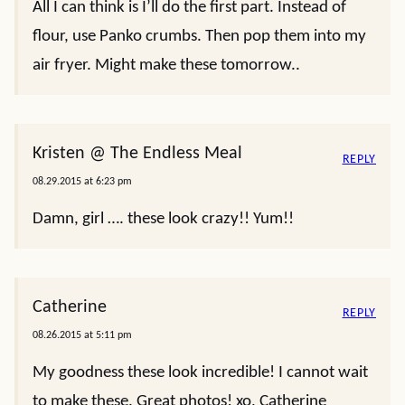
All I can think is I’ll do the first part. Instead of
flour, use Panko crumbs. Then pop them into my
air fryer. Might make these tomorrow..
Kristen @ The Endless Meal
REPLY
08.29.2015 at 6:23 pm
Damn, girl …. these look crazy!! Yum!!
Catherine
REPLY
08.26.2015 at 5:11 pm
My goodness these look incredible! I cannot wait
to make these. Great photos! xo, Catherine