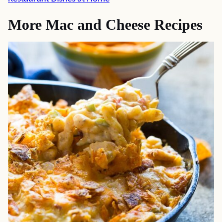
More Mac and Cheese Recipes