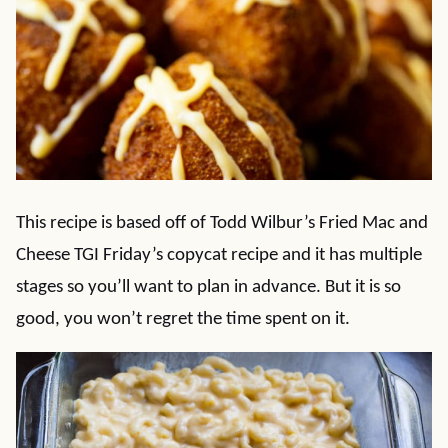
This recipe is based off of Todd Wilbur’s Fried Mac and
Cheese TGI Friday’s copycat recipe and it has multiple
stages so you’ll want to plan in advance. But it is so
good, you won’t regret the time spent on it.