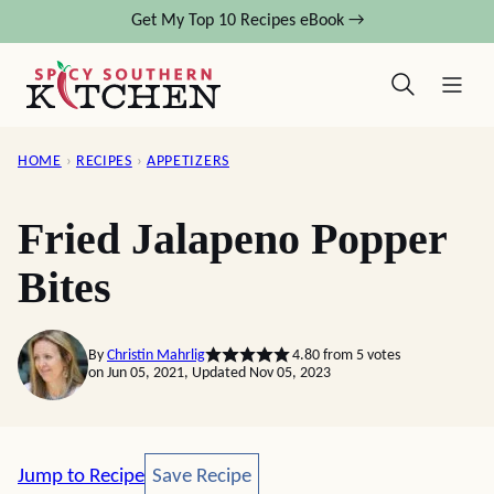
Skip
Get My Top 10 Recipes eBook →
to
content
HOME
›
RECIPES
›
APPETIZERS
Fried Jalapeno Popper
Bites
By
Christin Mahrlig
4.80
from
5
votes
on Jun 05, 2021, Updated Nov 05, 2023
Save Recipe
Jump to Recipe
Save Recipe