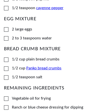
▢
1/2
teaspoon
cayenne pepper
EGG MIXTURE
▢
2
large
eggs
▢
2 to 3
teaspoons
water
BREAD CRUMB MIXTURE
▢
1/2
cup
plain bread crumbs
▢
1/2
cup
Panko bread crumbs
▢
1/2
teaspoon
salt
REMAINING INGREDIENTS
▢
Vegetable oil for frying
▢
Ranch or blue cheese dressing for dipping