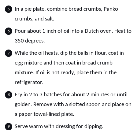
In a pie plate, combine bread crumbs, Panko
crumbs, and salt.
Pour about 1 inch of oil into a Dutch oven. Heat to
350 degrees.
While the oil heats, dip the balls in flour, coat in
egg mixture and then coat in bread crumb
mixture. If oil is not ready, place them in the
refrigerator.
Fry in 2 to 3 batches for about 2 minutes or until
golden. Remove with a slotted spoon and place on
a paper towel-lined plate.
Serve warm with dressing for dipping.