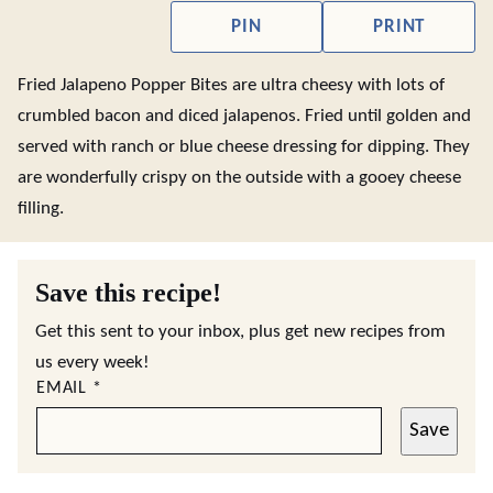
PIN
PRINT
Fried Jalapeno Popper Bites are ultra cheesy with lots of
crumbled bacon and diced jalapenos. Fried until golden and
served with ranch or blue cheese dressing for dipping. They
are wonderfully crispy on the outside with a gooey cheese
filling.
Save this recipe!
Get this sent to your inbox, plus get new recipes from
us every week!
EMAIL
*
Save