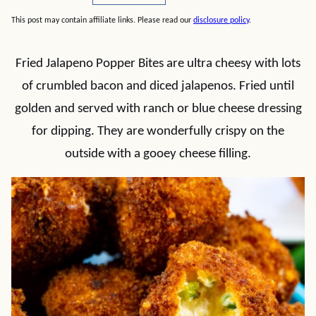
This post may contain affiliate links. Please read our
disclosure policy
.
Fried Jalapeno Popper Bites are ultra cheesy with lots
of crumbled bacon and diced jalapenos. Fried until
golden and served with ranch or blue cheese dressing
for dipping. They are wonderfully crispy on the
outside with a gooey cheese filling.