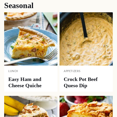
Seasonal
LUNCH
APPETIZERS
Easy Ham and
Crock Pot Beef
Cheese Quiche
Queso Dip