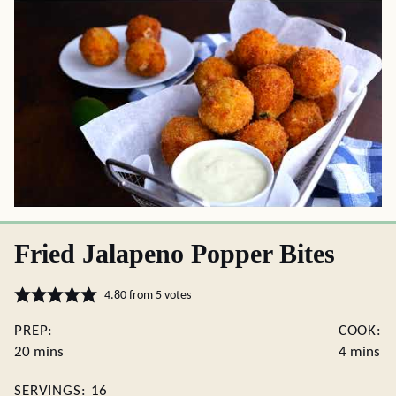
Fried Jalapeno Popper Bites
4.80
from
5
votes
PREP:
COOK:
minutes
minutes
20
mins
4
mins
SERVINGS:
16