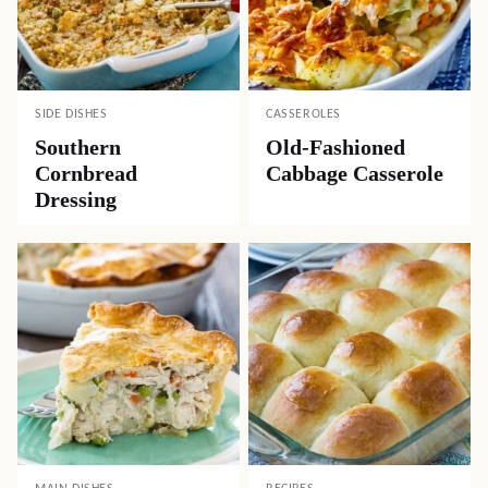
SIDE DISHES
CASSEROLES
Southern
Old-Fashioned
Cornbread
Cabbage Casserole
Dressing