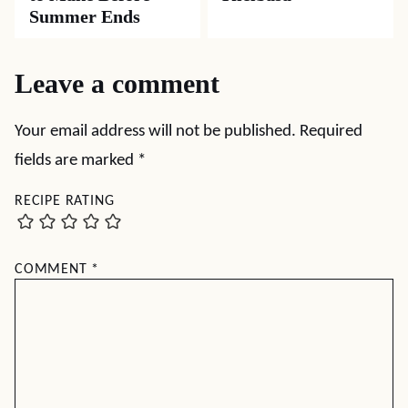
Summer Ends
Leave a comment
Your email address will not be published.
Required
fields are marked
*
RECIPE RATING
COMMENT
*