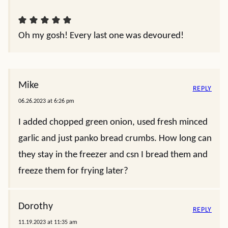
Oh my gosh! Every last one was devoured!
Mike
REPLY
06.26.2023 at 6:26 pm
I added chopped green onion, used fresh minced
garlic and just panko bread crumbs. How long can
they stay in the freezer and csn I bread them and
freeze them for frying later?
Dorothy
REPLY
11.19.2023 at 11:35 am