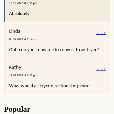
12.17.2022 at 7:56 pm
Absolutely
Linda
REPLY
08.09.2023 at 2:12 am
Ohhh do you know joe to convert to air fryer?
Kathy
REPLY
12.04.2023 at 6:27 pm
What would air fryer directions be please.
Popular