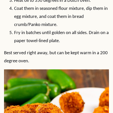
Heat oil to 350 degrees in a Dutch oven.
Coat them in seasoned flour mixture, dip them in
egg mixture, and coat them in bread
crumb/Panko mixture.
Fry in batches until golden on all sides. Drain on a
paper towel-lined plate.
Best served right away, but can be kept warm in a 200
degree oven.