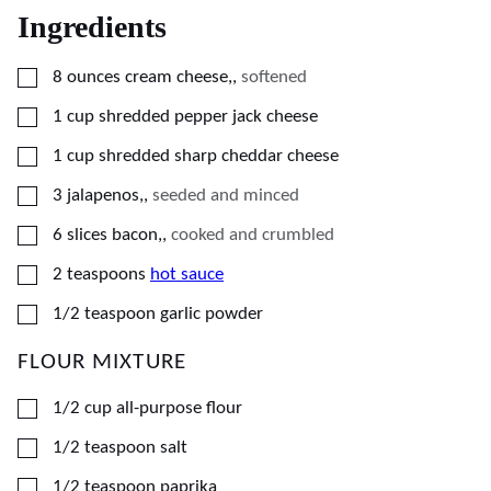
Ingredients
▢
8
ounces
cream cheese,
,
softened
▢
1
cup
shredded pepper jack cheese
▢
1
cup
shredded sharp cheddar cheese
▢
3
jalapenos,
,
seeded and minced
▢
6
slices
bacon,
,
cooked and crumbled
▢
2
teaspoons
hot sauce
▢
1/2
teaspoon
garlic powder
FLOUR MIXTURE
▢
1/2
cup
all-purpose flour
▢
1/2
teaspoon
salt
▢
1/2
teaspoon
paprika