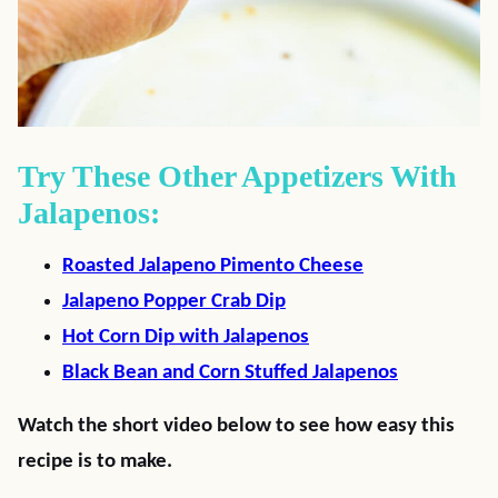
Try These Other Appetizers With
Jalapenos:
Roasted Jalapeno Pimento Cheese
Jalapeno Popper Crab Dip
Hot Corn Dip with Jalapenos
Black Bean and Corn Stuffed Jalapenos
Watch the short video below to see how easy this
recipe is to make.