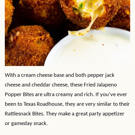
With a cream cheese base and both pepper jack
cheese and cheddar cheese, these Fried Jalapeno
Popper Bites are ultra creamy and rich. If you’ve ever
been to Texas Roadhouse, they are very similar to their
Rattlesnack Bites. They make a great party appetizer
or gameday snack.