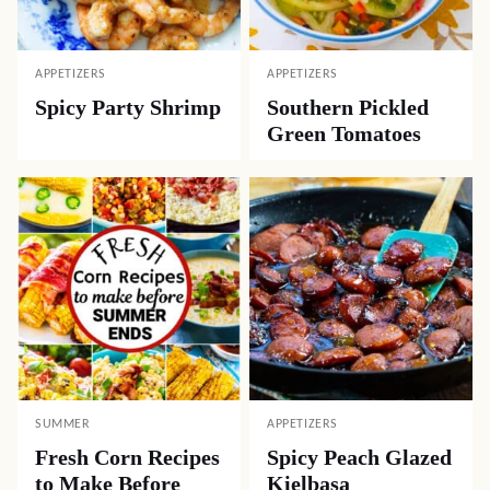
APPETIZERS
APPETIZERS
Spicy Party Shrimp
Southern Pickled
Green Tomatoes
SUMMER
APPETIZERS
Fresh Corn Recipes
Spicy Peach Glazed
to Make Before
Kielbasa