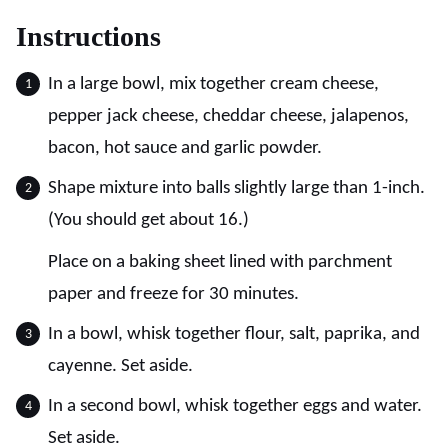
Instructions
In a large bowl, mix together cream cheese,
pepper jack cheese, cheddar cheese, jalapenos,
bacon, hot sauce and garlic powder.
Shape mixture into balls slightly large than 1-inch.
(You should get about 16.)
Place on a baking sheet lined with parchment
paper and freeze for 30 minutes.
In a bowl, whisk together flour, salt, paprika, and
cayenne. Set aside.
In a second bowl, whisk together eggs and water.
Set aside.