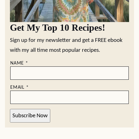
Get My Top 10 Recipes!
Sign up for my newsletter and get a FREE ebook
with my all time most popular recipes.
NAME
*
EMAIL
*
Subscribe Now