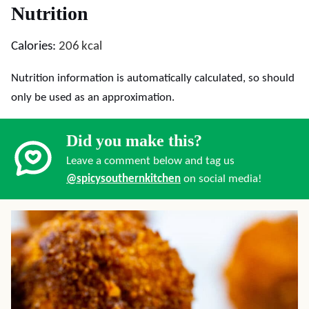
Nutrition
Calories:
206
kcal
Nutrition information is automatically calculated, so should
only be used as an approximation.
Did you make this?
Leave a comment below and tag us
@spicysouthernkitchen
on social media!