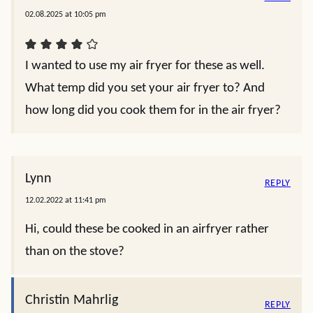
02.08.2025 at 10:05 pm
I wanted to use my air fryer for these as well.
What temp did you set your air fryer to? And
how long did you cook them for in the air fryer?
Lynn
REPLY
12.02.2022 at 11:41 pm
Hi, could these be cooked in an airfryer rather
than on the stove?
Christin Mahrlig
REPLY