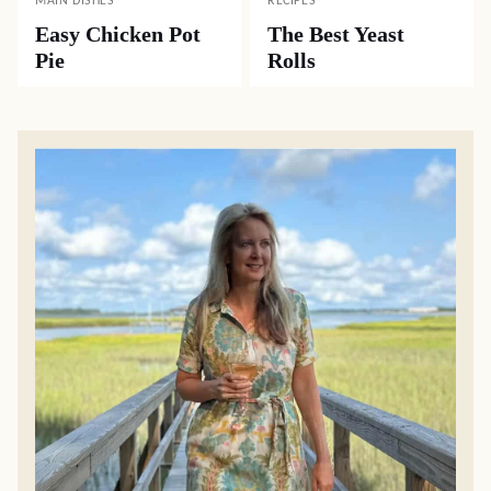
MAIN DISHES
RECIPES
Easy Chicken Pot
The Best Yeast
Pie
Rolls