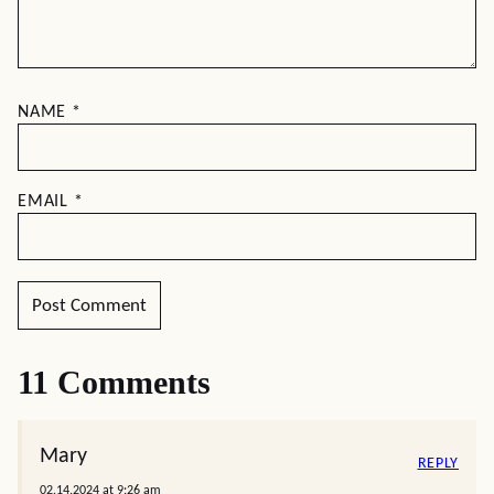
NAME
*
EMAIL
*
11 Comments
Mary
REPLY
02.14.2024 at 9:26 am