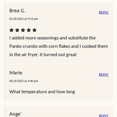
Brea G.
REPLY
03.30.2023 at 9:14 pm
I added more seasonings and substitute the
Panko crumbs with corn flakes and I cooked them
in the air fryer. It turned out great
Marie
REPLY
06.10.2023 at 4:40 pm
What temperature and how long
Ange'
REPLY