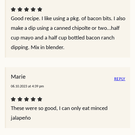
Good recipe. I like using a pkg. of bacon bits. I also
make a dip using a canned chipolte or two…half
cup mayo and a half cup bottled bacon ranch
dipping. Mix in blender.
Marie
REPLY
06.10.2023 at 4:39 pm
These were so good, I can only eat minced
jalapeño