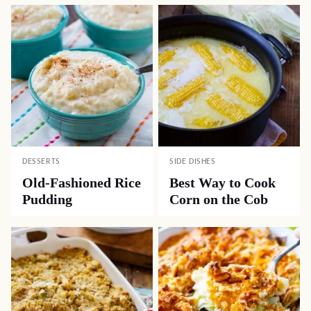
DESSERTS
SIDE DISHES
Old-Fashioned Rice
Best Way to Cook
Pudding
Corn on the Cob