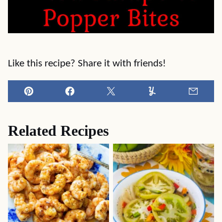
Like this recipe? Share it with friends!
Pin
Facebook
Tweet
Yummly
Email
Related Recipes