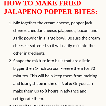
HOW TO MAKE FRIED
JALAPENO POPPER BITES:
Mix together the cream cheese, pepper jack
cheese, cheddar cheese, jalapenos, bacon, and
garlic powder in a large bowl. Be sure the cream
cheese is softened so it will easily mix into the
other ingredients.
Shape the mixture into balls that are a little
bigger then 1-inch across. Freeze them for 30
minutes. This will help keep them from melting
and losing shape in the oil.
Note:
Or you can
make them up to 8 hours in advance and
refrigerate them.