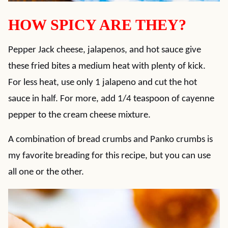
HOW SPICY ARE THEY?
Pepper Jack cheese, jalapenos, and hot sauce give
these fried bites a medium heat with plenty of kick.
For less heat, use only 1 jalapeno and cut the hot
sauce in half. For more, add 1/4 teaspoon of cayenne
pepper to the cream cheese mixture.
A combination of bread crumbs and Panko crumbs is
my favorite breading for this recipe, but you can use
all one or the other.