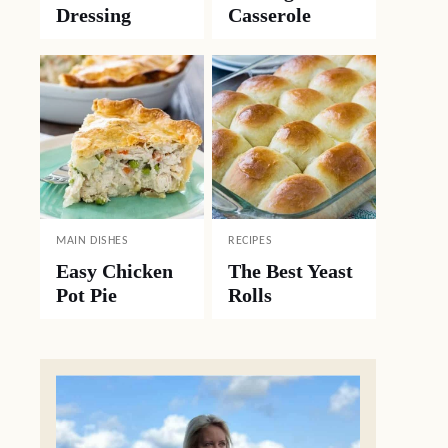
Dressing
Casserole
MAIN DISHES
RECIPES
Easy Chicken
The Best Yeast
Pot Pie
Rolls