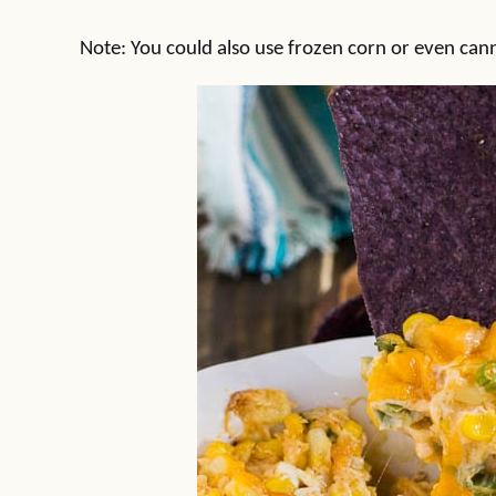
Note: You could also use frozen corn or even can