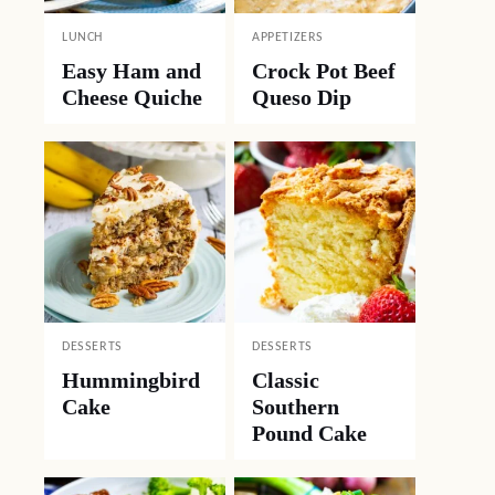
LUNCH
APPETIZERS
Easy Ham and
Crock Pot Beef
Cheese Quiche
Queso Dip
DESSERTS
DESSERTS
Hummingbird
Classic
Cake
Southern
Pound Cake