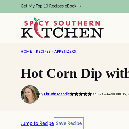
Skip
Get My Top 10 Recipes eBook →
to
content
HOME
›
RECIPES
›
APPETIZERS
Hot Corn Dip wit
By
Christin Mahrlig
on Jun 05,
5
from
2
votes
Save Recipe
Jump to Recipe
Save Recipe