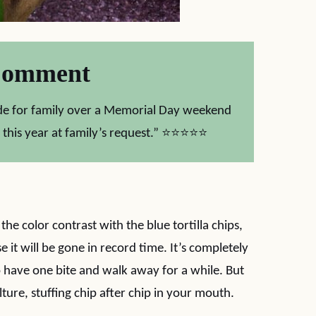
Comment
Made for family over a Memorial Day weekend
 this year at family’s request.” ⭐⭐⭐⭐⭐
e the color contrast with the blue tortilla chips,
it will be gone in record time. It’s completely
 to have one bite and walk away for a while. But
lture, stuffing chip after chip in your mouth.