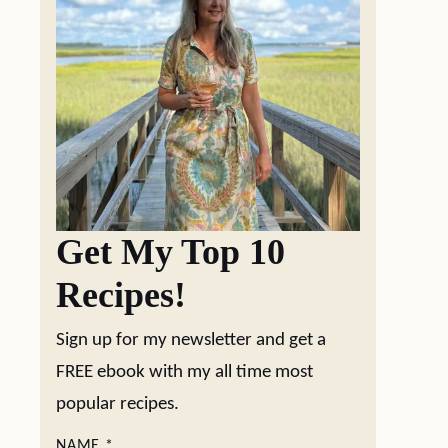
Get My Top 10
Recipes!
Sign up for my newsletter and get a
FREE ebook with my all time most
popular recipes.
NAME
*