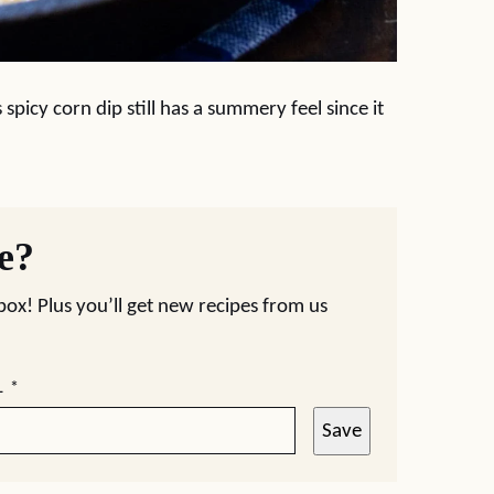
spicy corn dip still has a summery feel since it
pe?
nbox! Plus you’ll get new recipes from us
L
*
Save