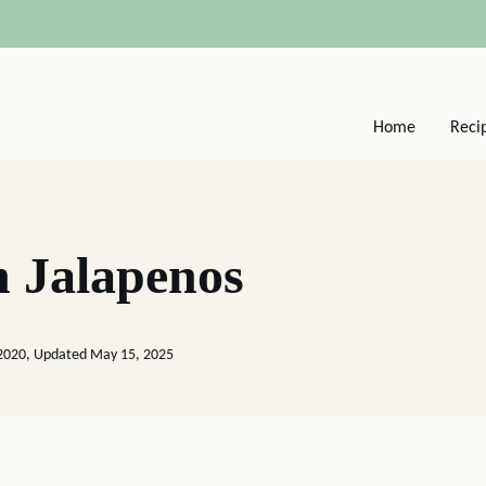
Home
Reci
h Jalapenos
 2020, Updated May 15, 2025