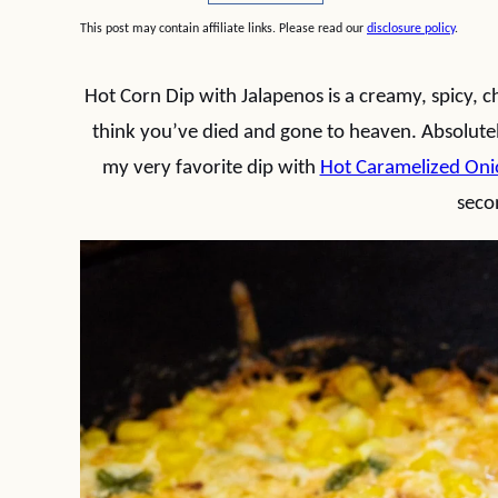
This post may contain affiliate links. Please read our
disclosure policy
.
Hot Corn Dip with Jalapenos is a creamy, spicy, che
think you’ve died and gone to heaven. Absolutely
my very favorite dip with
Hot Caramelized Oni
seco