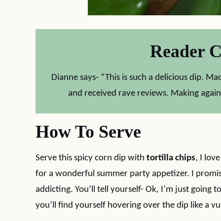
Reader 
Dianne says- “This is such a delicious dip. 
and received rave reviews. Making again
How To Serve
Serve this spicy corn dip with
tortilla chips
, I lov
for a wonderful summer party appetizer. I promise 
addicting. You’ll tell yourself- Ok, I’m just going
you’ll find yourself hovering over the dip like a vu