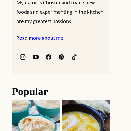
My name is Christin and trying new
foods and experimenting in the kitchen
are my greatest passions.
Read more about me
Popular