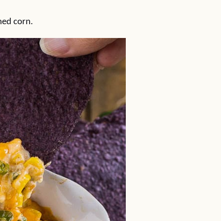
ned corn.