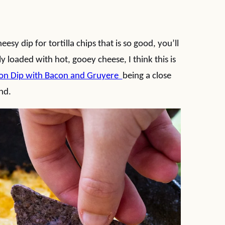
esy dip for tortilla chips that is so good, you’ll
 loaded with hot, gooey cheese, I think this is
on Dip with Bacon and Gruyere
being a close
nd.