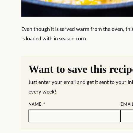
Even though it is served warm from the oven, this 
is loaded with in season corn.
Want to save this reci
Just enter your email and get it sent to your i
every week!
NAME
*
EMAI