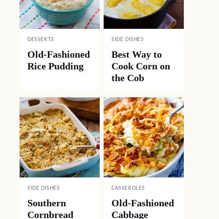
DESSERTS
SIDE DISHES
Old-Fashioned
Best Way to
Rice Pudding
Cook Corn on
the Cob
SIDE DISHES
CASSEROLES
Southern
Old-Fashioned
Cornbread
Cabbage