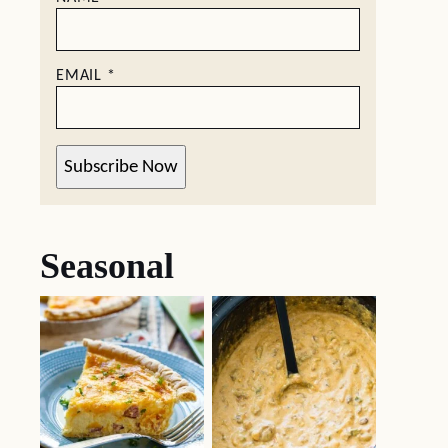
EMAIL
*
Subscribe Now
Seasonal