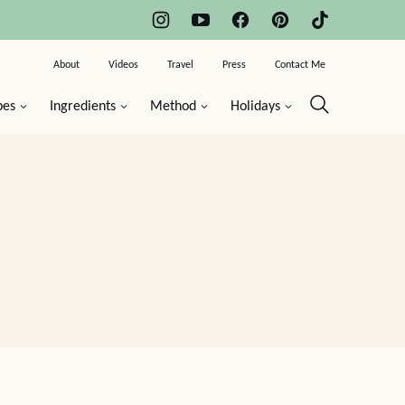
About
Videos
Travel
Press
Contact Me
pes
Ingredients
Method
Holidays