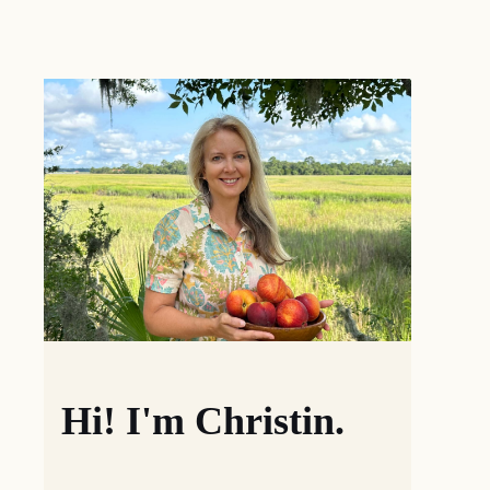
Hi! I'm Christin.