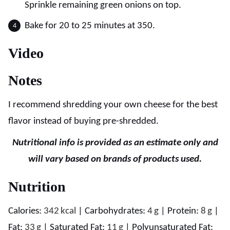
Sprinkle remaining green onions on top.
Bake for 20 to 25 minutes at 350.
Video
Notes
I recommend shredding your own cheese for the best
flavor instead of buying pre-shredded.
Nutritional info is provided as an estimate only and
will vary based on brands of products used.
Nutrition
Calories:
342
kcal
|
Carbohydrates:
4
g
|
Protein:
8
g
|
Fat:
33
g
|
Saturated Fat:
11
g
|
Polyunsaturated Fat: