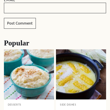
EMAIL
*
Popular
DESSERTS
SIDE DISHES