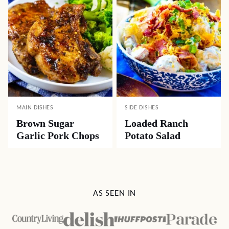
MAIN DISHES
SIDE DISHES
Brown Sugar
Loaded Ranch
Garlic Pork Chops
Potato Salad
AS SEEN IN