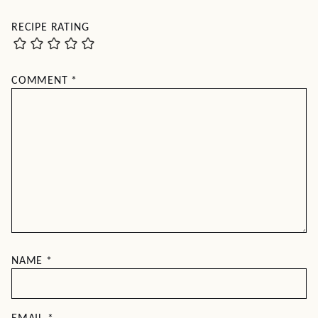
RECIPE RATING
COMMENT
*
NAME
*