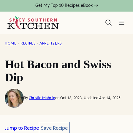
Skip
Get My Top 10 Recipes eBook →
to
content
HOME
›
RECIPES
›
APPETIZERS
Hot Bacon and Swiss
Dip
By
Christin Mahrlig
on Oct 13, 2023, Updated Apr 14, 2025
Save Recipe
Jump to Recipe
Save Recipe