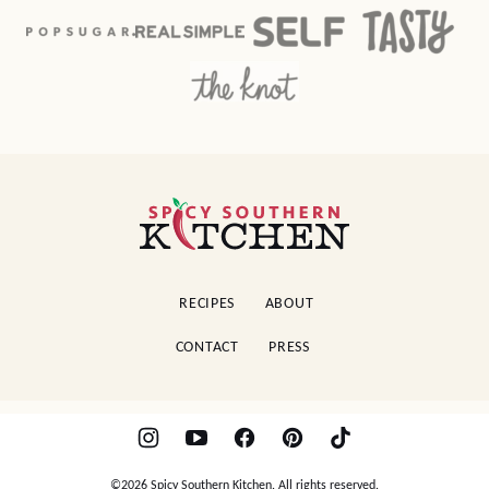
Spicy
Southern
Kitchen
RECIPES
ABOUT
CONTACT
PRESS
©2026 Spicy Southern Kitchen. All rights reserved.