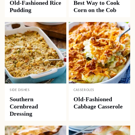
Old-Fashioned Rice
Best Way to Cook
Pudding
Corn on the Cob
SIDE DISHES
CASSEROLES
Southern
Old-Fashioned
Cornbread
Cabbage Casserole
Dressing