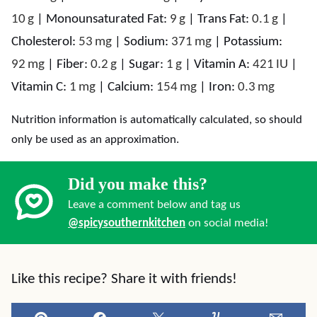
10
g
|
Monounsaturated Fat:
9
g
|
Trans Fat:
0.1
g
|
Cholesterol:
53
mg
|
Sodium:
371
mg
|
Potassium:
92
mg
|
Fiber:
0.2
g
|
Sugar:
1
g
|
Vitamin A:
421
IU
|
Vitamin C:
1
mg
|
Calcium:
154
mg
|
Iron:
0.3
mg
Nutrition information is automatically calculated, so should
only be used as an approximation.
Did you make this?
Leave a comment below and tag us
@spicysouthernkitchen
on social media!
Like this recipe? Share it with friends!