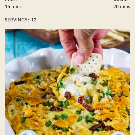
minutes
minute
15
mins
20
mins
SERVINGS:
12