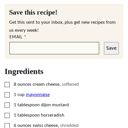
Save this recipe!
Get this sent to your inbox, plus get new recipes from
us every week!
EMAIL
*
Save
Ingredients
▢
8
ounces
cream cheese
,
softened
▢
1
cup
mayonnaise
▢
1
tablespoon
dijon mustard
▢
1
tablespoon
horseradish
▢
6
ounces
swiss cheese
,
shredded