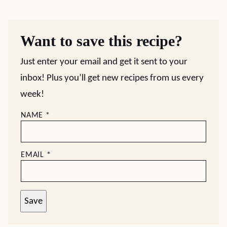
Want to save this recipe?
Just enter your email and get it sent to your
inbox! Plus you’ll get new recipes from us every
week!
NAME
*
EMAIL
*
Save