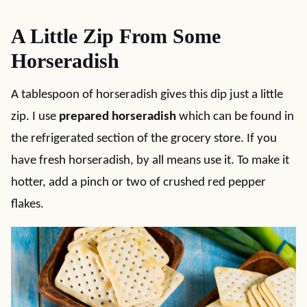
A Little Zip From Some
Horseradish
A tablespoon of horseradish gives this dip just a little
zip. I use
prepared horseradish
which can be found in
the refrigerated section of the grocery store. If you
have fresh horseradish, by all means use it. To make it
hotter, add a pinch or two of crushed red pepper
flakes.