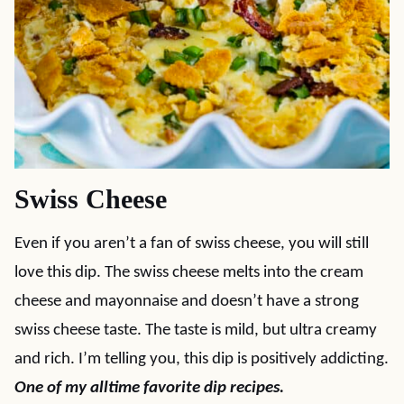
Swiss Cheese
Even if you aren’t a fan of swiss cheese, you will still
love this dip. The swiss cheese melts into the cream
cheese and mayonnaise and doesn’t have a strong
swiss cheese taste. The taste is mild, but ultra creamy
and rich. I’m telling you, this dip is positively addicting.
One of my alltime favorite dip recipes.