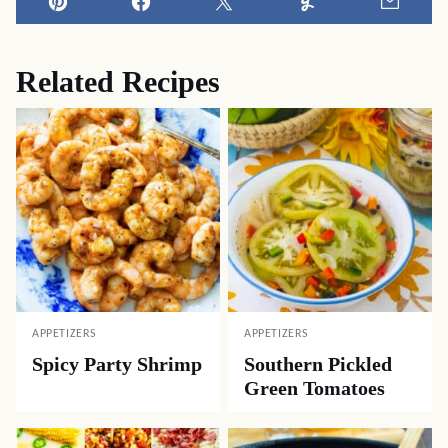
Pin
Facebook
Tweet
Yummly
Email
Related Recipes
APPETIZERS
APPETIZERS
Spicy Party Shrimp
Southern Pickled
Green Tomatoes