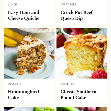
LUNCH
APPETIZERS
Easy Ham and
Crock Pot Beef
Cheese Quiche
Queso Dip
DESSERTS
DESSERTS
Hummingbird
Classic Southern
Cake
Pound Cake