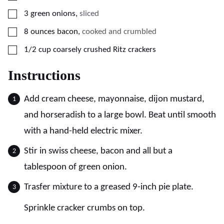
▢
3
green onions
,
sliced
▢
8
ounces
bacon
,
cooked and crumbled
▢
1/2
cup
coarsely crushed Ritz crackers
Instructions
Add cream cheese, mayonnaise, dijon mustard,
and horseradish to a large bowl. Beat until smooth
with a hand-held electric mixer.
Stir in swiss cheese, bacon and all but a
tablespoon of green onion.
Trasfer mixture to a greased 9-inch pie plate.
Sprinkle cracker crumbs on top.