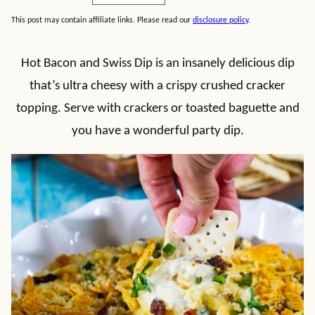
This post may contain affiliate links. Please read our
disclosure policy
.
Hot Bacon and Swiss Dip is an insanely delicious dip
that’s ultra cheesy with a crispy crushed cracker
topping. Serve with crackers or toasted baguette and
you have a wonderful party dip.