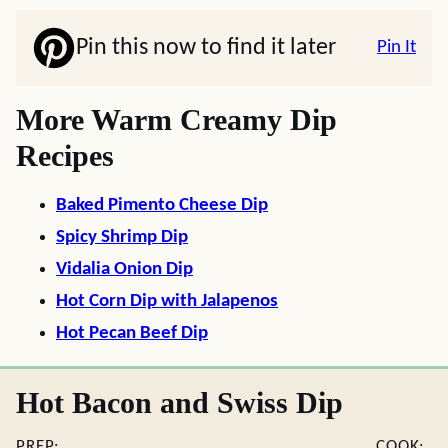
Pin this now to find it later
Pin It
More Warm Creamy Dip
Recipes
Baked Pimento Cheese Dip
Spicy Shrimp Dip
Vidalia Onion Dip
Hot Corn Dip with Jalapenos
Hot Pecan Beef Dip
Hot Bacon and Swiss Dip
PREP:
COOK: