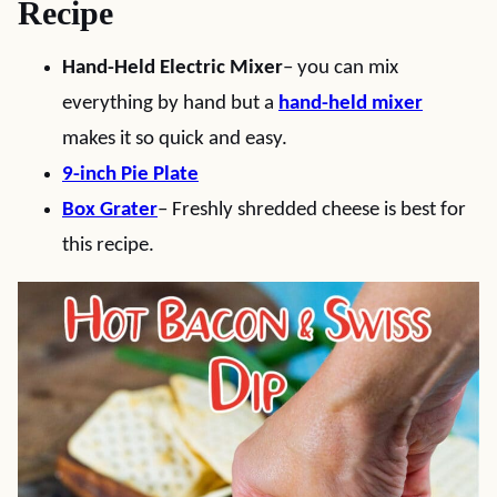
Recipe
Hand-Held Electric Mixer
– you can mix
everything by hand but a
hand-held mixer
makes it so quick and easy.
9-inch Pie Plate
Box Grater
– Freshly shredded cheese is best for
this recipe.