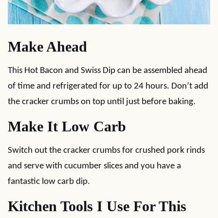
Make Ahead
This Hot Bacon and Swiss Dip can be assembled ahead
of time and refrigerated for up to 24 hours. Don’t add
the cracker crumbs on top until just before baking.
Make It Low Carb
Switch out the cracker crumbs for crushed pork rinds
and serve with cucumber slices and you have a
fantastic low carb dip.
Kitchen Tools I Use For This