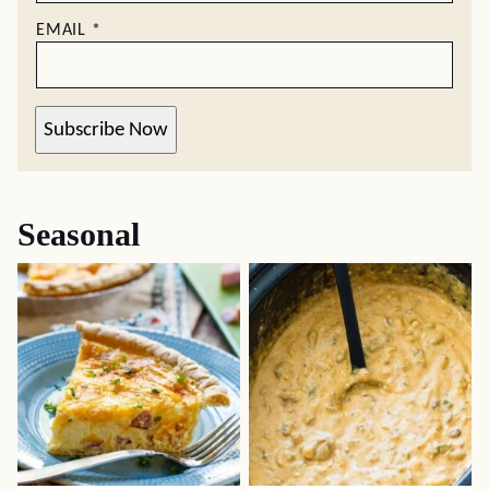
EMAIL
*
Subscribe Now
Seasonal