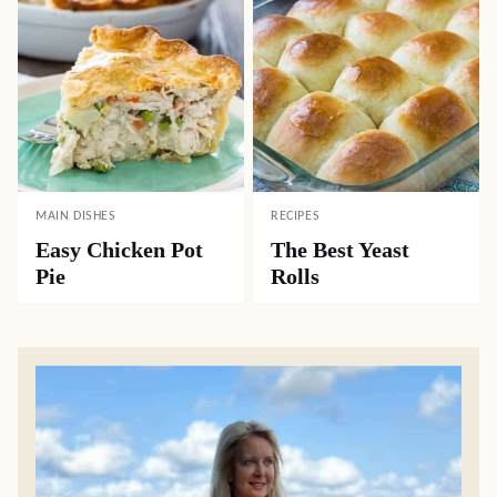
MAIN DISHES
RECIPES
Easy Chicken Pot
The Best Yeast
Pie
Rolls