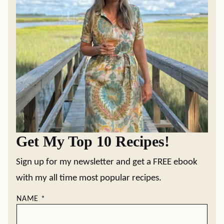
Get My Top 10 Recipes!
Sign up for my newsletter and get a FREE ebook
with my all time most popular recipes.
NAME
*