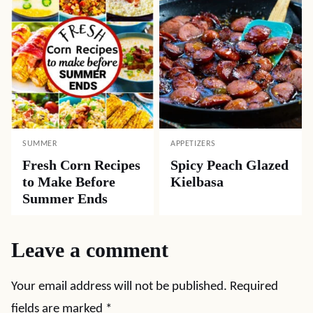
SUMMER
APPETIZERS
Fresh Corn Recipes
Spicy Peach Glazed
to Make Before
Kielbasa
Summer Ends
Leave a comment
Your email address will not be published.
Required
fields are marked
*