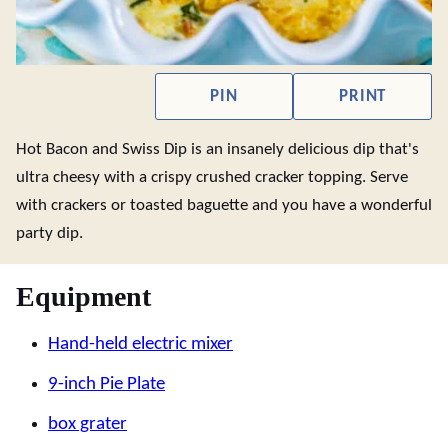
PIN
PRINT
Hot Bacon and Swiss Dip is an insanely delicious dip that's
ultra cheesy with a crispy crushed cracker topping. Serve
with crackers or toasted baguette and you have a wonderful
party dip.
Equipment
Hand-held electric mixer
9-inch Pie Plate
box grater