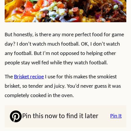
But honestly, is there any more perfect food for game
day? I don’t watch much football. OK, I don’t watch
any football. But I’m not opposed to helping other
people stay well fed while they watch football.
The
Brisket recipe
I use for this makes the smokiest
brisket, so tender and juicy. You’d never guess it was
completely cooked in the oven.
Pin this now to find it later
Pin It