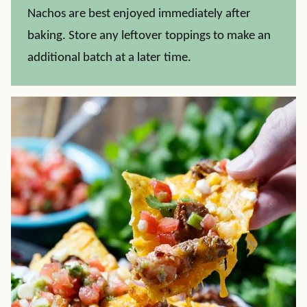
Nachos are best enjoyed immediately after
baking. Store any leftover toppings to make an
additional batch at a later time.