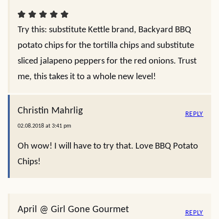
Try this: substitute Kettle brand, Backyard BBQ
potato chips for the tortilla chips and substitute
sliced jalapeno peppers for the red onions. Trust
me, this takes it to a whole new level!
Christin Mahrlig
REPLY
02.08.2018 at 3:41 pm
Oh wow! I will have to try that. Love BBQ Potato
Chips!
April @ Girl Gone Gourmet
REPLY