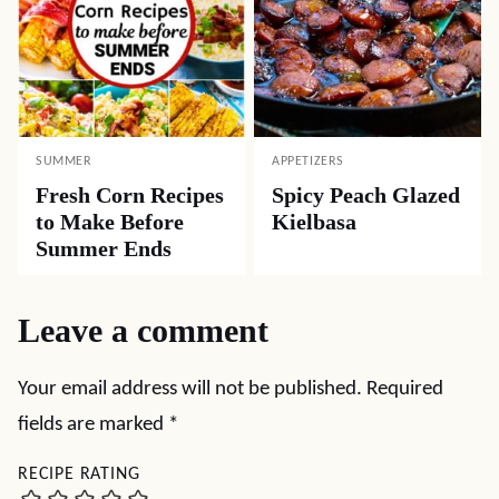
SUMMER
APPETIZERS
Fresh Corn Recipes
Spicy Peach Glazed
to Make Before
Kielbasa
Summer Ends
Leave a comment
Your email address will not be published.
Required
fields are marked
*
RECIPE RATING