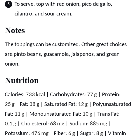
To serve, top with red onion, pico de gallo,
cilantro, and sour cream.
Notes
The toppings can be customized. Other great choices
are pinto beans, guacamole, jalapenos, and green
onion.
Nutrition
Calories:
733
kcal
|
Carbohydrates:
77
g
|
Protein:
25
g
|
Fat:
38
g
|
Saturated Fat:
12
g
|
Polyunsaturated
Fat:
11
g
|
Monounsaturated Fat:
10
g
|
Trans Fat:
0.1
g
|
Cholesterol:
68
mg
|
Sodium:
885
mg
|
Potassium:
476
mg
|
Fiber:
6
g
|
Sugar:
8
g
|
Vitamin