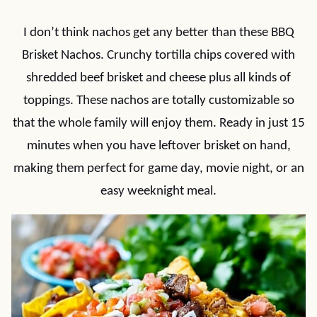
I don’t think nachos get any better than these BBQ
Brisket Nachos. Crunchy tortilla chips covered with
shredded beef brisket and cheese plus all kinds of
toppings. These nachos are totally customizable so
that the whole family will enjoy them. Ready in just 15
minutes when you have leftover brisket on hand,
making them perfect for game day, movie night, or an
easy weeknight meal.