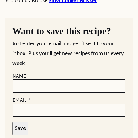
You could also use
Slow Cooker Brisket
.
Want to save this recipe?
Just enter your email and get it sent to your
inbox! Plus you’ll get new recipes from us every
week!
NAME
*
EMAIL
*
Save