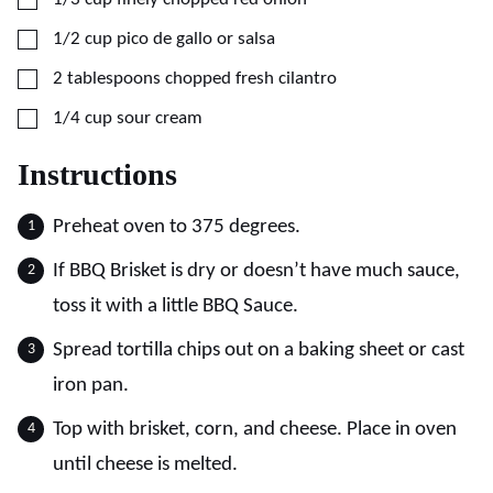
▢
1/2
cup
pico de gallo or salsa
▢
2
tablespoons
chopped fresh cilantro
▢
1/4
cup
sour cream
Instructions
Preheat oven to 375 degrees.
If BBQ Brisket is dry or doesn’t have much sauce,
toss it with a little BBQ Sauce.
Spread tortilla chips out on a baking sheet or cast
iron pan.
Top with brisket, corn, and cheese. Place in oven
until cheese is melted.