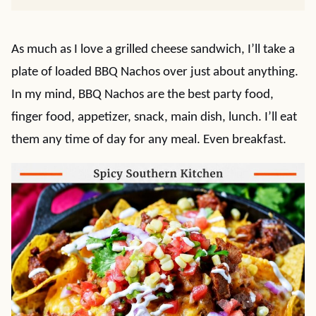
As much as I love a grilled cheese sandwich, I’ll take a
plate of loaded BBQ Nachos over just about anything.
In my mind, BBQ Nachos are the best party food,
finger food, appetizer, snack, main dish, lunch. I’ll eat
them any time of day for any meal. Even breakfast.