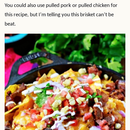
You could also use pulled pork or pulled chicken for
this recipe, but I’m telling you this brisket can’t be
beat.