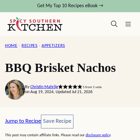
Skip
Get My Top 10 Recipes eBook →
to
content
HOME
›
RECIPES
›
APPETIZERS
BBQ Brisket Nachos
By
Christin Mahrlig
5
from 1 vote
on Aug 19, 2024, Updated Jul 21, 2026
Save Recipe
Jump to Recipe
Save Recipe
This post may contain affiliate links. Please read our
disclosure policy
.