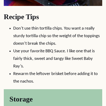
Recipe Tips
Don’t use thin tortilla chips. You want a really
sturdy tortilla chip so the weight of the toppings
doesn’t break the chips.
Use your favorite BBQ Sauce. I like one that is
fairly thick, sweet and tangy like Sweet Baby
Ray’s.
Rewarm the leftover brisket before adding it to
the nachos.
Storage