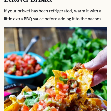
If your brisket has been refrigerated, warm it with a
little extra BBQ sauce before adding it to the nachos.