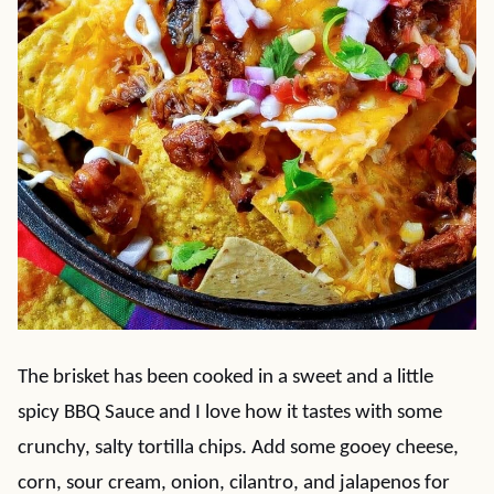
The brisket has been cooked in a sweet and a little
spicy BBQ Sauce and I love how it tastes with some
crunchy, salty tortilla chips. Add some gooey cheese,
corn, sour cream, onion, cilantro, and jalapenos for