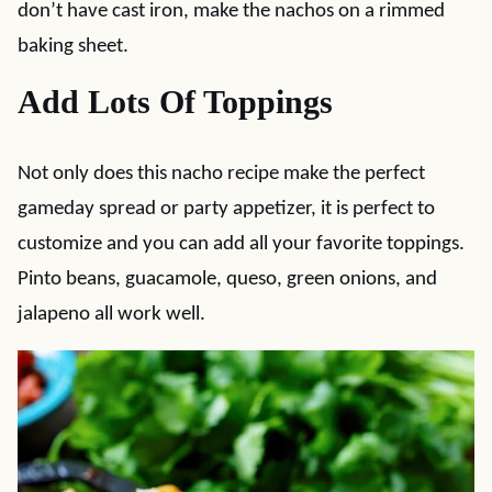
don’t have cast iron, make the nachos on a rimmed
baking sheet.
Add Lots Of Toppings
Not only does this nacho recipe make the perfect
gameday spread or party appetizer, it is perfect to
customize and you can add all your favorite toppings.
Pinto beans, guacamole, queso, green onions, and
jalapeno all work well.