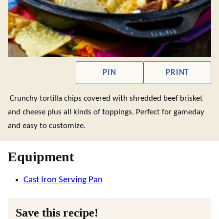
PIN
PRINT
Crunchy tortilla chips covered with shredded beef brisket
and cheese plus all kinds of toppings. Perfect for gameday
and easy to customize.
Equipment
Cast Iron Serving Pan
Save this recipe!