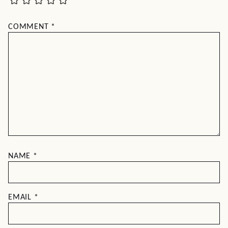
COMMENT
*
NAME
*
EMAIL
*