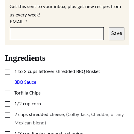
Get this sent to your inbox, plus get new recipes from
us every week!
EMAIL
*
Save
Ingredients
▢
1 to 2
cups
leftover shredded BBQ Brisket
▢
BBQ Sauce
▢
Tortilla Chips
▢
1/2
cup
corn
▢
2
cups
shredded cheese
,
(Colby Jack, Cheddar, or any
Mexican blend)
▢
1/3
cup
finely chopped red onion