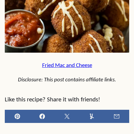
Fried Mac and Cheese
Disclosure: This post contains affiliate links.
Like this recipe? Share it with friends!
Pin
Facebook
Tweet
Yummly
Email