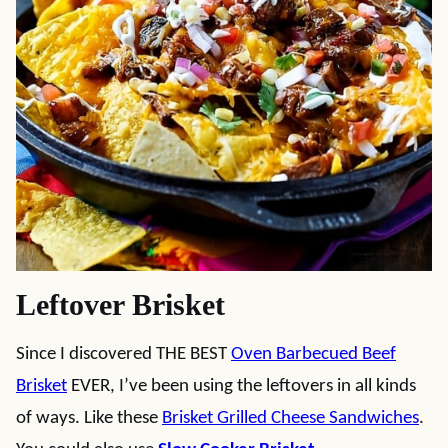
Leftover Brisket
Since I discovered THE BEST
Oven Barbecued Beef
Brisket
EVER, I’ve been using the leftovers in all kinds
of ways. Like these
Brisket Grilled Cheese Sandwiches
.