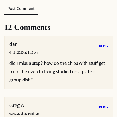
12 Comments
dan
REPLY
04.24.2023 at 1:15 pm
did I miss a step? how do the chips with stuff get
from the oven to being stacked on a plate or
group dish?
Greg A.
REPLY
02.02.2018 at 10:58 pm