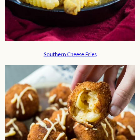
Southern Cheese Fries