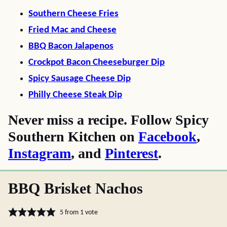
Southern Cheese Fries
Fried Mac and Cheese
BBQ Bacon Jalapenos
Crockpot Bacon Cheeseburger Dip
Spicy Sausage Cheese Dip
Philly Cheese Steak Dip
Never miss a recipe. Follow Spicy
Southern Kitchen on
Facebook
,
Instagram
, and
Pinterest
.
BBQ Brisket Nachos
5
from 1 vote