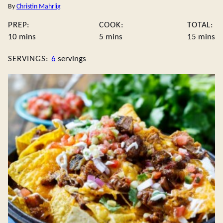
By
Christin Mahrlig
PREP:
COOK:
TOTAL:
minutes
minutes
minute
10
mins
5
mins
15
mins
SERVINGS:
6
servings