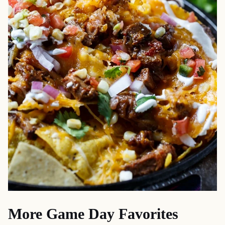
More Game Day Favorites