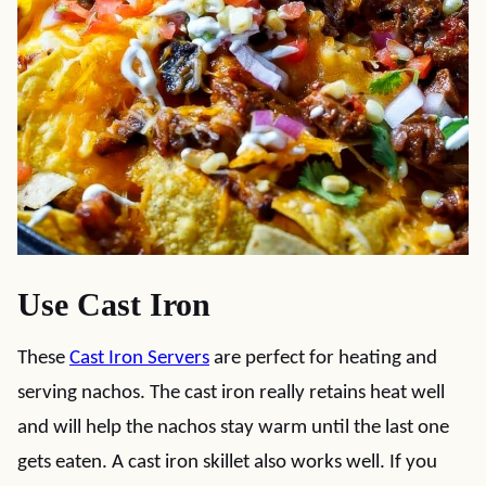
Use Cast Iron
These
Cast Iron Servers
are perfect for heating and
serving nachos. The cast iron really retains heat well
and will help the nachos stay warm until the last one
gets eaten.
A cast iron skillet also works well. If you