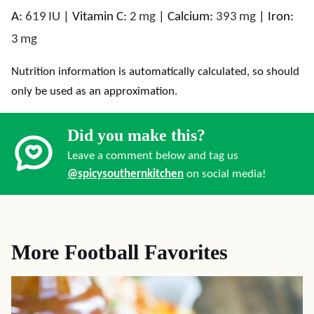
A:
619
IU
|
Vitamin C:
2
mg
|
Calcium:
393
mg
|
Iron:
3
mg
Nutrition information is automatically calculated, so should
only be used as an approximation.
Did you make this?
Leave a comment below and tag us
@spicysouthernkitchen
on social media!
More Football Favorites