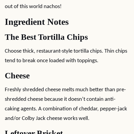
out of this world nachos!
Ingredient Notes
The Best Tortilla Chips
Choose thick, restaurant-style tortilla chips. Thin chips
tend to break once loaded with toppings.
Cheese
Freshly shredded cheese melts much better than pre-
shredded cheese because it doesn’t contain anti-
caking agents. A combination of cheddar, pepper-jack
and/or Colby Jack cheese works well.
Leftover Brisket