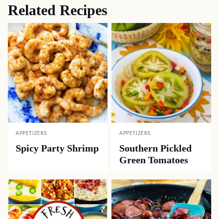
Related Recipes
APPETIZERS
APPETIZERS
Spicy Party Shrimp
Southern Pickled
Green Tomatoes