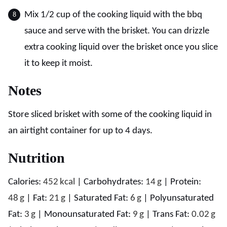
Mix 1/2 cup of the cooking liquid with the bbq
sauce and serve with the brisket. You can drizzle
extra cooking liquid over the brisket once you slice
it to keep it moist.
Notes
Store sliced brisket with some of the cooking liquid in
an airtight container for up to 4 days.
Nutrition
Calories:
452
kcal
|
Carbohydrates:
14
g
|
Protein:
48
g
|
Fat:
21
g
|
Saturated Fat:
6
g
|
Polyunsaturated
Fat:
3
g
|
Monounsaturated Fat:
9
g
|
Trans Fat:
0.02
g