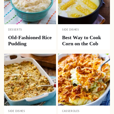
DESSERTS
SIDE DISHES
Old-Fashioned Rice
Best Way to Cook
Pudding
Corn on the Cob
SIDE DISHES
CASSEROLES