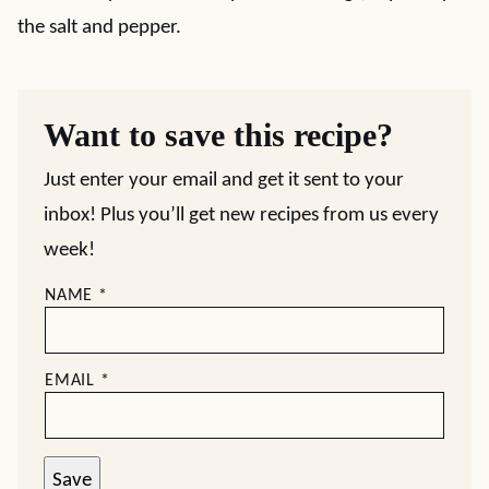
the salt and pepper.
Want to save this recipe?
Just enter your email and get it sent to your
inbox! Plus you’ll get new recipes from us every
week!
NAME
*
EMAIL
*
Save