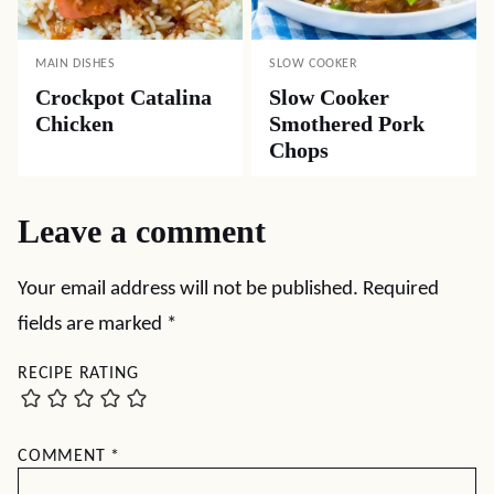
MAIN DISHES
SLOW COOKER
Crockpot Catalina
Slow Cooker
Chicken
Smothered Pork
Chops
Leave a comment
Your email address will not be published.
Required
fields are marked
*
RECIPE RATING
COMMENT
*