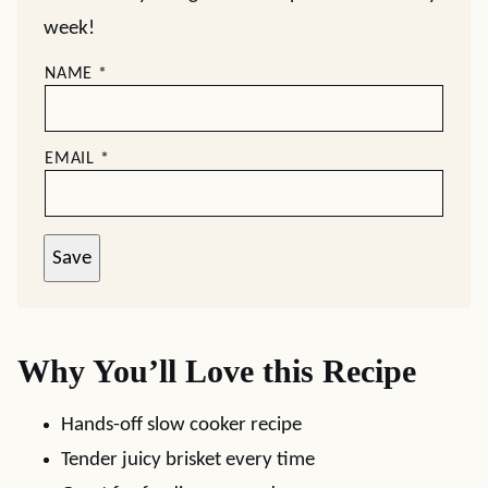
week!
NAME
*
EMAIL
*
Save
Why You’ll Love this Recipe
Hands-off slow cooker recipe
Tender juicy brisket every time