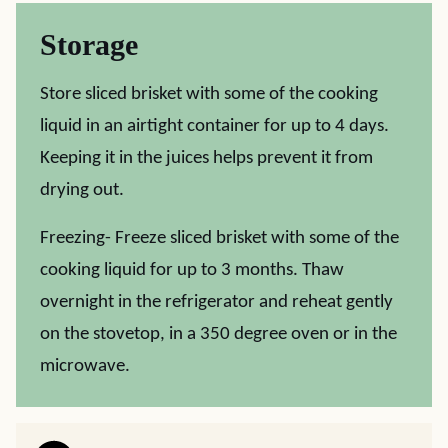
Storage
Store sliced brisket with some of the cooking
liquid in an airtight container for up to 4 days.
Keeping it in the juices helps prevent it from
drying out.
Freezing- Freeze sliced brisket with some of the
cooking liquid for up to 3 months. Thaw
overnight in the refrigerator and reheat gently
on the stovetop, in a 350 degree oven or in the
microwave.