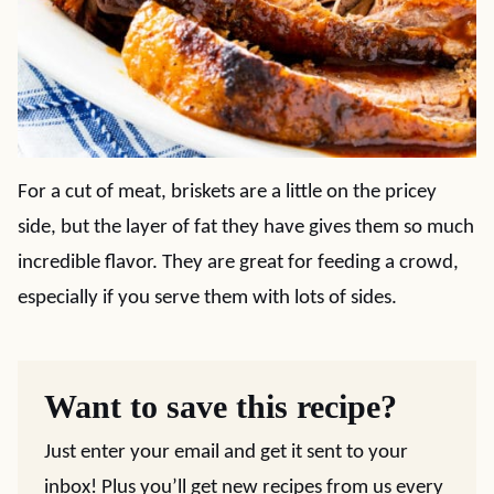
For a cut of meat, briskets are a little on the pricey
side, but the layer of fat they have gives them so much
incredible flavor. They are great for feeding a crowd,
especially if you serve them with lots of sides.
Want to save this recipe?
Just enter your email and get it sent to your
inbox! Plus you’ll get new recipes from us every