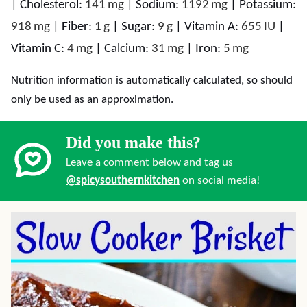
|
Cholesterol:
141
mg
|
Sodium:
1192
mg
|
Potassium:
918
mg
|
Fiber:
1
g
|
Sugar:
9
g
|
Vitamin A:
655
IU
|
Vitamin C:
4
mg
|
Calcium:
31
mg
|
Iron:
5
mg
Nutrition information is automatically calculated, so should
only be used as an approximation.
Did you make this?
Leave a comment below and tag us
@spicysouthernkitchen
on social media!