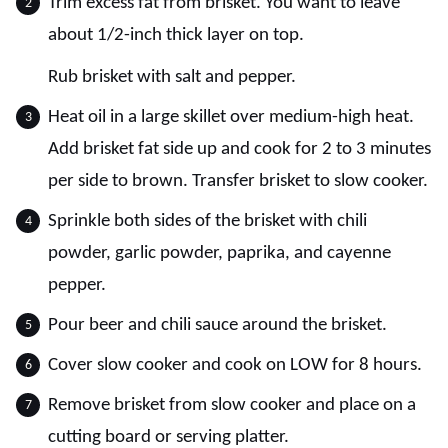
Trim excess fat from brisket. You want to leave
about 1/2-inch thick layer on top.
Rub brisket with salt and pepper.
Heat oil in a large skillet over medium-high heat.
Add brisket fat side up and cook for 2 to 3 minutes
per side to brown. Transfer brisket to slow cooker.
Sprinkle both sides of the brisket with chili
powder, garlic powder, paprika, and cayenne
pepper.
Pour beer and chili sauce around the brisket.
Cover slow cooker and cook on LOW for 8 hours.
Remove brisket from slow cooker and place on a
cutting board or serving platter.