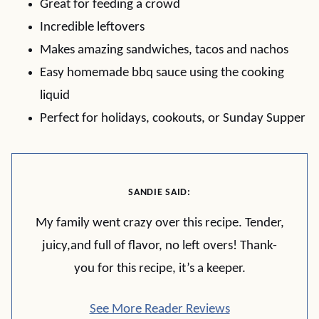
Great for feeding a crowd
Incredible leftovers
Makes amazing sandwiches, tacos and nachos
Easy homemade bbq sauce using the cooking
liquid
Perfect for holidays, cookouts, or Sunday Supper
SANDIE SAID:
My family went crazy over this recipe. Tender,
juicy,and full of flavor, no left overs! Thank-
you for this recipe, it’s a keeper.
See More Reader Reviews