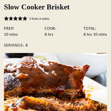
Slow Cooker Brisket
5
from
4
votes
PREP:
COOK:
TOTAL:
minutes
hours
hours
minute
10
mins
8
hrs
8
hrs
10
mins
SERVINGS:
8