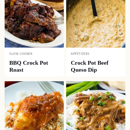
SLOW COOKER
APPETIZERS
BBQ Crock Pot
Crock Pot Beef
Roast
Queso Dip