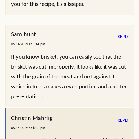
you for this recipe,it’s a keeper.
Sam hunt
REPLY
05.14.2019 at 7:41 pm
If you know brisket, you can easily see that the
brisket was cut improperly. It looks like it was cut
with the grain of the meat and not against it
which in turns makes a even portion and a better
presentation.
Christin Mahrlig
REPLY
05.14.2019 at 8:52 pm