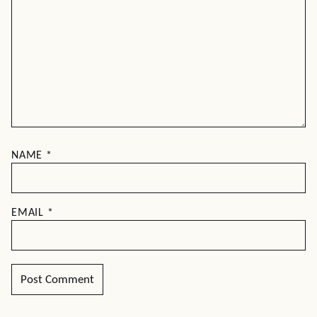
NAME
*
EMAIL
*