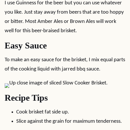
I use Guinness for the beer but you can use whatever
you like. Just stay away from beers that are too hoppy
or bitter. Most Amber Ales or Brown Ales will work
well for this beer-braised brisket.
Easy Sauce
To make an easy sauce for the brisket, I mix equal parts
of the cooking liquid with jarred bbq sauce.
Recipe Tips
Cook brisket fat side up.
Slice against the grain for maximum tenderness.