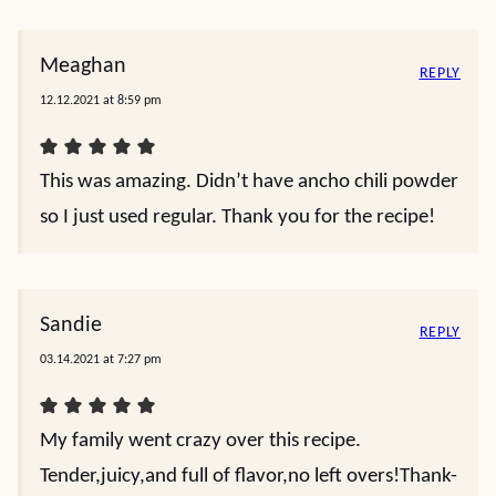
Meaghan
REPLY
12.12.2021 at 8:59 pm
This was amazing. Didn’t have ancho chili powder
so I just used regular. Thank you for the recipe!
Sandie
REPLY
03.14.2021 at 7:27 pm
My family went crazy over this recipe.
Tender,juicy,and full of flavor,no left overs!Thank-