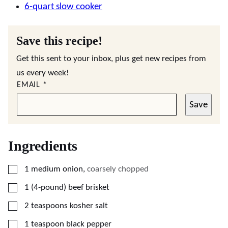
6-quart slow cooker
Save this recipe!
Get this sent to your inbox, plus get new recipes from
us every week!
EMAIL
*
Save
Ingredients
▢
1
medium
onion
,
coarsely chopped
▢
1
(4-pound)
beef brisket
▢
2
teaspoons
kosher salt
▢
1
teaspoon
black pepper