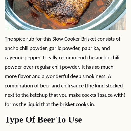
The spice rub for this Slow Cooker Brisket consists of
ancho chili powder, garlic powder, paprika, and
cayenne pepper. I really recommend the ancho chili
powder over regular chili powder. It has so much
more flavor and a wonderful deep smokiness. A
combination of beer and chili sauce (the kind stocked
next to the ketchup that you make cocktail sauce with)
forms the liquid that the brisket cooks in.
Type Of Beer To Use