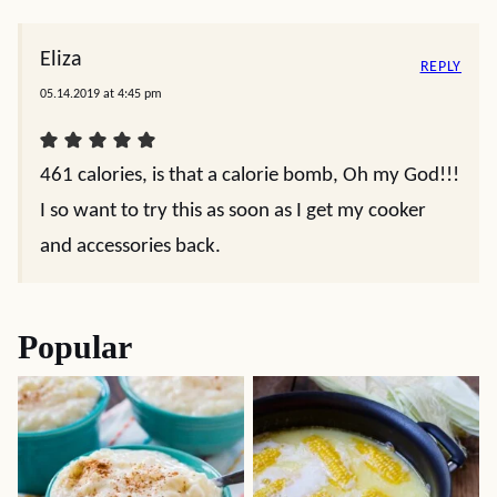
Eliza
REPLY
05.14.2019 at 4:45 pm
461 calories, is that a calorie bomb, Oh my God!!!
I so want to try this as soon as I get my cooker
and accessories back.
Popular