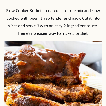
Slow Cooker Brisket is coated in a spice mix and slow
cooked with beer. It’s so tender and juicy. Cut it into
slices and serve it with an easy 2-ingredient sauce.
There’s no easier way to make a brisket.