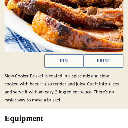
PIN
PRINT
Slow Cooker Brisket is coated in a spice mix and slow
cooked with beer. It’s so tender and juicy. Cut it into slices
and serve it with an easy 2-ingredient sauce. There’s no
easier way to make a brisket.
Equipment