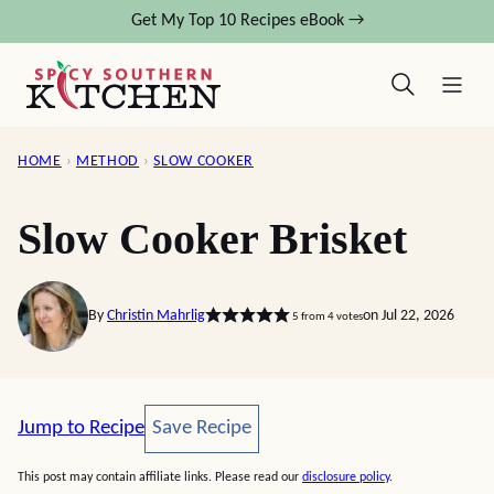
Skip
Get My Top 10 Recipes eBook →
to
content
HOME
›
METHOD
›
SLOW COOKER
Slow Cooker Brisket
By
Christin Mahrlig
on Jul 22, 2026
5
from
4
votes
Save Recipe
Jump to Recipe
Save Recipe
This post may contain affiliate links. Please read our
disclosure policy
.