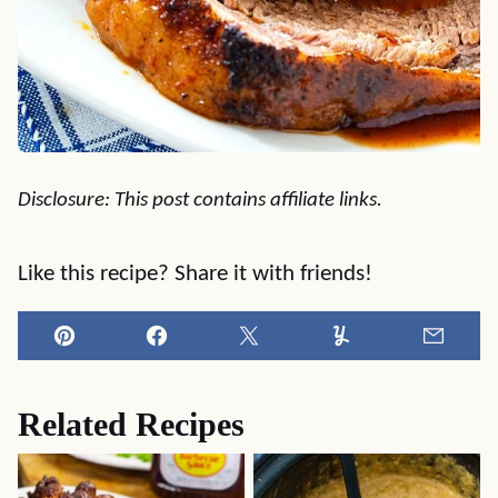
Disclosure: This post contains affiliate links.
Like this recipe? Share it with friends!
Pin
Facebook
Tweet
Yummly
Email
Related Recipes