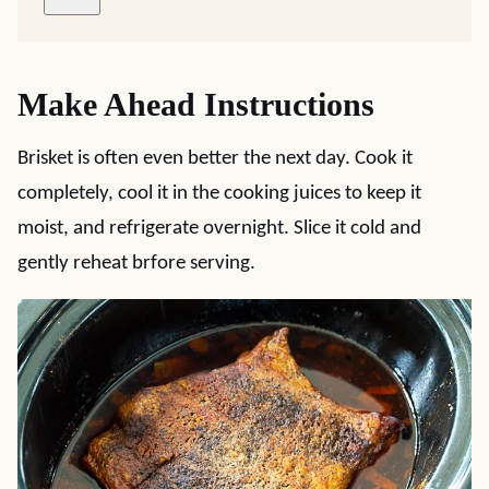
Make Ahead Instructions
Brisket is often even better the next day. Cook it
completely, cool it in the cooking juices to keep it
moist, and refrigerate overnight. Slice it cold and
gently reheat brfore serving.