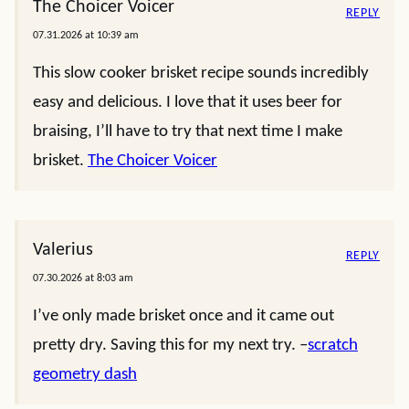
The Choicer Voicer
REPLY
07.31.2026 at 10:39 am
This slow cooker brisket recipe sounds incredibly
easy and delicious. I love that it uses beer for
braising, I’ll have to try that next time I make
brisket.
The Choicer Voicer
Valerius
REPLY
07.30.2026 at 8:03 am
I’ve only made brisket once and it came out
pretty dry. Saving this for my next try. –
scratch
geometry dash