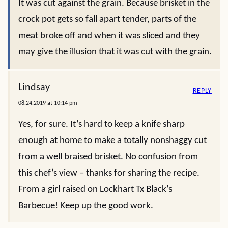
It was cut against the grain. Because brisket in the
crock pot gets so fall apart tender, parts of the
meat broke off and when it was sliced and they
may give the illusion that it was cut with the grain.
Lindsay
REPLY
08.24.2019 at 10:14 pm
Yes, for sure. It’s hard to keep a knife sharp
enough at home to make a totally nonshaggy cut
from a well braised brisket. No confusion from
this chef’s view – thanks for sharing the recipe.
From a girl raised on Lockhart Tx Black’s
Barbecue! Keep up the good work.