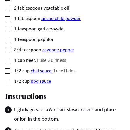
▢
2
tablespoons
vegetable oil
▢
1
tablespoon
ancho chile powder
▢
1
teaspoon
garlic powder
▢
1
teaspoon
paprika
▢
3/4
teaspoon
cayenne pepper
▢
1
cup
beer
,
I use Guinness
▢
1/2
cup
chili sauce
,
I use Heinz
▢
1/2
cup
bbq sauce
Instructions
Lightly grease a 6-quart slow cooker and place
onion in the bottom.