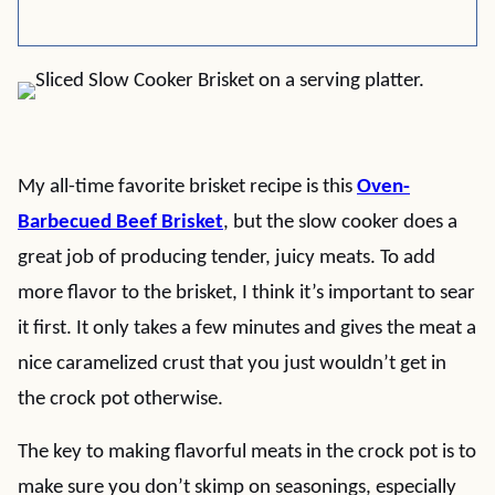
My all-time favorite brisket recipe is this
Oven-
Barbecued Beef Brisket
, but the slow cooker does a
great job of producing tender, juicy meats. To add
more flavor to the brisket, I think it’s important to sear
it first. It only takes a few minutes and gives the meat a
nice caramelized crust that you just wouldn’t get in
the crock pot otherwise.
The key to making flavorful meats in the crock pot is to
make sure you don’t skimp on seasonings, especially