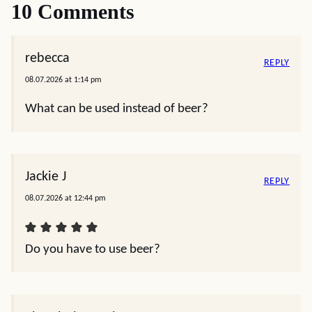
10 Comments
rebecca
REPLY
08.07.2026 at 1:14 pm
What can be used instead of beer?
Jackie J
REPLY
08.07.2026 at 12:44 pm
Do you have to use beer?