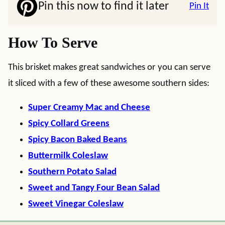
Pin this now to find it later
Pin It
How To Serve
This brisket makes great sandwiches or you can serve
it sliced with a few of these awesome southern sides:
Super Creamy Mac and Cheese
Spicy Collard Greens
Spicy Bacon Baked Beans
Buttermilk Coleslaw
Southern Potato Salad
Sweet and Tangy Four Bean Salad
Sweet Vinegar Coleslaw