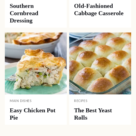
Southern
Old-Fashioned
Cornbread
Cabbage Casserole
Dressing
MAIN DISHES
RECIPES
Easy Chicken Pot
The Best Yeast
Pie
Rolls