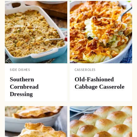
SIDE DISHES
CASSEROLES
Southern
Old-Fashioned
Cornbread
Cabbage Casserole
Dressing