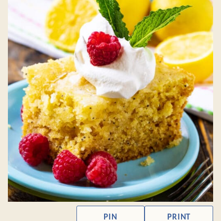
PIN
PRINT