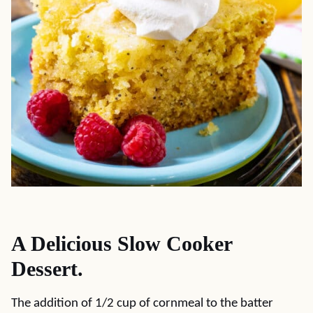
A Delicious Slow Cooker
Dessert.
The addition of 1/2 cup of cornmeal to the batter