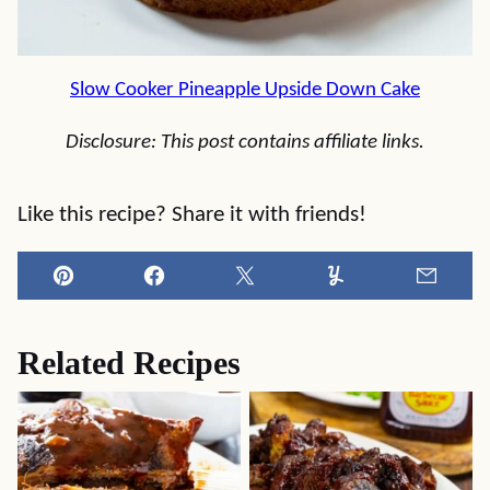
Slow Cooker Pineapple Upside Down Cake
Disclosure: This post contains affiliate links.
Like this recipe? Share it with friends!
Pin
Facebook
Tweet
Yummly
Email
Related Recipes