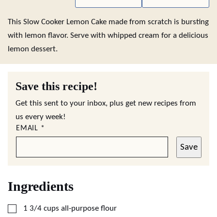
This Slow Cooker Lemon Cake made from scratch is bursting
with lemon flavor. Serve with whipped cream for a delicious
lemon dessert.
Save this recipe!
Get this sent to your inbox, plus get new recipes from
us every week!
EMAIL
*
Save
Ingredients
▢
1 3/4
cups
all-purpose flour