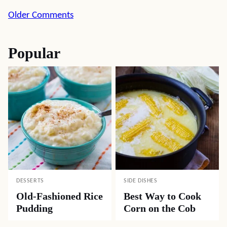
Comment
Older Comments
navigation
Popular
DESSERTS
SIDE DISHES
Old-Fashioned Rice
Best Way to Cook
Pudding
Corn on the Cob