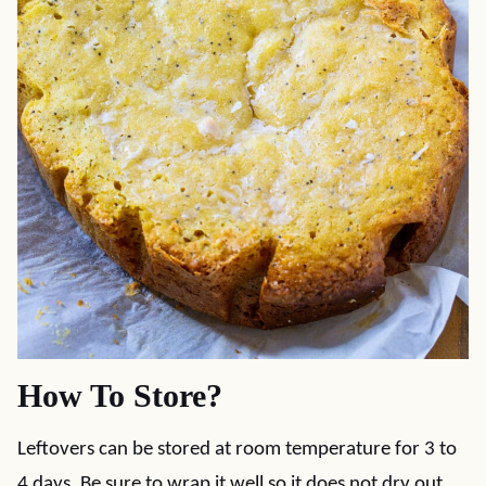
How To Store?
Leftovers can be stored at room temperature for 3 to
4 days. Be sure to wrap it well so it does not dry out.