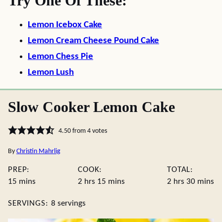
Try One Of These:
Lemon Icebox Cake
Lemon Cream Cheese Pound Cake
Lemon Chess Pie
Lemon Lush
Slow Cooker Lemon Cake
4.50
from
4
votes
By
Christin Mahrlig
PREP:
COOK:
TOTAL:
minutes
hours
minutes
hours
minute
15
mins
2
hrs
15
mins
2
hrs
30
mins
SERVINGS:
8
servings