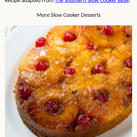
Recipe adapted from
The Southern Slow Cooker Bible
.
More Slow Cooker Desserts