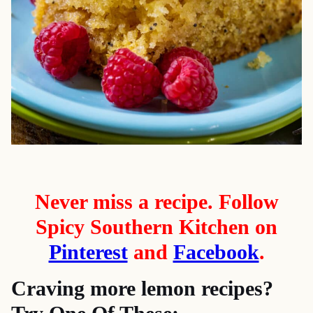
Never miss a recipe. Follow
Spicy Southern Kitchen on
Pinterest
and
Facebook
.
Craving more lemon recipes?