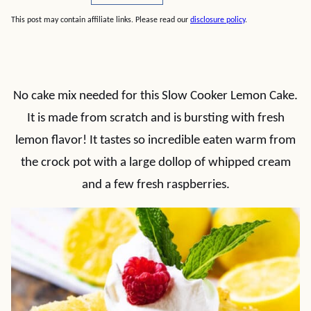
This post may contain affiliate links. Please read our
disclosure policy
.
No cake mix needed for this Slow Cooker Lemon Cake.
It is made from scratch and is bursting with fresh
lemon flavor! It tastes so incredible eaten warm from
the crock pot with a large dollop of whipped cream
and a few fresh raspberries.