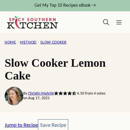
Skip
Get My Top 10 Recipes eBook →
to
content
HOME
›
METHOD
›
SLOW COOKER
Slow Cooker Lemon
Cake
By
Christin Mahrlig
4.50
from
4
votes
on Aug 17, 2021
Save Recipe
Jump to Recipe
Save Recipe