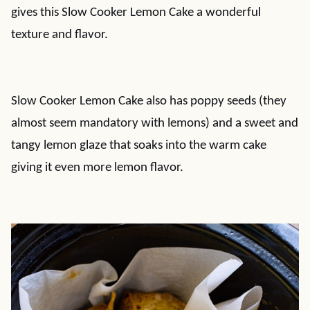
gives this Slow Cooker Lemon Cake a wonderful
texture and flavor.
Slow Cooker Lemon Cake also has poppy seeds (they
almost seem mandatory with lemons) and a sweet and
tangy lemon glaze that soaks into the warm cake
giving it even more lemon flavor.