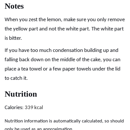
Notes
When you zest the lemon, make sure you only remove
the yellow part and not the white part. The white part
is bitter.
If you have too much condensation building up and
falling back down on the middle of the cake, you can
place a tea towel or a few paper towels under the lid
to catch it.
Nutrition
Calories:
339
kcal
Nutrition information is automatically calculated, so should
only be used as an approximation.