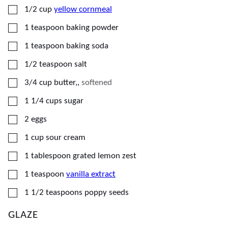
▢
1/2
cup
yellow cornmeal
▢
1
teaspoon
baking powder
▢
1
teaspoon
baking soda
▢
1/2
teaspoon
salt
▢
3/4
cup
butter,
,
softened
▢
1 1/4
cups
sugar
▢
2
eggs
▢
1
cup
sour cream
▢
1
tablespoon
grated lemon zest
▢
1
teaspoon
vanilla extract
▢
1 1/2
teaspoons
poppy seeds
GLAZE