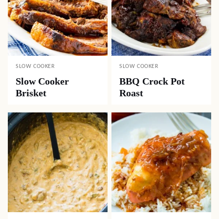
SLOW COOKER
SLOW COOKER
Slow Cooker
BBQ Crock Pot
Brisket
Roast