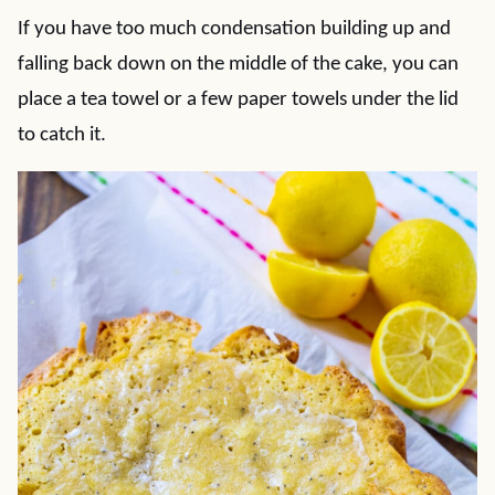
If you have too much condensation building up and
falling back down on the middle of the cake, you can
place a tea towel or a few paper towels under the lid
to catch it.