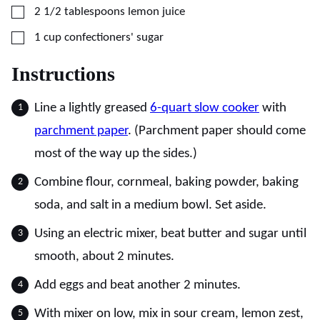
▢
2 1/2
tablespoons
lemon juice
▢
1
cup
confectioners' sugar
Instructions
Line a lightly greased
6-quart slow cooker
with
parchment paper
. (Parchment paper should come
most of the way up the sides.)
Combine flour, cornmeal, baking powder, baking
soda, and salt in a medium bowl. Set aside.
Using an electric mixer, beat butter and sugar until
smooth, about 2 minutes.
Add eggs and beat another 2 minutes.
With mixer on low, mix in sour cream, lemon zest,