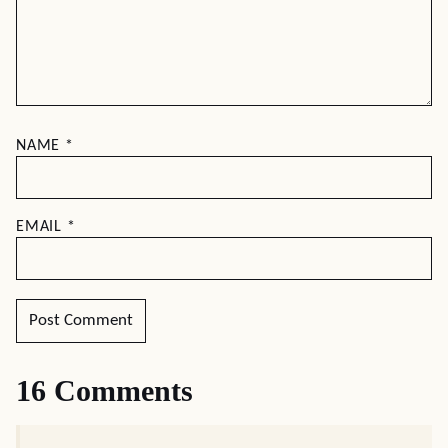
NAME
*
EMAIL
*
16 Comments