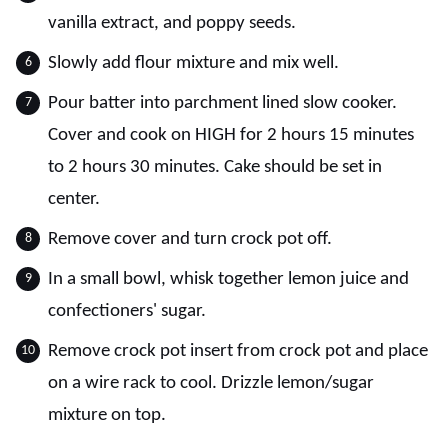
vanilla extract, and poppy seeds.
Slowly add flour mixture and mix well.
Pour batter into parchment lined slow cooker.
Cover and cook on HIGH for 2 hours 15 minutes
to 2 hours 30 minutes. Cake should be set in
center.
Remove cover and turn crock pot off.
In a small bowl, whisk together lemon juice and
confectioners' sugar.
Remove crock pot insert from crock pot and place
on a wire rack to cool. Drizzle lemon/sugar
mixture on top.