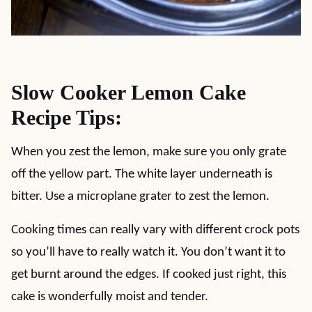
Slow Cooker Lemon Cake
Recipe Tips:
When you zest the lemon, make sure you only grate
off the yellow part. The white layer underneath is
bitter. Use a microplane grater to zest the lemon.
Cooking times can really vary with different crock pots
so you’ll have to really watch it. You don’t want it to
get burnt around the edges. If cooked just right, this
cake is wonderfully moist and tender.