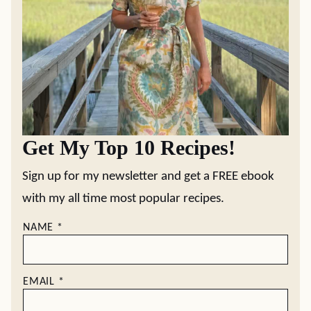
Get My Top 10 Recipes!
Sign up for my newsletter and get a FREE ebook
with my all time most popular recipes.
NAME
*
EMAIL
*