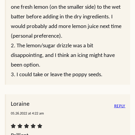
one fresh lemon (on the smaller side) to the wet
batter before adding in the dry ingredients. I
would probably add more lemon juice next time
(personal preference).
2. The lemon/sugar drizzle was a bit
disappointing, and I think an icing might have
been option.
3. I could take or leave the poppy seeds.
Loraine
REPLY
05.26.2022 at 4:22 am