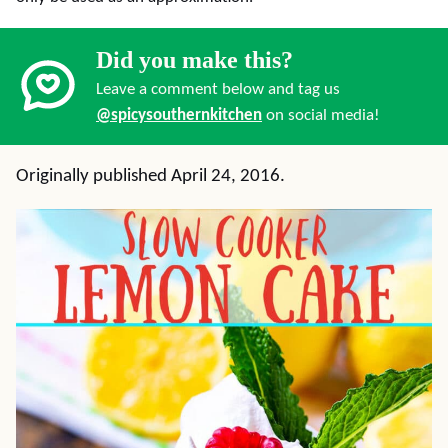
Did you make this?
Leave a comment below and tag us
@spicysouthernkitchen
on social media!
Originally published April 24, 2016.