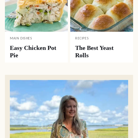
MAIN DISHES
RECIPES
Easy Chicken Pot
The Best Yeast
Pie
Rolls