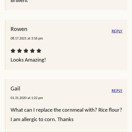
Brillient
Rowen
REPLY
08.17.2021 at 3:16 pm
Looks Amazing!
Gail
REPLY
01.31.2020 at 1:22 pm
What can I replace the cornmeal with? Rice flour?
I am allergic to corn. Thanks