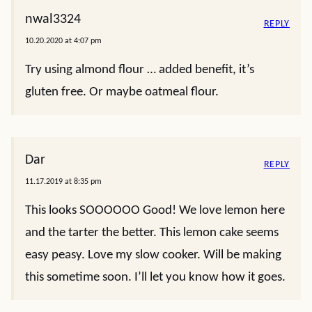
nwal3324
REPLY
10.20.2020 at 4:07 pm
Try using almond flour … added benefit, it’s
gluten free. Or maybe oatmeal flour.
Dar
REPLY
11.17.2019 at 8:35 pm
This looks SOOOOOO Good! We love lemon here
and the tarter the better. This lemon cake seems
easy peasy. Love my slow cooker. Will be making
this sometime soon. I’ll let you know how it goes.