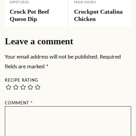
APPETIZERS
MAIN DISHES
Crock Pot Beef
Crockpot Catalina
Queso Dip
Chicken
Leave a comment
Your email address will not be published.
Required
fields are marked
*
RECIPE RATING
COMMENT
*