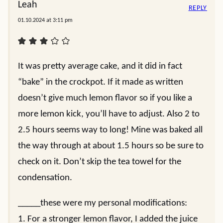
Leah
REPLY
01.10.2024 at 3:11 pm
It was pretty average cake, and it did in fact
“bake” in the crockpot. If it made as written
doesn’t give much lemon flavor so if you like a
more lemon kick, you’ll have to adjust. Also 2 to
2.5 hours seems way to long! Mine was baked all
the way through at about 1.5 hours so be sure to
check on it. Don’t skip the tea towel for the
condensation.
_____these were my personal modifications:
1. For a stronger lemon flavor, I added the juice