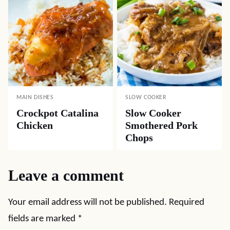
MAIN DISHES
SLOW COOKER
Crockpot Catalina
Slow Cooker
Chicken
Smothered Pork
Chops
Leave a comment
Your email address will not be published.
Required
fields are marked
*