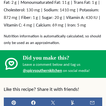
Fat:
2
g
|
Monounsaturated Fat:
11
g
|
Trans Fat:
1
g
|
Cholesterol:
130
mg
|
Sodium:
1410
mg
|
Potassium:
872
mg
|
Fiber:
1
g
|
Sugar:
20
g
|
Vitamin A:
430
IU
|
Vitamin C:
4
mg
|
Calcium:
69
mg
|
Iron:
5
mg
Nutrition information is automatically calculated, so should
only be used as an approximation.
Did you make this?
Leave a comment below and tag us
@spicysouthernkitchen
on social media!
Like this recipe? Share it with friends!
Pin
Facebook
Tweet
Yummly
Email