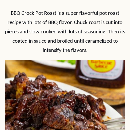
BBQ Crock Pot Roast is a super flavorful pot roast
recipe with lots of BBQ flavor. Chuck roast is cut into
pieces and slow cooked with lots of seasoning. Then its
coated in sauce and broiled until caramelized to
intensify the flavors.