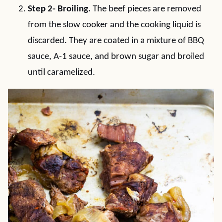
Step 2- Broiling.
The beef pieces are removed
from the slow cooker and the cooking liquid is
discarded. They are coated in a mixture of BBQ
sauce, A-1 sauce, and brown sugar and broiled
until caramelized.