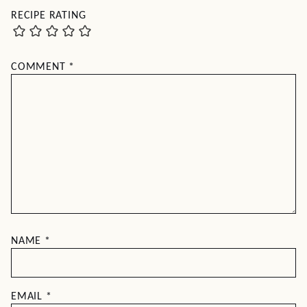
RECIPE RATING
COMMENT
*
NAME
*
EMAIL
*