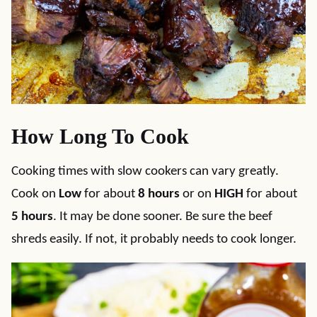
How Long To Cook
Cooking times with slow cookers can vary greatly.
Cook on
Low
for about
8 hours
or on
HIGH
for about
5 hours
. It may be done sooner. Be sure the beef
shreds easily. If not, it probably needs to cook longer.