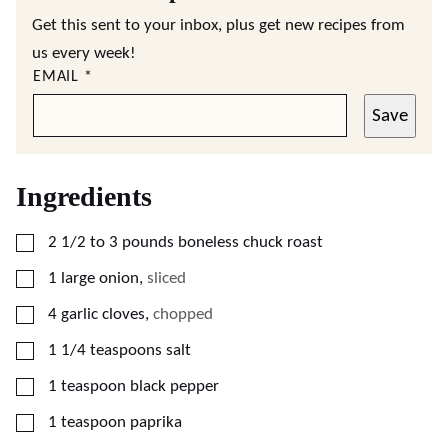
Get this sent to your inbox, plus get new recipes from
us every week!
EMAIL
*
Save
Ingredients
▢
2 1/2 to 3
pounds
boneless chuck roast
▢
1
large
onion
,
sliced
▢
4
garlic cloves
,
chopped
▢
1 1/4
teaspoons
salt
▢
1
teaspoon
black pepper
▢
1
teaspoon
paprika