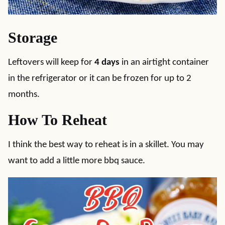
Storage
Leftovers will keep for
4 days
in an airtight container
in the refrigerator or it can be frozen for up to 2
months.
How To Reheat
I think the best way to reheat is in a skillet. You may
want to add a little more bbq sauce.