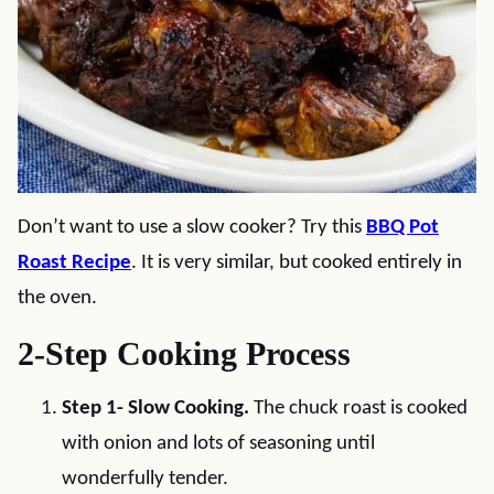
Don’t want to use a slow cooker? Try this
BBQ Pot
Roast Recipe
. It is very similar, but cooked entirely in
the oven.
2-Step Cooking Process
Step 1- Slow Cooking.
The chuck roast is cooked
with onion and lots of seasoning until
wonderfully tender.