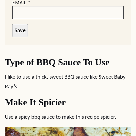
EMAIL
*
Save
Type of BBQ Sauce To Use
I like to use a thick, sweet BBQ sauce like Sweet Baby
Ray’s.
Make It Spicier
Use a spicy bbq sauce to make this recipe spicier.