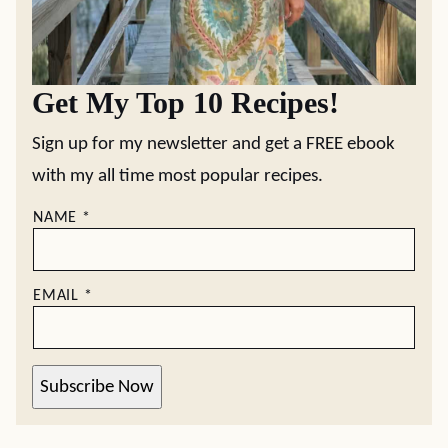
Get My Top 10 Recipes!
Sign up for my newsletter and get a FREE ebook
with my all time most popular recipes.
NAME
*
EMAIL
*
Subscribe Now