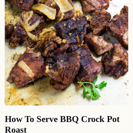
How To Serve BBQ Crock Pot
Roast