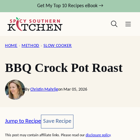
Skip
Get My Top 10 Recipes eBook →
to
content
HOME
›
METHOD
›
SLOW COOKER
BBQ Crock Pot Roast
By
Christin Mahrlig
on Mar 05, 2026
Save Recipe
Jump to Recipe
Save Recipe
This post may contain affiliate links. Please read our
disclosure policy
.