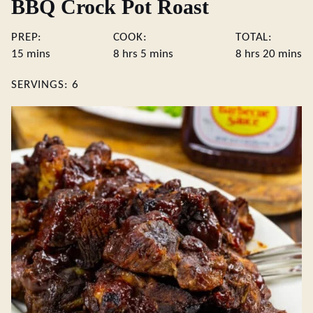
BBQ Crock Pot Roast
PREP:
COOK:
TOTAL:
minutes
hours
minutes
hours
minute
15
mins
8
hrs
5
mins
8
hrs
20
mins
SERVINGS:
6