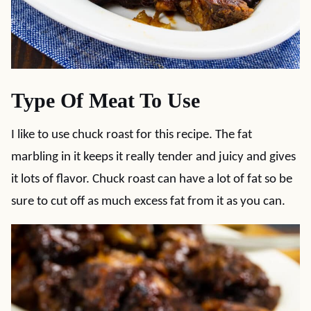
Type Of Meat To Use
I like to use chuck roast for this recipe. The fat
marbling in it keeps it really tender and juicy and gives
it lots of flavor. Chuck roast can have a lot of fat so be
sure to cut off as much excess fat from it as you can.