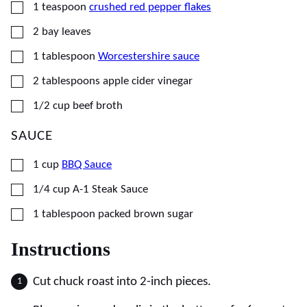
▢
1
teaspoon
crushed red pepper flakes
▢
2
bay leaves
▢
1
tablespoon
Worcestershire sauce
▢
2
tablespoons
apple cider vinegar
▢
1/2
cup
beef broth
SAUCE
▢
1
cup
BBQ Sauce
▢
1/4
cup
A-1 Steak Sauce
▢
1
tablespoon
packed brown sugar
Instructions
Cut chuck roast into 2-inch pieces.