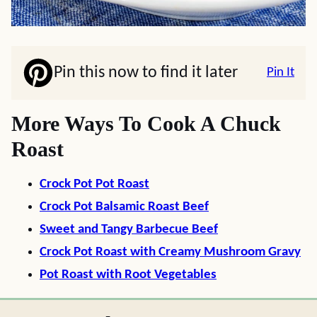
Pin this now to find it later
Pin It
More Ways To Cook A Chuck
Roast
Crock Pot Pot Roast
Crock Pot Balsamic Roast Beef
Sweet and Tangy Barbecue Beef
Crock Pot Roast with Creamy Mushroom Gravy
Pot Roast with Root Vegetables