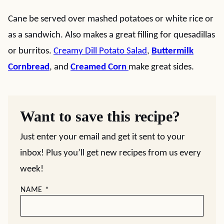
Cane be served over mashed potatoes or white rice or
as a sandwich. Also makes a great filling for quesadillas
or burritos.
Creamy Dill Potato Salad
,
Buttermilk
Cornbread
, and
Creamed Corn
make great sides.
Want to save this recipe?
Just enter your email and get it sent to your
inbox! Plus you’ll get new recipes from us every
week!
NAME
*