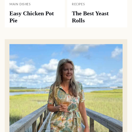
MAIN DISHES
RECIPES
Easy Chicken Pot
The Best Yeast
Pie
Rolls