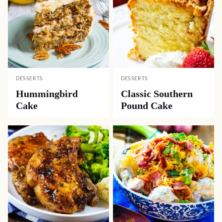
DESSERTS
DESSERTS
Hummingbird
Classic Southern
Cake
Pound Cake