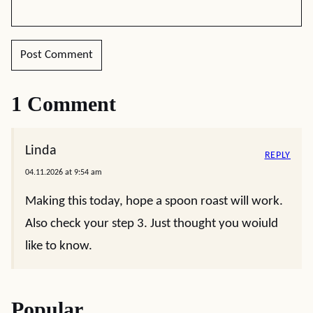
1 Comment
Linda
REPLY
04.11.2026 at 9:54 am
Making this today, hope a spoon roast will work.
Also check your step 3. Just thought you woiuld
like to know.
Popular