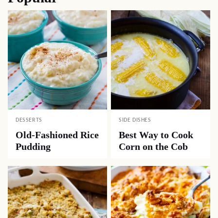
DESSERTS
SIDE DISHES
Old-Fashioned Rice
Best Way to Cook
Pudding
Corn on the Cob