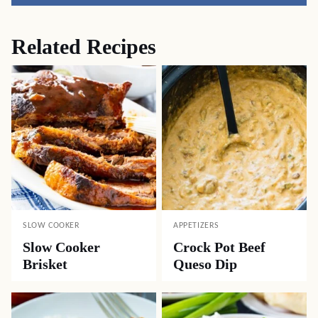
Related Recipes
SLOW COOKER
APPETIZERS
Slow Cooker
Crock Pot Beef
Brisket
Queso Dip