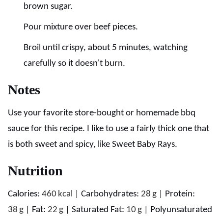
brown sugar.
Pour mixture over beef pieces.
Broil until crispy, about 5 minutes, watching
carefully so it doesn't burn.
Notes
Use your favorite store-bought or homemade bbq
sauce for this recipe. I like to use a fairly thick one that
is both sweet and spicy, like Sweet Baby Rays.
Nutrition
Calories:
460
kcal
|
Carbohydrates:
28
g
|
Protein:
38
g
|
Fat:
22
g
|
Saturated Fat:
10
g
|
Polyunsaturated