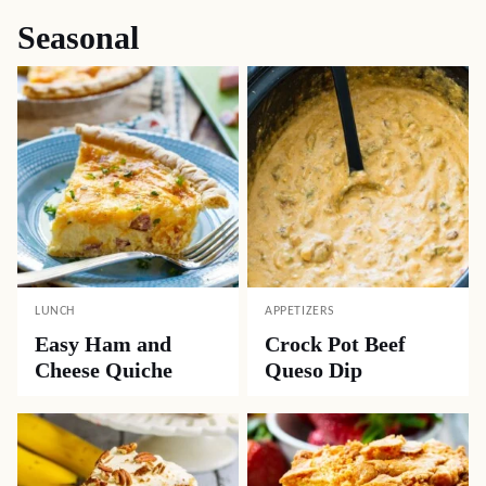
Seasonal
LUNCH
APPETIZERS
Easy Ham and
Crock Pot Beef
Cheese Quiche
Queso Dip