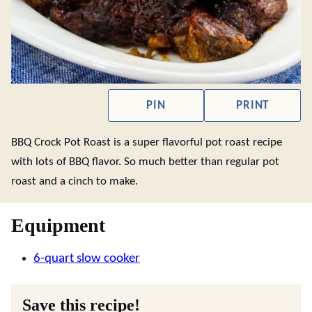
PIN
PRINT
BBQ Crock Pot Roast is a super flavorful pot roast recipe
with lots of BBQ flavor. So much better than regular pot
roast and a cinch to make.
Equipment
6-quart slow cooker
Save this recipe!