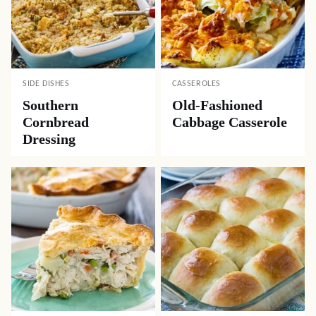
SIDE DISHES
CASSEROLES
Southern
Old-Fashioned
Cornbread
Cabbage Casserole
Dressing