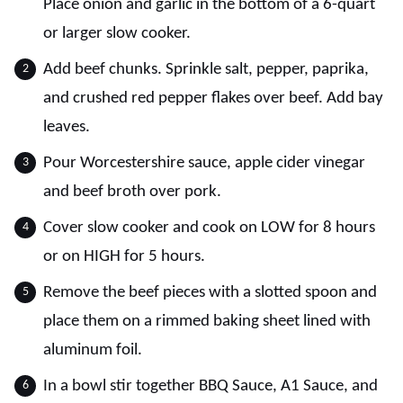
Place onion and garlic in the bottom of a 6-quart
or larger slow cooker.
Add beef chunks. Sprinkle salt, pepper, paprika,
and crushed red pepper flakes over beef. Add bay
leaves.
Pour Worcestershire sauce, apple cider vinegar
and beef broth over pork.
Cover slow cooker and cook on LOW for 8 hours
or on HIGH for 5 hours.
Remove the beef pieces with a slotted spoon and
place them on a rimmed baking sheet lined with
aluminum foil.
In a bowl stir together BBQ Sauce, A1 Sauce, and