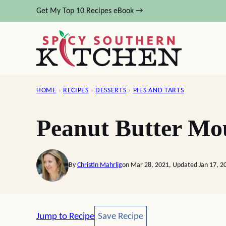
Skip
Get My Top 10 Recipes eBook →
to
content
HOME
›
RECIPES
›
DESSERTS
›
PIES AND TARTS
Peanut Butter Mo
By
Christin Mahrlig
on Mar 28, 2021, Updated Jan 17, 2
Save Recipe
Jump to Recipe
Save Recipe