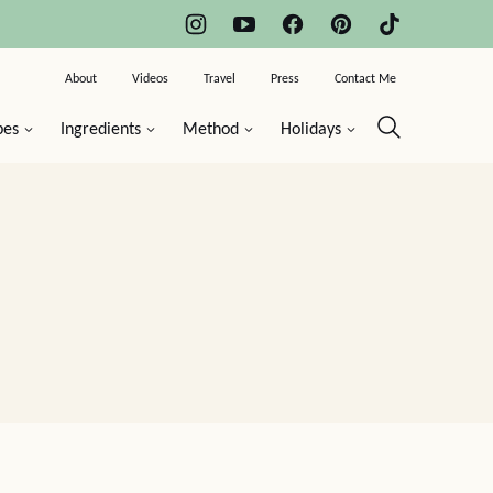
About
Videos
Travel
Press
Contact Me
pes
Ingredients
Method
Holidays