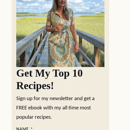
Get My Top 10
Recipes!
Sign up for my newsletter and get a
FREE ebook with my all time most
popular recipes.
NAME
*