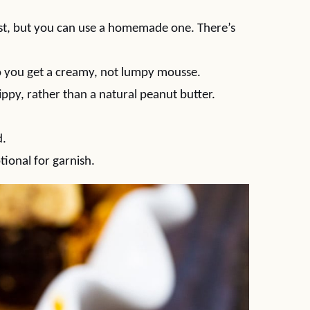
crust, but you can use a homemade one. There’s
 so you get a creamy, not lumpy mousse.
 Skippy, rather than a natural peanut butter.
d.
tional for garnish.