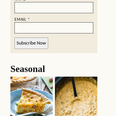
EMAIL
*
Subscribe Now
Seasonal