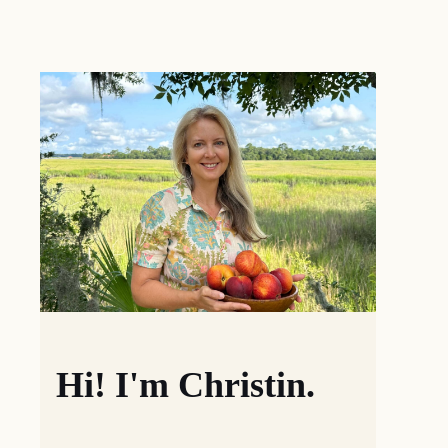
Hi! I'm Christin.