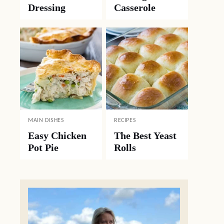
Dressing
Casserole
MAIN DISHES
RECIPES
Easy Chicken
The Best Yeast
Pot Pie
Rolls