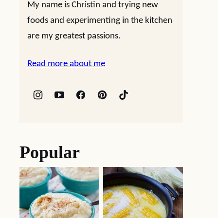
My name is Christin and trying new
foods and experimenting in the kitchen
are my greatest passions.
Read more about me
Popular