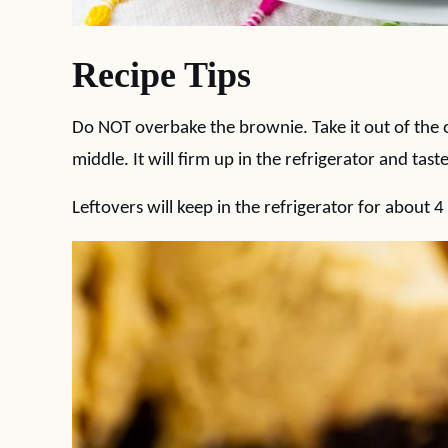
Recipe Tips
Do NOT overbake the brownie. Take it out of the ov
middle. It will firm up in the refrigerator and taste
Leftovers will keep in the refrigerator for about 4