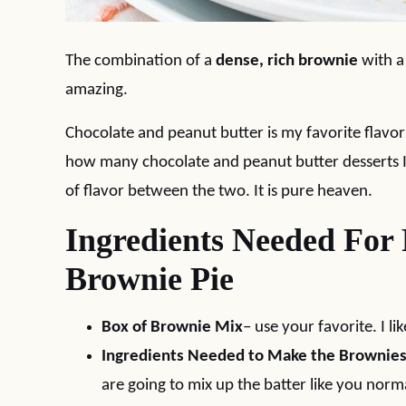
The combination of a
dense, rich brownie
with 
amazing.
Chocolate and peanut butter is my favorite flavor 
how many chocolate and peanut butter desserts I 
of flavor between the two. It is pure heaven.
Ingredients Needed For
Brownie Pie
Box of Brownie Mix
– use your favorite. I l
Ingredients Needed to Make the Brownie
are going to mix up the batter like you normal