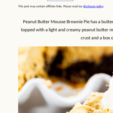
This post may contain affiliate links. Please read our
disclosure policy
.
Peanut Butter Mousse Brownie Pie has a buttery
topped with a light and creamy peanut butter mo
crust and a box 