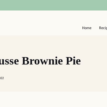
Home
Reci
usse Brownie Pie
022