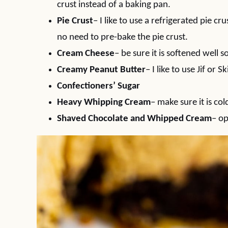
crust instead of a baking pan.
Pie Crust
– I like to use a refrigerated pie 
no need to pre-bake the pie crust.
Cream Cheese
– be sure it is softened well
Creamy Peanut Butter
– I like to use Jif or
Confectioners’ Sugar
Heavy Whipping Cream
– make sure it is col
Shaved Chocolate and Whipped Cream
– op