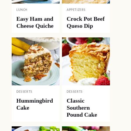
LUNCH
APPETIZERS
Easy Ham and
Crock Pot Beef
Cheese Quiche
Queso Dip
DESSERTS
DESSERTS
Hummingbird
Classic
Cake
Southern
Pound Cake