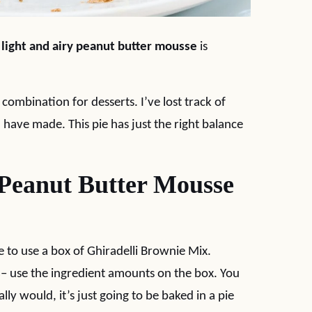
a
light and airy peanut butter mousse
is
combination for desserts. I’ve lost track of
have made. This pie has just the right balance
 Peanut Butter Mousse
ike to use a box of Ghiradelli Brownie Mix.
s
– use the ingredient amounts on the box. You
ly would, it’s just going to be baked in a pie