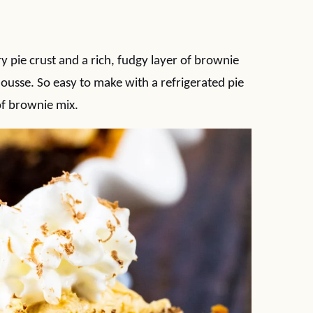
 pie crust and a rich, fudgy layer of brownie
usse. So easy to make with a refrigerated pie
of brownie mix.