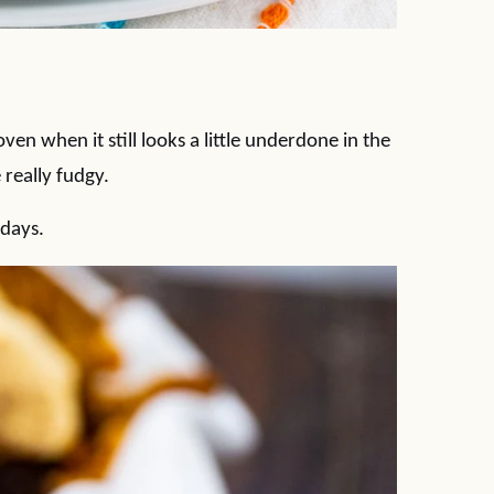
en when it still looks a little underdone in the
 really fudgy.
 days.