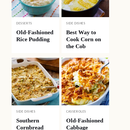
DESSERTS
SIDE DISHES
Old-Fashioned
Best Way to
Rice Pudding
Cook Corn on
the Cob
SIDE DISHES
CASSEROLES
Southern
Old-Fashioned
Cornbread
Cabbage