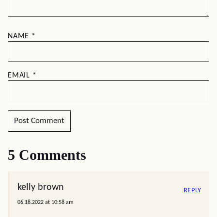
NAME
*
EMAIL
*
5 Comments
kelly brown
REPLY
06.18.2022 at 10:58 am