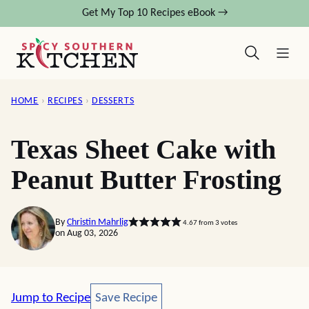
Skip
Get My Top 10 Recipes eBook →
to
content
HOME
›
RECIPES
›
DESSERTS
Texas Sheet Cake with
Peanut Butter Frosting
By
Christin Mahrlig
4.67
from
3
votes
on Aug 03, 2026
Save Recipe
Jump to Recipe
Save Recipe