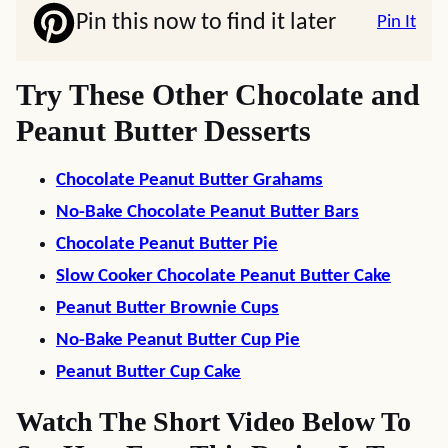
Pin this now to find it later
Pin It
Try These Other Chocolate and
Peanut Butter Desserts
Chocolate Peanut Butter Grahams
No-Bake Chocolate Peanut Butter Bars
Chocolate Peanut Butter Pie
Slow Cooker Chocolate Peanut Butter Cake
Peanut Butter Brownie Cups
No-Bake Peanut Butter Cup Pie
Peanut Butter Cup Cake
Watch The Short Video Below To