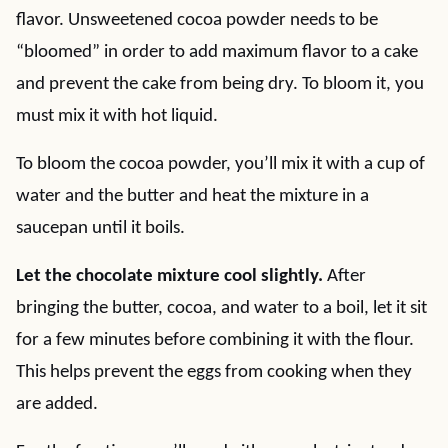
flavor. Unsweetened cocoa powder needs to be
“bloomed” in order to add maximum flavor to a cake
and prevent the cake from being dry. To bloom it, you
must mix it with hot liquid.
To bloom the cocoa powder, you’ll mix it with a cup of
water and the butter and heat the mixture in a
saucepan until it boils.
Let the chocolate mixture cool slightly.
After
bringing the butter, cocoa, and water to a boil, let it sit
for a few minutes before combining it with the flour.
This helps prevent the eggs from cooking when they
are added.