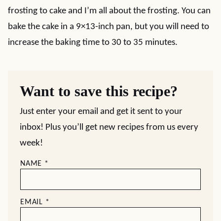
frosting to cake and I’m all about the frosting. You can
bake the cake in a 9×13-inch pan, but you will need to
increase the baking time to 30 to 35 minutes.
Want to save this recipe?
Just enter your email and get it sent to your
inbox! Plus you’ll get new recipes from us every
week!
NAME
*
EMAIL
*