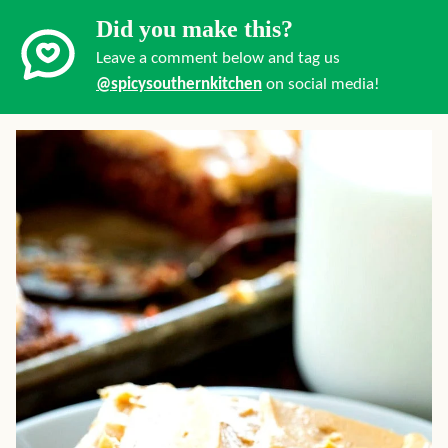
Did you make this?
Leave a comment below and tag us
@spicysouthernkitchen
on social media!