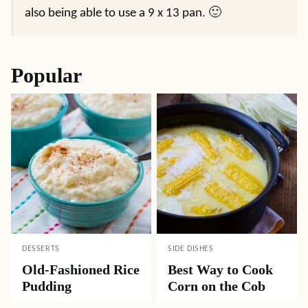
also being able to use a 9 x 13 pan. 🙂
Popular
DESSERTS
SIDE DISHES
Old-Fashioned Rice
Best Way to Cook
Pudding
Corn on the Cob