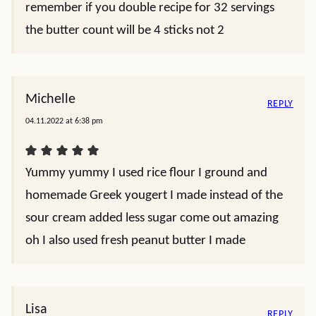
remember if you double recipe for 32 servings
the butter count will be 4 sticks not 2
Michelle
REPLY
04.11.2022 at 6:38 pm
Yummy yummy I used rice flour I ground and
homemade Greek yougert I made instead of the
sour cream added less sugar come out amazing
oh I also used fresh peanut butter I made
Lisa
REPLY