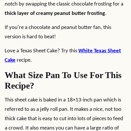
notch by swapping the classic chocolate frosting for a
thick layer of creamy peanut butter frosting
.
If you’re a chocolate and peanut butter fan, this
version is hard to beat!
Love a Texas Sheet Cake? Try this
White Texas Sheet
Cake
recipe.
What Size Pan To Use For This
Recipe?
This sheet cake is baked in a 18×13-inch pan which is
referred to as a jelly roll pan. It makes a nice, not too
thick cake that is easy to cut into lots of pieces to feed
a crowd. It also means you can have a large ratio of