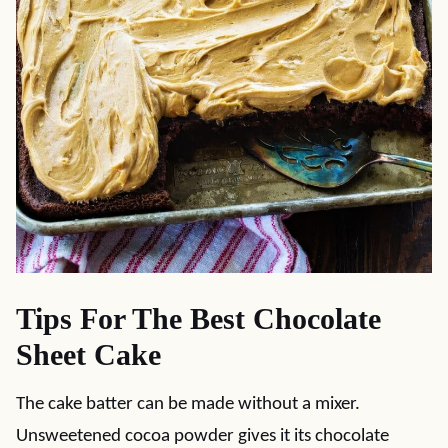
Tips For The Best Chocolate
Sheet Cake
The cake batter can be made without a mixer.
Unsweetened cocoa powder gives it its chocolate