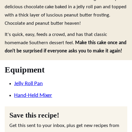
delicious chocolate cake baked in a jelly roll pan and topped
with a thick layer of luscious peanut butter frosting.
Chocolate and peanut butter heaven!
It's quick, easy, feeds a crowd, and has that classic
homemade Southern dessert feel.
Make this cake once and
don't be surprised if everyone asks you to make it again!
Equipment
Jelly Roll Pan
Hand-Held Mixer
Save this recipe!
Get this sent to your inbox, plus get new recipes from