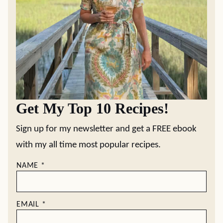
Get My Top 10 Recipes!
Sign up for my newsletter and get a FREE ebook
with my all time most popular recipes.
NAME
*
EMAIL
*