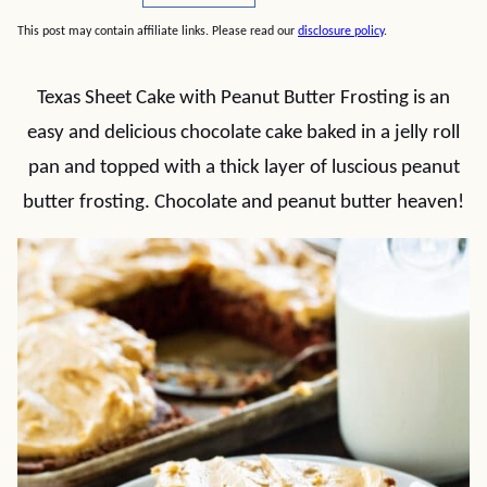
This post may contain affiliate links. Please read our
disclosure policy
.
Texas Sheet Cake with Peanut Butter Frosting is an
easy and delicious chocolate cake baked in a jelly roll
pan and topped with a thick layer of luscious peanut
butter frosting. Chocolate and peanut butter heaven!