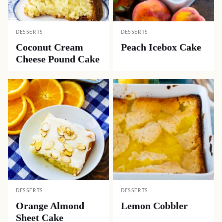
DESSERTS
DESSERTS
Coconut Cream
Peach Icebox Cake
Cheese Pound Cake
DESSERTS
DESSERTS
Orange Almond
Lemon Cobbler
Sheet Cake