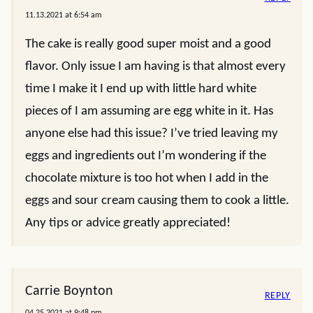
11.13.2021 at 6:54 am
The cake is really good super moist and a good
flavor. Only issue I am having is that almost every
time I make it I end up with little hard white
pieces of I am assuming are egg white in it. Has
anyone else had this issue? I’ve tried leaving my
eggs and ingredients out I’m wondering if the
chocolate mixture is too hot when I add in the
eggs and sour cream causing them to cook a little.
Any tips or advice greatly appreciated!
Carrie Boynton
REPLY
04.25.2021 at 9:48 pm