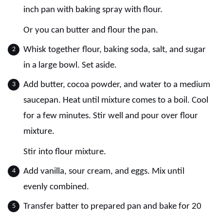
inch pan with baking spray with flour.
Or you can butter and flour the pan.
Whisk together flour, baking soda, salt, and sugar
in a large bowl. Set aside.
Add butter, cocoa powder, and water to a medium
saucepan. Heat until mixture comes to a boil. Cool
for a few minutes. Stir well and pour over flour
mixture.
Stir into flour mixture.
Add vanilla, sour cream, and eggs. Mix until
evenly combined.
Transfer batter to prepared pan and bake for 20