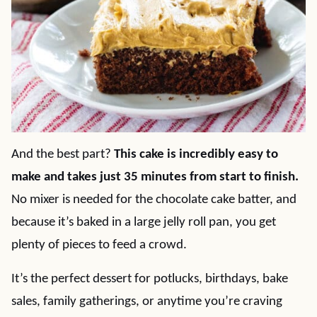
And the best part?
This cake is incredibly easy to
make and takes just 35 minutes from start to finish.
No mixer is needed for the chocolate cake batter, and
because it’s baked in a large jelly roll pan, you get
plenty of pieces to feed a crowd.
It’s the perfect dessert for potlucks, birthdays, bake
sales, family gatherings, or anytime you’re craving