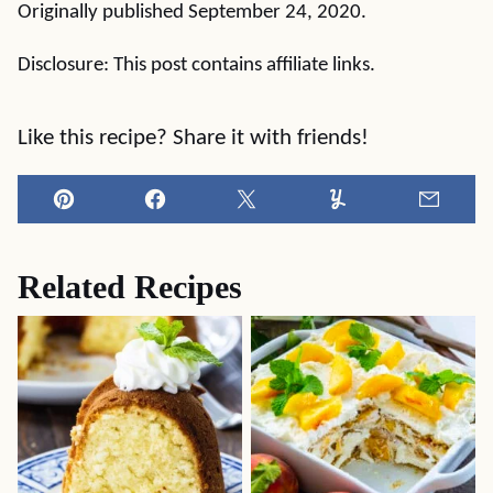
Originally published September 24, 2020.
Disclosure: This post contains affiliate links.
Like this recipe? Share it with friends!
Pin
Facebook
Tweet
Yummly
Email
Related Recipes