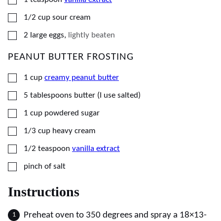
▢
1/2
cup
sour cream
▢
2
large
eggs
,
lightly beaten
PEANUT BUTTER FROSTING
▢
1
cup
creamy peanut butter
▢
5
tablespoons
butter (I use salted)
▢
1
cup
powdered sugar
▢
1/3
cup
heavy cream
▢
1/2
teaspoon
vanilla extract
▢
pinch of salt
Instructions
Preheat oven to 350 degrees and spray a 18×13-