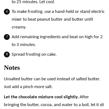
to 25 minutes. Let cool.
To make frosting, use a hand-held or stand electric
mixer to beat peanut butter and butter until
creamy.
Add remaining ingredients and beat on high for 2
to 3 minutes.
Spread frosting on cake.
Notes
Unsalted butter can be used instead of salted butter.
Just add a pinch more salt.
Let the chocolate mixture cool slightly.
After
bringing the butter, cocoa, and water to a boil, let it sit