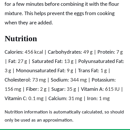
for a few minutes before combining it with the flour
mixture. This helps prevent the eggs from cooking
when they are added.
Nutrition
Calories:
456
kcal
|
Carbohydrates:
49
g
|
Protein:
7
g
|
Fat:
27
g
|
Saturated Fat:
13
g
|
Polyunsaturated Fat:
3
g
|
Monounsaturated Fat:
9
g
|
Trans Fat:
1
g
|
Cholesterol:
73
mg
|
Sodium:
344
mg
|
Potassium:
156
mg
|
Fiber:
2
g
|
Sugar:
35
g
|
Vitamin A:
615
IU
|
Vitamin C:
0.1
mg
|
Calcium:
31
mg
|
Iron:
1
mg
Nutrition information is automatically calculated, so should
only be used as an approximation.