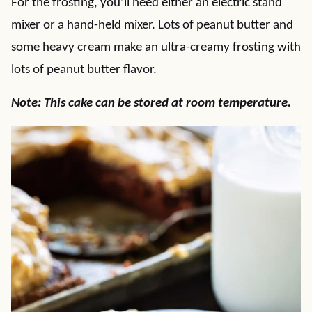
For the frosting, you’ll need either an electric stand
mixer or a hand-held mixer. Lots of peanut butter and
some heavy cream make an ultra-creamy frosting with
lots of peanut butter flavor.
Note: This cake can be stored at room temperature.