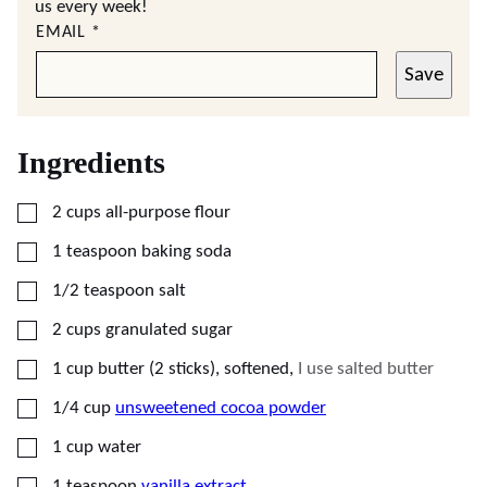
us every week!
EMAIL
*
Save
Ingredients
▢
2
cups
all-purpose flour
▢
1
teaspoon
baking soda
▢
1/2
teaspoon
salt
▢
2
cups
granulated sugar
▢
1
cup
butter (2 sticks), softened
,
I use salted butter
▢
1/4
cup
unsweetened cocoa powder
▢
1
cup
water
▢
1
teaspoon
vanilla extract