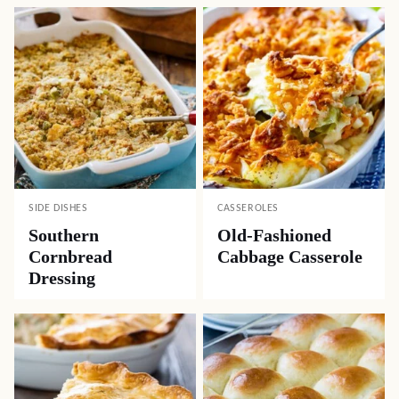
SIDE DISHES
CASSEROLES
Southern
Old-Fashioned
Cornbread
Cabbage Casserole
Dressing