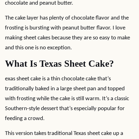
chocolate and peanut butter.
The cake layer has plenty of chocolate flavor and the
frosting is bursting with peanut butter flavor. I love
making sheet cakes because they are so easy to make
and this one is no exception.
What Is Texas Sheet Cake?
exas sheet cake is a thin chocolate cake that’s
traditionally baked in a large sheet pan and topped
with frosting while the cake is still warm. It’s a classic
Southern-style dessert that’s especially popular for
feeding a crowd.
This version takes traditional Texas sheet cake up a