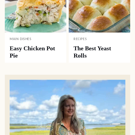
MAIN DISHES
RECIPES
Easy Chicken Pot
The Best Yeast
Pie
Rolls