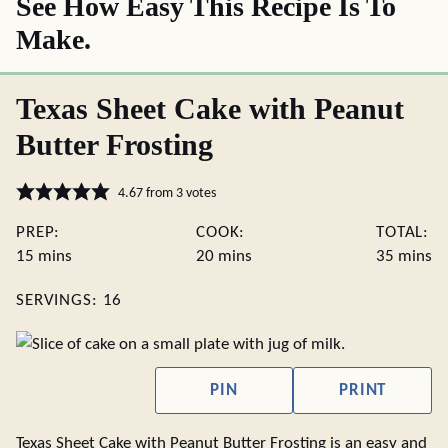
See How Easy This Recipe Is To
Make.
Texas Sheet Cake with Peanut
Butter Frosting
4.67
from
3
votes
PREP:
COOK:
TOTAL:
minutes
minutes
minute
15
mins
20
mins
35
mins
SERVINGS:
16
PIN
PRINT
Texas Sheet Cake with Peanut Butter Frosting is an easy and