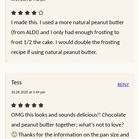
I made this. I used a more natural peanut butter
(from ALDI) and I only had enough frosting to
frost 1/2 the cake. I would double the frosting
recipe if using natural peanut butter.
Tess
REPLY
10.26.2020 at 1:49 pm
OMG this looks and sounds delicious!! Chocolate
and peanut butter together; what’s not to love?
🙂 Thanks for the information on the pan size and