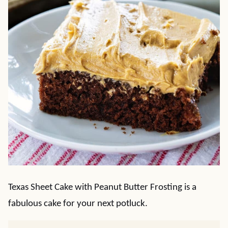
Texas Sheet Cake with Peanut Butter Frosting is a
fabulous cake for your next potluck.