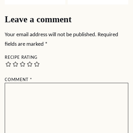
Leave a comment
Your email address will not be published.
Required
fields are marked
*
RECIPE RATING
COMMENT
*