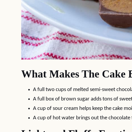
What Makes The Cake B
A full two cups of melted semi-sweet chocola
A full box of brown sugar adds tons of swee
A cup of sour cream helps keep the cake moi
A cup of hot water brings out the chocolate 