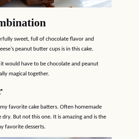
mbination
rfully sweet, full of chocolate flavor and
ese’s peanut butter cups is in this cake.
r, it would have to be chocolate and peanut
ally magical together.
r
of my favorite cake batters. Often homemade
e dry. But not this one. It is amazing and is the
y favorite desserts.