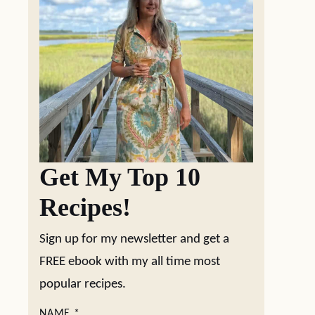
Get My Top 10
Recipes!
Sign up for my newsletter and get a
FREE ebook with my all time most
popular recipes.
NAME
*