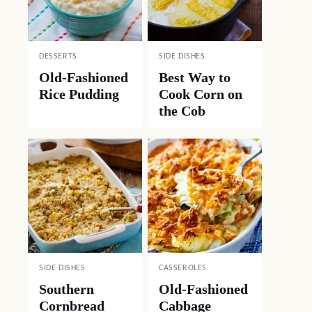
DESSERTS
SIDE DISHES
Old-Fashioned
Best Way to
Rice Pudding
Cook Corn on
the Cob
SIDE DISHES
CASSEROLES
Southern
Old-Fashioned
Cornbread
Cabbage