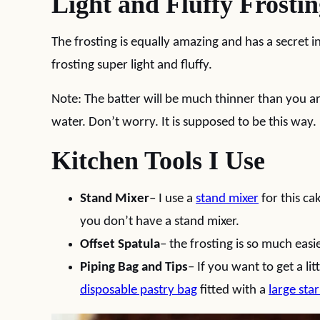
Light and Fluffy Frosti
The frosting is equally amazing and has a secret i
frosting super light and fluffy.
Note: The batter will be much thinner than you ar
water. Don’t worry. It is supposed to be this way.
Kitchen Tools I Use
Stand Mixer
– I use a
stand mixer
for this ca
you don’t have a stand mixer.
Offset Spatula
– the frosting is so much easi
Piping Bag and Tips
– If you want to get a li
disposable pastry bag
fitted with a
large star