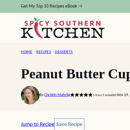
Skip
Get My Top 10 Recipes eBook →
to
content
HOME
›
RECIPES
›
DESSERTS
Peanut Butter Cu
By
Christin Mahrlig
on Nov 19,
5
from
3
votes
Save Recipe
Jump to Recipe
Save Recipe