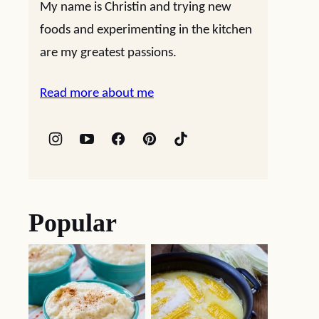
My name is Christin and trying new
foods and experimenting in the kitchen
are my greatest passions.
Read more about me
Popular