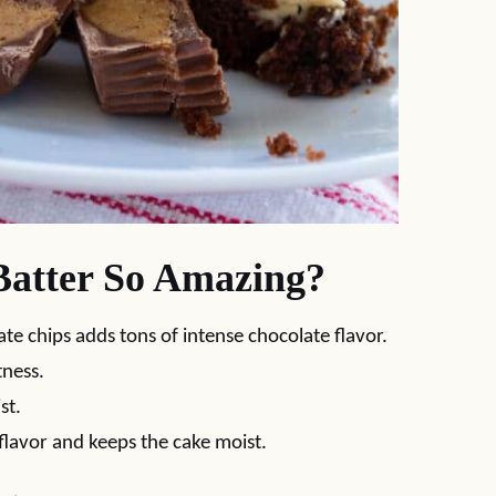
atter So Amazing?
te chips adds tons of intense chocolate flavor.
tness.
st.
flavor and keeps the cake moist.