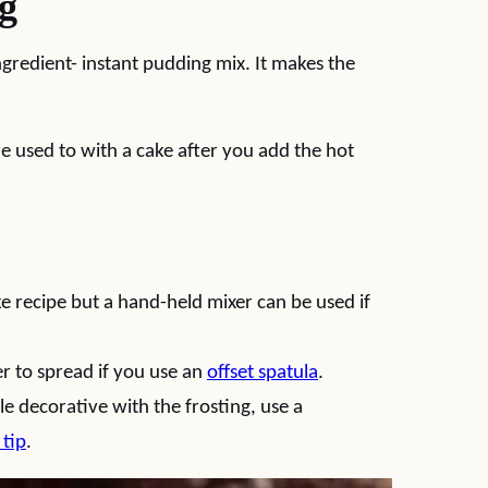
ng
ngredient- instant pudding mix. It makes the
e used to with a cake after you add the hot
ke recipe but a hand-held mixer can be used if
er to spread if you use an
offset spatula
.
ttle decorative with the frosting, use a
 tip
.