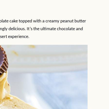
olate cake topped with a creamy peanut butter
gly delicious. It’s the ultimate chocolate and
sert experience.