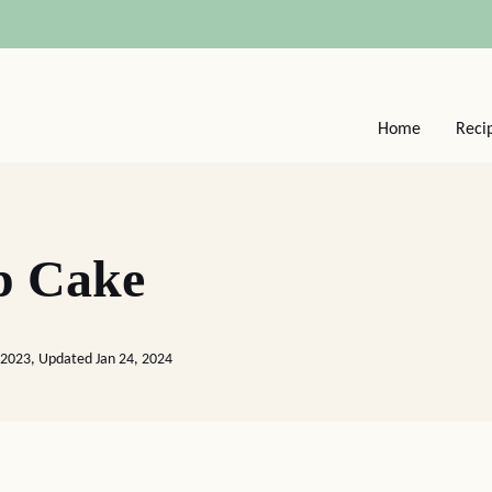
Home
Reci
p Cake
 2023, Updated Jan 24, 2024