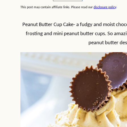
This post may contain affiliate links. Please read our
disclosure policy
.
Peanut Butter Cup Cake- a fudgy and moist choc
frosting and mini peanut butter cups. So amazin
peanut butter des