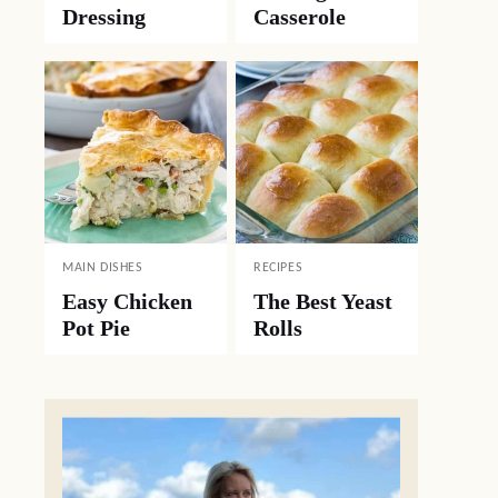
Dressing
Casserole
MAIN DISHES
RECIPES
Easy Chicken
The Best Yeast
Pot Pie
Rolls