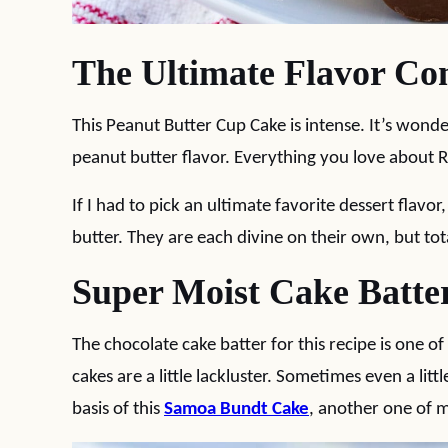
The Ultimate Flavor Co
This Peanut Butter Cup Cake is intense. It’s wonde
peanut butter flavor. Everything you love about Re
If I had to pick an ultimate favorite dessert flavo
butter. They are each divine on their own, but tot
Super Moist Cake Batte
The chocolate cake batter for this recipe is one 
cakes are a little lackluster. Sometimes even a littl
basis of this
Samoa Bundt Cake
, another one of m