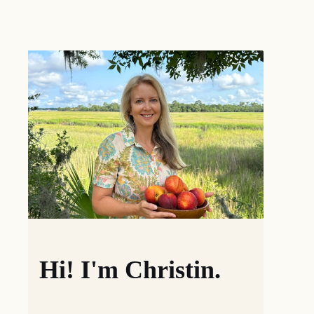
Hi! I'm Christin.