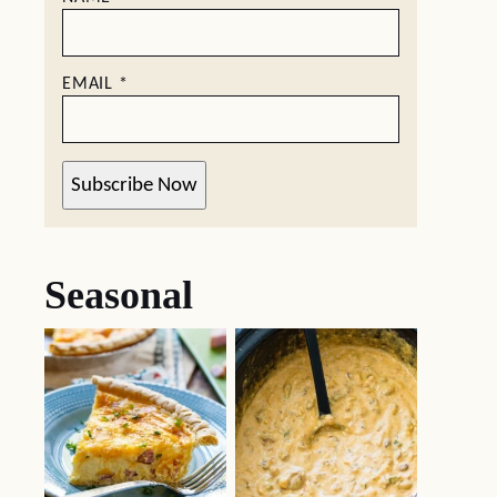
EMAIL
*
Subscribe Now
Seasonal