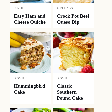
LUNCH
APPETIZERS
Easy Ham and
Crock Pot Beef
Cheese Quiche
Queso Dip
DESSERTS
DESSERTS
Hummingbird
Classic
Cake
Southern
Pound Cake