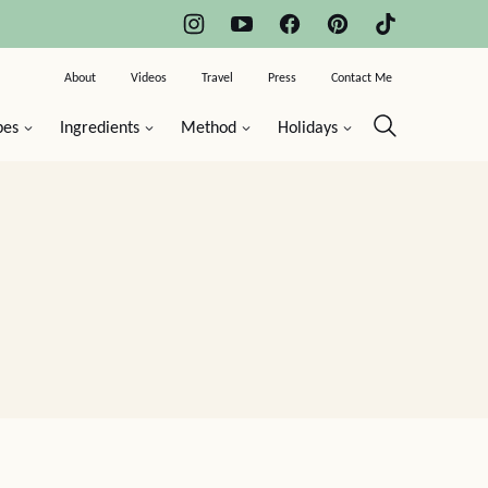
About
Videos
Travel
Press
Contact Me
pes
Ingredients
Method
Holidays