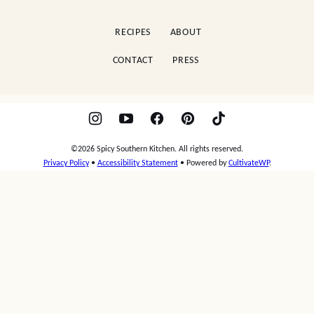
Kitchen
RECIPES
ABOUT
CONTACT
PRESS
©2026 Spicy Southern Kitchen. All rights reserved.
Privacy Policy
•
Accessibility Statement
• Powered by
CultivateWP
.