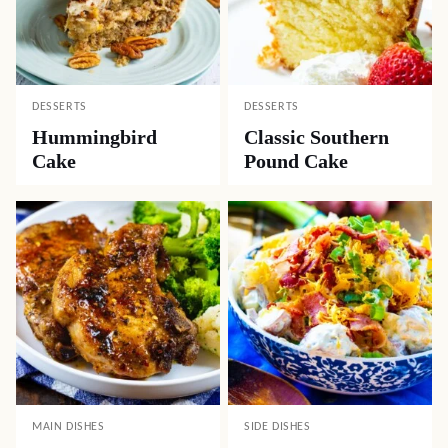
DESSERTS
DESSERTS
Hummingbird
Classic Southern
Cake
Pound Cake
MAIN DISHES
SIDE DISHES