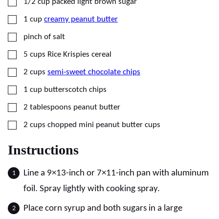
▢
1/2
cup
packed light brown sugar
▢
1
cup
creamy peanut butter
▢
pinch of salt
▢
5
cups
Rice Krispies cereal
▢
2
cups
semi-sweet chocolate chips
▢
1
cup
butterscotch chips
▢
2
tablespoons
peanut butter
▢
2
cups
chopped mini peanut butter cups
Instructions
Line a 9×13-inch or 7×11-inch pan with aluminum
foil. Spray lightly with cooking spray.
Place corn syrup and both sugars in a large