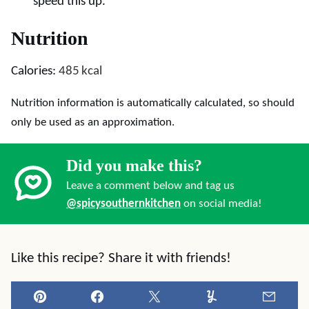
speed this up.
Nutrition
Calories:
485
kcal
Nutrition information is automatically calculated, so should
only be used as an approximation.
Did you make this?
Leave a comment below and tag us
@spicysouthernkitchen
on social media!
Like this recipe? Share it with friends!
Pin
Facebook
Tweet
Yummly
Email