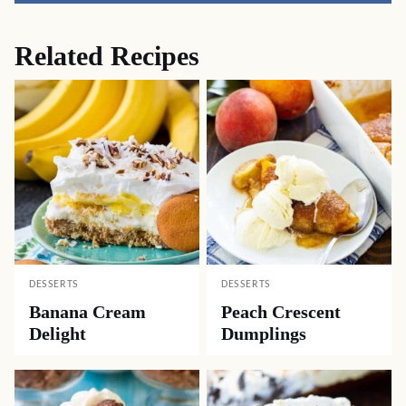
Related Recipes
DESSERTS
DESSERTS
Banana Cream
Peach Crescent
Delight
Dumplings