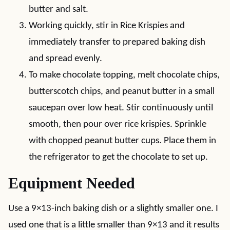
butter and salt.
Working quickly, stir in Rice Krispies and
immediately transfer to prepared baking dish
and spread evenly.
To make chocolate topping, melt chocolate chips,
butterscotch chips, and peanut butter in a small
saucepan over low heat. Stir continuously until
smooth, then pour over rice krispies. Sprinkle
with chopped peanut butter cups. Place them in
the refrigerator to get the chocolate to set up.
Equipment Needed
Use a 9×13-inch baking dish or a slightly smaller one. I
used one that is a little smaller than 9×13 and it results