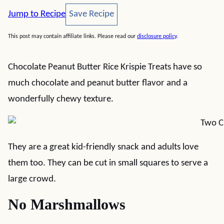
Save Recipe
Jump to Recipe
Save Recipe
This post may contain affiliate links. Please read our
disclosure policy
.
Chocolate Peanut Butter Rice Krispie Treats have so
much chocolate and peanut butter flavor and a
wonderfully chewy texture.
They are a great kid-friendly snack and adults love
them too. They can be cut in small squares to serve a
large crowd.
No Marshmallows