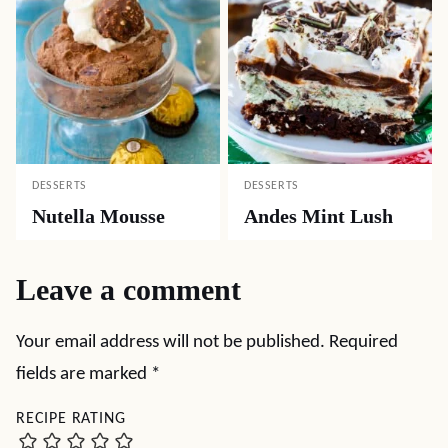
DESSERTS
DESSERTS
Nutella Mousse
Andes Mint Lush
Leave a comment
Your email address will not be published.
Required
fields are marked
*
RECIPE RATING