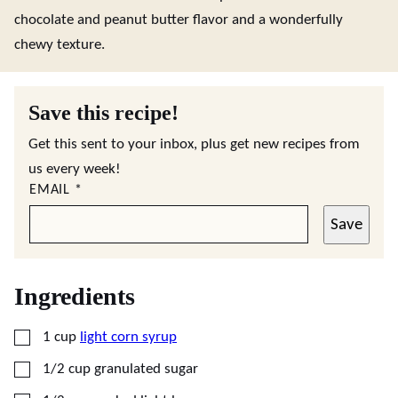
chocolate and peanut butter flavor and a wonderfully
chewy texture.
Save this recipe!
Get this sent to your inbox, plus get new recipes from
us every week!
EMAIL
*
Save
Ingredients
▢
1
cup
light corn syrup
▢
1/2
cup
granulated sugar