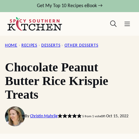
Skip
Get My Top 10 Recipes eBook →
to
content
HOME
›
RECIPES
›
DESSERTS
›
OTHER DESSERTS
Chocolate Peanut
Butter Rice Krispie
Treats
By
Christin Mahrlig
on Oct 15, 2022
5
from 1 vote