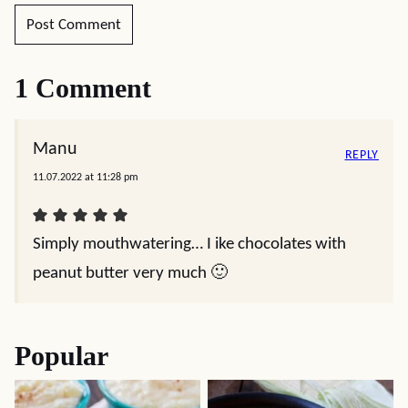
1 Comment
Manu
REPLY
11.07.2022 at 11:28 pm
Simply mouthwatering… I ike chocolates with
peanut butter very much 🙂
Popular