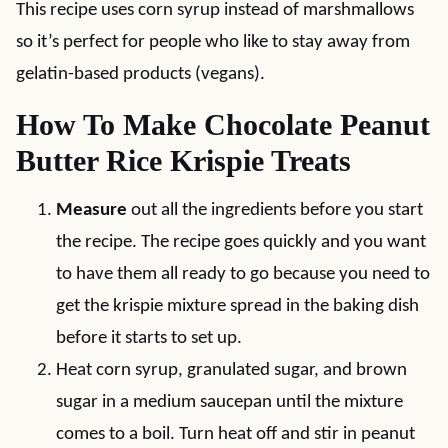
This recipe uses corn syrup instead of marshmallows
so it’s perfect for people who like to stay away from
gelatin-based products (vegans).
How To Make Chocolate Peanut
Butter Rice Krispie Treats
Measure
out all the ingredients before you start
the recipe. The recipe goes quickly and you want
to have them all ready to go because you need to
get the krispie mixture spread in the baking dish
before it starts to set up.
Heat corn syrup, granulated sugar, and brown
sugar in a medium saucepan until the mixture
comes to a boil. Turn heat off and stir in peanut