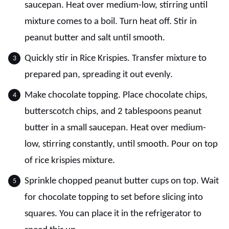
saucepan. Heat over medium-low, stirring until
mixture comes to a boil. Turn heat off. Stir in
peanut butter and salt until smooth.
Quickly stir in Rice Krispies. Transfer mixture to
prepared pan, spreading it out evenly.
Make chocolate topping. Place chocolate chips,
butterscotch chips, and 2 tablespoons peanut
butter in a small saucepan. Heat over medium-
low, stirring constantly, until smooth. Pour on top
of rice krispies mixture.
Sprinkle chopped peanut butter cups on top. Wait
for chocolate topping to set before slicing into
squares. You can place it in the refrigerator to