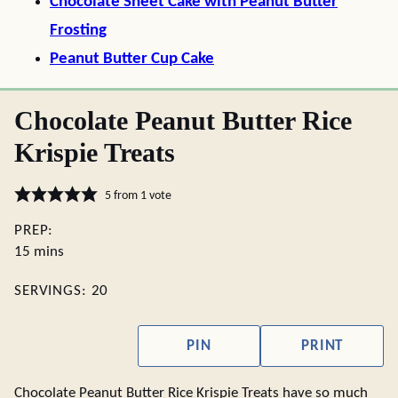
Chocolate Sheet Cake with Peanut Butter
Frosting
Peanut Butter Cup Cake
Chocolate Peanut Butter Rice
Krispie Treats
5
from 1 vote
PREP:
minutes
15
mins
SERVINGS:
20
PIN
PRINT
Chocolate Peanut Butter Rice Krispie Treats have so much