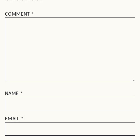
COMMENT
*
NAME
*
EMAIL
*