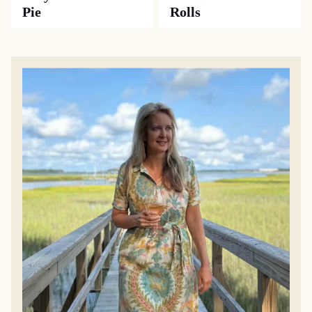
Pie
Rolls