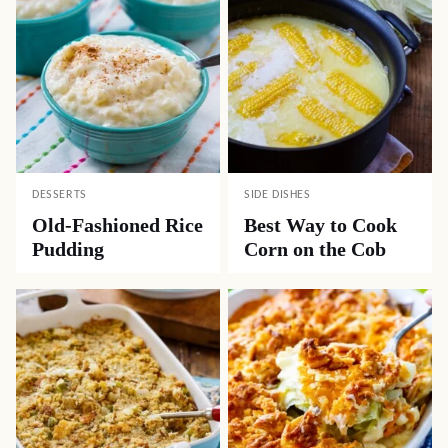
DESSERTS
SIDE DISHES
Old-Fashioned Rice
Best Way to Cook
Pudding
Corn on the Cob