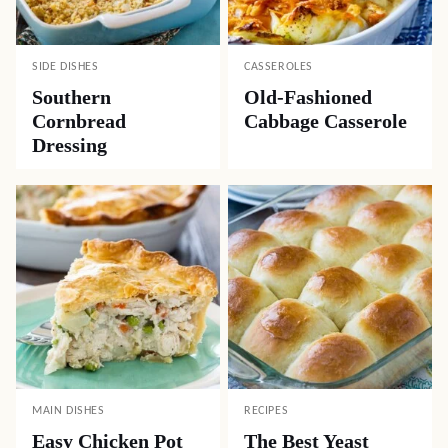
SIDE DISHES
CASSEROLES
Southern
Old-Fashioned
Cornbread
Cabbage Casserole
Dressing
MAIN DISHES
RECIPES
Easy Chicken Pot
The Best Yeast