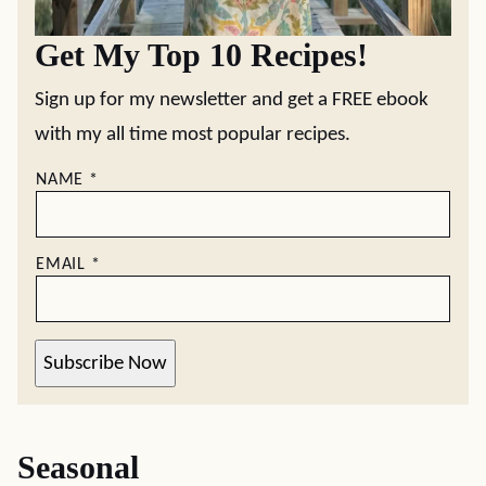
Get My Top 10 Recipes!
Sign up for my newsletter and get a FREE ebook
with my all time most popular recipes.
NAME
*
EMAIL
*
Subscribe Now
Seasonal