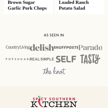
Brown Sugar
Loaded Ranch
Garlic Pork Chops
Potato Salad
AS SEEN IN
Spicy
Southern