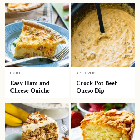
LUNCH
APPETIZERS
Easy Ham and
Crock Pot Beef
Cheese Quiche
Queso Dip