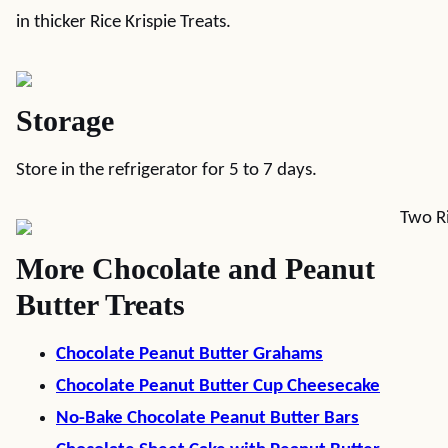
in thicker Rice Krispie Treats.
Storage
Store in the refrigerator for 5 to 7 days.
More Chocolate and Peanut
Butter Treats
Chocolate Peanut Butter Grahams
Chocolate Peanut Butter Cup Cheesecake
No-Bake Chocolate Peanut Butter Bars