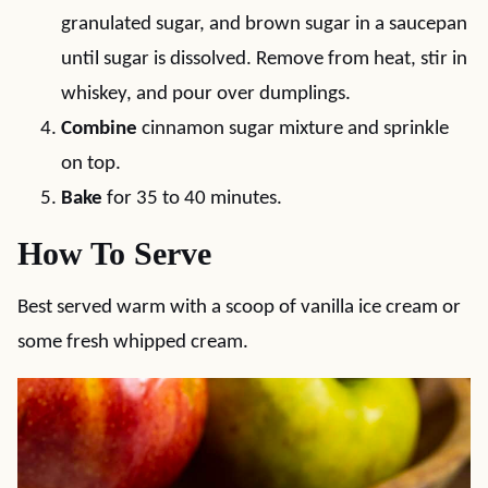
granulated sugar, and brown sugar in a saucepan
until sugar is dissolved. Remove from heat, stir in
whiskey, and pour over dumplings.
Combine
cinnamon sugar mixture and sprinkle
on top.
Bake
for 35 to 40 minutes.
How To Serve
Best served warm with a scoop of vanilla ice cream or
some fresh whipped cream.