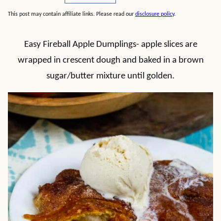
This post may contain affiliate links. Please read our
disclosure policy
.
Easy Fireball Apple Dumplings- apple slices are
wrapped in crescent dough and baked in a brown
sugar/butter mixture until golden.