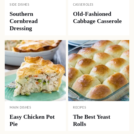
SIDE DISHES
CASSEROLES
Southern
Old-Fashioned
Cornbread
Cabbage Casserole
Dressing
MAIN DISHES
RECIPES
Easy Chicken Pot
The Best Yeast
Pie
Rolls