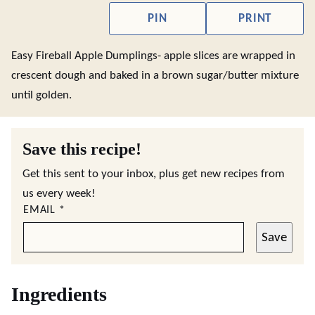
PIN
PRINT
Easy Fireball Apple Dumplings- apple slices are wrapped in
crescent dough and baked in a brown sugar/butter mixture
until golden.
Save this recipe!
Get this sent to your inbox, plus get new recipes from
us every week!
EMAIL
*
Save
Ingredients