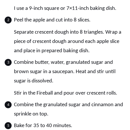
I use a 9-inch square or 7×11-inch baking dish.
Peel the apple and cut into 8 slices.
Separate crescent dough into 8 triangles. Wrap a
piece of crescent dough around each apple slice
and place in prepared baking dish.
Combine butter, water, granulated sugar and
brown sugar in a saucepan. Heat and stir until
sugar is dissolved.
Stir in the Fireball and pour over crescent rolls.
Combine the granulated sugar and cinnamon and
sprinkle on top.
Bake for 35 to 40 minutes.