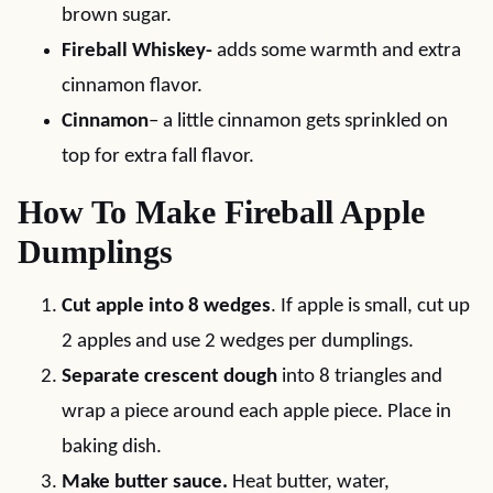
brown sugar.
Fireball Whiskey-
adds some warmth and extra
cinnamon flavor.
Cinnamon
– a little cinnamon gets sprinkled on
top for extra fall flavor.
How To Make Fireball Apple
Dumplings
Cut apple into 8 wedges
. If apple is small, cut up
2 apples and use 2 wedges per dumplings.
Separate crescent dough
into 8 triangles and
wrap a piece around each apple piece. Place in
baking dish.
Make butter sauce.
Heat butter, water,