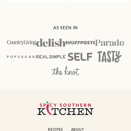
AS SEEN IN
Spicy
Southern
Kitchen
RECIPES
ABOUT