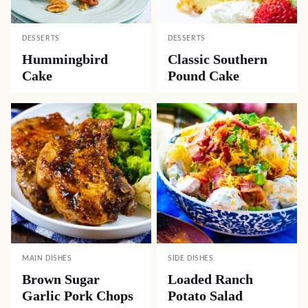
DESSERTS
DESSERTS
Hummingbird
Classic Southern
Cake
Pound Cake
MAIN DISHES
SIDE DISHES
Brown Sugar
Loaded Ranch
Garlic Pork Chops
Potato Salad