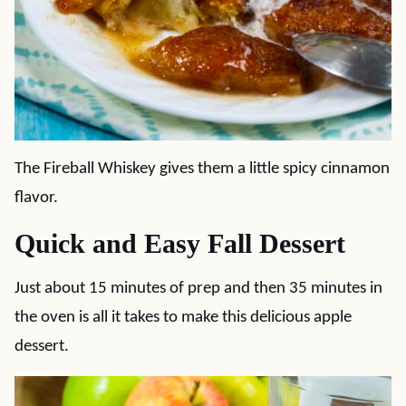
The Fireball Whiskey gives them a little spicy cinnamon
flavor.
Quick and Easy Fall Dessert
Just about 15 minutes of prep and then 35 minutes in
the oven is all it takes to make this delicious apple
dessert.