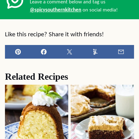
Leave a comment below and tag us
@spicysouthernkitchen
on social media!
Like this recipe? Share it with friends!
Pin
Facebook
Tweet
Yummly
Email
Related Recipes