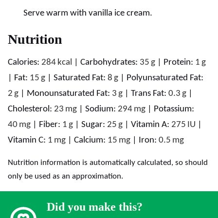
Serve warm with vanilla ice cream.
Nutrition
Calories:
284
kcal
|
Carbohydrates:
35
g
|
Protein:
1
g
|
Fat:
15
g
|
Saturated Fat:
8
g
|
Polyunsaturated Fat:
2
g
|
Monounsaturated Fat:
3
g
|
Trans Fat:
0.3
g
|
Cholesterol:
23
mg
|
Sodium:
294
mg
|
Potassium:
40
mg
|
Fiber:
1
g
|
Sugar:
25
g
|
Vitamin A:
275
IU
|
Vitamin C:
1
mg
|
Calcium:
15
mg
|
Iron:
0.5
mg
Nutrition information is automatically calculated, so should
only be used as an approximation.
Did you make this?