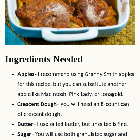
Ingredients Needed
Apples-
I recommend using Granny Smith apples
for this recipe, but you can substitute another
apple like MacIntosh, Pink Lady, or Jonagold.
Crescent Dough
– you will need an 8-count can
of crescent dough.
Butter
– I use salted butter, but unsalted is fine.
Sugar
– You will use both granulated sugar and