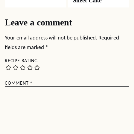
Sheet Cake
Leave a comment
Your email address will not be published.
Required
fields are marked
*
RECIPE RATING
COMMENT
*