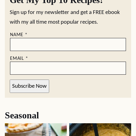
Sign up for my newsletter and get a FREE ebook
with my all time most popular recipes.
NAME
*
EMAIL
*
Subscribe Now
Seasonal