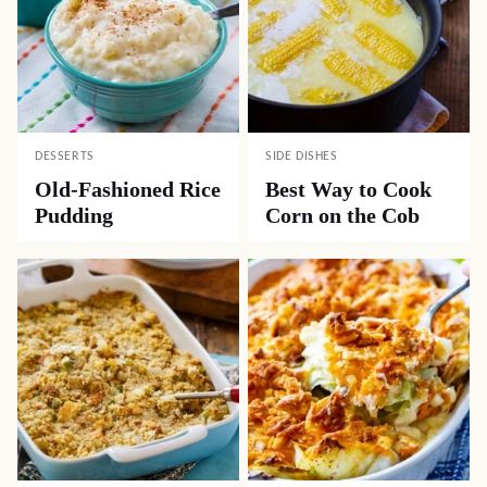
DESSERTS
SIDE DISHES
Old-Fashioned Rice
Best Way to Cook
Pudding
Corn on the Cob