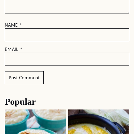
NAME
*
EMAIL
*
Popular