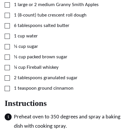
▢
1
large or 2 medium
Granny Smith Apples
▢
1
(8-count) tube
crescent roll dough
▢
6
tablespoons
salted butter
▢
1
cup
water
▢
⅓
cup
sugar
▢
⅓
cup
packed brown sugar
▢
¼
cup
Fireball whiskey
▢
2
tablespoons
granulated sugar
▢
1
teaspoon
ground cinnamon
Instructions
Preheat oven to 350 degrees and spray a baking
dish with cooking spray.