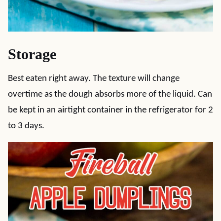
Storage
Best eaten right away. The texture will change
overtime as the dough absorbs more of the liquid. Can
be kept in an airtight container in the refrigerator for 2
to 3 days.