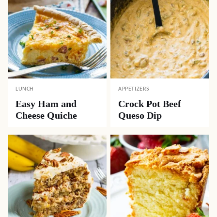
LUNCH
APPETIZERS
Easy Ham and
Crock Pot Beef
Cheese Quiche
Queso Dip