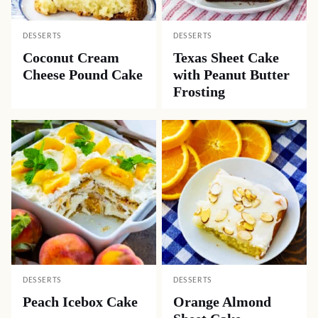
DESSERTS
DESSERTS
Coconut Cream
Texas Sheet Cake
Cheese Pound Cake
with Peanut Butter
Frosting
DESSERTS
DESSERTS
Peach Icebox Cake
Orange Almond