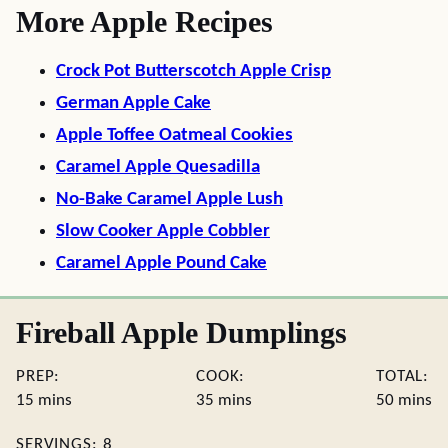
More Apple Recipes
Crock Pot Butterscotch Apple Crisp
German Apple Cake
Apple Toffee Oatmeal Cookies
Caramel Apple Quesadilla
No-Bake Caramel Apple Lush
Slow Cooker Apple Cobbler
Caramel Apple Pound Cake
Fireball Apple Dumplings
PREP:
COOK:
TOTAL:
minutes
minutes
minute
15
mins
35
mins
50
mins
SERVINGS:
8