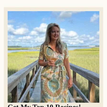
Get My Top 10 Recipes!