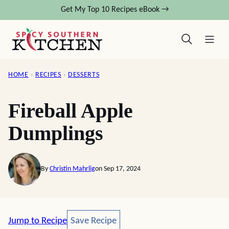
Skip
Get My Top 10 Recipes eBook →
to
content
HOME
›
RECIPES
›
DESSERTS
Fireball Apple
Dumplings
By
Christin Mahrlig
on Sep 17, 2024
Save Recipe
Jump to Recipe
Save Recipe