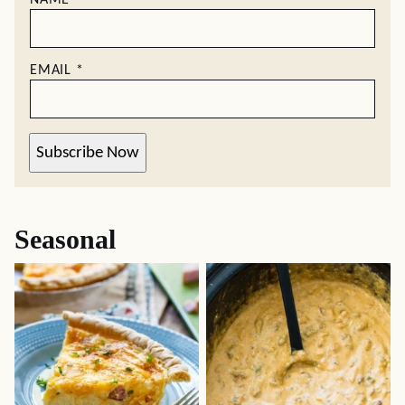
NAME
*
EMAIL
*
Subscribe Now
Seasonal