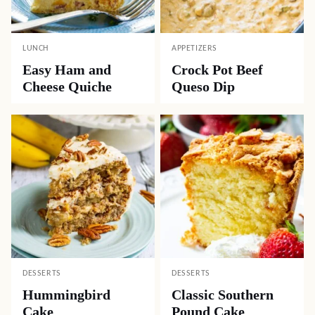
LUNCH
APPETIZERS
Easy Ham and
Crock Pot Beef
Cheese Quiche
Queso Dip
DESSERTS
DESSERTS
Hummingbird
Classic Southern
Cake
Pound Cake