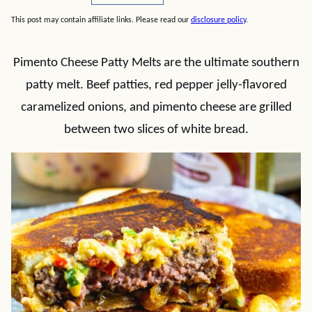
This post may contain affiliate links. Please read our
disclosure policy
.
Pimento Cheese Patty Melts are the ultimate southern
patty melt. Beef patties, red pepper jelly-flavored
caramelized onions, and pimento cheese are grilled
between two slices of white bread.