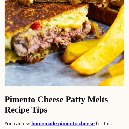
Pimento Cheese Patty Melts
Recipe Tips
You can use
homemade pimento cheese
for this