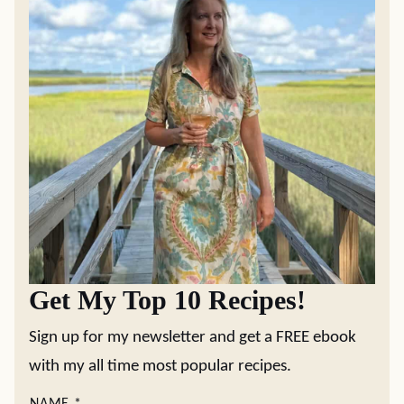
Get My Top 10 Recipes!
Sign up for my newsletter and get a FREE ebook
with my all time most popular recipes.