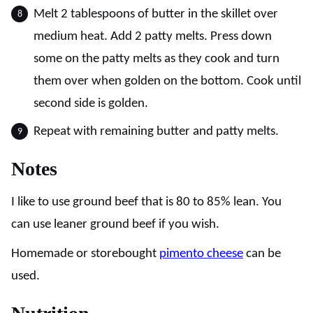
Melt 2 tablespoons of butter in the skillet over
medium heat. Add 2 patty melts. Press down
some on the patty melts as they cook and turn
them over when golden on the bottom. Cook until
second side is golden.
Repeat with remaining butter and patty melts.
Notes
I like to use ground beef that is 80 to 85% lean. You
can use leaner ground beef if you wish.
Homemade or storebought
pimento cheese
can be
used.