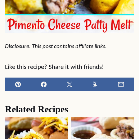
Disclosure: This post contains affiliate links.
Like this recipe? Share it with friends!
Pin
Facebook
Tweet
Yummly
Email
Related Recipes