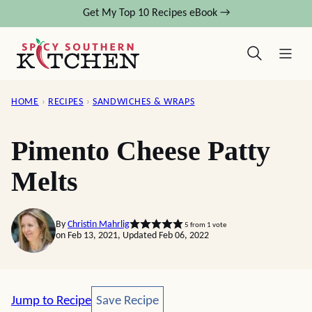
Skip
Get My Top 10 Recipes eBook →
to
content
HOME
›
RECIPES
›
SANDWICHES & WRAPS
Pimento Cheese Patty
Melts
By
Christin Mahrlig
5
from 1 vote
on Feb 13, 2021, Updated Feb 06, 2022
Save Recipe
Jump to Recipe
Save Recipe