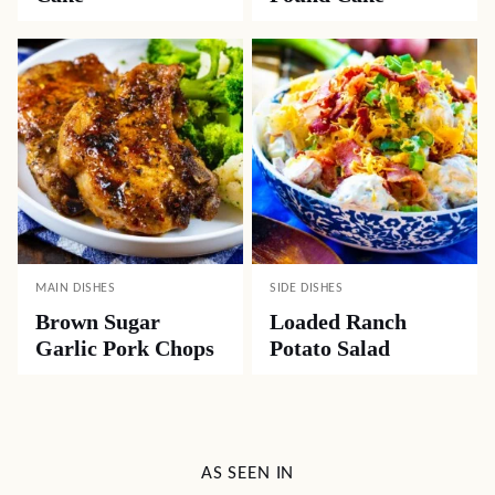
MAIN DISHES
SIDE DISHES
Brown Sugar
Loaded Ranch
Garlic Pork Chops
Potato Salad
AS SEEN IN