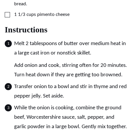
bread.
▢
1 1/3
cups
pimento cheese
Instructions
Melt 2 tablespoons of butter over medium heat in
a large cast iron or nonstick skillet.
Add onion and cook, stirring often for 20 minutes.
Turn heat down if they are getting too browned.
Transfer onion to a bowl and stir in thyme and red
pepper jelly. Set aside.
While the onion is cooking, combine the ground
beef, Worcestershire sauce, salt, pepper, and
garlic powder in a large bowl. Gently mix together.