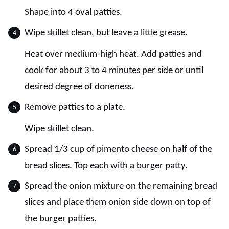
Shape into 4 oval patties.
Wipe skillet clean, but leave a little grease.
Heat over medium-high heat. Add patties and
cook for about 3 to 4 minutes per side or until
desired degree of doneness.
Remove patties to a plate.
Wipe skillet clean.
Spread 1/3 cup of pimento cheese on half of the
bread slices. Top each with a burger patty.
Spread the onion mixture on the remaining bread
slices and place them onion side down on top of
the burger patties.