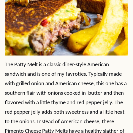
The Patty Melt is a classic diner-style American
sandwich and is one of my favroties. Typically made
with grilled onion and American cheese, this one has a
southern flair with onions cooked in butter and then
flavored with a little thyme and red pepper jelly. The
red pepper jelly adds both sweetness and a little heat
to the onions. Instead of American cheese, these
Pimento Cheese Patty Melts have a healthy slather of