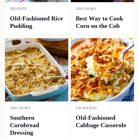
DESSERTS
SIDE DISHES
Old-Fashioned Rice
Best Way to Cook
Pudding
Corn on the Cob
SIDE DISHES
CASSEROLES
Southern
Old-Fashioned
Cornbread
Cabbage Casserole
Dressing