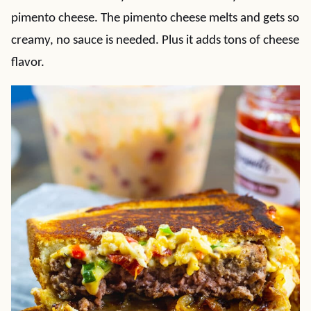
pimento cheese. The pimento cheese melts and gets so
creamy, no sauce is needed. Plus it adds tons of cheese
flavor.