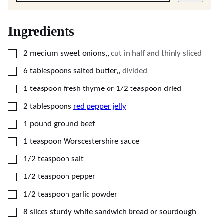
Ingredients
▢
2
medium
sweet onions,
,
cut in half and thinly sliced
▢
6
tablespoons
salted butter,
,
divided
▢
1
teaspoon
fresh thyme or 1/2 teaspoon dried
▢
2
tablespoons
red pepper jelly
▢
1
pound
ground beef
▢
1
teaspoon
Worscestershire sauce
▢
1/2
teaspoon
salt
▢
1/2
teaspoon
pepper
▢
1/2
teaspoon
garlic powder
▢
8
slices
sturdy white sandwich bread or sourdough