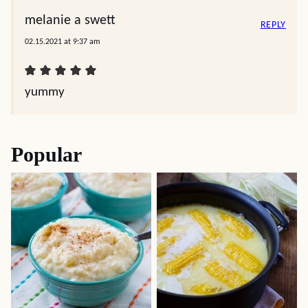
melanie a swett
REPLY
02.15.2021 at 9:37 am
yummy
Popular