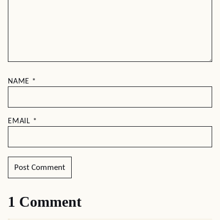
NAME
*
EMAIL
*
1 Comment