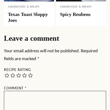
SANDWICHES & WRAPS
SANDWICHES & WRAPS
Texas Toast Sloppy
Spicy Reubens
Joes
Leave a comment
Your email address will not be published.
Required
fields are marked
*
RECIPE RATING
COMMENT
*