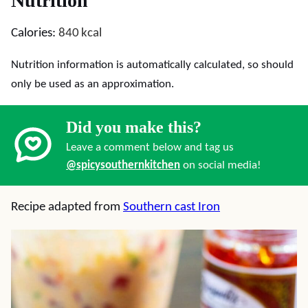
Nutrition
Calories:
840
kcal
Nutrition information is automatically calculated, so should
only be used as an approximation.
Did you make this?
Leave a comment below and tag us
@spicysouthernkitchen
on social media!
Recipe adapted from
Southern cast Iron