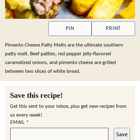
PIN
PRINT
Pimento Cheese Patty Melts are the ultimate southern
patty melt. Beef patties, red pepper jelly-flavored
caramelized onions, and pimento cheese are grilled
between two slices of white bread.
Save this recipe!
Get this sent to your inbox, plus get new recipes from
us every week!
EMAIL
*
Save