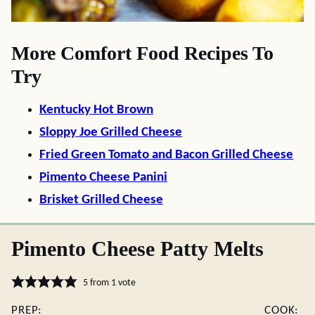
More Comfort Food Recipes To
Try
Kentucky Hot Brown
Sloppy Joe Grilled Cheese
Fried Green Tomato and Bacon Grilled Cheese
Pimento Cheese Panini
Brisket Grilled Cheese
Pimento Cheese Patty Melts
5
from 1 vote
PREP:
COOK: