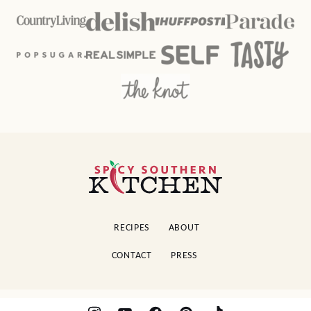
Spicy
Southern
Kitchen
RECIPES
ABOUT
CONTACT
PRESS