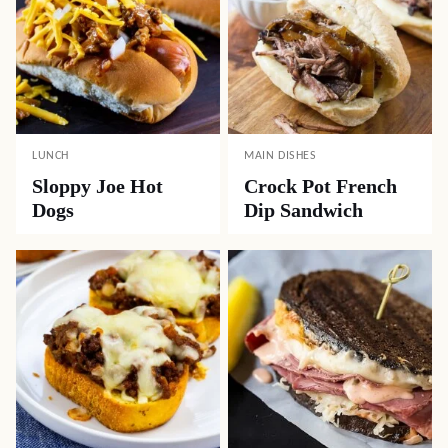
LUNCH
MAIN DISHES
Sloppy Joe Hot
Crock Pot French
Dogs
Dip Sandwich