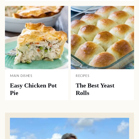
MAIN DISHES
RECIPES
Easy Chicken Pot
The Best Yeast
Pie
Rolls