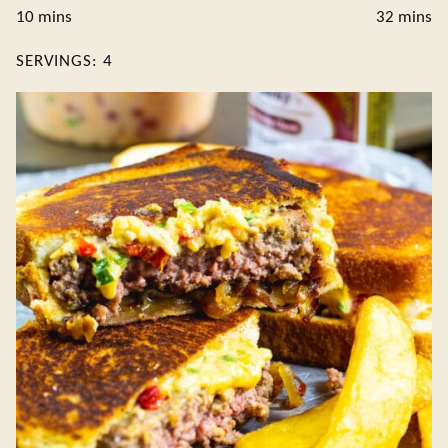
minutes
minute
10
mins
32
mins
SERVINGS:
4