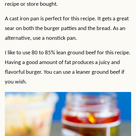
recipe or store bought.
A cast iron pan is perfect for this recipe. It gets a great
sear on both the burger patties and the bread. As an
alternative, use a nonstick pan.
I like to use 80 to 85% lean ground beef for this recipe.
Having a good amount of fat produces a juicy and
flavorful burger. You can use a leaner ground beef if
you wish.