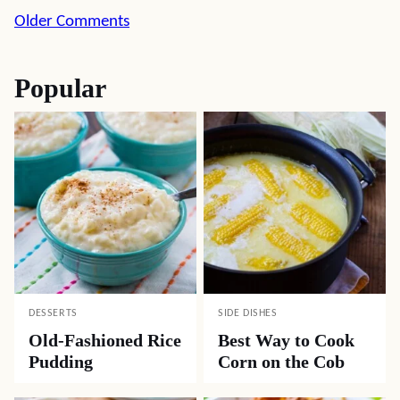
Comment
Older Comments
navigation
Popular
DESSERTS
SIDE DISHES
Old-Fashioned Rice
Best Way to Cook
Pudding
Corn on the Cob