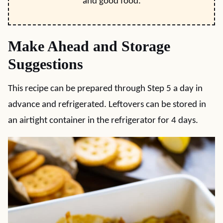
and good food.
Make Ahead and Storage
Suggestions
This recipe can be prepared through Step 5 a day in
advance and refrigerated. Leftovers can be stored in
an airtight container in the refrigerator for 4 days.