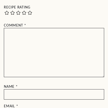
RECIPE RATING
COMMENT
*
NAME
*
EMAIL
*