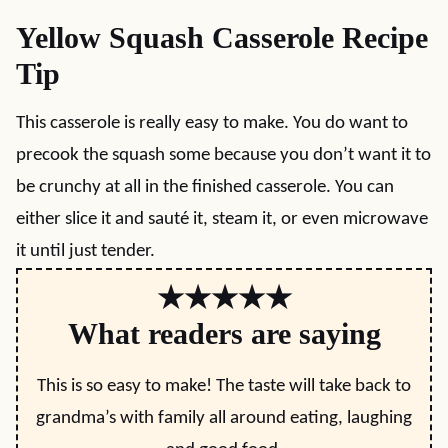
Yellow Squash Casserole Recipe
Tip
This casserole is really easy to make. You do want to
precook the squash some because you don’t want it to
be crunchy at all in the finished casserole. You can
either slice it and sauté it, steam it, or even microwave
it until just tender.
★★★★★
What readers are saying
This is so easy to make! The taste will take back to
grandma’s with family all around eating, laughing