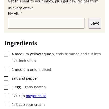
Get this sent to your inbox, plus get new recipes from
us every week!
EMAIL
*
Save
Ingredients
▢
4
medium yellow squash
,
ends trimmed and cut into
1/4-inch slices
▢
1
medium onion
,
sliced
▢
salt and pepper
▢
1
egg
,
lightly beaten
▢
1/4
cup
mayonnaise
▢
1/3
cup
sour cream