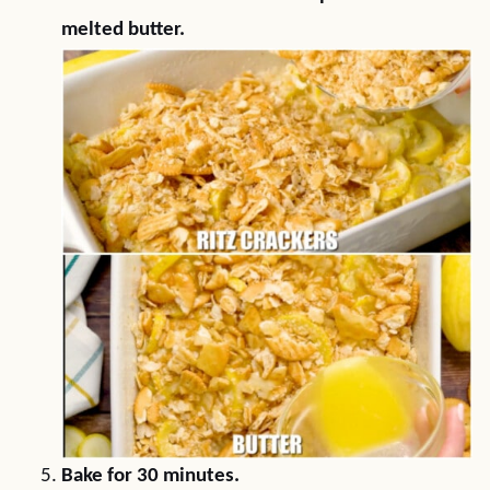
melted butter.
Bake for 30 minutes.