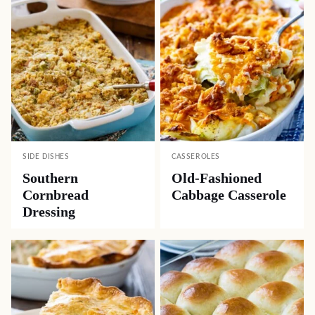
SIDE DISHES
CASSEROLES
Southern
Old-Fashioned
Cornbread
Cabbage Casserole
Dressing