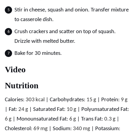
Stir in cheese, squash and onion. Transfer mixture
to casserole dish.
Crush crackers and scatter on top of squash.
Drizzle with melted butter.
Bake for 30 minutes.
Video
Nutrition
Calories:
303
kcal
|
Carbohydrates:
15
g
|
Protein:
9
g
|
Fat:
24
g
|
Saturated Fat:
10
g
|
Polyunsaturated Fat:
6
g
|
Monounsaturated Fat:
6
g
|
Trans Fat:
0.3
g
|
Cholesterol:
69
mg
|
Sodium:
340
mg
|
Potassium: