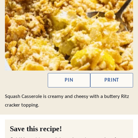
PIN
PRINT
Squash Casserole is creamy and cheesy with a buttery Ritz
cracker topping.
Save this recipe!