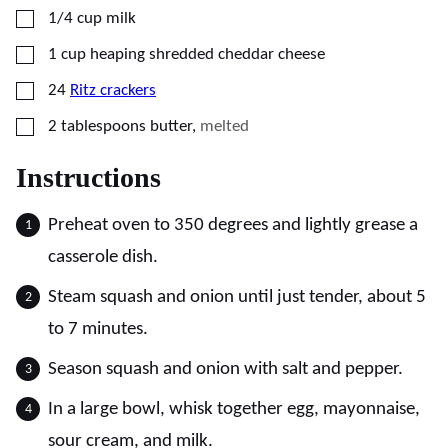
▢
1/4
cup
milk
▢
1
cup
heaping shredded cheddar cheese
▢
24
Ritz crackers
▢
2
tablespoons
butter
,
melted
Instructions
Preheat oven to 350 degrees and lightly grease a
casserole dish.
Steam squash and onion until just tender, about 5
to 7 minutes.
Season squash and onion with salt and pepper.
In a large bowl, whisk together egg, mayonnaise,
sour cream, and milk.