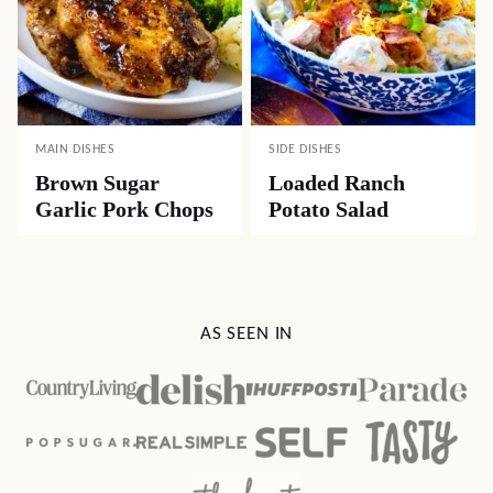
MAIN DISHES
SIDE DISHES
Brown Sugar
Loaded Ranch
Garlic Pork Chops
Potato Salad
AS SEEN IN