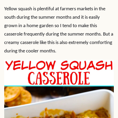
Yellow squash is plentiful at farmers markets in the
south during the summer months and it is easily
grown in a home garden so I tend to make this
casserole frequently during the summer months. But a
creamy casserole like this is also extremely comforting
during the cooler months.