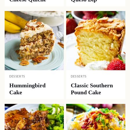
DESSERTS
DESSERTS
Hummingbird
Classic Southern
Cake
Pound Cake