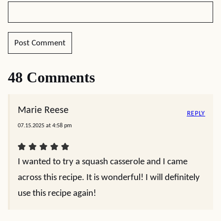
48 Comments
Marie Reese
REPLY
07.15.2025 at 4:58 pm
I wanted to try a squash casserole and I came
across this recipe. It is wonderful! I will definitely
use this recipe again!