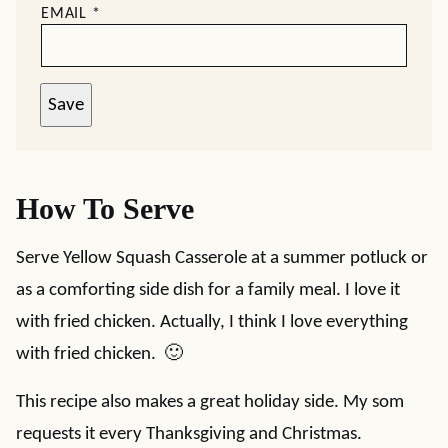
EMAIL
*
Save
How To Serve
Serve Yellow Squash Casserole at a summer potluck or
as a comforting side dish for a family meal. I love it
with fried chicken. Actually, I think I love everything
with fried chicken. 🙂
This recipe also makes a great holiday side. My som
requests it every Thanksgiving and Christmas.