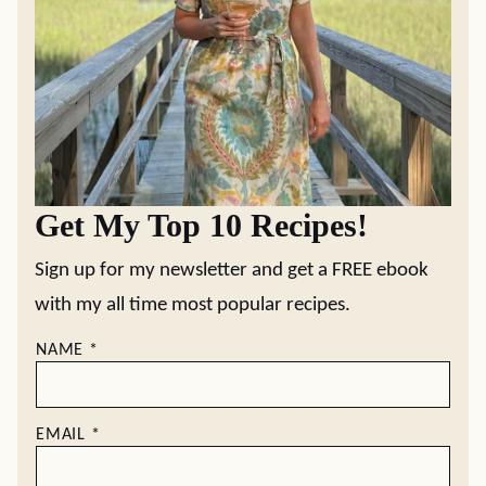
Get My Top 10 Recipes!
Sign up for my newsletter and get a FREE ebook
with my all time most popular recipes.
NAME
*
EMAIL
*