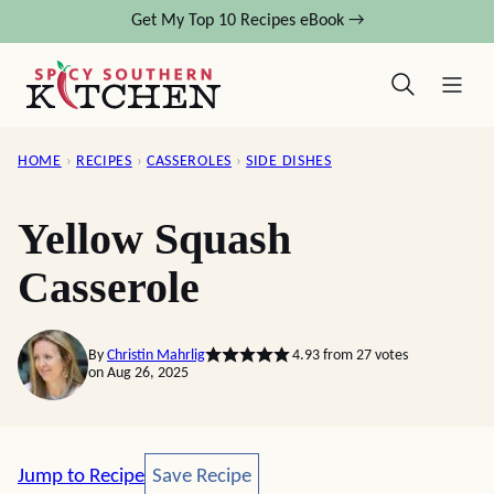
Skip
Get My Top 10 Recipes eBook →
to
content
HOME
›
RECIPES
›
CASSEROLES
›
SIDE DISHES
Yellow Squash
Casserole
By
Christin Mahrlig
4.93
from
27
votes
on Aug 26, 2025
Save Recipe
Jump to Recipe
Save Recipe