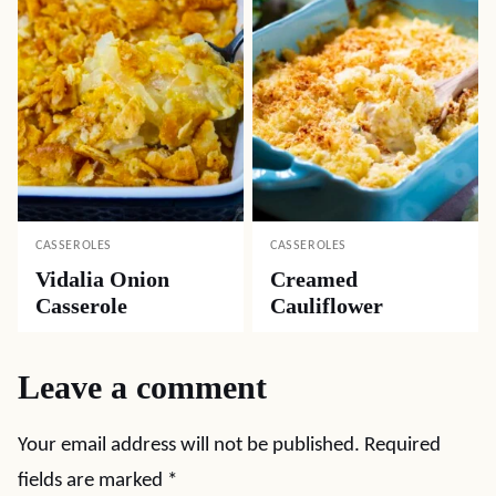
CASSEROLES
CASSEROLES
Vidalia Onion
Creamed
Casserole
Cauliflower
Leave a comment
Your email address will not be published.
Required
fields are marked
*