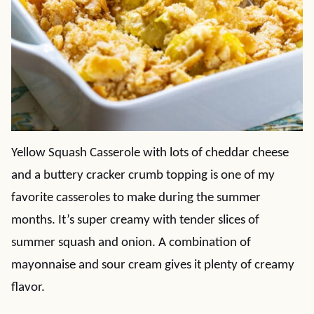
Yellow Squash Casserole with lots of cheddar cheese
and a buttery cracker crumb topping is one of my
favorite casseroles to make during the summer
months. It’s super creamy with tender slices of
summer squash and onion. A combination of
mayonnaise and sour cream gives it plenty of creamy
flavor.