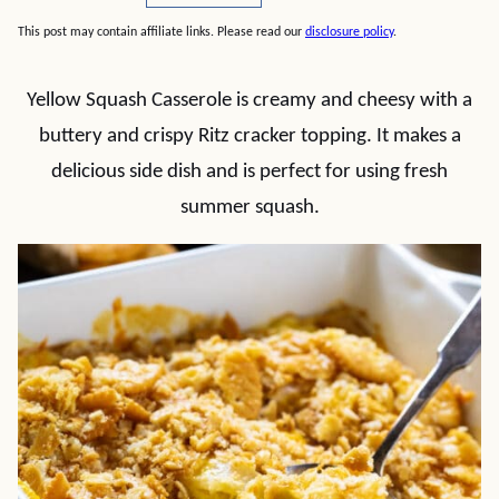
This post may contain affiliate links. Please read our
disclosure policy
.
Yellow Squash Casserole is creamy and cheesy with a
buttery and crispy Ritz cracker topping. It makes a
delicious side dish and is perfect for using fresh
summer squash.