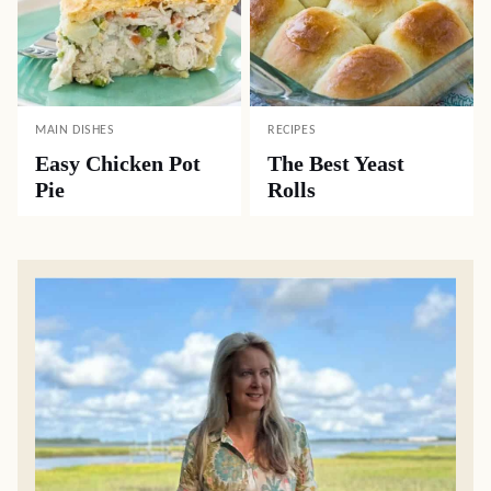
MAIN DISHES
RECIPES
Easy Chicken Pot
The Best Yeast
Pie
Rolls