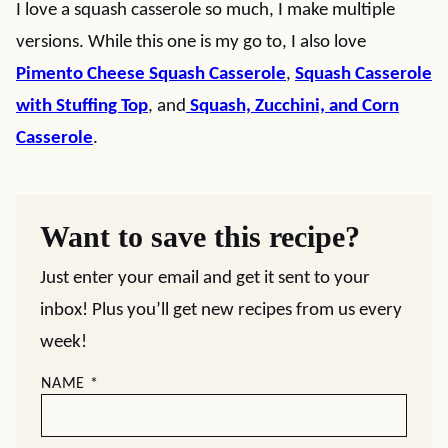
I love a squash casserole so much, I make multiple
versions. While this one is my go to, I also love
Pimento Cheese Squash Casserole
,
Squash Casserole
with Stuffing Top
, and
Squash, Zucchini, and Corn
Casserole
.
Want to save this recipe?
Just enter your email and get it sent to your
inbox! Plus you’ll get new recipes from us every
week!
NAME
*