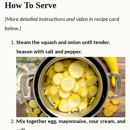
How To Serve
(More detailed instructions and video in recipe card
below.)
Steam the squash and onion until tender.
Season with salt and pepper.
Mix together egg, mayonnaise, sour cream, and