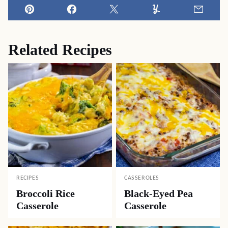
Pin
Facebook
Tweet
Yummly
Email
Related Recipes
RECIPES
CASSEROLES
Broccoli Rice
Black-Eyed Pea
Casserole
Casserole