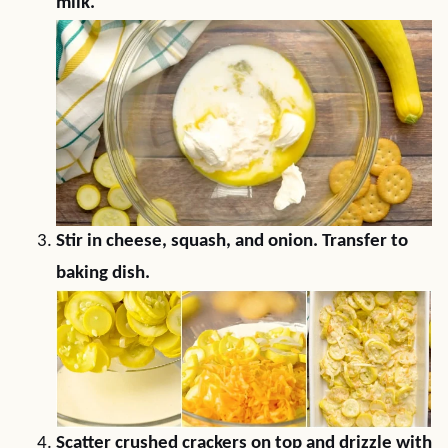
milk.
Stir in cheese, squash, and onion. Transfer to
baking dish.
Scatter crushed crackers on top and drizzle with