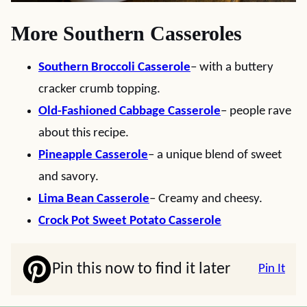
More Southern Casseroles
Southern Broccoli Casserole
– with a buttery
cracker crumb topping.
Old-Fashioned Cabbage Casserole
– people rave
about this recipe.
Pineapple Casserole
– a unique blend of sweet
and savory.
Lima Bean Casserole
– Creamy and cheesy.
Crock Pot Sweet Potato Casserole
Pin this now to find it later
Pin It