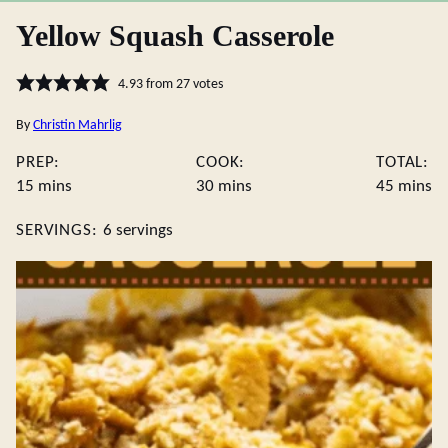
Yellow Squash Casserole
4.93
from
27
votes
By
Christin Mahrlig
PREP:
COOK:
TOTAL:
minutes
minutes
minute
15
mins
30
mins
45
mins
SERVINGS:
6
servings