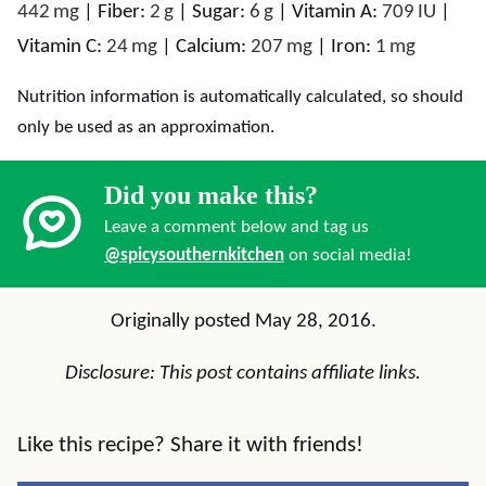
442
mg
|
Fiber:
2
g
|
Sugar:
6
g
|
Vitamin A:
709
IU
|
Vitamin C:
24
mg
|
Calcium:
207
mg
|
Iron:
1
mg
Nutrition information is automatically calculated, so should
only be used as an approximation.
Did you make this?
Leave a comment below and tag us
@spicysouthernkitchen
on social media!
Originally posted May 28, 2016.
Disclosure: This post contains affiliate links.
Like this recipe? Share it with friends!