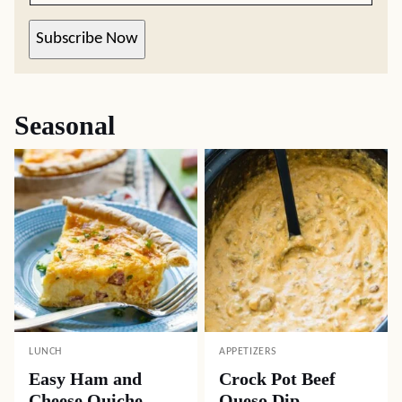
Subscribe Now
Seasonal
LUNCH
APPETIZERS
Easy Ham and
Crock Pot Beef
Cheese Quiche
Queso Dip