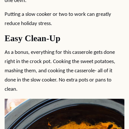
one oevn.
Putting a slow cooker or two to work can greatly
reduce holiday stress.
Easy Clean-Up
As a bonus, everything for this casserole gets done
right in the crock pot. Cooking the sweet potatoes,
mashing them, and cooking the casserole- all of it
done in the slow cooker. No extra pots or pans to
clean.