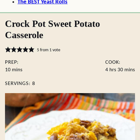
The BEST Yeast Rolls
Crock Pot Sweet Potato
Casserole
5
from 1 vote
PREP:
COOK:
minutes
hours
minute
10
mins
4
hrs
30
mins
SERVINGS:
8