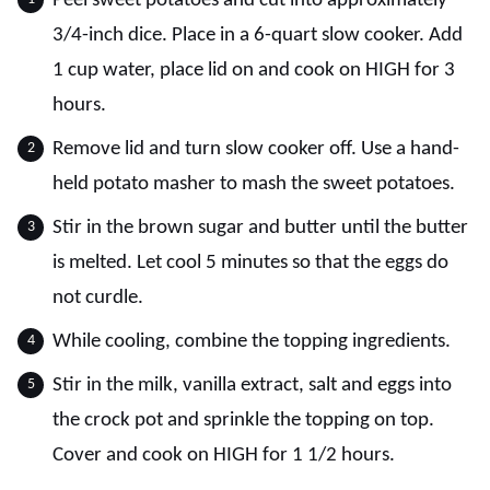
Peel sweet potatoes and cut into approximately
3/4-inch dice. Place in a 6-quart slow cooker. Add
1 cup water, place lid on and cook on HIGH for 3
hours.
Remove lid and turn slow cooker off. Use a hand-
held potato masher to mash the sweet potatoes.
Stir in the brown sugar and butter until the butter
is melted. Let cool 5 minutes so that the eggs do
not curdle.
While cooling, combine the topping ingredients.
Stir in the milk, vanilla extract, salt and eggs into
the crock pot and sprinkle the topping on top.
Cover and cook on HIGH for 1 1/2 hours.