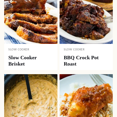
SLOW COOKER
SLOW COOKER
Slow Cooker
BBQ Crock Pot
Brisket
Roast