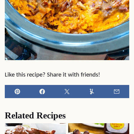
Like this recipe? Share it with friends!
Pin
Facebook
Tweet
Yummly
Email
Related Recipes