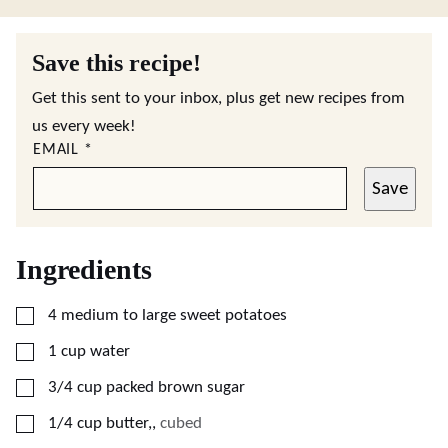
Save this recipe!
Get this sent to your inbox, plus get new recipes from
us every week!
EMAIL
*
Save
Ingredients
▢
4
medium to large
sweet potatoes
▢
1
cup
water
▢
3/4
cup
packed brown sugar
▢
1/4
cup
butter,
,
cubed