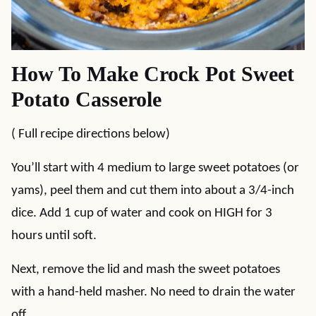
How To Make Crock Pot Sweet
Potato Casserole
( Full recipe directions below)
You’ll start with 4 medium to large sweet potatoes (or
yams), peel them and cut them into about a 3/4-inch
dice. Add 1 cup of water and cook on HIGH for 3
hours until soft.
Next, remove the lid and mash the sweet potatoes
with a hand-held masher. No need to drain the water
off.