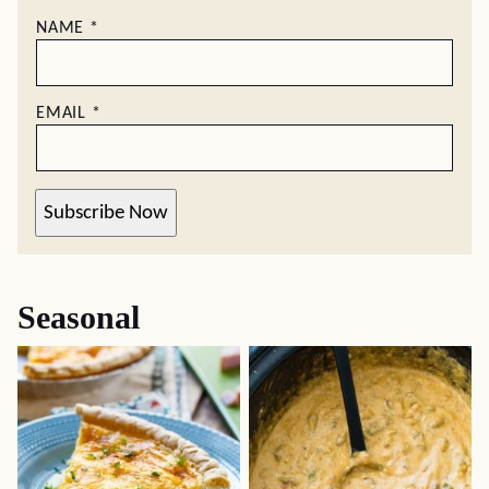
NAME
*
EMAIL
*
Subscribe Now
Seasonal