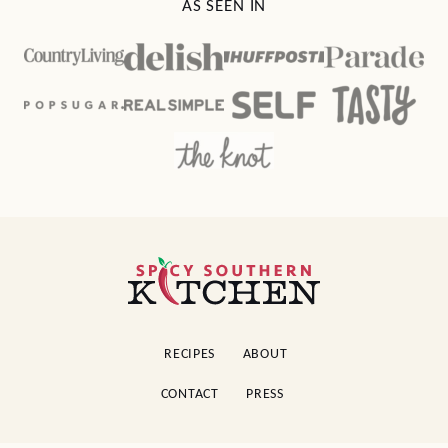
AS SEEN IN
Spicy
Southern
Kitchen
RECIPES
ABOUT
CONTACT
PRESS