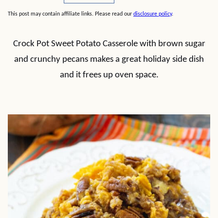
This post may contain affiliate links. Please read our
disclosure policy
.
Crock Pot Sweet Potato Casserole with brown sugar
and crunchy pecans makes a great holiday side dish
and it frees up oven space.