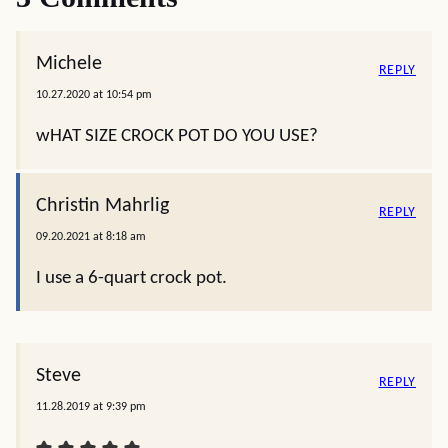
Michele
REPLY
10.27.2020 at 10:54 pm
wHAT SIZE CROCK POT DO YOU USE?
Christin Mahrlig
REPLY
09.20.2021 at 8:18 am
I use a 6-quart crock pot.
Steve
REPLY
11.28.2019 at 9:39 pm