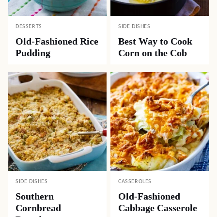
DESSERTS
SIDE DISHES
Old-Fashioned Rice
Best Way to Cook
Pudding
Corn on the Cob
SIDE DISHES
CASSEROLES
Southern
Old-Fashioned
Cornbread
Cabbage Casserole