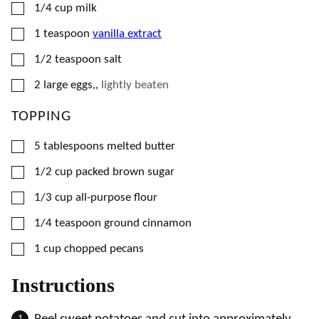
▢
1/4
cup
milk
▢
1
teaspoon
vanilla extract
▢
1/2
teaspoon
salt
▢
2
large
eggs,
,
lightly beaten
TOPPING
▢
5
tablespoons
melted butter
▢
1/2
cup
packed brown sugar
▢
1/3
cup
all-purpose flour
▢
1/4
teaspoon
ground cinnamon
▢
1
cup
chopped pecans
Instructions