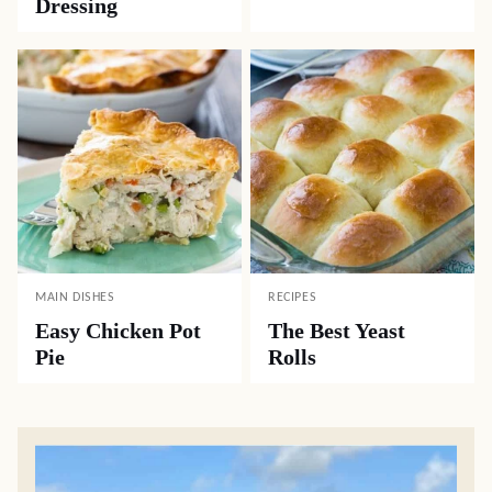
Dressing
MAIN DISHES
RECIPES
Easy Chicken Pot
The Best Yeast
Pie
Rolls