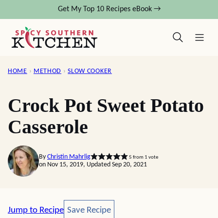
Skip
Get My Top 10 Recipes eBook →
to
content
HOME
›
METHOD
›
SLOW COOKER
Crock Pot Sweet Potato
Casserole
By
Christin Mahrlig
5
from 1 vote
on Nov 15, 2019, Updated Sep 20, 2021
Save Recipe
Jump to Recipe
Save Recipe