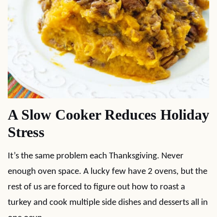
A Slow Cooker Reduces Holiday
Stress
It’s the same problem each Thanksgiving. Never
enough oven space. A lucky few have 2 ovens, but the
rest of us are forced to figure out how to roast a
turkey and cook multiple side dishes and desserts all in