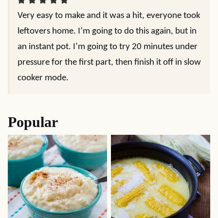
Very easy to make and it was a hit, everyone took
leftovers home. I’m going to do this again, but in
an instant pot. I’m going to try 20 minutes under
pressure for the first part, then finish it off in slow
cooker mode.
Popular