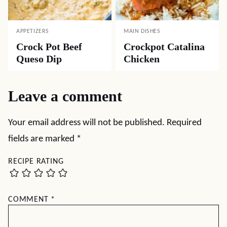
APPETIZERS
MAIN DISHES
Crock Pot Beef
Crockpot Catalina
Queso Dip
Chicken
Leave a comment
Your email address will not be published.
Required
fields are marked
*
RECIPE RATING
COMMENT
*