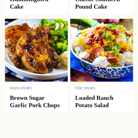
Cake
Pound Cake
MAIN DISHES
SIDE DISHES
Brown Sugar
Loaded Ranch
Garlic Pork Chops
Potato Salad