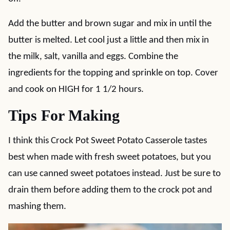
Add the butter and brown sugar and mix in until the
butter is melted. Let cool just a little and then mix in
the milk, salt, vanilla and eggs. Combine the
ingredients for the topping and sprinkle on top. Cover
and cook on HIGH for 1 1/2 hours.
Tips For Making
I think this Crock Pot Sweet Potato Casserole tastes
best when made with fresh sweet potatoes, but you
can use canned sweet potatoes instead. Just be sure to
drain them before adding them to the crock pot and
mashing them.