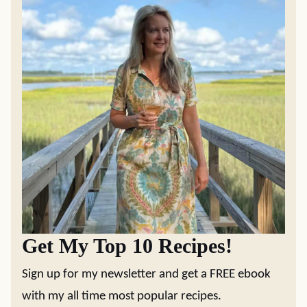
Get My Top 10 Recipes!
Sign up for my newsletter and get a FREE ebook
with my all time most popular recipes.