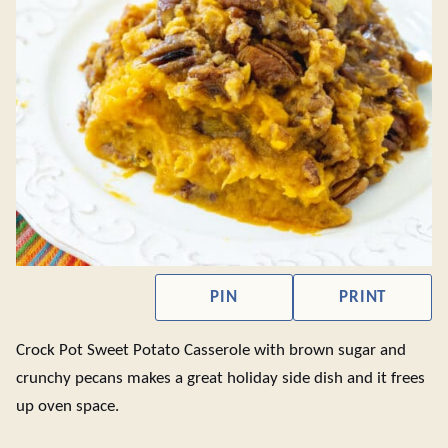
PIN
PRINT
Crock Pot Sweet Potato Casserole with brown sugar and
crunchy pecans makes a great holiday side dish and it frees
up oven space.