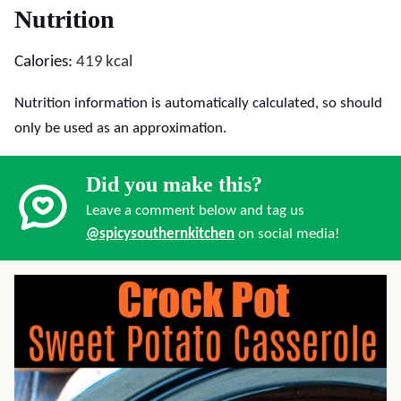
Nutrition
Calories:
419
kcal
Nutrition information is automatically calculated, so should
only be used as an approximation.
Did you make this?
Leave a comment below and tag us
@spicysouthernkitchen
on social media!