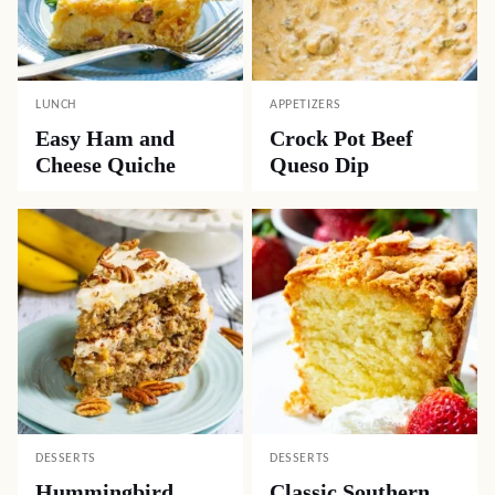
LUNCH
APPETIZERS
Easy Ham and
Crock Pot Beef
Cheese Quiche
Queso Dip
DESSERTS
DESSERTS
Hummingbird
Classic Southern