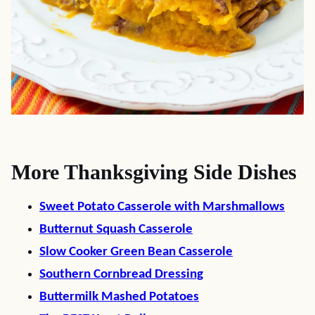
More Thanksgiving Side Dishes
Sweet Potato Casserole with Marshmallows
Butternut Squash Casserole
Slow Cooker Green Bean Casserole
Southern Cornbread Dressing
Buttermilk Mashed Potatoes