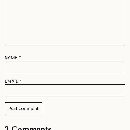
NAME
*
EMAIL
*
3 Comments