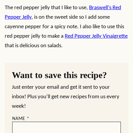
The red pepper jelly that I like to use,
Braswell’s Red
Pepper Jelly
, is on the sweet side so I add some
cayenne pepper for a spicy note. I also like to use this
red pepper jelly to make a
Red Pepper Jelly Vinaigrette
that is delicious on salads.
Want to save this recipe?
Just enter your email and get it sent to your
inbox! Plus you’ll get new recipes from us every
week!
NAME
*