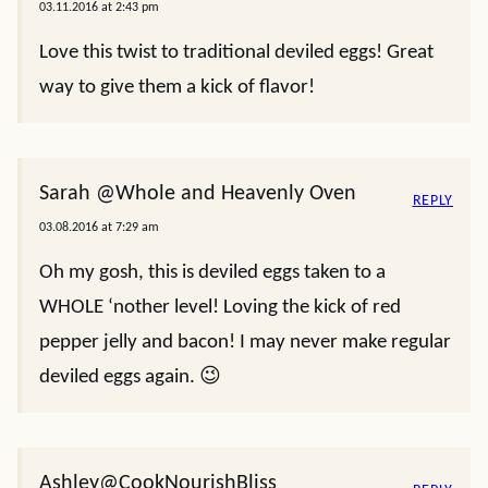
03.11.2016 at 2:43 pm
Love this twist to traditional deviled eggs! Great
way to give them a kick of flavor!
Sarah @Whole and Heavenly Oven
REPLY
03.08.2016 at 7:29 am
Oh my gosh, this is deviled eggs taken to a
WHOLE ‘nother level! Loving the kick of red
pepper jelly and bacon! I may never make regular
deviled eggs again. 😉
Ashley@CookNourishBliss