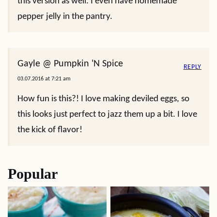
this version as well. I even have homemade
pepper jelly in the pantry.
Gayle @ Pumpkin 'N Spice
REPLY
03.07.2016 at 7:21 am
How fun is this?! I love making deviled eggs, so
this looks just perfect to jazz them up a bit. I love
the kick of flavor!
Popular