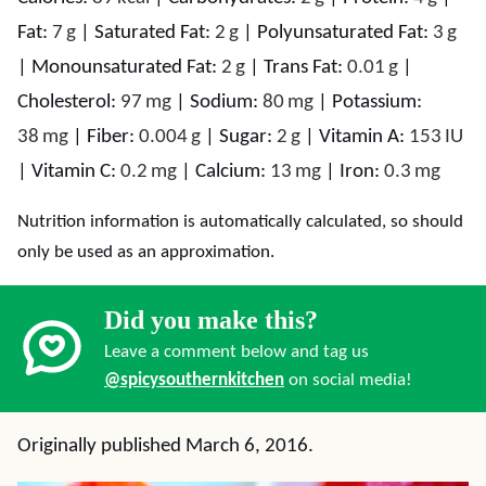
Fat:
7
g
|
Saturated Fat:
2
g
|
Polyunsaturated Fat:
3
g
|
Monounsaturated Fat:
2
g
|
Trans Fat:
0.01
g
|
Cholesterol:
97
mg
|
Sodium:
80
mg
|
Potassium:
38
mg
|
Fiber:
0.004
g
|
Sugar:
2
g
|
Vitamin A:
153
IU
|
Vitamin C:
0.2
mg
|
Calcium:
13
mg
|
Iron:
0.3
mg
Nutrition information is automatically calculated, so should
only be used as an approximation.
Did you make this?
Leave a comment below and tag us
@spicysouthernkitchen
on social media!
Originally published March 6, 2016.