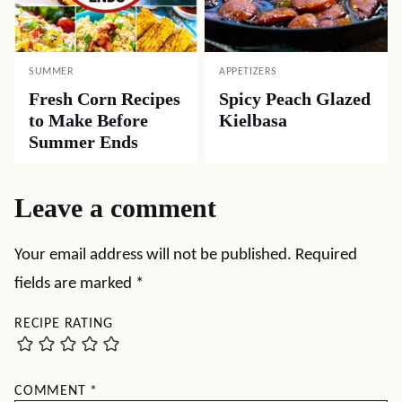
SUMMER
APPETIZERS
Fresh Corn Recipes
Spicy Peach Glazed
to Make Before
Kielbasa
Summer Ends
Leave a comment
Your email address will not be published.
Required
fields are marked
*
RECIPE RATING
COMMENT
*