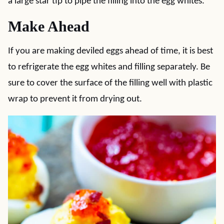
a large star tip to pipe the filling into the egg whites.
Make Ahead
If you are making deviled eggs ahead of time, it is best
to refrigerate the egg whites and filling separately. Be
sure to cover the surface of the filling well with plastic
wrap to prevent it from drying out.