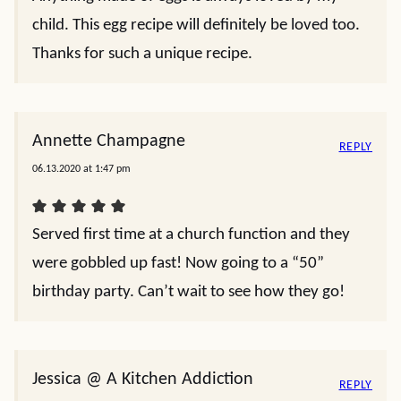
child. This egg recipe will definitely be loved too.
Thanks for such a unique recipe.
Annette Champagne
REPLY
06.13.2020 at 1:47 pm
Served first time at a church function and they
were gobbled up fast! Now going to a “50”
birthday party. Can’t wait to see how they go!
Jessica @ A Kitchen Addiction
REPLY