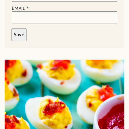
EMAIL
*
Save