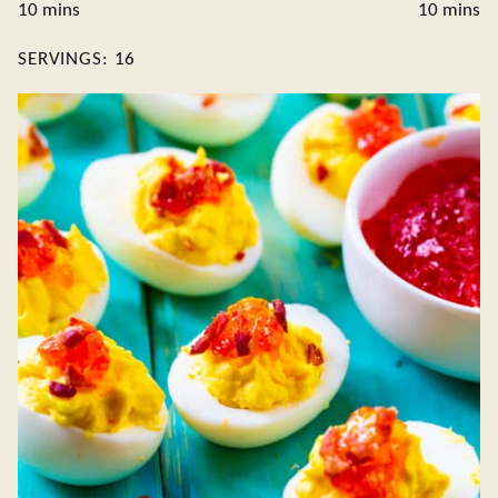
minutes
minute
10
mins
10
mins
SERVINGS:
16