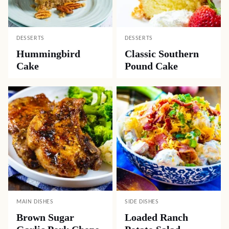
DESSERTS
DESSERTS
Hummingbird
Classic Southern
Cake
Pound Cake
MAIN DISHES
SIDE DISHES
Brown Sugar
Loaded Ranch