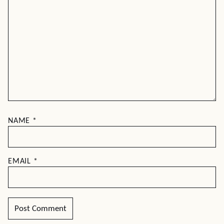
NAME
*
EMAIL
*