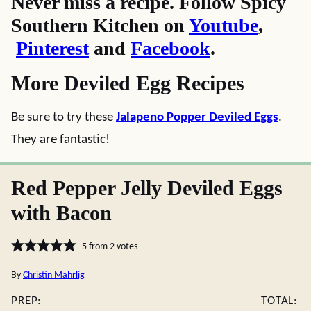
Never miss a recipe. Follow Spicy
Southern Kitchen on
Youtube
,
Pinterest
and
Facebook
.
More Deviled Egg Recipes
Be sure to try these
Jalapeno Popper Deviled Eggs
.
They are fantastic!
Red Pepper Jelly Deviled Eggs
with Bacon
5
from
2
votes
By
Christin Mahrlig
PREP:
TOTAL: