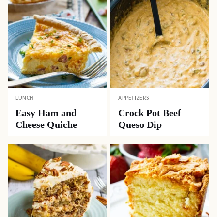
LUNCH
APPETIZERS
Easy Ham and
Crock Pot Beef
Cheese Quiche
Queso Dip