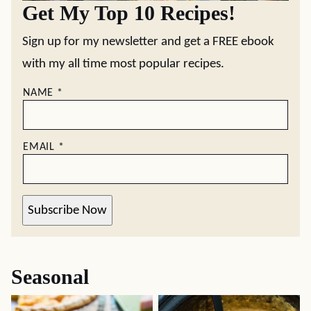
Get My Top 10 Recipes!
Sign up for my newsletter and get a FREE ebook
with my all time most popular recipes.
NAME
*
EMAIL
*
Subscribe Now
Seasonal