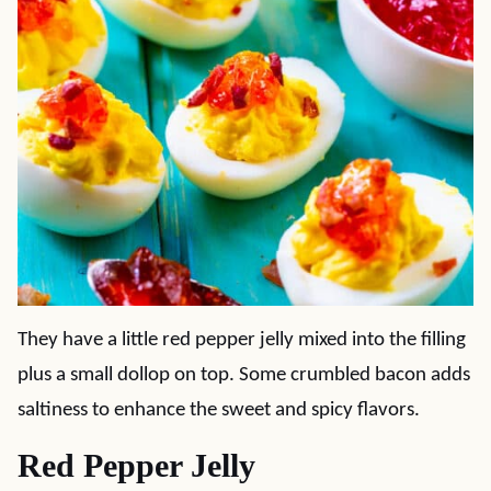
They have a little red pepper jelly mixed into the filling
plus a small dollop on top. Some crumbled bacon adds
saltiness to enhance the sweet and spicy flavors.
Red Pepper Jelly