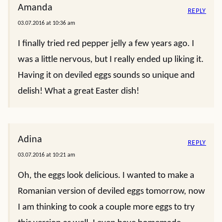
Amanda
REPLY
03.07.2016 at 10:36 am
I finally tried red pepper jelly a few years ago. I
was a little nervous, but I really ended up liking it.
Having it on deviled eggs sounds so unique and
delish! What a great Easter dish!
Adina
REPLY
03.07.2016 at 10:21 am
Oh, the eggs look delicious. I wanted to make a
Romanian version of deviled eggs tomorrow, now
I am thinking to cook a couple more eggs to try