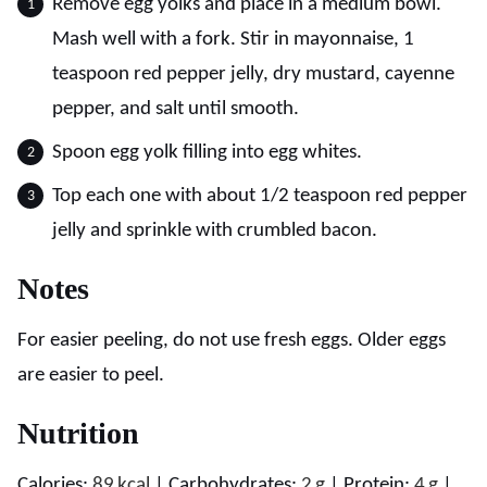
Remove egg yolks and place in a medium bowl.
Mash well with a fork. Stir in mayonnaise, 1
teaspoon red pepper jelly, dry mustard, cayenne
pepper, and salt until smooth.
Spoon egg yolk filling into egg whites.
Top each one with about 1/2 teaspoon red pepper
jelly and sprinkle with crumbled bacon.
Notes
For easier peeling, do not use fresh eggs. Older eggs
are easier to peel.
Nutrition
Calories:
89
kcal
|
Carbohydrates:
2
g
|
Protein:
4
g
|