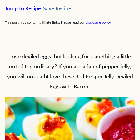
Save Recipe
Jump to Recipe
Save Recipe
This post may contain affiliate links. Please read our
disclosure policy
.
Love deviled eggs, but looking for something a little
out of the ordinary? If you are a fan of pepper jelly,
you will no doubt love these Red Pepper Jelly Deviled
Eggs with Bacon.