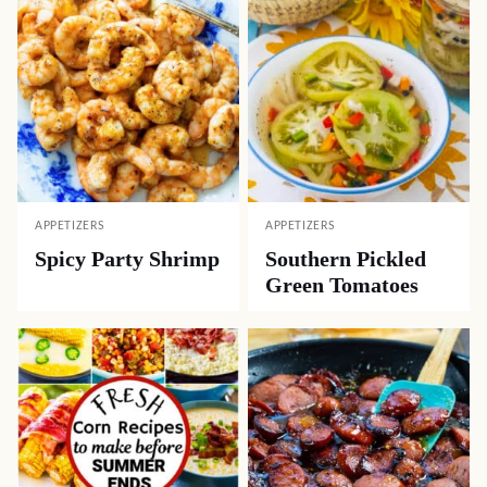
APPETIZERS
APPETIZERS
Spicy Party Shrimp
Southern Pickled
Green Tomatoes