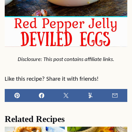
Disclosure: This post contains affiliate links.
Like this recipe? Share it with friends!
Pin
Facebook
Tweet
Yummly
Email
Related Recipes