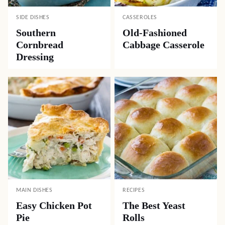
SIDE DISHES
CASSEROLES
Southern
Old-Fashioned
Cornbread
Cabbage Casserole
Dressing
MAIN DISHES
RECIPES
Easy Chicken Pot
The Best Yeast
Pie
Rolls