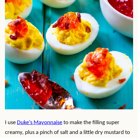
I use
Duke’s Mayonnaise
to make the filling super
creamy, plus a pinch of salt and a little dry mustard to