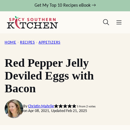
Skip
Get My Top 10 Recipes eBook →
to
content
HOME
›
RECIPES
›
APPETIZERS
Red Pepper Jelly
Deviled Eggs with
Bacon
By
Christin Mahrlig
5
from
2
votes
on Apr 08, 2021, Updated Feb 21, 2025