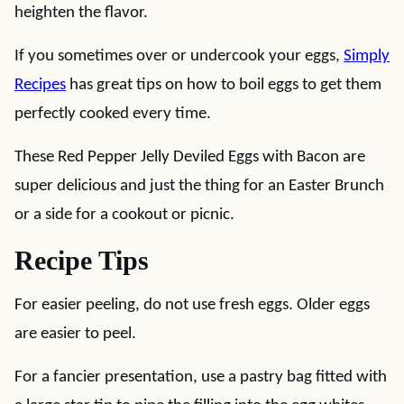
heighten the flavor.
If you sometimes over or undercook your eggs,
Simply
Recipes
has great tips on how to boil eggs to get them
perfectly cooked every time.
These Red Pepper Jelly Deviled Eggs with Bacon are
super delicious and just the thing for an Easter Brunch
or a side for a cookout or picnic.
Recipe Tips
For easier peeling, do not use fresh eggs. Older eggs
are easier to peel.
For a fancier presentation, use a pastry bag fitted with