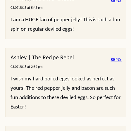
REPLY
03.07.2016 at 5:45 pm
I am a HUGE fan of pepper jelly! This is such a fun
spin on regular deviled eggs!
Ashley | The Recipe Rebel
REPLY
03.07.2016 at 2:59 pm
I wish my hard boiled eggs looked as perfect as
yours! The red pepper jelly and bacon are such
fun additions to these deviled eggs. So perfect for
Easter!