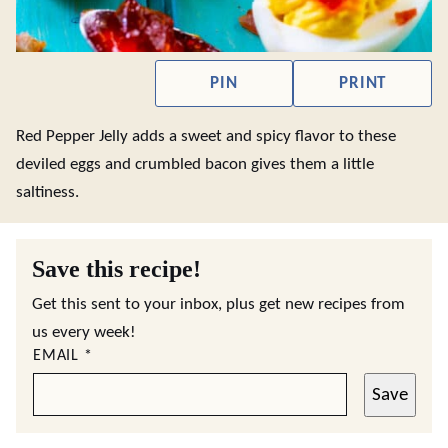
PIN
PRINT
Red Pepper Jelly adds a sweet and spicy flavor to these
deviled eggs and crumbled bacon gives them a little
saltiness.
Save this recipe!
Get this sent to your inbox, plus get new recipes from
us every week!
EMAIL
*
Save