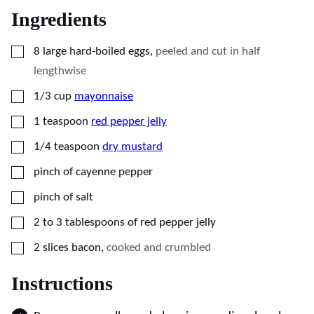
Ingredients
▢
8
large hard-boiled eggs
,
peeled and cut in half
lengthwise
▢
1/3
cup
mayonnaise
▢
1
teaspoon
red pepper jelly
▢
1/4
teaspoon
dry mustard
▢
pinch of cayenne pepper
▢
pinch of salt
▢
2 to 3
tablespoons
of red pepper jelly
▢
2
slices
bacon
,
cooked and crumbled
Instructions