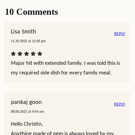
10 Comments
Lisa Smith
REPLY
11.20.2022 at 12:26 pm
Major hit with extended family. I was told this is
my required side dish for every family meal.
pankaj goon
REPLY
08.06.2021 at 9:54 am
Hello Christin,
Anything made of eggs is always loved by my