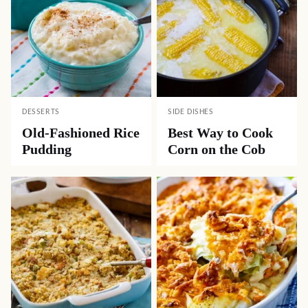
DESSERTS
SIDE DISHES
Old-Fashioned Rice
Best Way to Cook
Pudding
Corn on the Cob