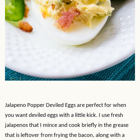
Jalapeno Popper Deviled Eggs are perfect for when
you want deviled eggs with a little kick. I use fresh
jalapenos that I mince and cook briefly in the grease
that is leftover from frying the bacon, along with a