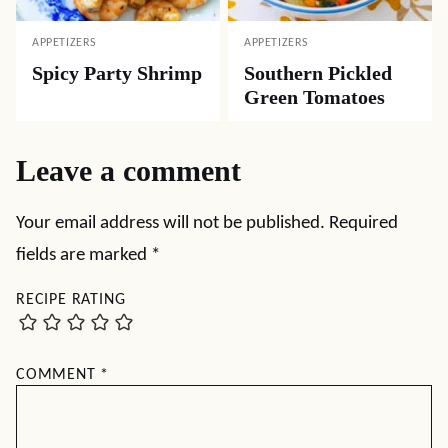
APPETIZERS
APPETIZERS
Spicy Party Shrimp
Southern Pickled
Green Tomatoes
Leave a comment
Your email address will not be published.
Required
fields are marked
*
RECIPE RATING
COMMENT
*