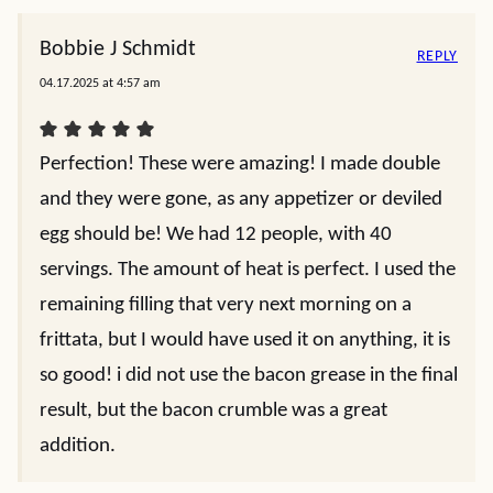
Bobbie J Schmidt
REPLY
04.17.2025 at 4:57 am
Perfection! These were amazing! I made double
and they were gone, as any appetizer or deviled
egg should be! We had 12 people, with 40
servings. The amount of heat is perfect. I used the
remaining filling that very next morning on a
frittata, but I would have used it on anything, it is
so good! i did not use the bacon grease in the final
result, but the bacon crumble was a great
addition.