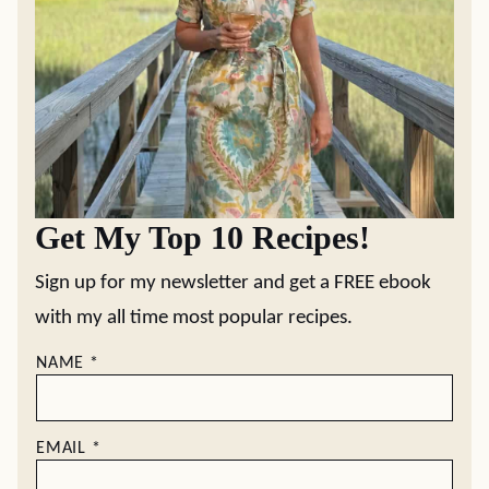
Get My Top 10 Recipes!
Sign up for my newsletter and get a FREE ebook
with my all time most popular recipes.
NAME
*
EMAIL
*