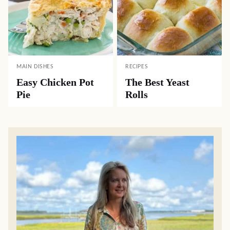
MAIN DISHES
RECIPES
Easy Chicken Pot
The Best Yeast
Pie
Rolls