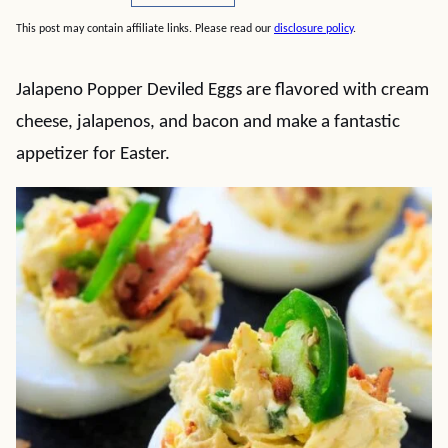
This post may contain affiliate links. Please read our
disclosure policy
.
Jalapeno Popper Deviled Eggs are flavored with cream
cheese, jalapenos, and bacon and make a fantastic
appetizer for Easter.