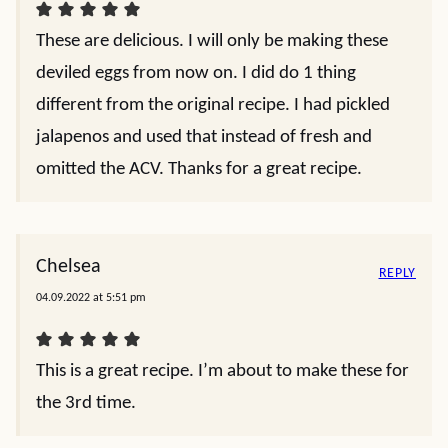
These are delicious. I will only be making these
deviled eggs from now on. I did do 1 thing
different from the original recipe. I had pickled
jalapenos and used that instead of fresh and
omitted the ACV. Thanks for a great recipe.
Chelsea
REPLY
04.09.2022 at 5:51 pm
This is a great recipe. I’m about to make these for
the 3rd time.