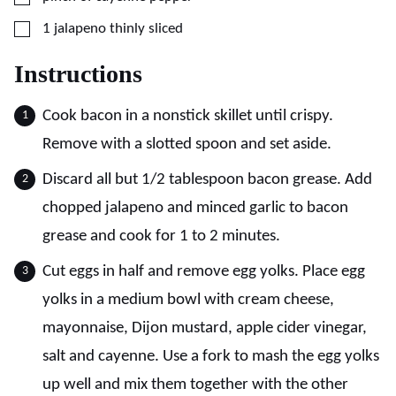
▢
1
jalapeno thinly sliced
Instructions
Cook bacon in a nonstick skillet until crispy.
Remove with a slotted spoon and set aside.
Discard all but 1/2 tablespoon bacon grease. Add
chopped jalapeno and minced garlic to bacon
grease and cook for 1 to 2 minutes.
Cut eggs in half and remove egg yolks. Place egg
yolks in a medium bowl with cream cheese,
mayonnaise, Dijon mustard, apple cider vinegar,
salt and cayenne. Use a fork to mash the egg yolks
up well and mix them together with the other