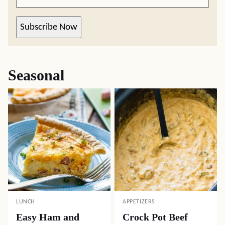
Subscribe Now
Seasonal
LUNCH
APPETIZERS
Easy Ham and
Crock Pot Beef