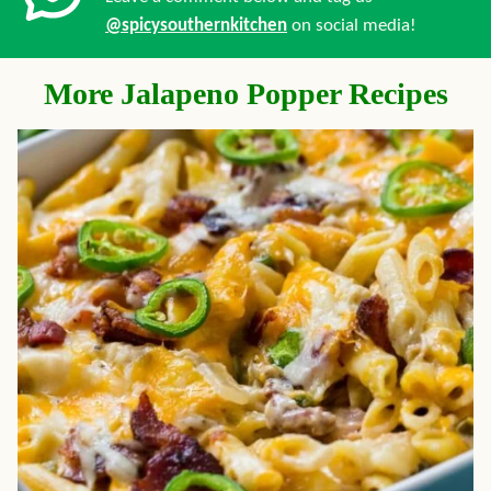
@spicysouthernkitchen
on social media!
More Jalapeno Popper Recipes