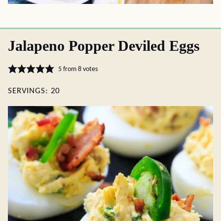
Jalapeno Popper Deviled Eggs
5
from
8
votes
SERVINGS:
20