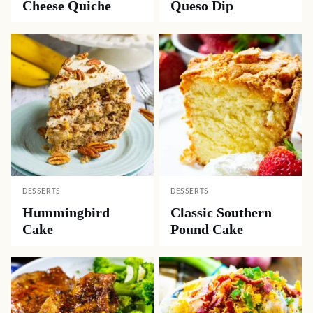
Cheese Quiche
Queso Dip
DESSERTS
DESSERTS
Hummingbird
Classic Southern
Cake
Pound Cake