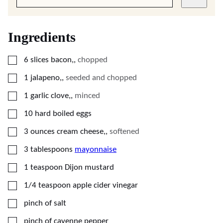
Ingredients
▢
6
slices
bacon,
,
chopped
▢
1
jalapeno,
,
seeded and chopped
▢
1
garlic clove,
,
minced
▢
10
hard boiled eggs
▢
3
ounces
cream cheese,
,
softened
▢
3
tablespoons
mayonnaise
▢
1
teaspoon
Dijon mustard
▢
1/4
teaspoon
apple cider vinegar
▢
pinch of salt
▢
pinch of cayenne pepper