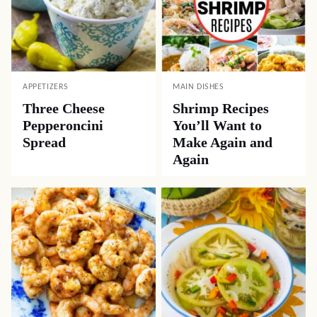
APPETIZERS
MAIN DISHES
Three Cheese
Shrimp Recipes
Pepperoncini
You’ll Want to
Spread
Make Again and
Again