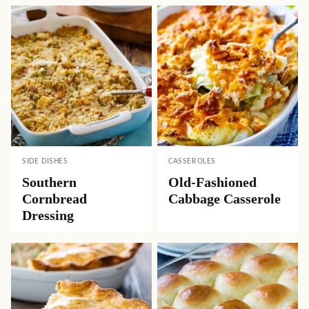
SIDE DISHES
CASSEROLES
Southern
Old-Fashioned
Cornbread
Cabbage Casserole
Dressing