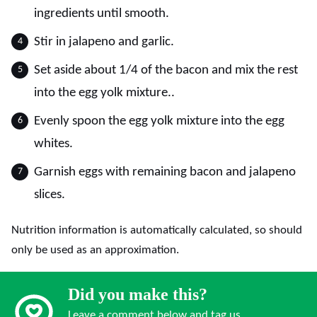
ingredients until smooth.
Stir in jalapeno and garlic.
Set aside about 1/4 of the bacon and mix the rest
into the egg yolk mixture..
Evenly spoon the egg yolk mixture into the egg
whites.
Garnish eggs with remaining bacon and jalapeno
slices.
Nutrition information is automatically calculated, so should
only be used as an approximation.
Did you make this?
Leave a comment below and tag us