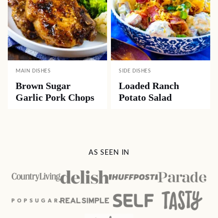
MAIN DISHES
SIDE DISHES
Brown Sugar
Loaded Ranch
Garlic Pork Chops
Potato Salad
AS SEEN IN