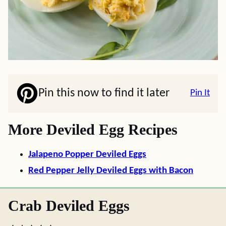
Pin this now to find it later
Pin It
More Deviled Egg Recipes
Jalapeno Popper Deviled Eggs
Red Pepper Jelly Deviled Eggs with Bacon
Crab Deviled Eggs