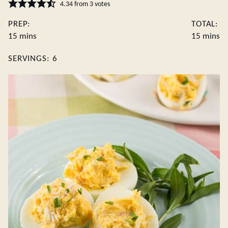
4.34
from
3
votes
PREP:
TOTAL:
minutes
minute
15
mins
15
mins
SERVINGS:
6