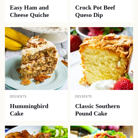
Easy Ham and
Crock Pot Beef
Cheese Quiche
Queso Dip
DESSERTS
DESSERTS
Hummingbird
Classic Southern
Cake
Pound Cake