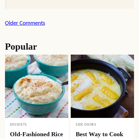
Comment
Older Comments
navigation
Popular
DESSERTS
SIDE DISHES
Old-Fashioned Rice
Best Way to Cook