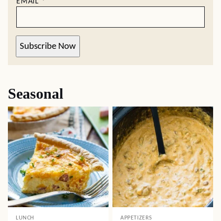
EMAIL
*
Subscribe Now
Seasonal
LUNCH
APPETIZERS