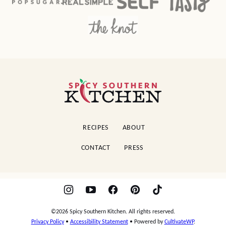
Spicy
Southern
Kitchen
RECIPES
ABOUT
CONTACT
PRESS
©2026 Spicy Southern Kitchen. All rights reserved.
Privacy Policy
•
Accessibility Statement
• Powered by
CultivateWP
.