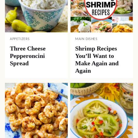
APPETIZERS
MAIN DISHES
Three Cheese
Shrimp Recipes
Pepperoncini
You’ll Want to
Spread
Make Again and
Again