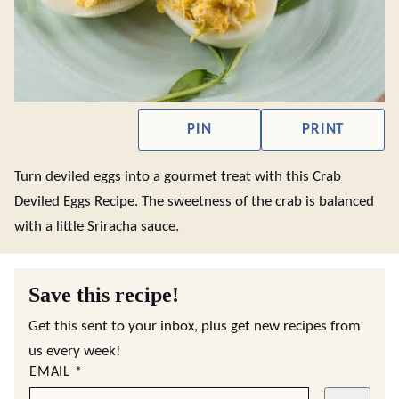
PIN
PRINT
Turn deviled eggs into a gourmet treat with this Crab
Deviled Eggs Recipe. The sweetness of the crab is balanced
with a little Sriracha sauce.
Save this recipe!
Get this sent to your inbox, plus get new recipes from
us every week!
EMAIL
*