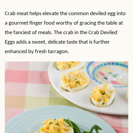
Crab meat helps elevate the common deviled egg into
a gourmet finger food worthy of gracing the table at
the fanciest of meals. The crab in the Crab Deviled
Eggs adds a sweet, delicate taste that is further
enhanced by fresh tarragon.