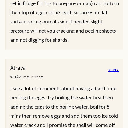
set in fridge for hrs to prepare or nap) rap bottom
then top of egg a cpl x’s each squarely on flat
surface rolling onto its side if needed slight
pressure will get you cracking and peeling sheets
and not digging for shards!
Atraya
REPLY
07.16.2019 at 11:42 am
I see a lot of comments about having a hard time
peeling the eggs, try boiling the water first then
adding the eggs to the boiling water, boil for 5
mins then remove eggs and add them too ice cold
water crack and I promise the shell will come off