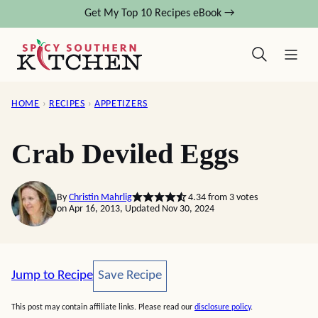
Skip
Get My Top 10 Recipes eBook →
to
content
HOME
›
RECIPES
›
APPETIZERS
Crab Deviled Eggs
By
Christin Mahrlig
4.34
from
3
votes
on Apr 16, 2013, Updated Nov 30, 2024
Save Recipe
Jump to Recipe
Save Recipe
This post may contain affiliate links. Please read our
disclosure policy
.