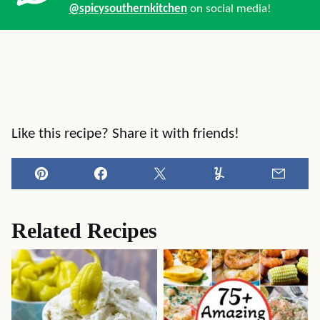
@spicysouthernkitchen
on social media!
Like this recipe? Share it with friends!
Pin
Facebook
Tweet
Yummly
Email
Related Recipes