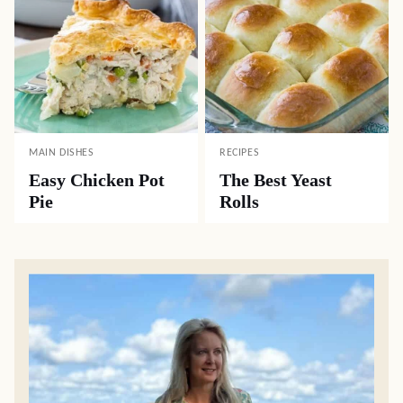
MAIN DISHES
RECIPES
Easy Chicken Pot
The Best Yeast
Pie
Rolls