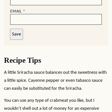
EMAIL
*
Save
Recipe Tips
A little Sriracha sauce balances out the sweetness with
a little spice. Cayenne pepper or even tabasco sauce
can easily be substituted for the Sriracha.
You can use any type of crabmeat you like, but I
wouldn’t shell out a lot of money for an expensive