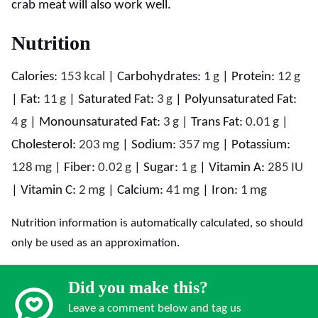
crab meat will also work well.
Nutrition
Calories:
153
kcal
|
Carbohydrates:
1
g
|
Protein:
12
g
|
Fat:
11
g
|
Saturated Fat:
3
g
|
Polyunsaturated Fat:
4
g
|
Monounsaturated Fat:
3
g
|
Trans Fat:
0.01
g
|
Cholesterol:
203
mg
|
Sodium:
357
mg
|
Potassium:
128
mg
|
Fiber:
0.02
g
|
Sugar:
1
g
|
Vitamin A:
285
IU
|
Vitamin C:
2
mg
|
Calcium:
41
mg
|
Iron:
1
mg
Nutrition information is automatically calculated, so should
only be used as an approximation.
Did you make this?
Leave a comment below and tag us