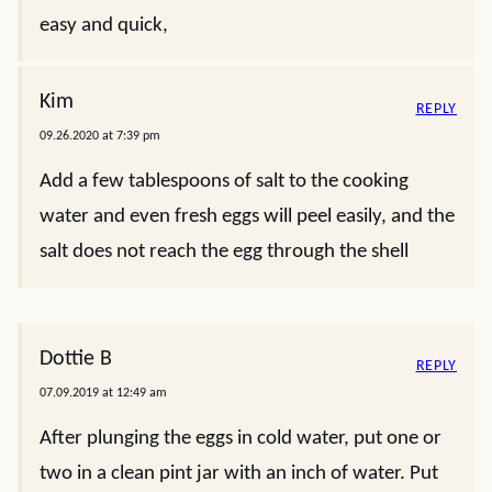
easy and quick,
Kim
REPLY
09.26.2020 at 7:39 pm
Add a few tablespoons of salt to the cooking
water and even fresh eggs will peel easily, and the
salt does not reach the egg through the shell
Dottie B
REPLY
07.09.2019 at 12:49 am
After plunging the eggs in cold water, put one or
two in a clean pint jar with an inch of water. Put