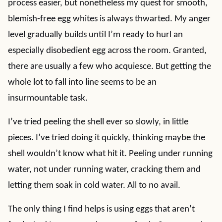
process easier, but nonetheless my quest for smooth,
blemish-free egg whites is always thwarted. My anger
level gradually builds until I’m ready to hurl an
especially disobedient egg across the room. Granted,
there are usually a few who acquiesce. But getting the
whole lot to fall into line seems to be an
insurmountable task.
I’ve tried peeling the shell ever so slowly, in little
pieces. I’ve tried doing it quickly, thinking maybe the
shell wouldn’t know what hit it. Peeling under running
water, not under running water, cracking them and
letting them soak in cold water. All to no avail.
The only thing I find helps is using eggs that aren’t