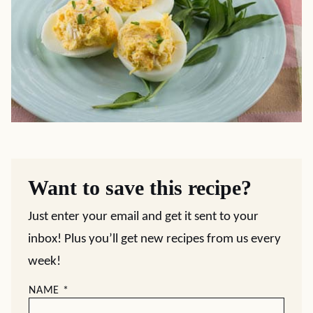
Want to save this recipe?
Just enter your email and get it sent to your
inbox! Plus you’ll get new recipes from us every
week!
NAME
*