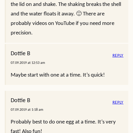
the lid on and shake. The shaking breaks the shell
and the water floats it away. 🙂 There are
probably videos on YouTube if you need more
precision.
Dottie B
REPLY
07.09.2019 at 12:53 am
Maybe start with one at a time. It’s quick!
Dottie B
REPLY
07.09.2019 at 1:18 am
Probably best to do one egg at a time. It’s very
fast! Also fun!