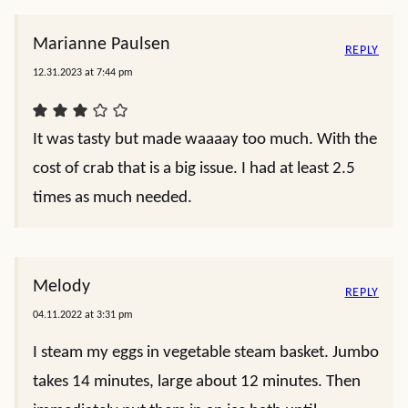
Marianne Paulsen
REPLY
12.31.2023 at 7:44 pm
It was tasty but made waaaay too much. With the
cost of crab that is a big issue. I had at least 2.5
times as much needed.
Melody
REPLY
04.11.2022 at 3:31 pm
I steam my eggs in vegetable steam basket. Jumbo
takes 14 minutes, large about 12 minutes. Then