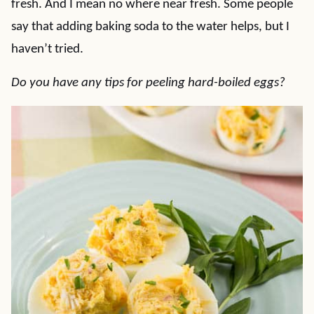
fresh. And I mean no where near fresh. Some people
say that adding baking soda to the water helps, but I
haven’t tried.
Do you have any tips for peeling hard-boiled eggs?