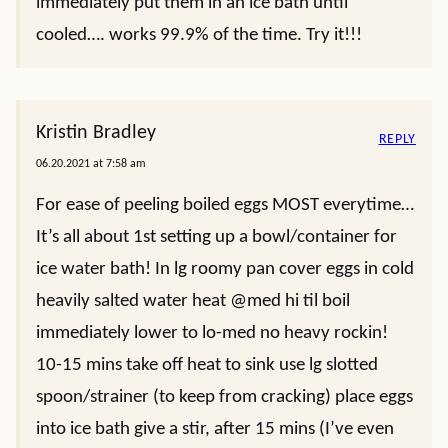
immediately put them in an ice bath until
cooled…. works 99.9% of the time. Try it!!!
Kristin Bradley
REPLY
06.20.2021 at 7:58 am
For ease of peeling boiled eggs MOST everytime…
It’s all about 1st setting up a bowl/container for
ice water bath! In lg roomy pan cover eggs in cold
heavily salted water heat @med hi til boil
immediately lower to lo-med no heavy rockin!
10-15 mins take off heat to sink use lg slotted
spoon/strainer (to keep from cracking) place eggs
into ice bath give a stir, after 15 mins (I’ve even