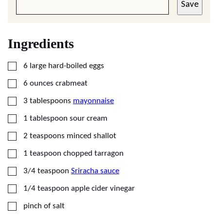
Save
Ingredients
▢
6
large hard-boiled eggs
▢
6
ounces
crabmeat
▢
3
tablespoons
mayonnaise
▢
1
tablespoon
sour cream
▢
2
teaspoons
minced shallot
▢
1
teaspoon
chopped tarragon
▢
3/4
teaspoon
Sriracha sauce
▢
1/4
teaspoon
apple cider vinegar
▢
pinch of salt