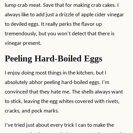
lump crab meat. Save that for making crab cakes. I
always like to add just a drizzle of apple cider vinegar
to deviled eggs. It really perks the flavor up
tremendously, but you won’t detect that there is
vinegar present.
Peeling Hard-Boiled Eggs
I enjoy doing most things in the kitchen, but I
absolutely abhor peeling hard-boiled eggs. I’m
convinced that they hate me. The shells always want
to stick, leaving the egg whites covered with rivets,
cracks, and pock marks.
I’ve tried just about every trick I can to make the