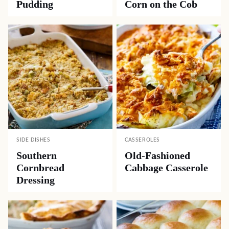
Pudding
Corn on the Cob
SIDE DISHES
CASSEROLES
Southern
Old-Fashioned
Cornbread
Cabbage Casserole
Dressing