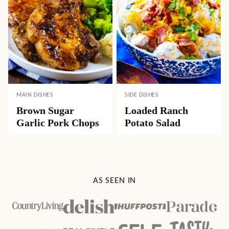
MAIN DISHES
SIDE DISHES
Brown Sugar
Loaded Ranch
Garlic Pork Chops
Potato Salad
AS SEEN IN