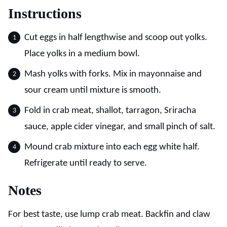
Instructions
Cut eggs in half lengthwise and scoop out yolks.
Place yolks in a medium bowl.
Mash yolks with forks. Mix in mayonnaise and
sour cream until mixture is smooth.
Fold in crab meat, shallot, tarragon, Sriracha
sauce, apple cider vinegar, and small pinch of salt.
Mound crab mixture into each egg white half.
Refrigerate until ready to serve.
Notes
For best taste, use lump crab meat. Backfin and claw