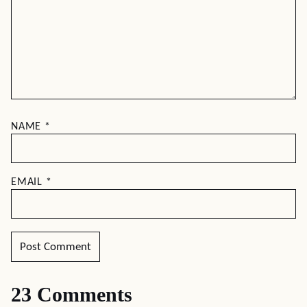
NAME
*
EMAIL
*
23 Comments