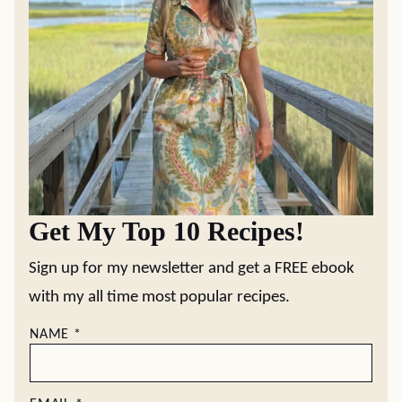
Get My Top 10 Recipes!
Sign up for my newsletter and get a FREE ebook
with my all time most popular recipes.
NAME
*