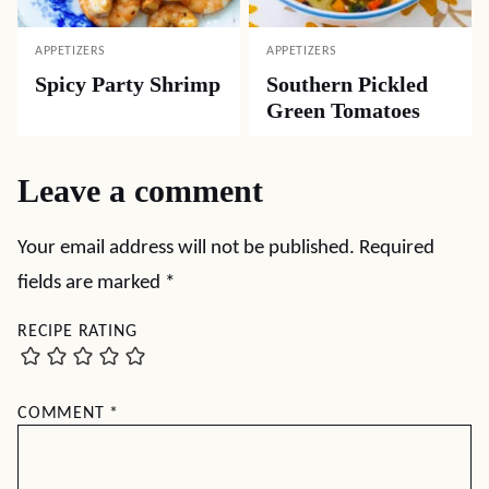
APPETIZERS
APPETIZERS
Spicy Party Shrimp
Southern Pickled
Green Tomatoes
Leave a comment
Your email address will not be published.
Required
fields are marked
*
RECIPE RATING
COMMENT
*