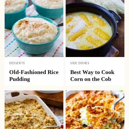
DESSERTS
SIDE DISHES
Old-Fashioned Rice
Best Way to Cook
Pudding
Corn on the Cob