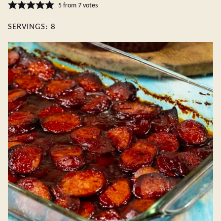
5
from
7
votes
SERVINGS:
8