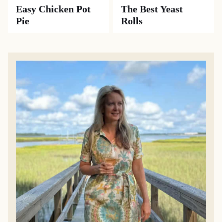
Easy Chicken Pot
The Best Yeast
Pie
Rolls