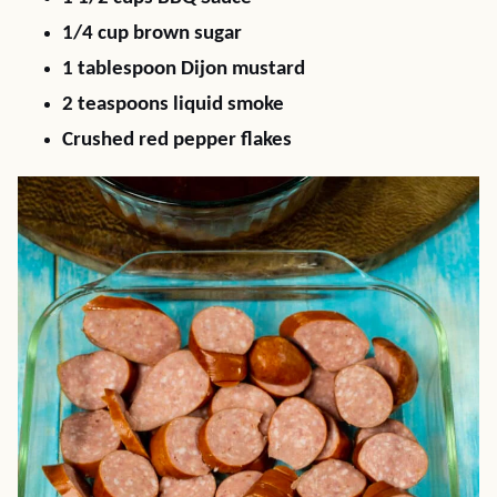
1/4 cup brown sugar
1 tablespoon Dijon mustard
2 teaspoons liquid smoke
Crushed red pepper flakes