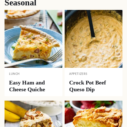
Seasonal
LUNCH
APPETIZERS
Easy Ham and
Crock Pot Beef
Cheese Quiche
Queso Dip