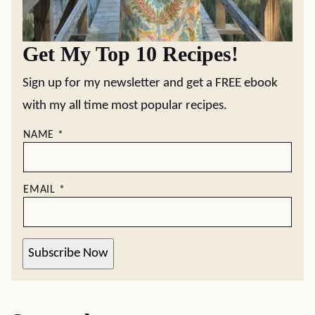
Get My Top 10 Recipes!
Sign up for my newsletter and get a FREE ebook
with my all time most popular recipes.
NAME
*
EMAIL
*
Subscribe Now