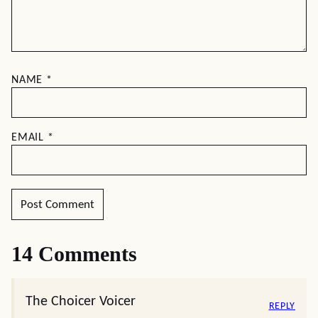
NAME
*
EMAIL
*
14 Comments
The Choicer Voicer
REPLY