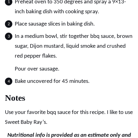
Preheat oven to 350 degrees and spray a 9×13-
inch baking dish with cooking spray.
Place sausage slices in baking dish.
In a medium bowl, stir together bbq sauce, brown
sugar, Dijon mustard, liquid smoke and crushed
red pepper flakes.
Pour over sausage.
Bake uncovered for 45 minutes.
Notes
Use your favorite bqq sauce for this recipe. I like to use
Sweet Baby Ray’s.
Nutritional info is provided as an estimate only and