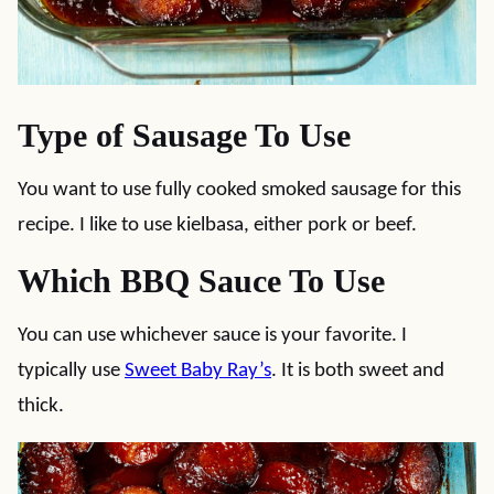
Type of Sausage To Use
You want to use fully cooked smoked sausage for this
recipe. I like to use kielbasa, either pork or beef.
Which BBQ Sauce To Use
You can use whichever sauce is your favorite. I
typically use
Sweet Baby Ray’s
. It is both sweet and
thick.