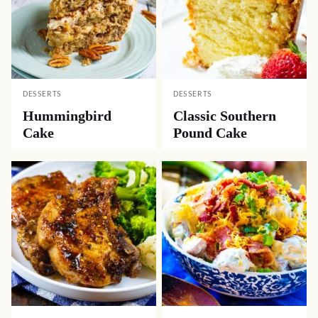
DESSERTS
DESSERTS
Hummingbird
Classic Southern
Cake
Pound Cake