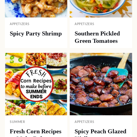
APPETIZERS
APPETIZERS
Spicy Party Shrimp
Southern Pickled
Green Tomatoes
SUMMER
APPETIZERS
Fresh Corn Recipes
Spicy Peach Glazed