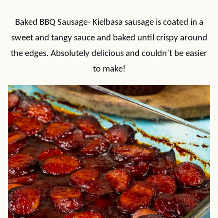
Baked BBQ Sausage- Kielbasa sausage is coated in a
sweet and tangy sauce and baked until crispy around
the edges. Absolutely delicious and couldn’t be easier
to make!