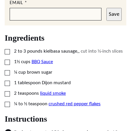
EMAIL
*
Save
Ingredients
▢
2 to 3
pounds
kielbasa sausage,
,
cut into ½-inch slices
▢
1½
cups
BBQ Sauce
▢
¼
cup
brown sugar
▢
1
tablespoon
Dijon mustard
▢
2
teaspoons
liquid smoke
▢
¼ to ½
teaspoon
crushed red pepper flakes
Instructions