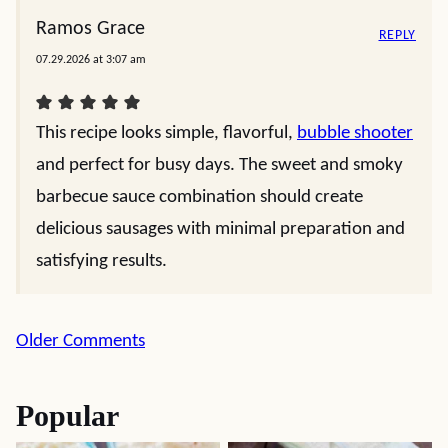
Ramos Grace
REPLY
07.29.2026 at 3:07 am
This recipe looks simple, flavorful,
bubble shooter
and perfect for busy days. The sweet and smoky
barbecue sauce combination should create
delicious sausages with minimal preparation and
satisfying results.
Comment
Older Comments
navigation
Popular