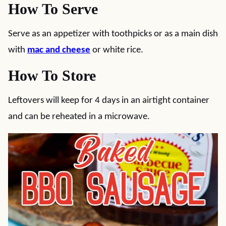
How To Serve
Serve as an appetizer with toothpicks or as a main dish
with
mac and cheese
or white rice.
How To Store
Leftovers will keep for 4 days in an airtight container
and can be reheated in a microwave.