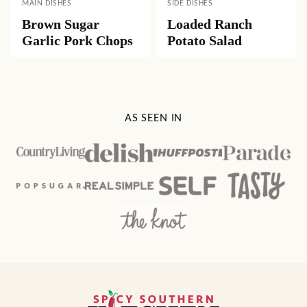
MAIN DISHES
SIDE DISHES
Brown Sugar
Loaded Ranch
Garlic Pork Chops
Potato Salad
AS SEEN IN
Spicy