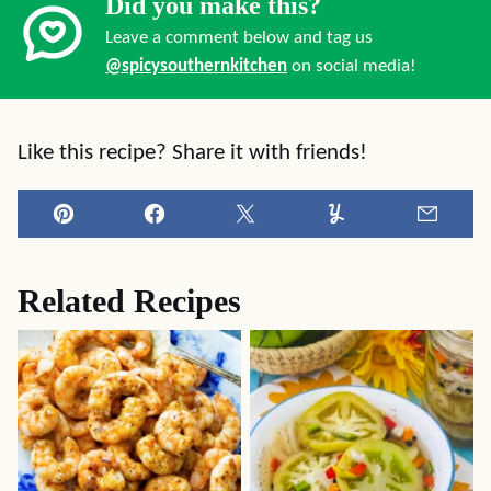
Did you make this?
Leave a comment below and tag us
@spicysouthernkitchen
on social media!
Like this recipe? Share it with friends!
Pin
Facebook
Tweet
Yummly
Email
Related Recipes