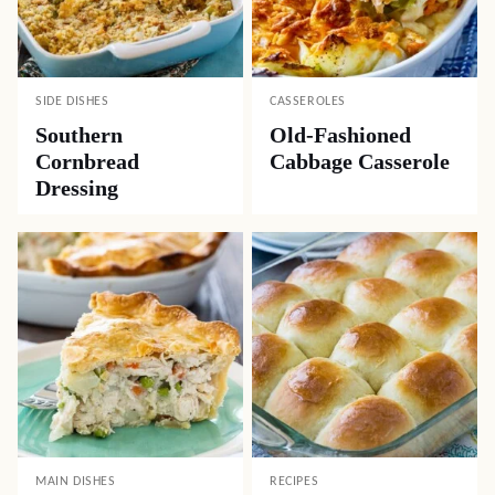
SIDE DISHES
CASSEROLES
Southern
Old-Fashioned
Cornbread
Cabbage Casserole
Dressing
MAIN DISHES
RECIPES