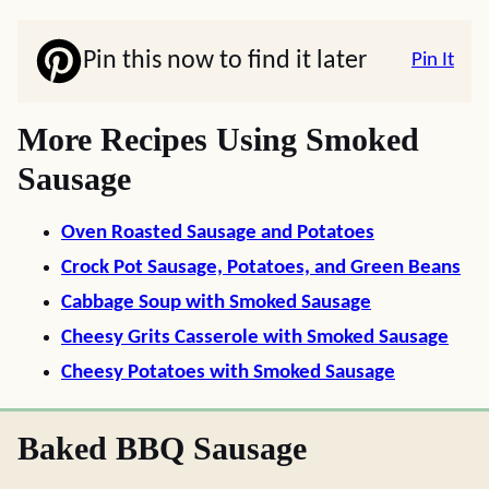
Pin this now to find it later
Pin It
More Recipes Using Smoked
Sausage
Oven Roasted Sausage and Potatoes
Crock Pot Sausage, Potatoes, and Green Beans
Cabbage Soup with Smoked Sausage
Cheesy Grits Casserole with Smoked Sausage
Cheesy Potatoes with Smoked Sausage
Baked BBQ Sausage