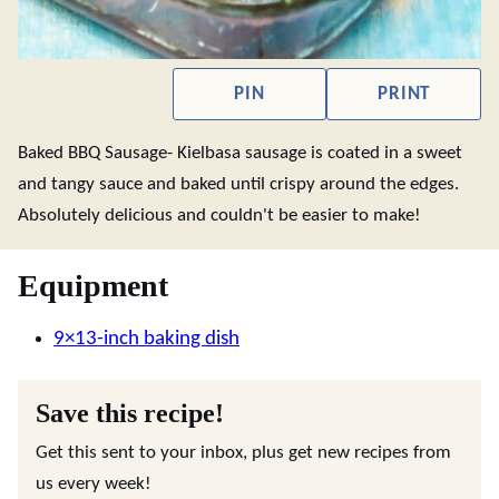
PIN
PRINT
Baked BBQ Sausage- Kielbasa sausage is coated in a sweet
and tangy sauce and baked until crispy around the edges.
Absolutely delicious and couldn't be easier to make!
Equipment
9×13-inch baking dish
Save this recipe!
Get this sent to your inbox, plus get new recipes from
us every week!