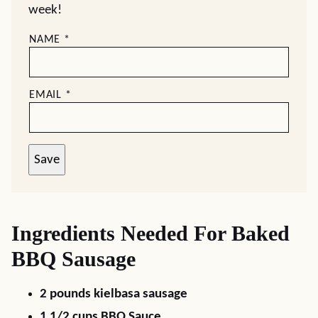
week!
NAME
*
EMAIL
*
Save
Ingredients Needed For Baked
BBQ Sausage
2 pounds kielbasa sausage
1 1/2 cups BBQ Sauce