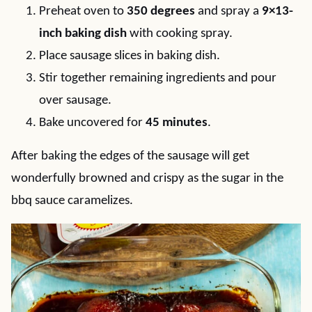
Preheat oven to
350 degrees
and spray a
9×13-
inch baking dish
with cooking spray.
Place sausage slices in baking dish.
Stir together remaining ingredients and pour
over sausage.
Bake uncovered for
45 minutes
.
After baking the edges of the sausage will get
wonderfully browned and crispy as the sugar in the
bbq sauce caramelizes.