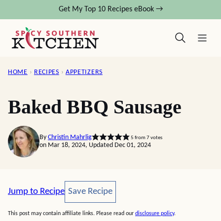
Skip
Get My Top 10 Recipes eBook →
to
content
HOME
›
RECIPES
›
APPETIZERS
Baked BBQ Sausage
By
Christin Mahrlig
5
from
7
votes
on Mar 18, 2024, Updated Dec 01, 2024
Save Recipe
Jump to Recipe
Save Recipe
This post may contain affiliate links. Please read our
disclosure policy
.