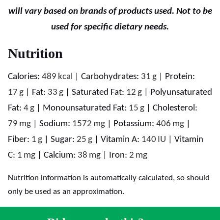
will vary based on brands of products used. Not to be
used for specific dietary needs.
Nutrition
Calories:
489
kcal
|
Carbohydrates:
31
g
|
Protein:
17
g
|
Fat:
33
g
|
Saturated Fat:
12
g
|
Polyunsaturated
Fat:
4
g
|
Monounsaturated Fat:
15
g
|
Cholesterol:
79
mg
|
Sodium:
1572
mg
|
Potassium:
406
mg
|
Fiber:
1
g
|
Sugar:
25
g
|
Vitamin A:
140
IU
|
Vitamin
C:
1
mg
|
Calcium:
38
mg
|
Iron:
2
mg
Nutrition information is automatically calculated, so should
only be used as an approximation.