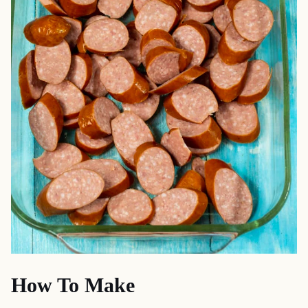
How To Make