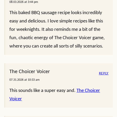
08.03.2026 at 3:44 pm
This baked BBQ sausage recipe looks incredibly
easy and delicious. I love simple recipes like this
for weeknights. It also reminds me a bit of the
fun, chaotic energy of The Choicer Voicer game,
where you can create all sorts of silly scenarios.
The Choicer Voicer
REPLY
07.31.2026 at 10:33 am
This sounds like a super easy and.
The Choicer
Voicer