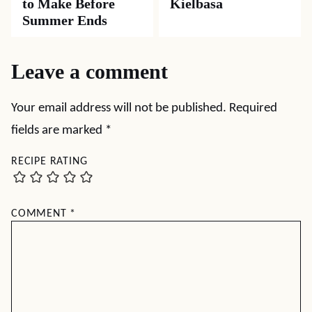
to Make Before
Kielbasa
Summer Ends
Leave a comment
Your email address will not be published.
Required
fields are marked
*
RECIPE RATING
COMMENT
*