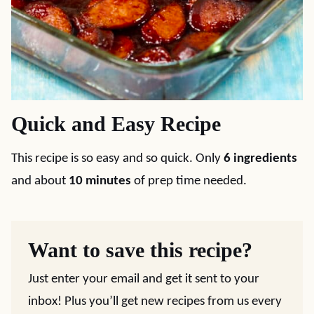
Quick and Easy Recipe
This recipe is so easy and so quick. Only
6 ingredients
and about
10 minutes
of prep time needed.
Want to save this recipe?
Just enter your email and get it sent to your
inbox! Plus you’ll get new recipes from us every