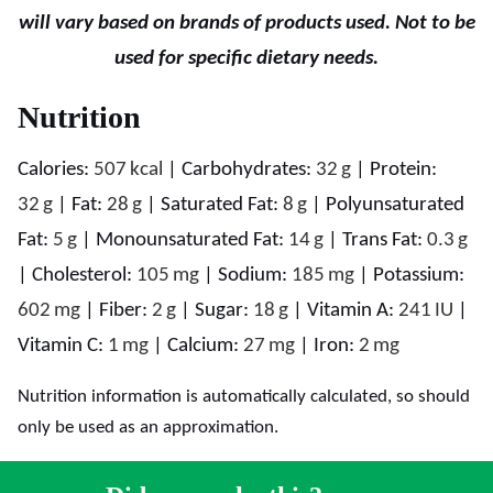
will vary based on brands of products used. Not to be
used for specific dietary needs.
Nutrition
Calories:
507
kcal
|
Carbohydrates:
32
g
|
Protein:
32
g
|
Fat:
28
g
|
Saturated Fat:
8
g
|
Polyunsaturated
Fat:
5
g
|
Monounsaturated Fat:
14
g
|
Trans Fat:
0.3
g
|
Cholesterol:
105
mg
|
Sodium:
185
mg
|
Potassium:
602
mg
|
Fiber:
2
g
|
Sugar:
18
g
|
Vitamin A:
241
IU
|
Vitamin C:
1
mg
|
Calcium:
27
mg
|
Iron:
2
mg
Nutrition information is automatically calculated, so should
only be used as an approximation.