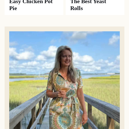
Easy Chicken Pot
The Best Yeast
Pie
Rolls