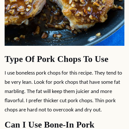
Type Of Pork Chops To Use
I use boneless pork chops for this recipe. They tend to
be very lean. Look for pork chops that have some fat
marbling. The fat will keep them juicier and more
flavorful. I prefer thicker cut pork chops. Thin pork
chops are hard not to overcook and dry out.
Can I Use Bone-In Pork