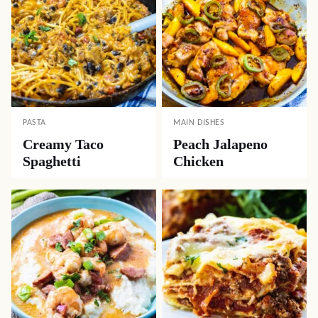
PASTA
MAIN DISHES
Creamy Taco
Peach Jalapeno
Spaghetti
Chicken