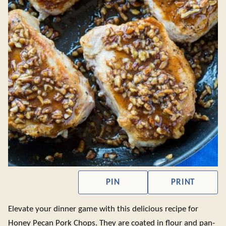
PIN
PRINT
Elevate your dinner game with this delicious recipe for
Honey Pecan Pork Chops. They are coated in flour and pan-