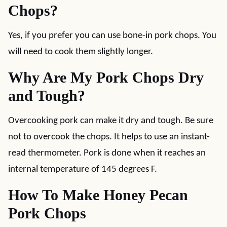
Chops?
Yes, if you prefer you can use bone-in pork chops. You
will need to cook them slightly longer.
Why Are My Pork Chops Dry
and Tough?
Overcooking pork can make it dry and tough. Be sure
not to overcook the chops. It helps to use an instant-
read thermometer. Pork is done when it reaches an
internal temperature of 145 degrees F.
How To Make Honey Pecan
Pork Chops