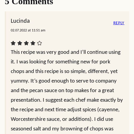
5 Comments
Lucinda
REPLY
02.07.2022 at 11:51 am
This recipe was very good and I’ll continue using
it. I was looking for something new for pork
chops and this recipe is so simple, different, yet
yummy. It’s good enough to serve to company
and the pecan sauce on top makes for a great
presentation. I suggest each chef make exactly by
the recipe and next time adjust spices (cayenne,
Worcestershire sauce, or additions). I did use
seasoned salt and my browning of chops was