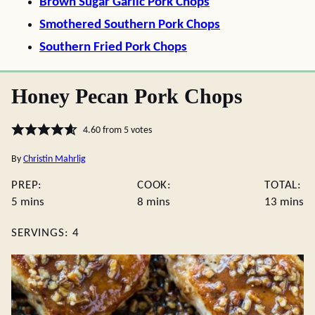
Brown Sugar Garlic Pork Chops
Smothered Southern Pork Chops
Southern Fried Pork Chops
Honey Pecan Pork Chops
4.60
from
5
votes
By
Christin Mahrlig
PREP:
COOK:
TOTAL:
minutes
minutes
minute
5
mins
8
mins
13
mins
SERVINGS:
4