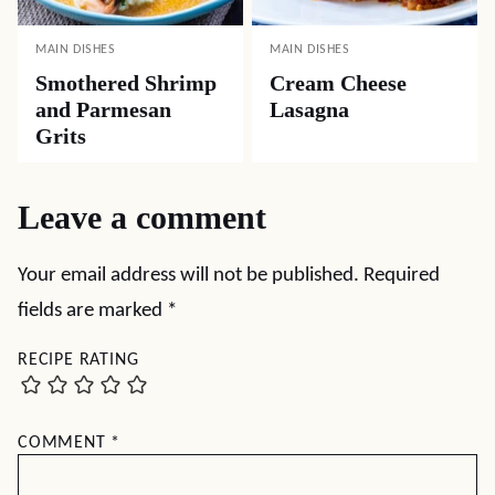
MAIN DISHES
MAIN DISHES
Smothered Shrimp
Cream Cheese
and Parmesan
Lasagna
Grits
Leave a comment
Your email address will not be published.
Required
fields are marked
*
RECIPE RATING
COMMENT
*