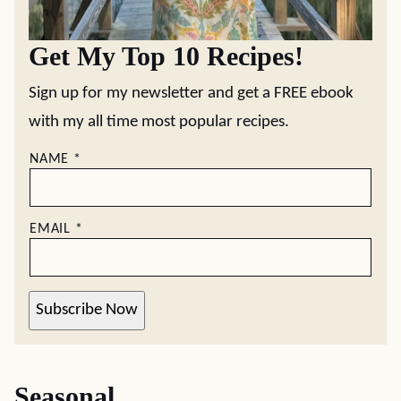
Get My Top 10 Recipes!
Sign up for my newsletter and get a FREE ebook
with my all time most popular recipes.
NAME
*
EMAIL
*
Subscribe Now
Seasonal