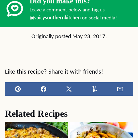
Did you make this?
Leave a comment below and tag us
@spicysouthernkitchen
on social media!
Originally posted May 23, 2017.
Like this recipe? Share it with friends!
Pin
Facebook
Tweet
Yummly
Email
Related Recipes