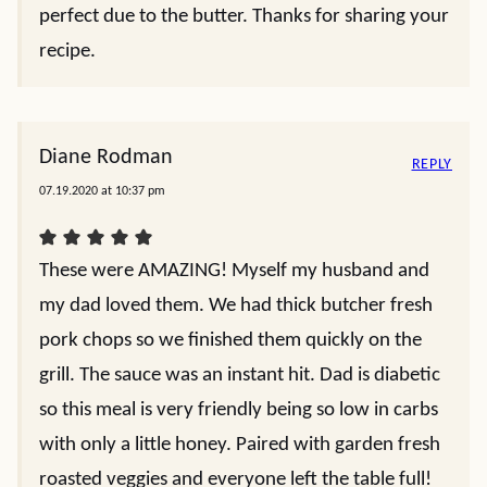
perfect due to the butter. Thanks for sharing your
recipe.
Diane Rodman
REPLY
07.19.2020 at 10:37 pm
These were AMAZING! Myself my husband and
my dad loved them. We had thick butcher fresh
pork chops so we finished them quickly on the
grill. The sauce was an instant hit. Dad is diabetic
so this meal is very friendly being so low in carbs
with only a little honey. Paired with garden fresh
roasted veggies and everyone left the table full!