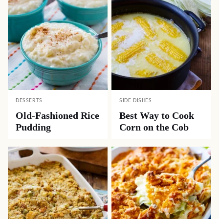
DESSERTS
SIDE DISHES
Old-Fashioned Rice
Best Way to Cook
Pudding
Corn on the Cob