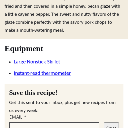
fried and then covered in a simple honey, pecan glaze with
a little cayenne pepper. The sweet and nutty flavors of the
glaze combine perfectly with the savory pork chops to
make a mouth-watering meal.
Equipment
Large Nonstick Skillet
Instant-read thermometer
Save this recipe!
Get this sent to your inbox, plus get new recipes from
us every week!
EMAIL
*