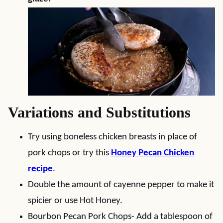
Variations and Substitutions
Try using boneless chicken breasts in place of
pork chops or try this
Honey Pecan Chicken
recipe
.
Double the amount of cayenne pepper to make it
spicier or use Hot Honey.
Bourbon Pecan Pork Chops- Add a tablespoon of