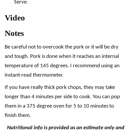
Serve.
Video
Notes
Be careful not to overcook the pork or it will be dry
and tough. Pork is done when it reaches an internal
temperature of 145 degrees. I recommend using an
instant-read thermometer.
If you have really thick pork chops, they may take
longer than 4 minutes per side to cook. You can pop
them in a 375 degree oven for 5 to 10 minutes to
finish them.
Nutritional info is provided as an estimate only and