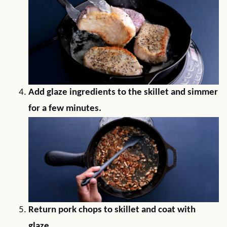
Add glaze ingredients to the skillet and simmer
for a few minutes.
Return pork chops to skillet and coat with
glaze.