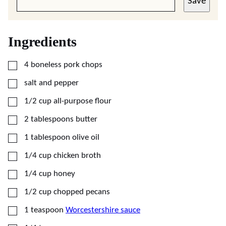
Save
Ingredients
▢
4
boneless pork chops
▢
salt and pepper
▢
1/2
cup
all-purpose flour
▢
2
tablespoons
butter
▢
1
tablespoon
olive oil
▢
1/4
cup
chicken broth
▢
1/4
cup
honey
▢
1/2
cup
chopped pecans
▢
1
teaspoon
Worcestershire sauce