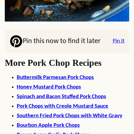
Pin this now to find it later
Pin It
More Pork Chop Recipes
Buttermilk Parmesan Pork Chops
Honey Mustard Pork Chops
Spinach and Bacon Stuffed Pork Chops
Pork Chops with Creole Mustard Sauce
Southern Fried Pork Chops with White Gravy
Bourbon Apple Pork Chops