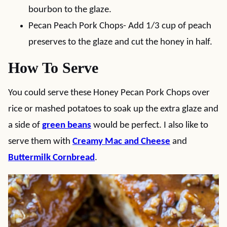
bourbon to the glaze.
Pecan Peach Pork Chops- Add 1/3 cup of peach
preserves to the glaze and cut the honey in half.
How To Serve
You could serve these Honey Pecan Pork Chops over
rice or mashed potatoes to soak up the extra glaze and
a side of
green beans
would be perfect. I also like to
serve them with
Creamy Mac and Cheese
and
Buttermilk Cornbread
.