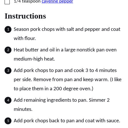
▢
1/4
teaspoon
cayenne pepper
Instructions
Season pork chops with salt and pepper and coat
with flour.
Heat butter and oil in a large nonstick pan oven
medium-high heat.
Add pork chops to pan and cook 3 to 4 minutes
per side. Remove from pan and keep warm. (I like
to place them in a 200 degree oven.)
Add remaining ingredients to pan. Simmer 2
minutes.
Add pork chops back to pan and coat with sauce.