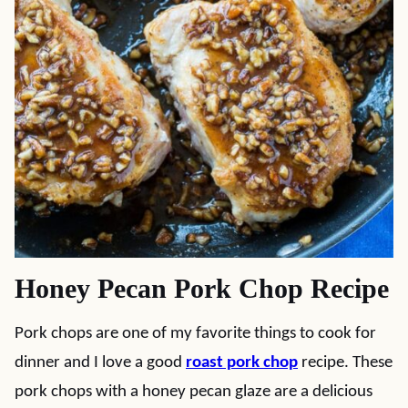
Honey Pecan Pork Chop Recipe
Pork chops are one of my favorite things to cook for
dinner and I love a good
roast pork chop
recipe. These
pork chops with a honey pecan glaze are a delicious