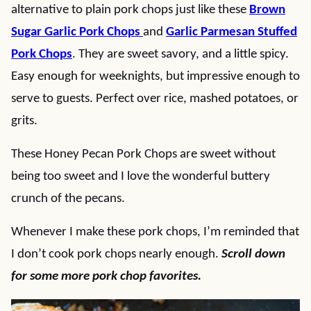
alternative to plain pork chops just like these
Brown
Sugar Garlic Pork Chops
and
Garlic Parmesan Stuffed
Pork Chops
. They are sweet savory, and a little spicy.
Easy enough for weeknights, but impressive enough to
serve to guests. Perfect over rice, mashed potatoes, or
grits.
These Honey Pecan Pork Chops are sweet without
being too sweet and I love the wonderful buttery
crunch of the pecans.
Whenever I make these pork chops, I’m reminded that
I don’t cook pork chops nearly enough.
Scroll down
for some more pork chop favorites.