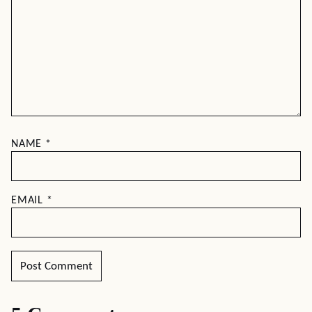
NAME
*
EMAIL
*