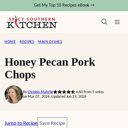
Skip
Get My Top 10 Recipes eBook →
to
content
HOME
›
RECIPES
›
MAIN DISHES
Honey Pecan Pork
Chops
By
Christin Mahrlig
4.60
from
5
votes
on Mar 07, 2024, Updated Jun 23, 2026
Save Recipe
Jump to Recipe
Save Recipe