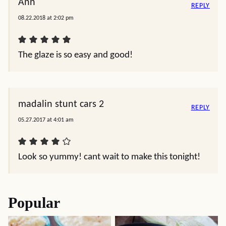
Ann
REPLY
08.22.2018 at 2:02 pm
The glaze is so easy and good!
madalin stunt cars 2
REPLY
05.27.2017 at 4:01 am
Look so yummy! cant wait to make this tonight!
Popular