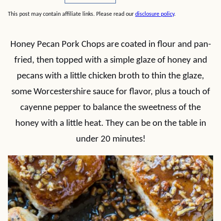
This post may contain affiliate links. Please read our
disclosure policy
.
Honey Pecan Pork Chops are coated in flour and pan-
fried, then topped with a simple glaze of honey and
pecans with a little chicken broth to thin the glaze,
some Worcestershire sauce for flavor, plus a touch of
cayenne pepper to balance the sweetness of the
honey with a little heat. They can be on the table in
under 20 minutes!