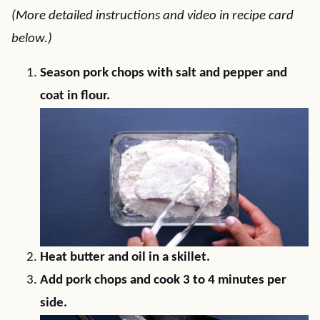
(More detailed instructions and video in recipe card
below.)
Season pork chops with salt and pepper and
coat in flour.
Heat butter and oil in a skillet.
Add pork chops and cook 3 to 4 minutes per
side.