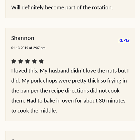
Will definitely become part of the rotation.
Shannon
REPLY
01.13.2019 at 2:07 pm
I loved this. My husband didn’t love the nuts but I
did. My pork chops were pretty thick so frying in
the pan per the recipe directions did not cook
them. Had to bake in oven for about 30 minutes
to cook the middle.