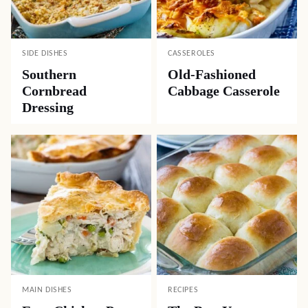
SIDE DISHES
CASSEROLES
Southern
Old-Fashioned
Cornbread
Cabbage Casserole
Dressing
MAIN DISHES
RECIPES