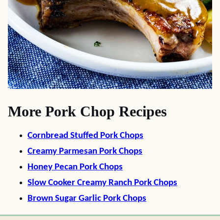
More Pork Chop Recipes
Cornbread Stuffed Pork Chops
Creamy Parmesan Pork Chops
Honey Pecan Pork Chops
Slow Cooker Creamy Ranch Pork Chops
Brown Sugar Garlic Pork Chops