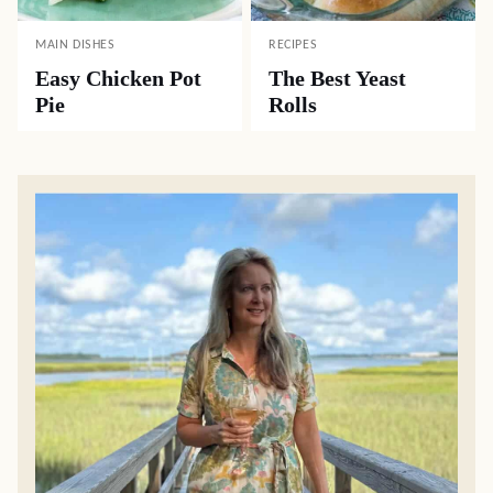
MAIN DISHES
RECIPES
Easy Chicken Pot
The Best Yeast
Pie
Rolls