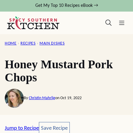
Skip
Get My Top 10 Recipes eBook →
to
content
HOME
›
RECIPES
›
MAIN DISHES
Honey Mustard Pork
Chops
By
Christin Mahrlig
on Oct 19, 2022
Save Recipe
Jump to Recipe
Save Recipe