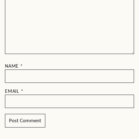
NAME
*
EMAIL
*