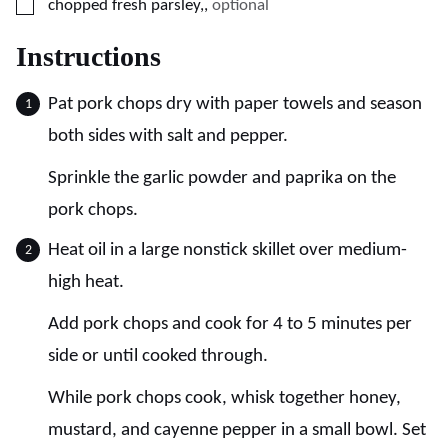
▢
chopped fresh parsley,
,
optional
Instructions
Pat pork chops dry with paper towels and season
both sides with salt and pepper.
Sprinkle the garlic powder and paprika on the
pork chops.
Heat oil in a large nonstick skillet over medium-
high heat.
Add pork chops and cook for 4 to 5 minutes per
side or until cooked through.
While pork chops cook, whisk together honey,
mustard, and cayenne pepper in a small bowl. Set