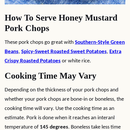
How To Serve Honey Mustard
Pork Chops
These pork chops go great with
Southern-Style Green
Beans
,
Spicy-Sweet Roasted Sweet Potatoes
,
Extra
Crispy Roasted Potatoes
or white rice.
Cooking Time May Vary
Depending on the thickness of your pork chops and
whether your pork chops are bone-in or boneless, the
cooking time will vary. Use the cooking time as an
estimate. Pork is done when it reaches an interanl
temperature of
145 degrees
. Boneless take less time