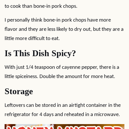
to cook than bone-in pork chops.
I personally think bone-in pork chops have more
flavor and they are less likely to dry out, but they are a
little more difficult to eat.
Is This Dish Spicy?
With just 1/4 teaspoon of cayenne pepper, there is a
little spiceiness. Double the amount for more heat.
Storage
Leftovers can be stored in an airtight container in the
refrigerator for 4 days and reheated in a microwave.