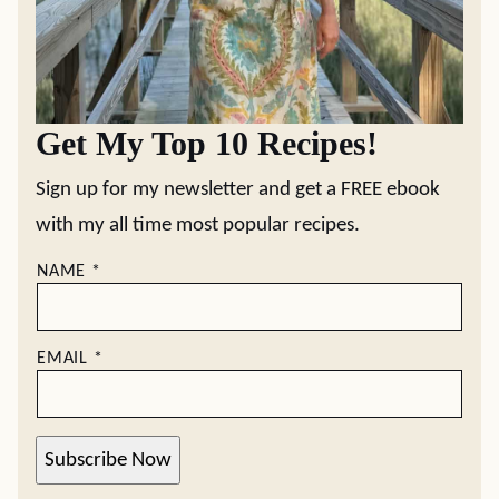
Get My Top 10 Recipes!
Sign up for my newsletter and get a FREE ebook
with my all time most popular recipes.
NAME
*
EMAIL
*
Subscribe Now