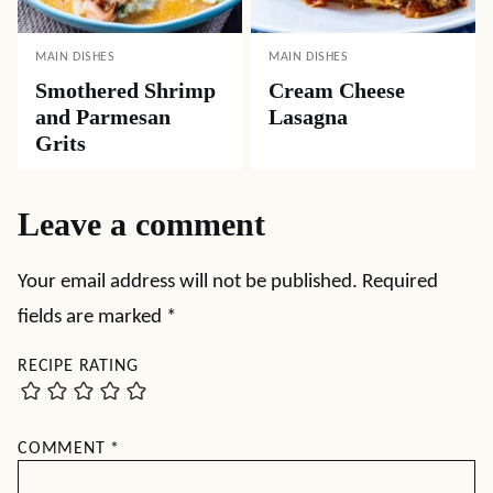
MAIN DISHES
MAIN DISHES
Smothered Shrimp
Cream Cheese
and Parmesan
Lasagna
Grits
Leave a comment
Your email address will not be published.
Required
fields are marked
*
RECIPE RATING
COMMENT
*