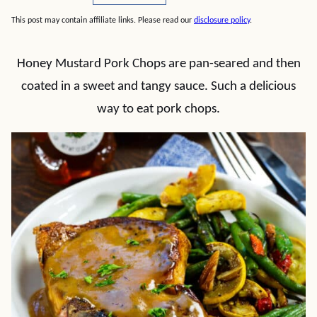
This post may contain affiliate links. Please read our
disclosure policy
.
Honey Mustard Pork Chops are pan-seared and then
coated in a sweet and tangy sauce. Such a delicious
way to eat pork chops.