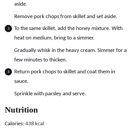
aside.
Remove pork chops from skillet and set aside.
To the same skillet, add the honey mixture. With
heat on medium, bring to a simmer.
Gradually whisk in the heavy cream. Simmer for a
few minutes to thicken.
Return pork chops to skillet and coat them in
sauce.
Sprinkle with parsley and serve.
Nutrition
Calories:
438
kcal