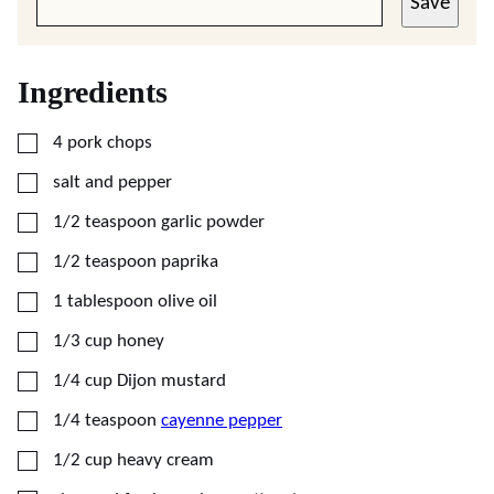
Save
Ingredients
▢
4
pork chops
▢
salt and pepper
▢
1/2
teaspoon
garlic powder
▢
1/2
teaspoon
paprika
▢
1
tablespoon
olive oil
▢
1/3
cup
honey
▢
1/4
cup
Dijon mustard
▢
1/4
teaspoon
cayenne pepper
▢
1/2
cup
heavy cream