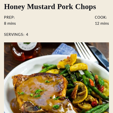
Honey Mustard Pork Chops
PREP:
COOK:
minutes
minute
8
mins
12
mins
SERVINGS:
4