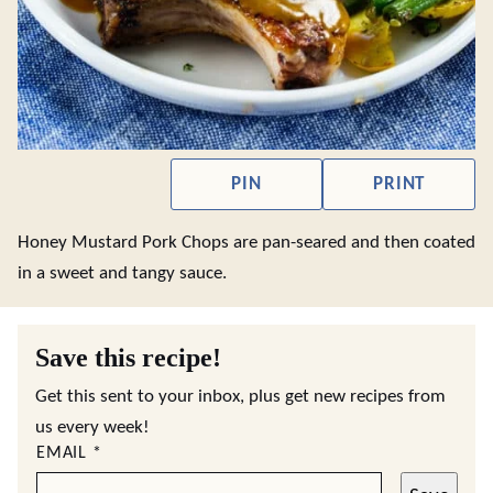
PIN
PRINT
Honey Mustard Pork Chops are pan-seared and then coated
in a sweet and tangy sauce.
Save this recipe!
Get this sent to your inbox, plus get new recipes from
us every week!
EMAIL
*