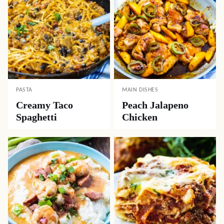
PASTA
MAIN DISHES
Creamy Taco
Peach Jalapeno
Spaghetti
Chicken