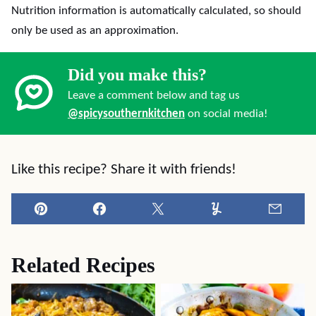
Nutrition information is automatically calculated, so should
only be used as an approximation.
Did you make this?
Leave a comment below and tag us
@spicysouthernkitchen
on social media!
Like this recipe? Share it with friends!
Pin
Facebook
Tweet
Yummly
Email
Related Recipes