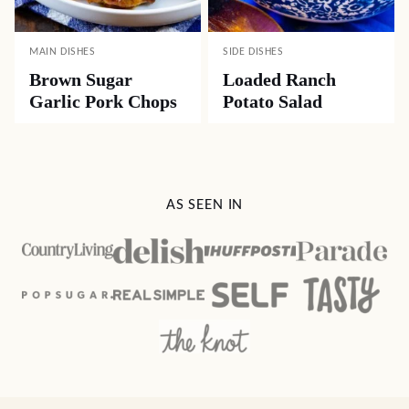
MAIN DISHES
SIDE DISHES
Brown Sugar
Loaded Ranch
Garlic Pork Chops
Potato Salad
AS SEEN IN