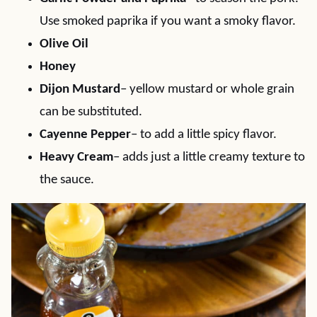
Use smoked paprika if you want a smoky flavor.
Olive Oil
Honey
Dijon Mustard
– yellow mustard or whole grain
can be substituted.
Cayenne Pepper
– to add a little spicy flavor.
Heavy Cream
– adds just a little creamy texture to
the sauce.