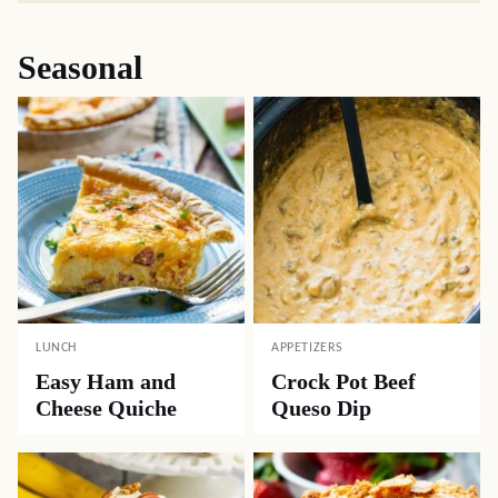
Seasonal
LUNCH
APPETIZERS
Easy Ham and
Crock Pot Beef
Cheese Quiche
Queso Dip