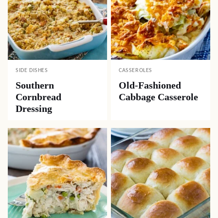
SIDE DISHES
CASSEROLES
Southern
Old-Fashioned
Cornbread
Cabbage Casserole
Dressing