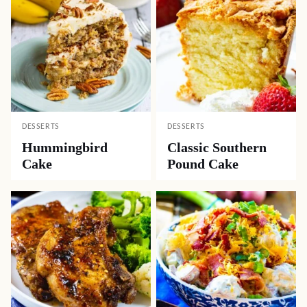
DESSERTS
DESSERTS
Hummingbird
Classic Southern
Cake
Pound Cake