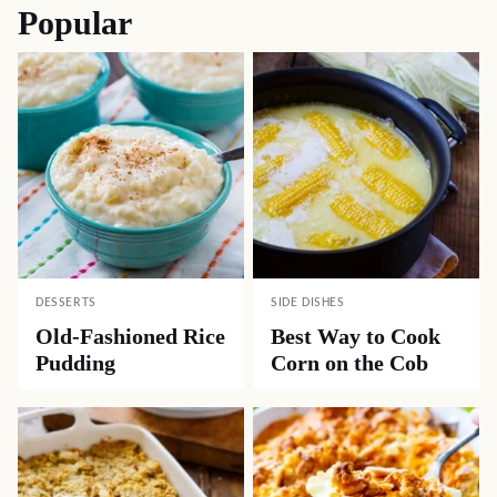
Popular
DESSERTS
SIDE DISHES
Old-Fashioned Rice
Best Way to Cook
Pudding
Corn on the Cob