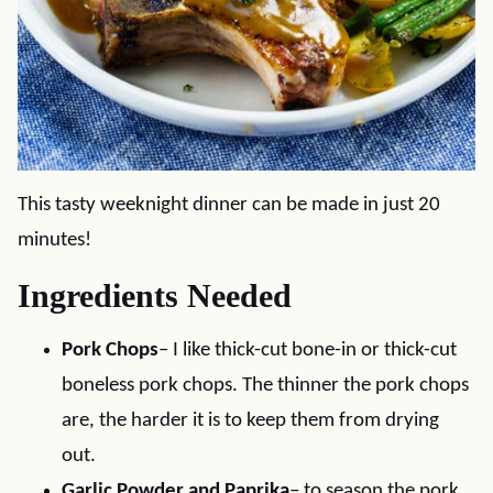
This tasty weeknight dinner can be made in just 20
minutes!
Ingredients Needed
Pork Chops
– I like thick-cut bone-in or thick-cut
boneless pork chops. The thinner the pork chops
are, the harder it is to keep them from drying
out.
Garlic Powder and Paprika
– to season the pork.