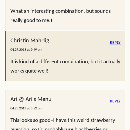
What an interesting combination, but sounds
really good to me:)
Christin Mahrlig
REPLY
04.27.2013 at 9:49 pm
It is kind of a different combination, but it actually
works quite well!
Ari @ Ari's Menu
REPLY
04.25.2013 at 5:52 pm
This looks so good–I have this weird strawberry
aversion, so I’d probably use blackberries or