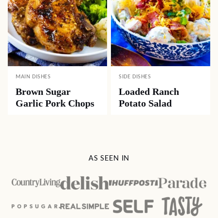
MAIN DISHES
SIDE DISHES
Brown Sugar
Loaded Ranch
Garlic Pork Chops
Potato Salad
AS SEEN IN