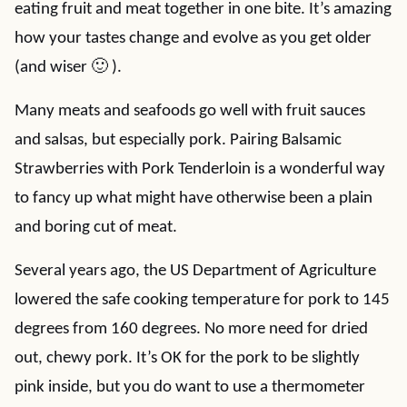
eating fruit and meat together in one bite. It’s amazing
how your tastes change and evolve as you get older
(and wiser 🙂 ).
Many meats and seafoods go well with fruit sauces
and salsas, but especially pork. Pairing Balsamic
Strawberries with Pork Tenderloin is a wonderful way
to fancy up what might have otherwise been a plain
and boring cut of meat.
Several years ago, the US Department of Agriculture
lowered the safe cooking temperature for pork to 145
degrees from 160 degrees. No more need for dried
out, chewy pork. It’s OK for the pork to be slightly
pink inside, but you do want to use a thermometer