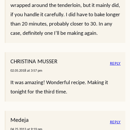
wrapped around the tenderloin, but it mainly did,
if you handle it carefully. I did have to bake longer
than 20 minutes, probably closer to 30. In any
case, definitely one I’ll be making again.
CHRISTINA MUSSER
REPLY
02.05.2018 at 3:57 pm
It was amazing! Wonderful recipe. Making it
tonight for the third time.
Medeja
REPLY
04.25.2013 at 9:19 pm