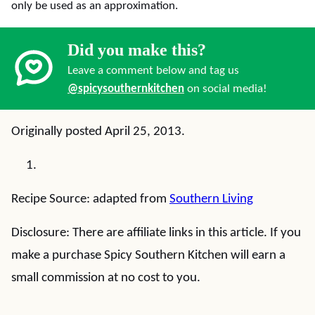
only be used as an approximation.
Did you make this?
Leave a comment below and tag us
@spicysouthernkitchen
on social media!
Originally posted April 25, 2013.
Recipe Source: adapted from
Southern Living
Disclosure: There are affiliate links in this article. If you
make a purchase Spicy Southern Kitchen will earn a
small commission at no cost to you.