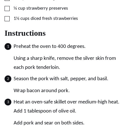
▢
⅓
cup
strawberry preserves
▢
1½
cups
diced fresh strawberries
Instructions
Preheat the oven to 400 degrees.
Using a sharp knife, remove the silver skin from
each pork tenderloin.
Season the pork with salt, pepper, and basil.
Wrap bacon around pork.
Heat an oven-safe skillet over medium-high heat.
Add 1 tablespoon of olive oil.
Add pork and sear on both sides.