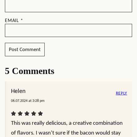
EMAIL
*
5 Comments
Helen
REPLY
06.07.2024 at 3:28 pm
This was really delicious, a creative combination
of flavors. I wasn’t sure if the bacon would stay