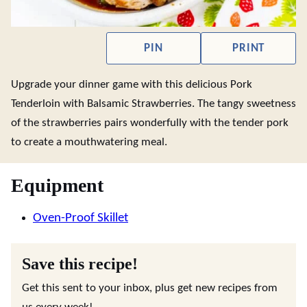
PIN
PRINT
Upgrade your dinner game with this delicious Pork
Tenderloin with Balsamic Strawberries. The tangy sweetness
of the strawberries pairs wonderfully with the tender pork
to create a mouthwatering meal.
Equipment
Oven-Proof Skillet
Save this recipe!
Get this sent to your inbox, plus get new recipes from