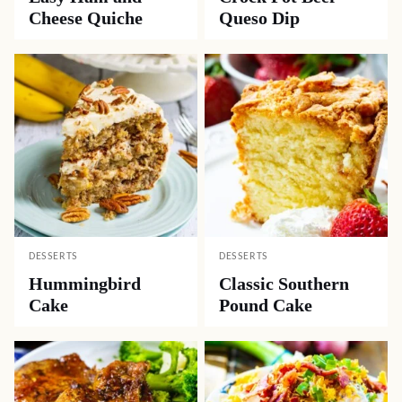
Cheese Quiche
Queso Dip
DESSERTS
DESSERTS
Hummingbird
Classic Southern
Cake
Pound Cake