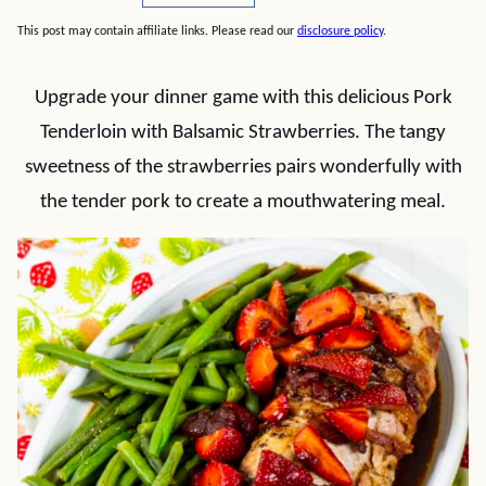
This post may contain affiliate links. Please read our
disclosure policy
.
Upgrade your dinner game with this delicious Pork
Tenderloin with Balsamic Strawberries. The tangy
sweetness of the strawberries pairs wonderfully with
the tender pork to create a mouthwatering meal.