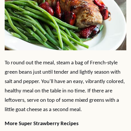
To round out the meal, steam a bag of French-style
green beans just until tender and lightly season with
salt and pepper. You’ll have an easy, vibrantly colored,
healthy meal on the table in no time. If there are
leftovers, serve on top of some mixed greens with a
little goat cheese as a second meal.
More Super Strawberry Recipes