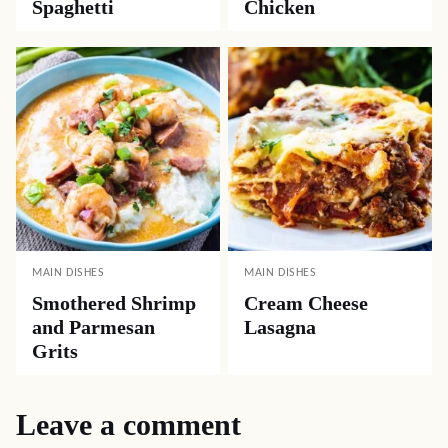
Spaghetti
Chicken
MAIN DISHES
MAIN DISHES
Smothered Shrimp
Cream Cheese
and Parmesan
Lasagna
Grits
Leave a comment