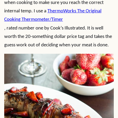
when cooking to make sure you reach the correct
internal temp. I use a
ThermoWorks The Original
Cooking Thermometer/Timer
, rated number one by Cook’s Illustrated. It is well
worth the 20-something dollar price tag and takes the
guess work out of deciding when your meat is done.