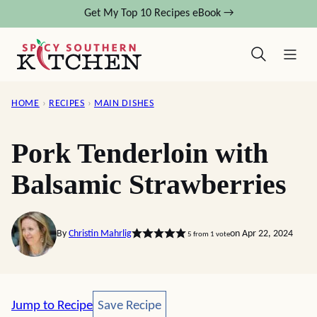
Skip
Get My Top 10 Recipes eBook →
to
content
HOME
›
RECIPES
›
MAIN DISHES
Pork Tenderloin with
Balsamic Strawberries
By
Christin Mahrlig
on Apr 22, 2024
5
from 1 vote
Save Recipe
Jump to Recipe
Save Recipe