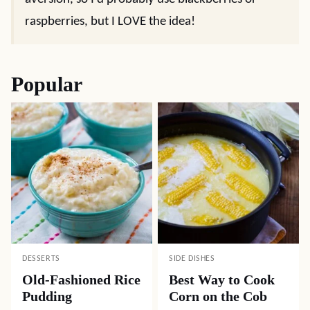
raspberries, but I LOVE the idea!
Popular
DESSERTS
SIDE DISHES
Old-Fashioned Rice
Best Way to Cook
Pudding
Corn on the Cob