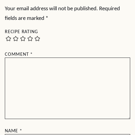
Your email address will not be published.
Required
fields are marked
*
RECIPE RATING
COMMENT
*
NAME
*