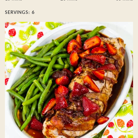
SERVINGS:
6