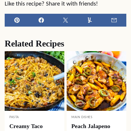
Like this recipe? Share it with friends!
Pin
Facebook
Tweet
Yummly
Email
Related Recipes
PASTA
MAIN DISHES
Creamy Taco
Peach Jalapeno