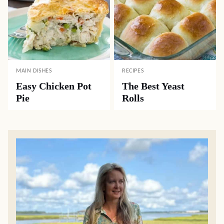
MAIN DISHES
RECIPES
Easy Chicken Pot
The Best Yeast
Pie
Rolls