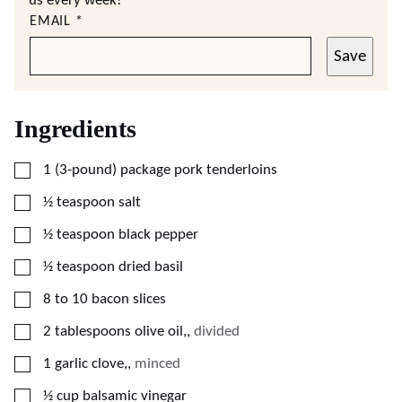
us every week!
EMAIL
*
Save
Ingredients
▢
1
(3-pound) package
pork tenderloins
▢
½
teaspoon
salt
▢
½
teaspoon
black pepper
▢
½
teaspoon
dried basil
▢
8 to 10
bacon slices
▢
2
tablespoons
olive oil,
,
divided
▢
1
garlic clove,
,
minced
▢
½
cup
balsamic vinegar