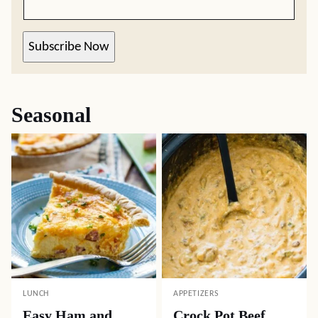
Subscribe Now
Seasonal
LUNCH
APPETIZERS
Easy Ham and
Crock Pot Beef