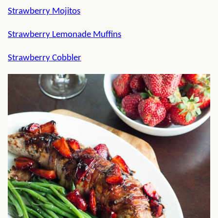
Strawberry Mojitos
Strawberry Lemonade Muffins
Strawberry Cobbler