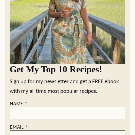
Get My Top 10 Recipes!
Sign up for my newsletter and get a FREE ebook
with my all time most popular recipes.
NAME
*
EMAIL
*