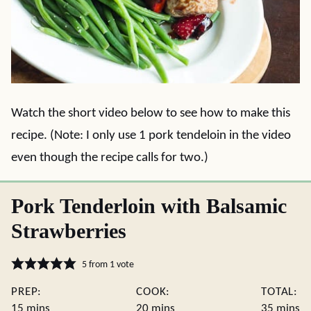
Watch the short video below to see how to make this
recipe. (Note: I only use 1 pork tendeloin in the video
even though the recipe calls for two.)
Pork Tenderloin with Balsamic
Strawberries
5
from 1 vote
PREP:
COOK:
TOTAL:
minutes
minutes
minute
15
mins
20
mins
35
mins