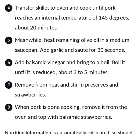
Transfer skillet to oven and cook until pork
reaches an internal temperature of 145 degrees,
about 20 minutes.
Meanwhile, heat remaining olive oil in a medium
saucepan. Add garlic and saute for 30 seconds.
Add balsamic vinegar and bring to a boil. Boil it
until it is reduced, about 3 to 5 minutes.
Remove from heat and stir in preserves and
strawberries.
When pork is done cooking, remove it from the
oven and top with balsamic strawberries.
Nutrition information is automatically calculated, so should