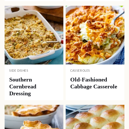
SIDE DISHES
CASSEROLES
Southern
Old-Fashioned
Cornbread
Cabbage Casserole
Dressing