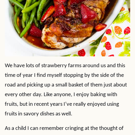
We have lots of strawberry farms around us and this
time of year I find myself stopping by the side of the
road and picking up a small basket of them just about
every other day. Like anyone, I enjoy baking with
fruits, but in recent years I’ve really enjoyed using
fruits in savory dishes as well.
As a child I can remember cringing at the thought of