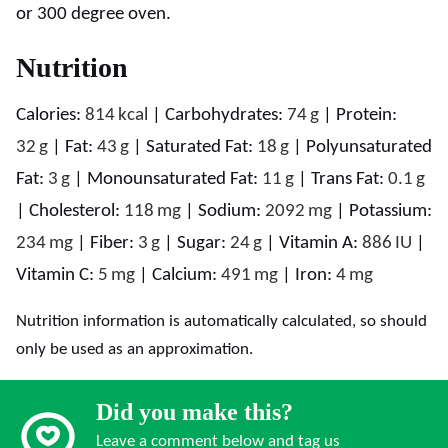
or 300 degree oven.
Nutrition
Calories:
814
kcal
|
Carbohydrates:
74
g
|
Protein:
32
g
|
Fat:
43
g
|
Saturated Fat:
18
g
|
Polyunsaturated
Fat:
3
g
|
Monounsaturated Fat:
11
g
|
Trans Fat:
0.1
g
|
Cholesterol:
118
mg
|
Sodium:
2092
mg
|
Potassium:
234
mg
|
Fiber:
3
g
|
Sugar:
24
g
|
Vitamin A:
886
IU
|
Vitamin C:
5
mg
|
Calcium:
491
mg
|
Iron:
4
mg
Nutrition information is automatically calculated, so should
only be used as an approximation.
Did you make this?
Leave a comment below and tag us