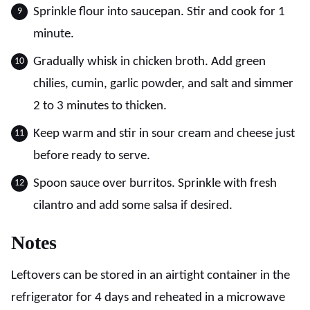
Sprinkle flour into saucepan. Stir and cook for 1
minute.
Gradually whisk in chicken broth. Add green
chilies, cumin, garlic powder, and salt and simmer
2 to 3 minutes to thicken.
Keep warm and stir in sour cream and cheese just
before ready to serve.
Spoon sauce over burritos. Sprinkle with fresh
cilantro and add some salsa if desired.
Notes
Leftovers can be stored in an airtight container in the
refrigerator for 4 days and reheated in a microwave