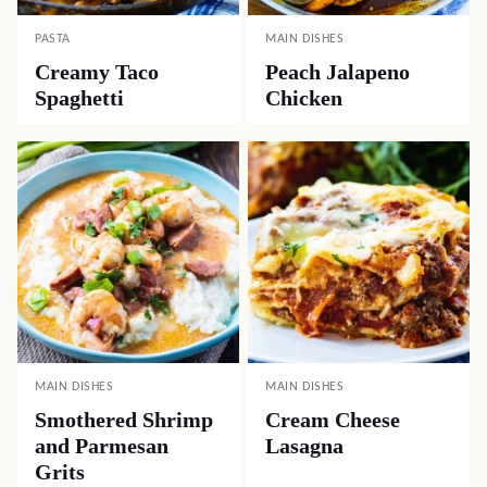
PASTA
MAIN DISHES
Creamy Taco
Peach Jalapeno
Spaghetti
Chicken
MAIN DISHES
MAIN DISHES
Smothered Shrimp
Cream Cheese
and Parmesan
Lasagna
Grits