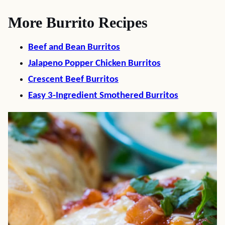
More Burrito Recipes
Beef and Bean Burritos
Jalapeno Popper Chicken Burritos
Crescent Beef Burritos
Easy 3-Ingredient Smothered Burritos