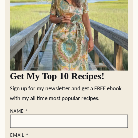
Get My Top 10 Recipes!
Sign up for my newsletter and get a FREE ebook
with my all time most popular recipes.
NAME
*
EMAIL
*