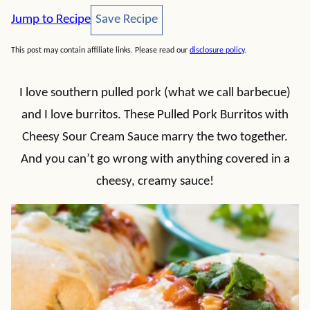
Save Recipe
Jump to Recipe
Save Recipe
This post may contain affiliate links. Please read our
disclosure policy
.
I love southern pulled pork (what we call barbecue)
and I love burritos. These Pulled Pork Burritos with
Cheesy Sour Cream Sauce marry the two together.
And you can’t go wrong with anything covered in a
cheesy, creamy sauce!