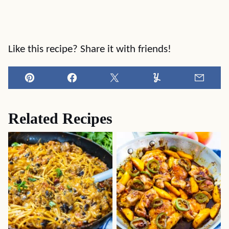
Like this recipe? Share it with friends!
Pin
Facebook
Tweet
Yummly
Email
Related Recipes