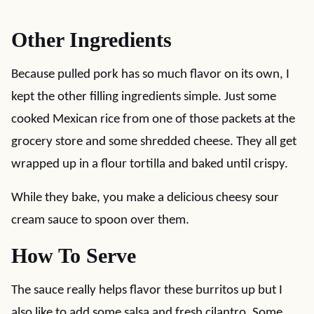
Other Ingredients
Because pulled pork has so much flavor on its own, I
kept the other filling ingredients simple. Just some
cooked Mexican rice from one of those packets at the
grocery store and some shredded cheese. They all get
wrapped up in a flour tortilla and baked until crispy.
While they bake, you make a delicious cheesy sour
cream sauce to spoon over them.
How To Serve
The sauce really helps flavor these burritos up but I
also like to add some salsa and fresh cilantro. Some