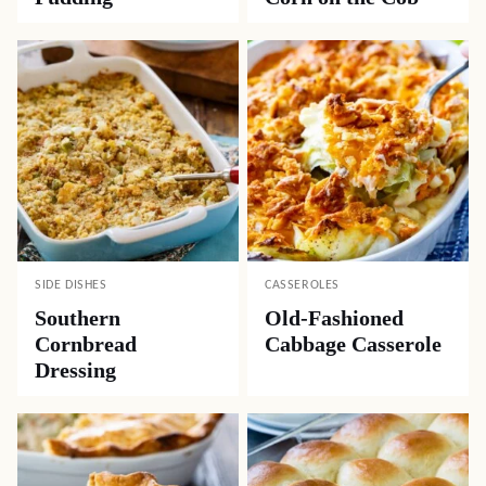
SIDE DISHES
CASSEROLES
Southern
Old-Fashioned
Cornbread
Cabbage Casserole
Dressing