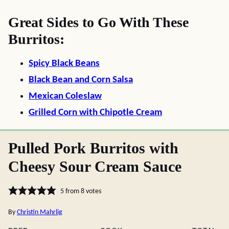
Great Sides to Go With These
Burritos:
Spicy Black Beans
Black Bean and Corn Salsa
Mexican Coleslaw
Grilled Corn with Chipotle Cream
Pulled Pork Burritos with
Cheesy Sour Cream Sauce
5
from
8
votes
By
Christin Mahrlig