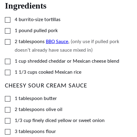
Ingredients
▢
4
burrito-size tortillas
▢
1
pound
pulled pork
▢
2
tablespoons
BBQ Sauce
,
(only use if pulled pork
doesn’t already have sauce mixed in)
▢
1
cup
shredded cheddar or Mexican cheese blend
▢
1 1/3
cups
cooked Mexican rice
CHEESY SOUR CREAM SAUCE
▢
1
tablespoon
butter
▢
2
tablespoons
olive oil
▢
1/3
cup
finely diced yellow or sweet onion
▢
3
tablespoons
flour