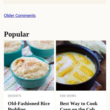
Comment
Older Comments
navigation
Popular
DESSERTS
SIDE DISHES
Old-Fashioned Rice
Best Way to Cook
Pudding
Corn on the Cob