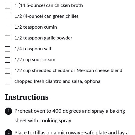
▢
1
(14.5-ounce) can
chicken broth
▢
1/2
(4-ounce) can
green chilies
▢
1/2
teaspoon
cumin
▢
1/2
teaspoon
garlic powder
▢
1/4
teaspoon
salt
▢
1/2
cup
sour cream
▢
1/2
cup
shredded cheddar or Mexican cheese blend
▢
chopped fresh cilantro and salsa, optional
Instructions
Preheat oven to 400 degrees and spray a baking
sheet with cooking spray.
Place tortillas on a microwave-safe plate and lay a