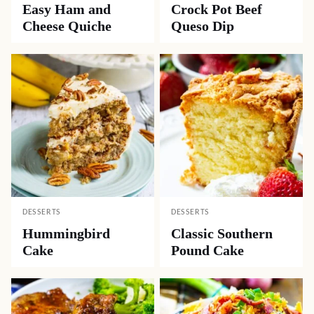
Easy Ham and
Crock Pot Beef
Cheese Quiche
Queso Dip
DESSERTS
DESSERTS
Hummingbird
Classic Southern
Cake
Pound Cake