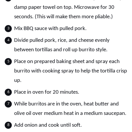
damp paper towel on top. Microwave for 30
seconds. (This will make them more pliable.)
Mix BBQ sauce with pulled pork.
Divide pulled pork, rice, and cheese evenly
between tortillas and roll up burrito style.
Place on prepared baking sheet and spray each
burrito with cooking spray to help the tortilla crisp
up.
Place in oven for 20 minutes.
While burritos are in the oven, heat butter and
olive oil over medium heat in a medium saucepan.
Add onion and cook until soft.