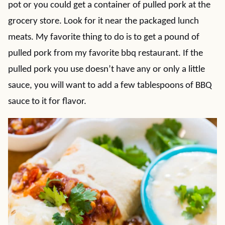
pot or you could get a container of pulled pork at the
grocery store. Look for it near the packaged lunch
meats. My favorite thing to do is to get a pound of
pulled pork from my favorite bbq restaurant. If the
pulled pork you use doesn’t have any or only a little
sauce, you will want to add a few tablespoons of BBQ
sauce to it for flavor.