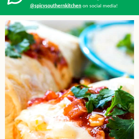
@spicysouthernkitchen
on social media!