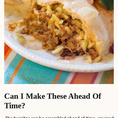
Can I Make These Ahead Of
Time?