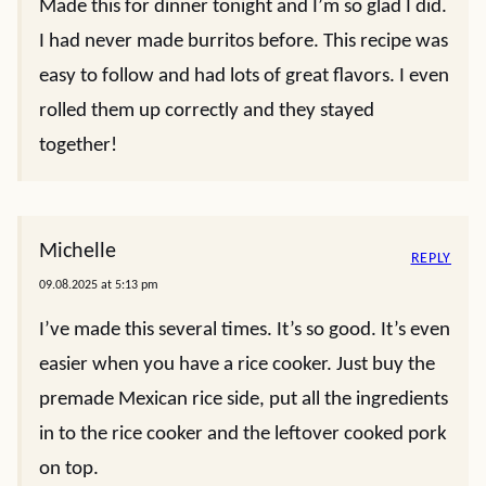
Made this for dinner tonight and I’m so glad I did.
I had never made burritos before. This recipe was
easy to follow and had lots of great flavors. I even
rolled them up correctly and they stayed
together!
Michelle
REPLY
09.08.2025 at 5:13 pm
I’ve made this several times. It’s so good. It’s even
easier when you have a rice cooker. Just buy the
premade Mexican rice side, put all the ingredients
in to the rice cooker and the leftover cooked pork
on top.