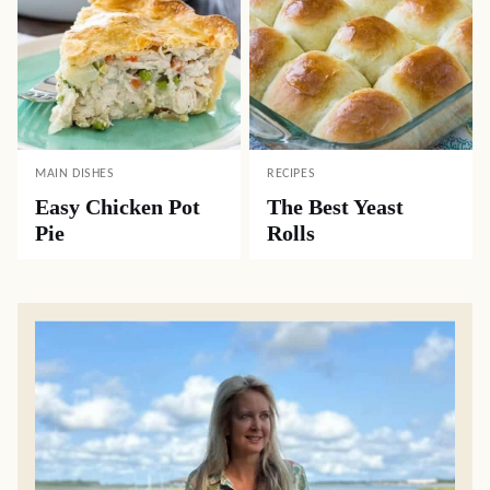
MAIN DISHES
RECIPES
Easy Chicken Pot
The Best Yeast
Pie
Rolls