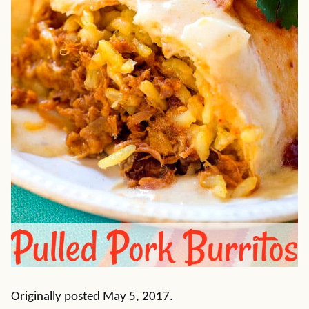
Originally posted May 5, 2017.