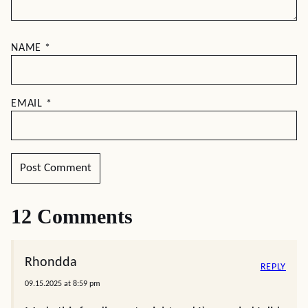
NAME
*
EMAIL
*
12 Comments
Rhondda
REPLY
09.15.2025 at 8:59 pm