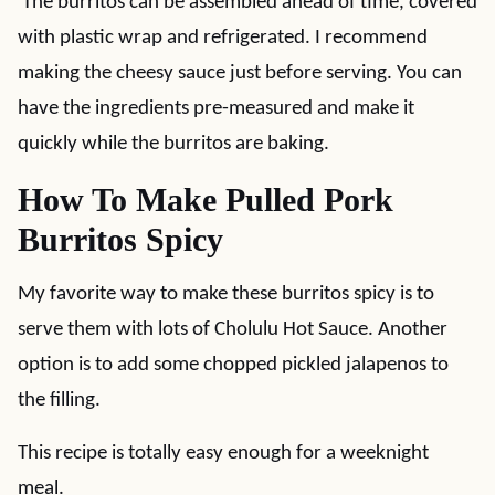
The burritos can be assembled ahead of time, covered
with plastic wrap and refrigerated. I recommend
making the cheesy sauce just before serving. You can
have the ingredients pre-measured and make it
quickly while the burritos are baking.
How To Make Pulled Pork
Burritos Spicy
My favorite way to make these burritos spicy is to
serve them with lots of Cholulu Hot Sauce. Another
option is to add some chopped pickled jalapenos to
the filling.
This recipe is totally easy enough for a weeknight
meal.