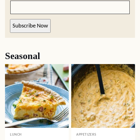
Subscribe Now
Seasonal
LUNCH
APPETIZERS