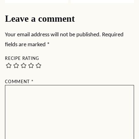
Leave a comment
Your email address will not be published.
Required
fields are marked
*
RECIPE RATING
COMMENT
*