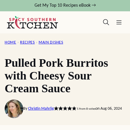
Skip
Get My Top 10 Recipes eBook →
to
content
HOME
›
RECIPES
›
MAIN DISHES
Pulled Pork Burritos
with Cheesy Sour
Cream Sauce
By
Christin Mahrlig
on Aug 06, 2024
5
from
8
votes