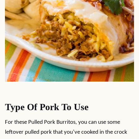
Type Of Pork To Use
For these Pulled Pork Burritos, you can use some
leftover pulled pork that you’ve cooked in the crock