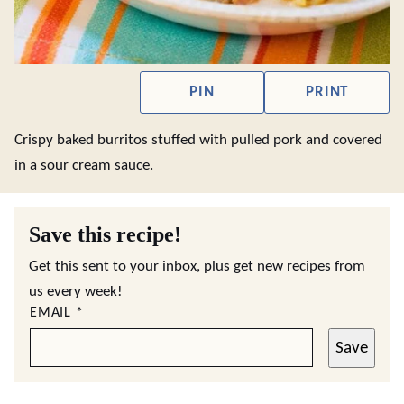
PIN
PRINT
Crispy baked burritos stuffed with pulled pork and covered
in a sour cream sauce.
Save this recipe!
Get this sent to your inbox, plus get new recipes from
us every week!
EMAIL
*
Save