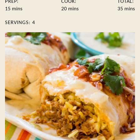
PREP:
COOK:
TOTAL:
minutes
minutes
minute
15
mins
20
mins
35
mins
SERVINGS:
4