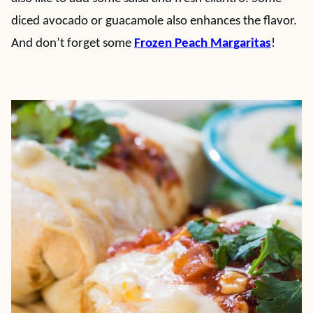
diced avocado or guacamole also enhances the flavor.
And don’t forget some
Frozen Peach Margaritas
!