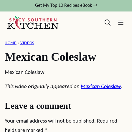
Skip
Get My Top 10 Recipes eBook →
to
content
HOME
›
VIDEOS
Mexican Coleslaw
Mexican Coleslaw
This video originally appeared on
Mexican Coleslaw
.
Leave a comment
Your email address will not be published.
Required
fields are marked
*