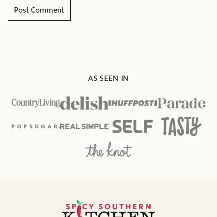
AS SEEN IN
Spicy