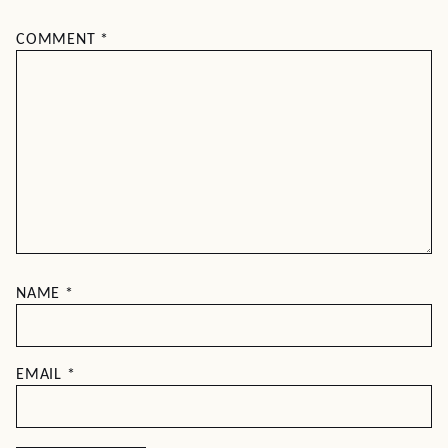
COMMENT
*
NAME
*
EMAIL
*