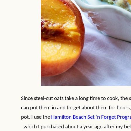
Since steel-cut oats take a long time to cook, the
can put them in and forget about them for hours,
pot. I use the
Hamilton Beach Set ‘n Forget Prog
which I purchased about a year ago after my bel