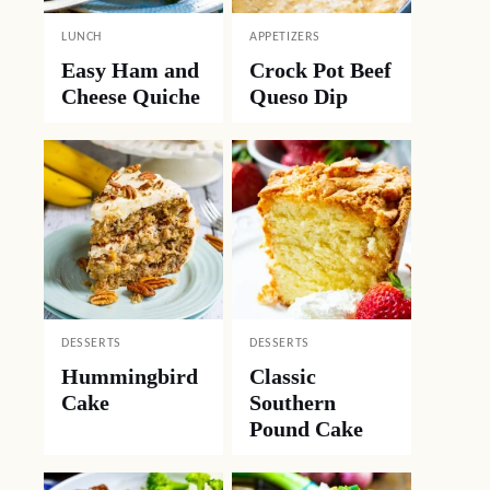
LUNCH
APPETIZERS
Easy Ham and
Crock Pot Beef
Cheese Quiche
Queso Dip
DESSERTS
DESSERTS
Hummingbird
Classic
Cake
Southern
Pound Cake