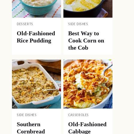
DESSERTS
SIDE DISHES
Old-Fashioned
Best Way to
Rice Pudding
Cook Corn on
the Cob
SIDE DISHES
CASSEROLES
Southern
Old-Fashioned
Cornbread
Cabbage