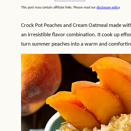
This post may contain affiliate links. Please read our
disclosure policy
.
Crock Pot Peaches and Cream Oatmeal made with 
an irresistible flavor combination. It cook up effor
turn summer peaches into a warm and comfortin