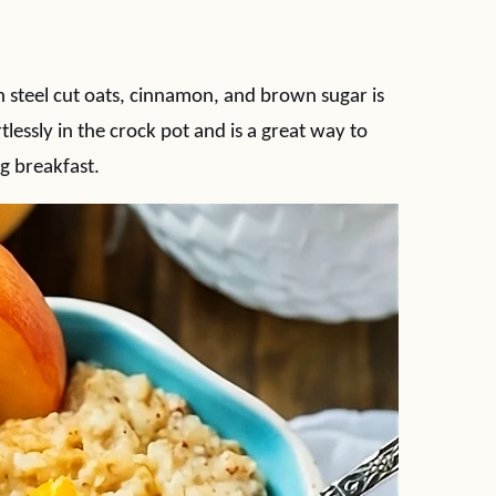
steel cut oats, cinnamon, and brown sugar is
tlessly in the crock pot and is a great way to
g breakfast.