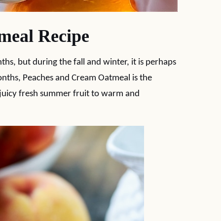
meal Recipe
, but during the fall and winter, it is perhaps
months, Peaches and Cream Oatmeal is the
 juicy fresh summer fruit to warm and