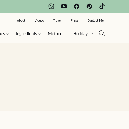
About
Videos
Travel
Press
Contact Me
pes
Ingredients
Method
Holidays