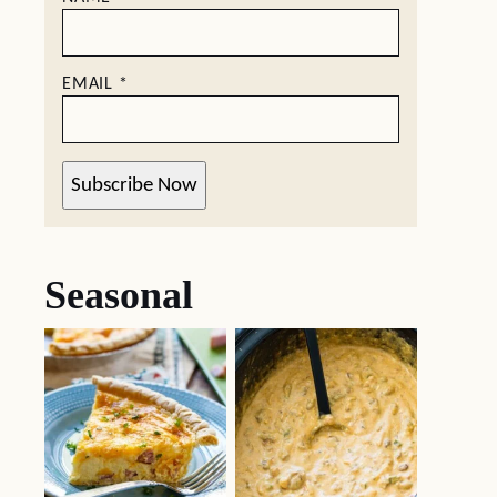
EMAIL
*
Subscribe Now
Seasonal