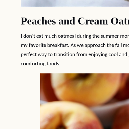
Peaches and Cream Oat
I don’t eat much oatmeal during the summer months
my favorite breakfast. As we approach the fall 
perfect way to transition from enjoying cool and
comforting foods.