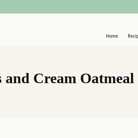
Home
Reci
s and Cream Oatmeal