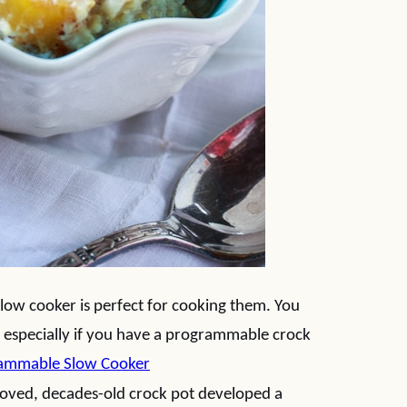
 slow cooker is perfect for cooking them. You
 especially if you have a programmable crock
rammable Slow Cooker
oved, decades-old crock pot developed a