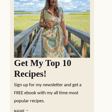
Get My Top 10
Recipes!
Sign up for my newsletter and get a
FREE ebook with my all time most
popular recipes.
NAME
*