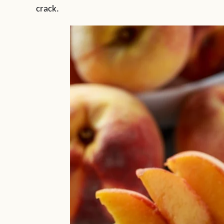
crack.