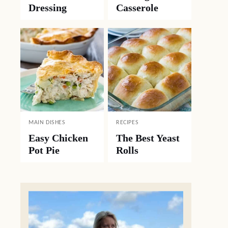
Dressing
Casserole
MAIN DISHES
RECIPES
Easy Chicken
The Best Yeast
Pot Pie
Rolls