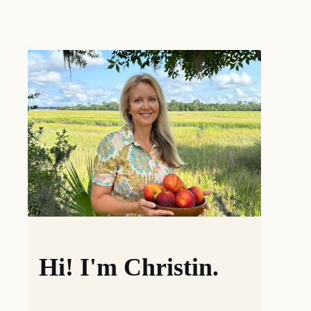
Hi! I'm Christin.