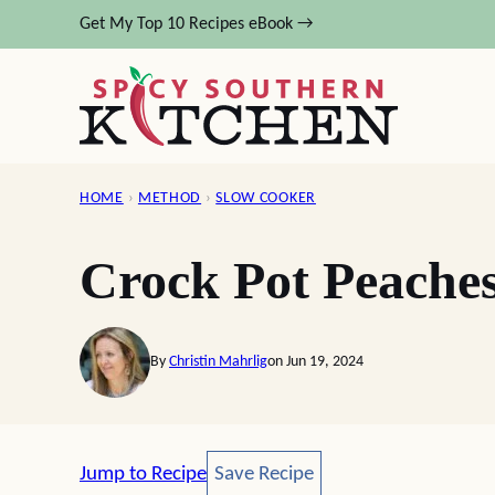
Skip
Get My Top 10 Recipes eBook →
to
content
HOME
›
METHOD
›
SLOW COOKER
Crock Pot Peache
By
Christin Mahrlig
on Jun 19, 2024
Save Recipe
Jump to Recipe
Save Recipe