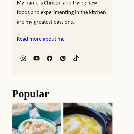
My name is Christin and trying new
foods and experimenting in the kitchen
are my greatest passions.
Read more about me
Popular