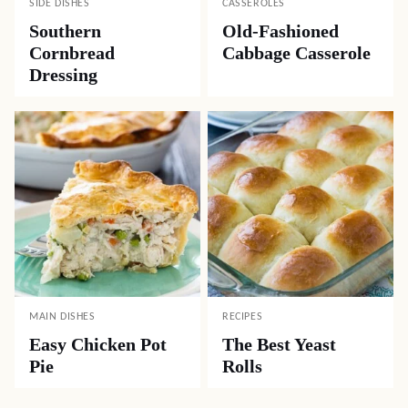
SIDE DISHES
CASSEROLES
Southern
Old-Fashioned
Cornbread
Cabbage Casserole
Dressing
MAIN DISHES
RECIPES
Easy Chicken Pot
The Best Yeast
Pie
Rolls