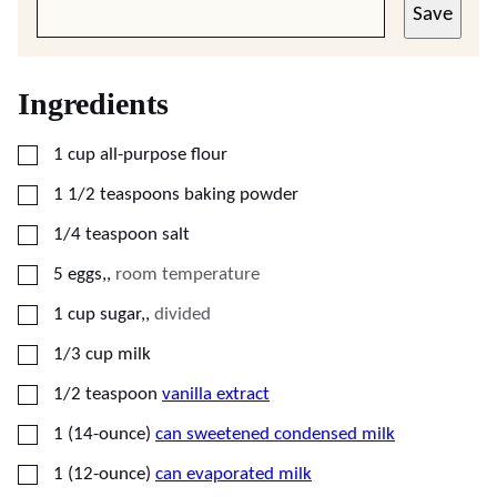
Save
Ingredients
▢
1
cup
all-purpose flour
▢
1 1/2
teaspoons
baking powder
▢
1/4
teaspoon
salt
▢
5
eggs,
,
room temperature
▢
1
cup
sugar,
,
divided
▢
1/3
cup
milk
▢
1/2
teaspoon
vanilla extract
▢
1
(14-ounce)
can sweetened condensed milk
▢
1
(12-ounce)
can evaporated milk