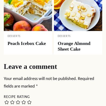
DESSERTS
DESSERTS
Peach Icebox Cake
Orange Almond
Sheet Cake
Leave a comment
Your email address will not be published.
Required
fields are marked
*
RECIPE RATING