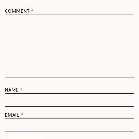
COMMENT
*
NAME
*
EMAIL
*