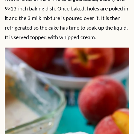
9×13-inch baking dish. Once baked, holes are poked in
it and the 3 milk mixture is poured over it. It is then
refrigerated so the cake has time to soak up the liquid.
It is served topped with whipped cream.