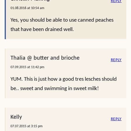
REPLY
01.08.2016 at 10:54 am
Yes, you should be able to use canned peaches
that have been drained well.
Thalia @ butter and brioche
REPLY
07.09.2015 at 11:42 pm
YUM. This is just how a good tres lesches should
be.. sweet and swimming in sweet milk!
Kelly
REPLY
07.07.2015 at 3:15 pm