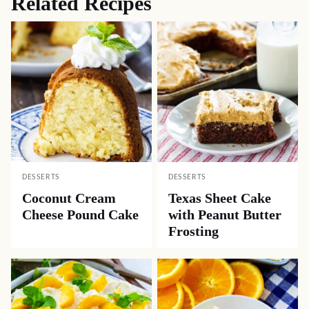
Related Recipes
DESSERTS
DESSERTS
Coconut Cream
Texas Sheet Cake
Cheese Pound Cake
with Peanut Butter
Frosting