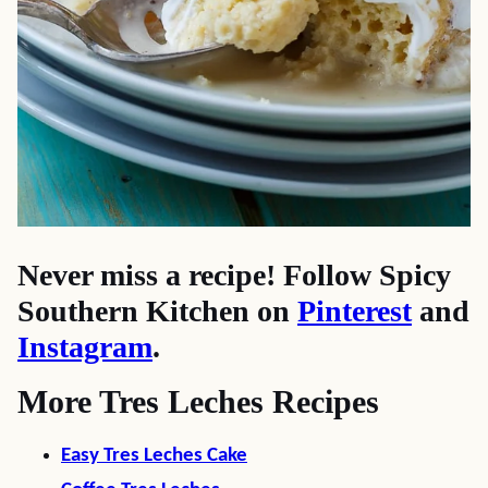
Never miss a recipe! Follow Spicy
Southern Kitchen on
Pinterest
and
Instagram
.
More Tres Leches Recipes
Easy Tres Leches Cake