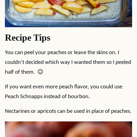
Recipe Tips
You can peel your peaches or leave the skins on. I
couldn’t decided which way I wanted them so I peeled
half of them. 😉
If you want even more peach flavor, you could use
Peach Schnapps instead of bourbon.
Nectarines or apricots can be used in place of peaches.