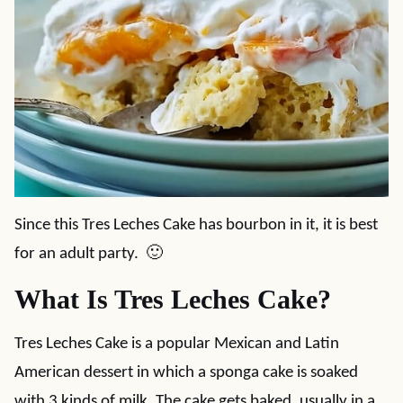
Since this Tres Leches Cake has bourbon in it, it is best
for an adult party. 🙂
What Is Tres Leches Cake?
Tres Leches Cake is a popular Mexican and Latin
American dessert in which a sponga cake is soaked
with 3 kinds of milk. The cake gets baked, usually in a