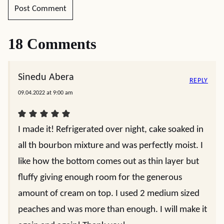
18 Comments
Sinedu Abera
REPLY
09.04.2022 at 9:00 am
I made it! Refrigerated over night, cake soaked in
all th bourbon mixture and was perfectly moist. I
like how the bottom comes out as thin layer but
fluffy giving enough room for the generous
amount of cream on top. I used 2 medium sized
peaches and was more than enough. I will make it