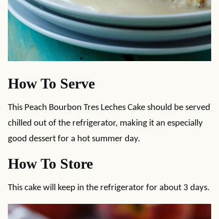
How To Serve
This Peach Bourbon Tres Leches Cake should be served
chilled out of the refrigerator, making it an especially
good dessert for a hot summer day.
How To Store
This cake will keep in the refrigerator for about 3 days.