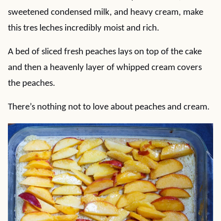
sweetened condensed milk, and heavy cream, make
this tres leches incredibly moist and rich.
A bed of sliced fresh peaches lays on top of the cake
and then a heavenly layer of whipped cream covers
the peaches.
There’s nothing not to love about peaches and cream.