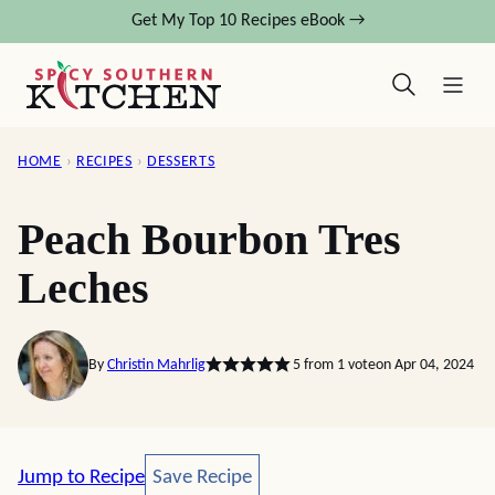
Skip
Get My Top 10 Recipes eBook →
to
content
HOME
›
RECIPES
›
DESSERTS
Peach Bourbon Tres
Leches
By
Christin Mahrlig
5
from 1 vote
on Apr 04, 2024
Save Recipe
Jump to Recipe
Save Recipe