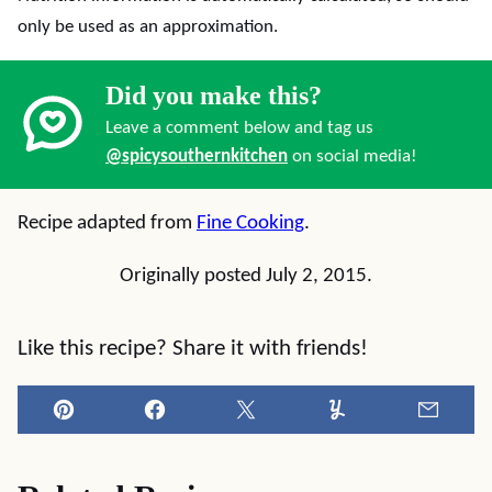
only be used as an approximation.
Did you make this?
Leave a comment below and tag us
@spicysouthernkitchen
on social media!
Recipe adapted from
Fine Cooking
.
Originally posted July 2, 2015.
Like this recipe? Share it with friends!
Pin
Facebook
Tweet
Yummly
Email