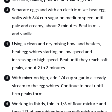
Sift flour, baking powder, and salt together.
Separate eggs and with an electric mixer beat egg
yolks with 3/4 cup sugar on medium speed until
pale and creamy, about 2 minutes. Beat in milk
and vanilla.
Using a clean and dry mixing bowl and beaters,
beat egg whites starting on low speed and
increasing to high speed. Beat until they reach soft
peaks, about 2 to 3 minutes.
With mixer on high, add 1/4 cup sugar in a steady
stream to the egg whites. Continue to beat until
firm peaks form.
Working in thirds, fold in 1/3 of flour mixture and