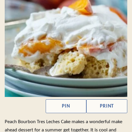
PIN
PRINT
Peach Bourbon Tres Leches Cake makes a wonderful make
ahead dessert for a summer get together. It is cool and