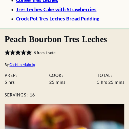
Coffee Tres Leches
Tres Leches Cake with Strawberries
Crock Pot Tres Leches Bread Pudding
Peach Bourbon Tres Leches
5
from 1 vote
By
Christin Mahrlig
PREP:
COOK:
TOTAL:
hours
minutes
hours
minute
5
hrs
25
mins
5
hrs
25
mins
SERVINGS:
16