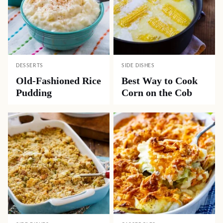
DESSERTS
SIDE DISHES
Old-Fashioned Rice
Best Way to Cook
Pudding
Corn on the Cob