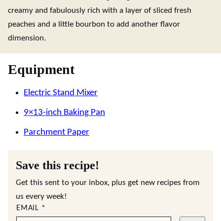
creamy and fabulously rich with a layer of sliced fresh
peaches and a little bourbon to add another flavor
dimension.
Equipment
Electric Stand Mixer
9×13-inch Baking Pan
Parchment Paper
Save this recipe!
Get this sent to your inbox, plus get new recipes from
us every week!
EMAIL
*