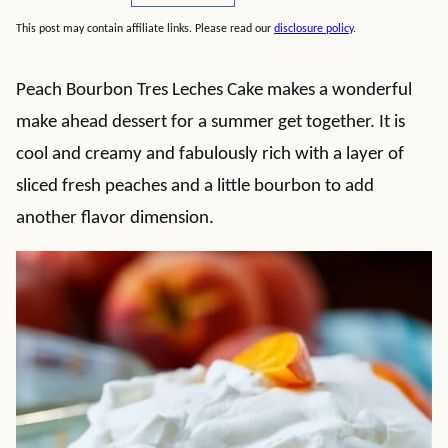
This post may contain affiliate links. Please read our
disclosure policy
.
Peach Bourbon Tres Leches Cake makes a wonderful
make ahead dessert for a summer get together. It is
cool and creamy and fabulously rich with a layer of
sliced fresh peaches and a little bourbon to add
another flavor dimension.