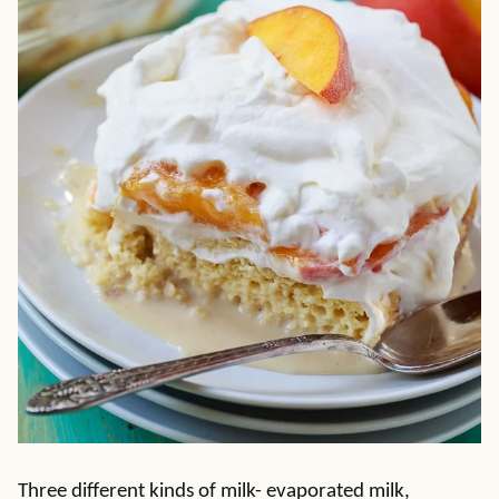
Three different kinds of milk- evaporated milk,