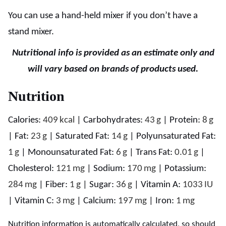
You can use a hand-held mixer if you don’t have a
stand mixer.
Nutritional info is provided as an estimate only and
will vary based on brands of products used.
Nutrition
Calories:
409
kcal
|
Carbohydrates:
43
g
|
Protein:
8
g
|
Fat:
23
g
|
Saturated Fat:
14
g
|
Polyunsaturated Fat:
1
g
|
Monounsaturated Fat:
6
g
|
Trans Fat:
0.01
g
|
Cholesterol:
121
mg
|
Sodium:
170
mg
|
Potassium:
284
mg
|
Fiber:
1
g
|
Sugar:
36
g
|
Vitamin A:
1033
IU
|
Vitamin C:
3
mg
|
Calcium:
197
mg
|
Iron:
1
mg
Nutrition information is automatically calculated, so should