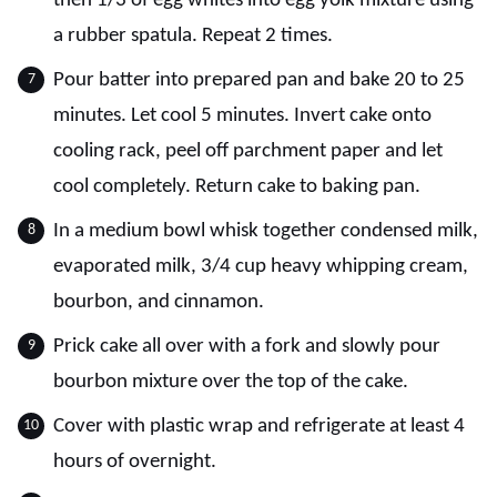
then 1/3 of egg whites into egg yolk mixture using
a rubber spatula. Repeat 2 times.
Pour batter into prepared pan and bake 20 to 25
minutes. Let cool 5 minutes. Invert cake onto
cooling rack, peel off parchment paper and let
cool completely. Return cake to baking pan.
In a medium bowl whisk together condensed milk,
evaporated milk, 3/4 cup heavy whipping cream,
bourbon, and cinnamon.
Prick cake all over with a fork and slowly pour
bourbon mixture over the top of the cake.
Cover with plastic wrap and refrigerate at least 4
hours of overnight.