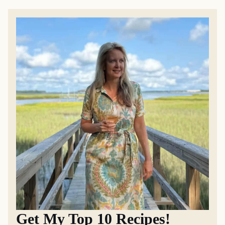
Get My Top 10 Recipes!