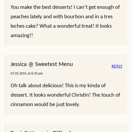
You make the best desserts! I can’t get enough of
peaches lately and with bourbon and in a tres
leches cake? What a wonderful treat! It looks
amazing!!
Jessica @ Sweetest Menu
REPLY
07.05.2015 at 6:10 pm
Oh talk about delicious! This is my kinda of
dessert. It looks wonderful Christin! The touch of
cinnamon would be just lovely.