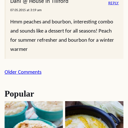
Dani @ House in Tillford
REPLY
07.05.2015 at 3:19 am
Hmm peaches and bourbon, interesting combo
and sounds like a dessert for all seasons! Peach
for summer refresher and bourbon for a winter
warmer
Comment
Older Comments
navigation
Popular