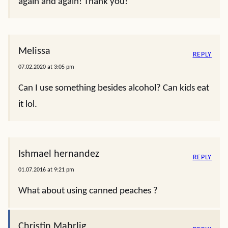
again and again! Thank you!
Melissa
REPLY
07.02.2020 at 3:05 pm
Can I use something besides alcohol? Can kids eat
it lol.
Ishmael hernandez
REPLY
01.07.2016 at 9:21 pm
What about using canned peaches ?
Christin Mahrlig