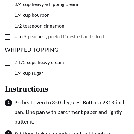
▢
3/4
cup
heavy whipping cream
▢
1/4
cup
bourbon
▢
1/2
teaspoon
cinnamon
▢
4
to 5 peaches,
,
peeled if desired and sliced
WHIPPED TOPPING
▢
2 1/2
cups
heavy cream
▢
1/4
cup
sugar
Instructions
Preheat oven to 350 degrees. Butter a 9X13-inch
pan. Line pan with parchment paper and lightly
butter it.