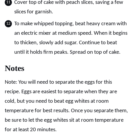
Cover top of cake with peach slices, saving a few
slices for garnish.
To make whipped topping, beat heavy cream with
an electric mixer at medium speed. When it begins
to thicken, slowly add sugar. Continue to beat
until it holds firm peaks. Spread on top of cake.
Notes
Note: You will need to separate the eggs for this
recipe. Eggs are easiest to separate when they are
cold, but you need to beat egg whites at room
temperature for best results. Once you separate them,
be sure to let the egg whites sit at room temperature
for at least 20 minutes.