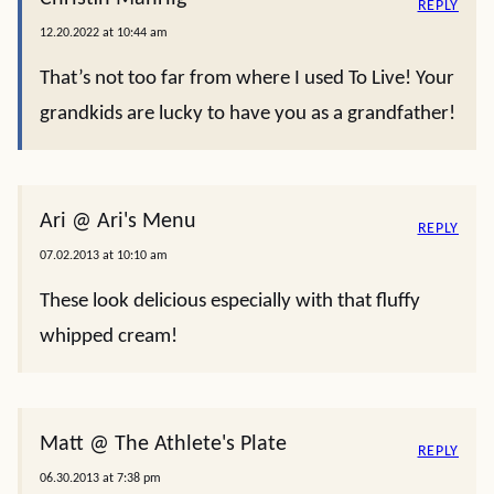
REPLY
12.20.2022 at 10:44 am
That’s not too far from where I used To Live! Your
grandkids are lucky to have you as a grandfather!
Ari @ Ari's Menu
REPLY
07.02.2013 at 10:10 am
These look delicious especially with that fluffy
whipped cream!
Matt @ The Athlete's Plate
REPLY
06.30.2013 at 7:38 pm