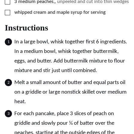
▢
3
medium peaches,
,
unpeeled and cut into thin wedges
▢
whipped cream and maple syrup for serving
Instructions
In a large bowl, whisk together first 6 ingredients.
In a medium bowl, whisk together buttermilk,
eggs, and butter. Add buttermilk mixture to flour
mixture and stir just until combined.
Melt a small amount of butter and equal parts oil
on a griddle or large nonstick skillet over medium
heat.
For each pancake, place 3 slices of peach on
griddle and slowly pour ¼ of batter over the
peaches, starting at the outside edges of the