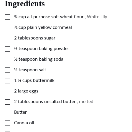
Ingredients
▢
¾
cup
all-purpose soft-wheat flour,
,
White Lily
▢
¾
cup
plain yellow cornmeal
▢
2
tablespoons
sugar
▢
½
teaspoon
baking powder
▢
½
teaspoon
baking soda
▢
½
teaspoon
salt
▢
1 ¼
cups
buttermilk
▢
2
large eggs
▢
2
tablespoons
unsalted butter,
,
melted
▢
Butter
▢
Canola oil