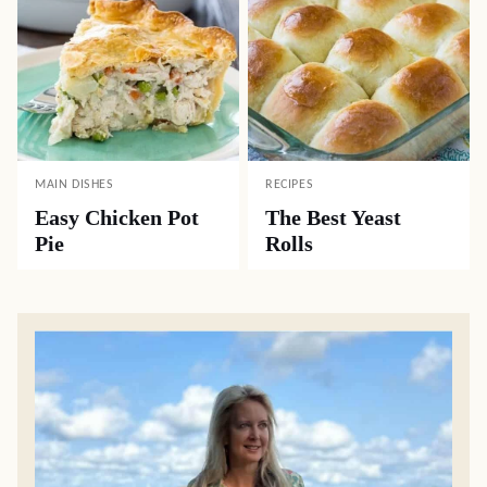
MAIN DISHES
RECIPES
Easy Chicken Pot
The Best Yeast
Pie
Rolls