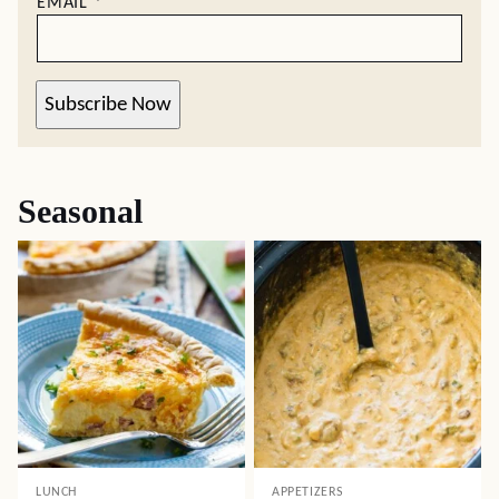
EMAIL
*
Subscribe Now
Seasonal
LUNCH
APPETIZERS