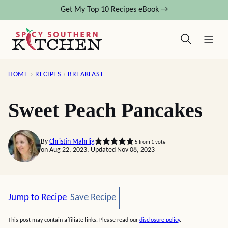
Skip
Get My Top 10 Recipes eBook →
to
content
HOME
›
RECIPES
›
BREAKFAST
Sweet Peach Pancakes
By
Christin Mahrlig
5
from 1 vote
on Aug 22, 2023, Updated Nov 08, 2023
Save Recipe
Jump to Recipe
Save Recipe
This post may contain affiliate links. Please read our
disclosure policy
.