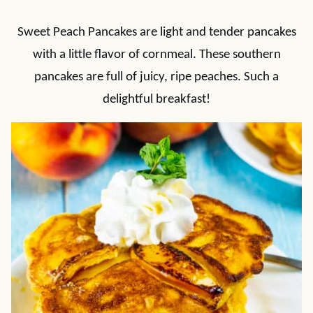
Sweet Peach Pancakes are light and tender pancakes
with a little flavor of cornmeal. These southern
pancakes are full of juicy, ripe peaches. Such a
delightful breakfast!