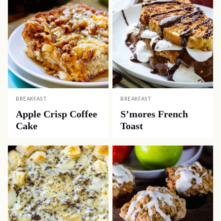
BREAKFAST
BREAKFAST
Apple Crisp Coffee
S’mores French
Cake
Toast