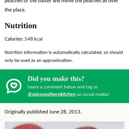
peaches or the batter will move the peaches all over
the place.
Nutrition
Calories:
548
kcal
Nutrition information is automatically calculated, so should
only be used as an approximation.
Did you make this?
Leave a comment below and tag us
@spicysouthernkitchen
on social media!
Originally published June 28, 2013.