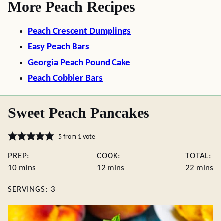
More Peach Recipes
Peach Crescent Dumplings
Easy Peach Bars
Georgia Peach Pound Cake
Peach Cobbler Bars
Sweet Peach Pancakes
5
from 1 vote
PREP:
COOK:
TOTAL:
minutes
minutes
minute
10
mins
12
mins
22
mins
SERVINGS:
3