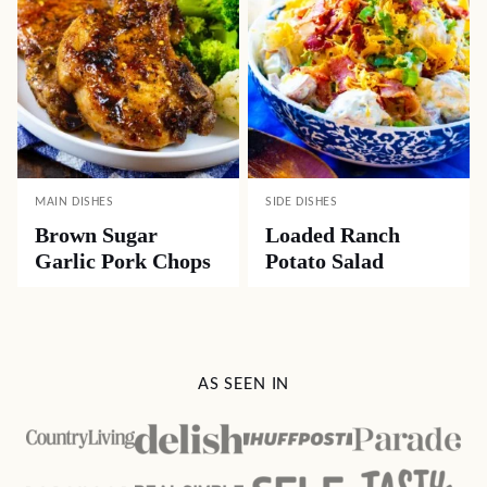
MAIN DISHES
SIDE DISHES
Brown Sugar
Loaded Ranch
Garlic Pork Chops
Potato Salad
AS SEEN IN