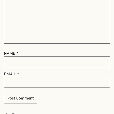
NAME
*
EMAIL
*