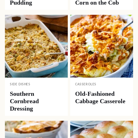
Pudding
Corn on the Cob
SIDE DISHES
CASSEROLES
Southern
Old-Fashioned
Cornbread
Cabbage Casserole
Dressing