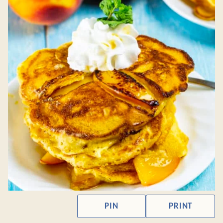
PIN
PRINT