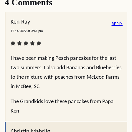
4 Comments
Ken Ray
REPLY
12.14.2022 at 3:41 pm
I have been making Peach pancakes for the last
two summers. I also add Bananas and Blueberries
to the mixture with peaches from McLeod Farms
in McBee, SC
The Grandkids love these pancakes from Papa
Ken
Christin Mahrlig