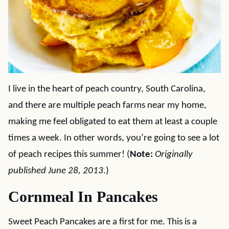
I live in the heart of peach country, South Carolina,
and there are multiple peach farms near my home,
making me feel obligated to eat them at least a couple
times a week. In other words, you’re going to see a lot
of peach recipes this summer! (
Note:
Originally
published June 28, 2013
.)
Cornmeal In Pancakes
Sweet Peach Pancakes are a first for me. This is a