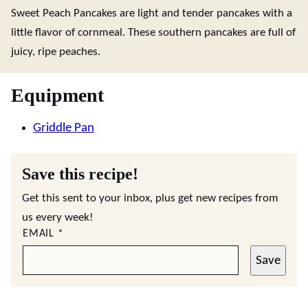
Sweet Peach Pancakes are light and tender pancakes with a
little flavor of cornmeal. These southern pancakes are full of
juicy, ripe peaches.
Equipment
Griddle Pan
Save this recipe!
Get this sent to your inbox, plus get new recipes from
us every week!
EMAIL
*
Save