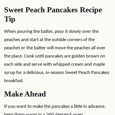
Sweet Peach Pancakes Recipe
Tip
When pouring the batter, pour it slowly over the
peaches and start at the outside corners of the
peaches or the batter will move the peaches all over
the place. Cook until pancakes are golden brown on
each side and serve with whipped cream and maple
syrup for a delicious, in-season Sweet Peach Pancakes
breakfast.
Make Ahead
If you want to make the pancakes a little in advance,
keep them warm in a 200 degree F oven.