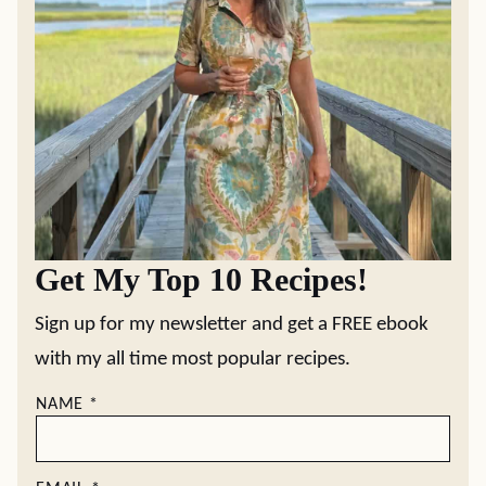
Get My Top 10 Recipes!
Sign up for my newsletter and get a FREE ebook
with my all time most popular recipes.
NAME
*