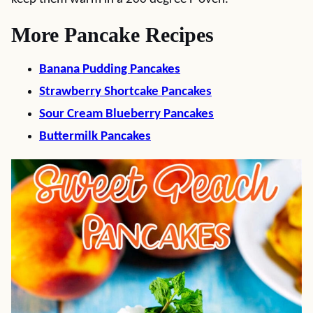
More Pancake Recipes
Banana Pudding Pancakes
Strawberry Shortcake Pancakes
Sour Cream Blueberry Pancakes
Buttermilk Pancakes