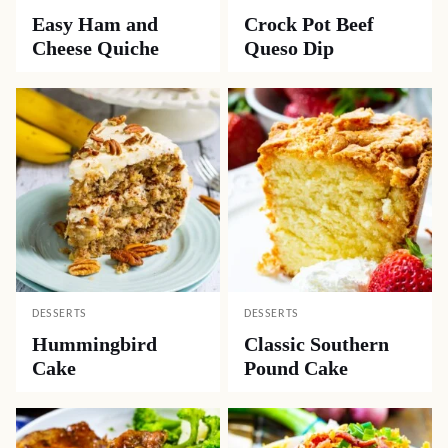
Easy Ham and
Crock Pot Beef
Cheese Quiche
Queso Dip
DESSERTS
DESSERTS
Hummingbird
Classic Southern
Cake
Pound Cake