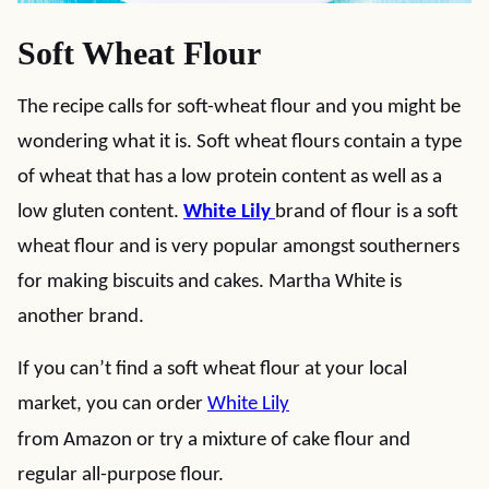
Soft Wheat Flour
The recipe calls for soft-wheat flour and you might be
wondering what it is. Soft wheat flours contain a type
of wheat that has a low protein content as well as a
low gluten content.
White Lily
brand of flour is a soft
wheat flour and is very popular amongst southerners
for making biscuits and cakes. Martha White is
another brand.
If you can’t find a soft wheat flour at your local
market, you can order
White Lily
from Amazon or try a mixture of cake flour and
regular all-purpose flour.