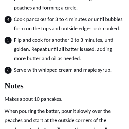
peaches and forming a circle.
Cook pancakes for 3 to 4 minutes or until bubbles
form on the tops and outside edges look cooked.
Flip and cook for another 2 to 3 minutes, until
golden. Repeat until all batter is used, adding
more butter and oil as needed.
Serve with whipped cream and maple syrup.
Notes
Makes about 10 pancakes.
When pouring the batter, pour it slowly over the
peaches and start at the outside corners of the