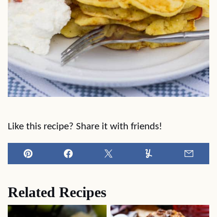
Like this recipe? Share it with friends!
Pin
Facebook
Tweet
Yummly
Email
Related Recipes