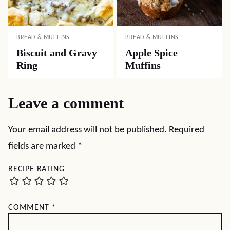
BREAD & MUFFINS
BREAD & MUFFINS
Biscuit and Gravy
Apple Spice
Ring
Muffins
Leave a comment
Your email address will not be published.
Required
fields are marked
*
RECIPE RATING
COMMENT
*