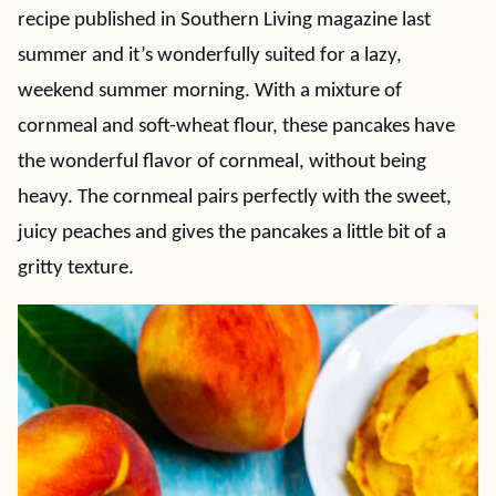
recipe published in Southern Living magazine last
summer and it’s wonderfully suited for a lazy,
weekend summer morning. With a mixture of
cornmeal and soft-wheat flour, these pancakes have
the wonderful flavor of cornmeal, without being
heavy. The cornmeal pairs perfectly with the sweet,
juicy peaches and gives the pancakes a little bit of a
gritty texture.