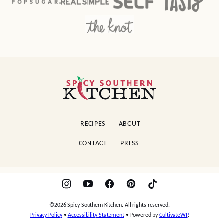
Spicy
Southern
Kitchen
RECIPES
ABOUT
CONTACT
PRESS
©2026 Spicy Southern Kitchen. All rights reserved.
Privacy Policy
•
Accessibility Statement
• Powered by
CultivateWP
.