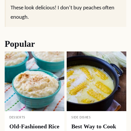
These look delicious! I don’t buy peaches often
enough.
Popular
DESSERTS
SIDE DISHES
Old-Fashioned Rice
Best Way to Cook