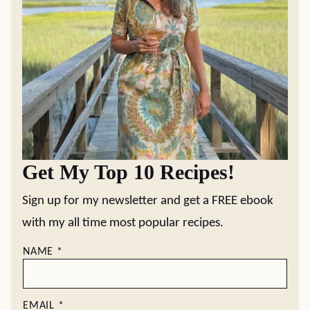
Get My Top 10 Recipes!
Sign up for my newsletter and get a FREE ebook
with my all time most popular recipes.
NAME
*
EMAIL
*