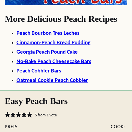
More Delicious Peach Recipes
Peach Bourbon Tres Leches
Cinnamon-Peach Bread Pudding
Georgia Peach Pound Cake
No-Bake Peach Cheesecake Bars
Peach Cobbler Bars
Oatmeal Cookie Peach Cobbler
Easy Peach Bars
5
from 1 vote
PREP:
COOK: