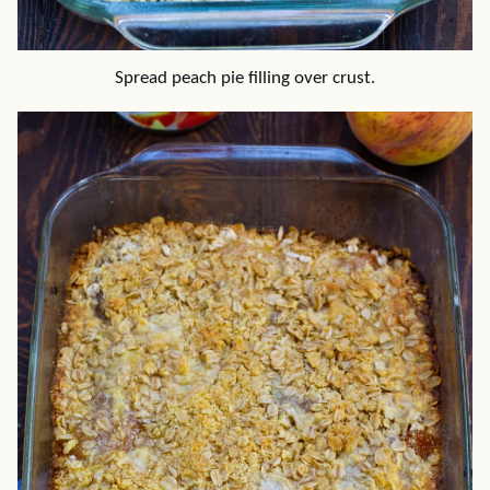
Spread peach pie filling over crust.