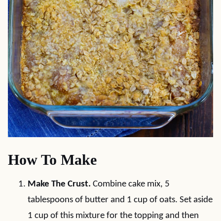
How To Make
Make The Crust.
Combine cake mix, 5
tablespoons of butter and 1 cup of oats. Set aside
1 cup of this mixture for the topping and then