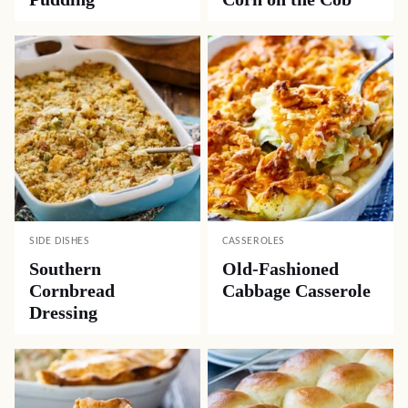
SIDE DISHES
CASSEROLES
Southern
Old-Fashioned
Cornbread
Cabbage Casserole
Dressing