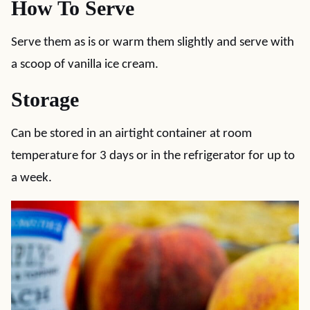
How To Serve
Serve them as is or warm them slightly and serve with
a scoop of vanilla ice cream.
Storage
Can be stored in an airtight container at room
temperature for 3 days or in the refrigerator for up to
a week.