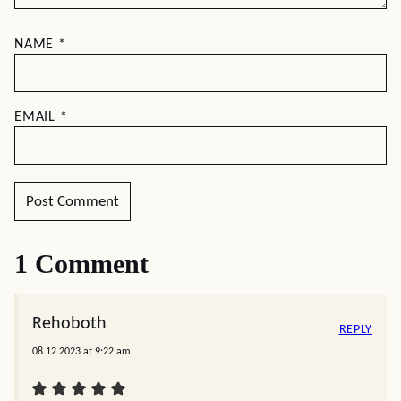
NAME
*
EMAIL
*
1 Comment
Rehoboth
REPLY
08.12.2023 at 9:22 am