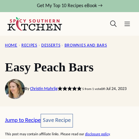
Skip
Get My Top 10 Recipes eBook →
to
content
HOME
›
RECIPES
›
DESSERTS
›
BROWNIES AND BARS
Easy Peach Bars
By
Christin Mahrlig
on Jul 24, 2023
5
from 1 vote
Save Recipe
Jump to Recipe
Save Recipe
This post may contain affiliate links. Please read our
disclosure policy
.