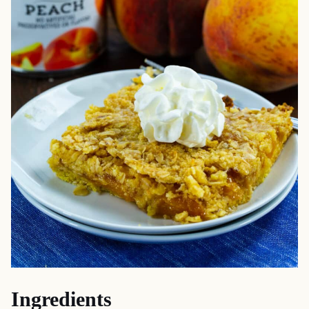
Ingredients