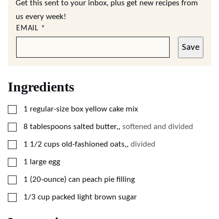
Get this sent to your inbox, plus get new recipes from
us every week!
EMAIL
*
Save
Ingredients
▢
1
regular-size box
yellow cake mix
▢
8
tablespoons
salted butter,
,
softened and divided
▢
1 1/2
cups
old-fashioned oats,
,
divided
▢
1
large
egg
▢
1
(20-ounce) can
peach pie filling
▢
1/3
cup
packed light brown sugar