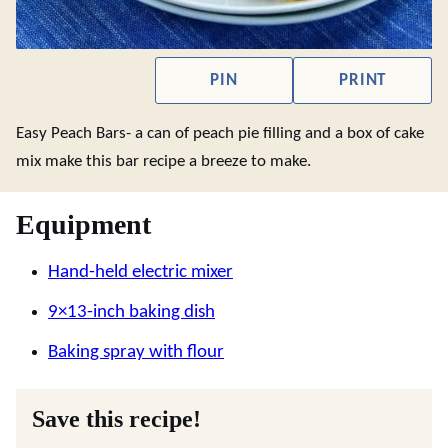
PIN
PRINT
Easy Peach Bars- a can of peach pie filling and a box of cake
mix make this bar recipe a breeze to make.
Equipment
Hand-held electric mixer
9×13-inch baking dish
Baking spray with flour
Save this recipe!