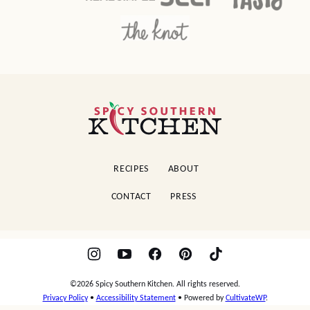
Spicy
Southern
Kitchen
RECIPES
ABOUT
CONTACT
PRESS
©2026 Spicy Southern Kitchen. All rights reserved.
Privacy Policy
•
Accessibility Statement
• Powered by
CultivateWP
.