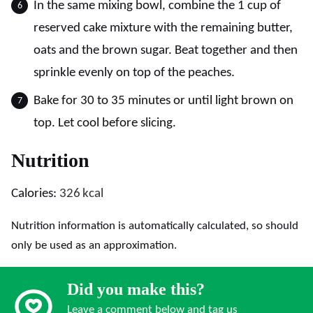
In the same mixing bowl, combine the 1 cup of
reserved cake mixture with the remaining butter,
oats and the brown sugar. Beat together and then
sprinkle evenly on top of the peaches.
Bake for 30 to 35 minutes or until light brown on
top. Let cool before slicing.
Nutrition
Calories:
326
kcal
Nutrition information is automatically calculated, so should
only be used as an approximation.
Did you make this?
Leave a comment below and tag us