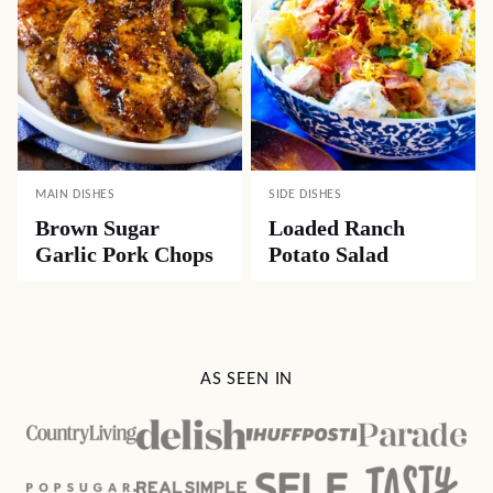
MAIN DISHES
SIDE DISHES
Brown Sugar
Loaded Ranch
Garlic Pork Chops
Potato Salad
AS SEEN IN