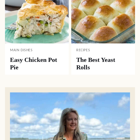
MAIN DISHES
RECIPES
Easy Chicken Pot
The Best Yeast
Pie
Rolls