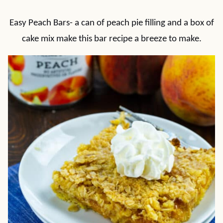
Easy Peach Bars- a can of peach pie filling and a box of
cake mix make this bar recipe a breeze to make.