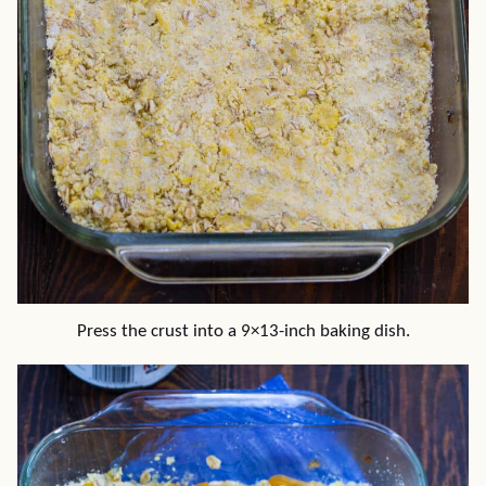
Press the crust into a 9×13-inch baking dish.