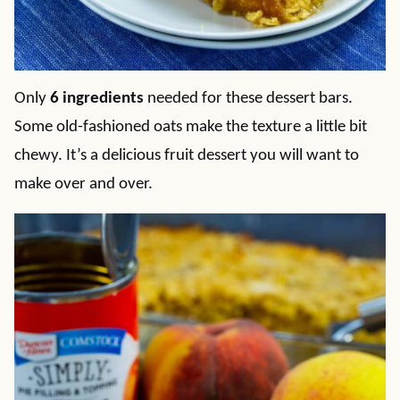
Only
6 ingredients
needed for these dessert bars.
Some old-fashioned oats make the texture a little bit
chewy. It’s a delicious fruit dessert you will want to
make over and over.