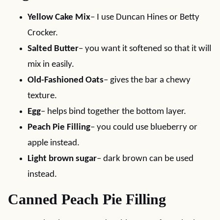
Yellow Cake Mix
– I use Duncan Hines or Betty
Crocker.
Salted Butter
– you want it softened so that it will
mix in easily.
Old-Fashioned Oats
– gives the bar a chewy
texture.
Egg
– helps bind together the bottom layer.
Peach Pie Filling
– you could use blueberry or
apple instead.
Light brown sugar
– dark brown can be used
instead.
Canned Peach Pie Filling