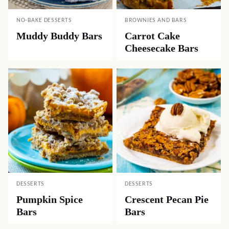
NO-BAKE DESSERTS
BROWNIES AND BARS
Muddy Buddy Bars
Carrot Cake
Cheesecake Bars
DESSERTS
DESSERTS
Pumpkin Spice
Crescent Pecan Pie
Bars
Bars