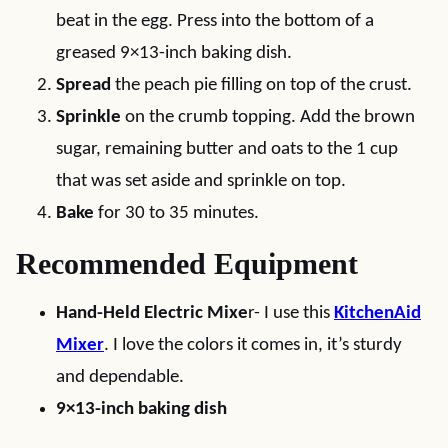
beat in the egg. Press into the bottom of a
greased 9×13-inch baking dish.
Spread
the peach pie filling on top of the crust.
Sprinkle
on the crumb topping. Add the brown
sugar, remaining butter and oats to the 1 cup
that was set aside and sprinkle on top.
Bake
for 30 to 35 minutes.
Recommended Equipment
Hand-Held Electric Mixe
r- I use this
KitchenAid
Mixer
. I love the colors it comes in, it’s sturdy
and dependable.
9×13-inch baking dish