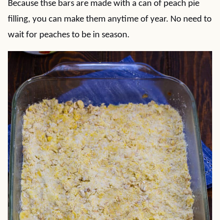
Because thse bars are made with a can of peach pie
filling, you can make them anytime of year. No need to
wait for peaches to be in season.