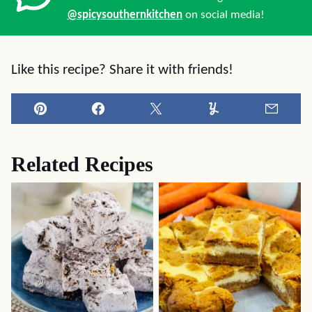
@spicysouthernkitchen
on social media!
Like this recipe? Share it with friends!
Pin
Facebook
Tweet
Yummly
Email
Related Recipes