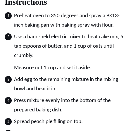
Instructions
Preheat oven to 350 degrees and spray a 9×13-
inch baking pan with baking spray with flour.
Use a hand-held electric mixer to beat cake mix, 5
tablespoons of butter, and 1 cup of oats until
crumbly.
Measure out 1 cup and set it aside.
Add egg to the remaining mixture in the mixing
bowl and beat it in.
Press mixture evenly into the bottom of the
prepared baking dish.
Spread peach pie filling on top.