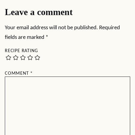
Leave a comment
Your email address will not be published.
Required
fields are marked
*
RECIPE RATING
COMMENT
*