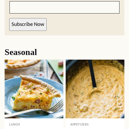
Subscribe Now
Seasonal
LUNCH
APPETIZERS