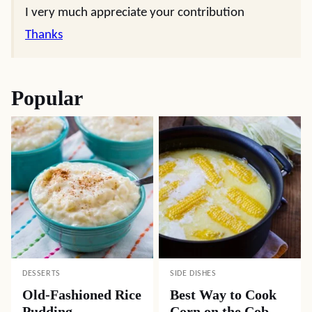
I very much appreciate your contribution
Thanks
Popular
DESSERTS
SIDE DISHES
Old-Fashioned Rice
Best Way to Cook
Pudding
Corn on the Cob