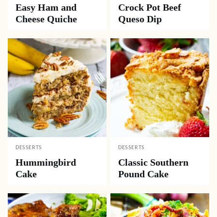
Easy Ham and
Crock Pot Beef
Cheese Quiche
Queso Dip
DESSERTS
DESSERTS
Hummingbird
Classic Southern
Cake
Pound Cake