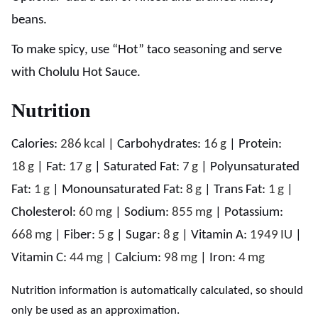
beans.
To make spicy, use “Hot” taco seasoning and serve
with Cholulu Hot Sauce.
Nutrition
Calories:
286
kcal
|
Carbohydrates:
16
g
|
Protein:
18
g
|
Fat:
17
g
|
Saturated Fat:
7
g
|
Polyunsaturated
Fat:
1
g
|
Monounsaturated Fat:
8
g
|
Trans Fat:
1
g
|
Cholesterol:
60
mg
|
Sodium:
855
mg
|
Potassium:
668
mg
|
Fiber:
5
g
|
Sugar:
8
g
|
Vitamin A:
1949
IU
|
Vitamin C:
44
mg
|
Calcium:
98
mg
|
Iron:
4
mg
Nutrition information is automatically calculated, so should
only be used as an approximation.