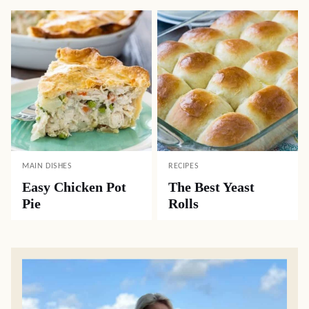
MAIN DISHES
RECIPES
Easy Chicken Pot
The Best Yeast
Pie
Rolls