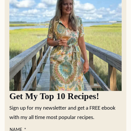
Get My Top 10 Recipes!
Sign up for my newsletter and get a FREE ebook
with my all time most popular recipes.
NAME
*