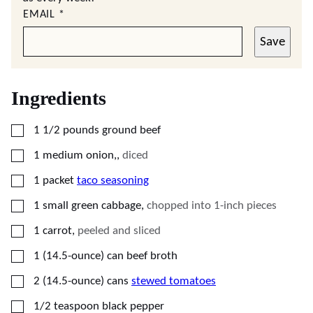
EMAIL
*
Save
Ingredients
▢
1 1/2
pounds
ground beef
▢
1
medium
onion,
,
diced
▢
1
packet
taco seasoning
▢
1
small
green cabbage
,
chopped into 1-inch pieces
▢
1
carrot
,
peeled and sliced
▢
1
(14.5-ounce) can
beef broth
▢
2
(14.5-ounce) cans
stewed tomatoes
▢
1/2
teaspoon
black pepper