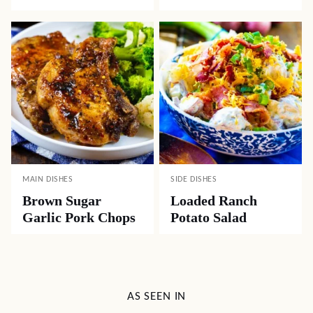
MAIN DISHES
SIDE DISHES
Brown Sugar
Loaded Ranch
Garlic Pork Chops
Potato Salad
AS SEEN IN