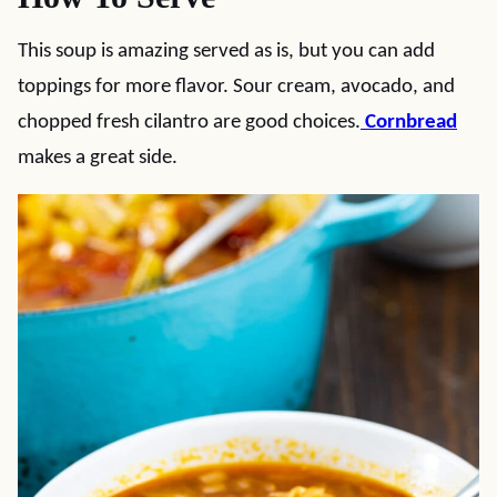
This soup is amazing served as is, but you can add
toppings for more flavor. Sour cream, avocado, and
chopped fresh cilantro are good choices.
Cornbread
makes a great side.