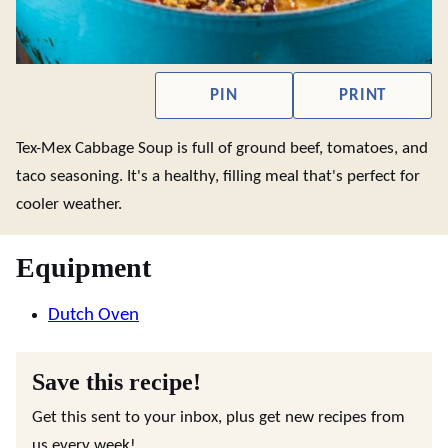
PIN
PRINT
Tex-Mex Cabbage Soup is full of ground beef, tomatoes, and
taco seasoning. It's a healthy, filling meal that's perfect for
cooler weather.
Equipment
Dutch Oven
Save this recipe!
Get this sent to your inbox, plus get new recipes from
us every week!