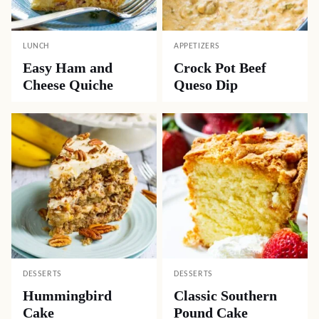
LUNCH
APPETIZERS
Easy Ham and
Crock Pot Beef
Cheese Quiche
Queso Dip
DESSERTS
DESSERTS
Hummingbird
Classic Southern
Cake
Pound Cake