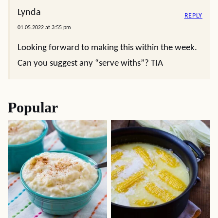
Lynda
REPLY
01.05.2022 at 3:55 pm
Looking forward to making this within the week.
Can you suggest any “serve withs”? TIA
Popular