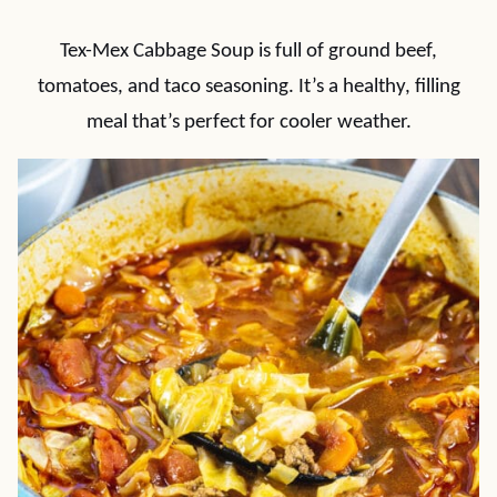
Tex-Mex Cabbage Soup is full of ground beef,
tomatoes, and taco seasoning. It’s a healthy, filling
meal that’s perfect for cooler weather.