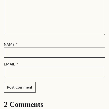
NAME
*
EMAIL
*
2 Comments