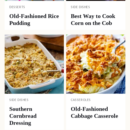
DESSERTS
SIDE DISHES
Old-Fashioned Rice
Best Way to Cook
Pudding
Corn on the Cob
SIDE DISHES
CASSEROLES
Southern
Old-Fashioned
Cornbread
Cabbage Casserole
Dressing