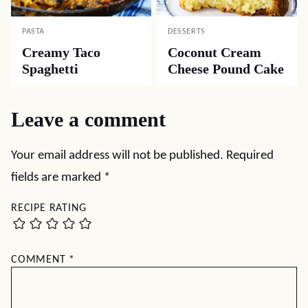
PASTA
DESSERTS
Creamy Taco
Coconut Cream
Spaghetti
Cheese Pound Cake
Leave a comment
Your email address will not be published.
Required
fields are marked
*
RECIPE RATING
COMMENT
*