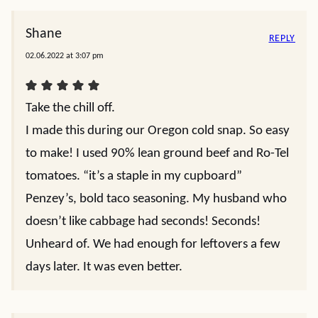
Shane
REPLY
02.06.2022 at 3:07 pm
Take the chill off.
I made this during our Oregon cold snap. So easy
to make! I used 90% lean ground beef and Ro-Tel
tomatoes. “it’s a staple in my cupboard”
Penzey’s, bold taco seasoning. My husband who
doesn’t like cabbage had seconds! Seconds!
Unheard of. We had enough for leftovers a few
days later. It was even better.