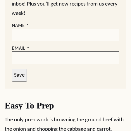
inbox! Plus you’ll get new recipes from us every
week!
NAME
*
EMAIL
*
Save
Easy To Prep
The only prep work is browning the ground beef with
the onion and chopping the cabbage and carrot.