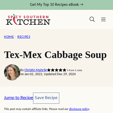
Skip
Get My Top 10 Recipes eBook →
to
content
HOME
›
RECIPES
Tex-Mex Cabbage Soup
By
Christin Mahrlig
5
from 1 vote
on Jan 02, 2022, Updated Dec 29, 2024
Save Recipe
Jump to Recipe
Save Recipe
This post may contain affiliate links. Please read our
disclosure policy
.