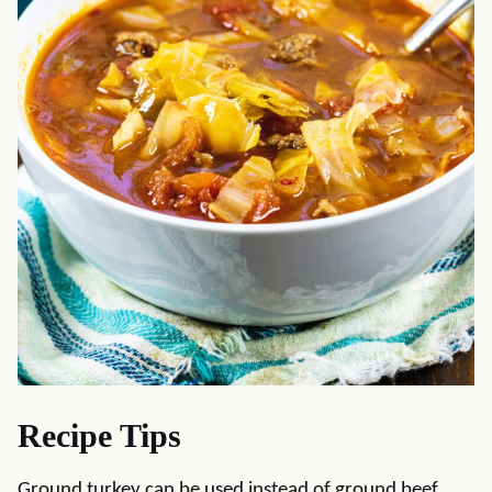
Recipe Tips
Ground turkey can be used instead of ground beef.