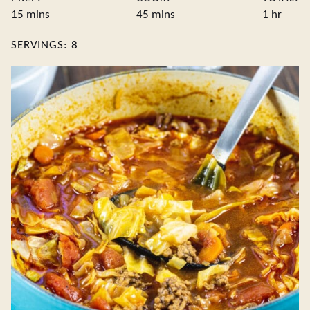
minutes
minutes
hour
15
mins
45
mins
1
hr
SERVINGS:
8