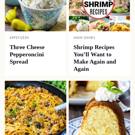
APPETIZERS
MAIN DISHES
Three Cheese
Shrimp Recipes
Pepperoncini
You’ll Want to
Spread
Make Again and
Again