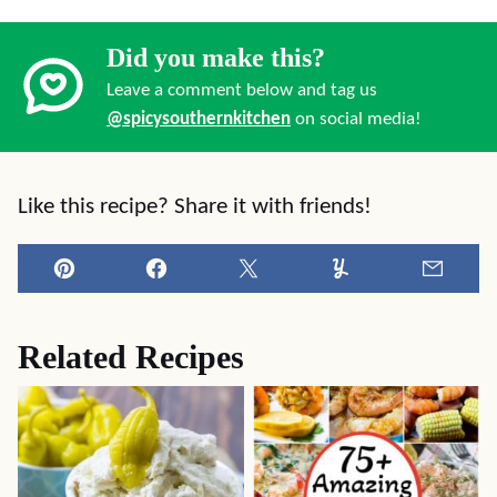
Did you make this?
Leave a comment below and tag us
@spicysouthernkitchen
on social media!
Like this recipe? Share it with friends!
Pin
Facebook
Tweet
Yummly
Email
Related Recipes