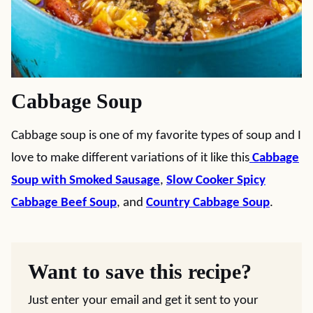
Cabbage Soup
Cabbage soup is one of my favorite types of soup and I
love to make different variations of it like this
Cabbage
Soup with Smoked Sausage
,
Slow Cooker Spicy
Cabbage Beef Soup
, and
Country Cabbage Soup
.
Want to save this recipe?
Just enter your email and get it sent to your