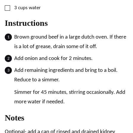
▢
3
cups
water
Instructions
Brown ground beef in a large dutch oven. If there
is a lot of grease, drain some of it off.
Add onion and cook for 2 minutes.
Add remaining ingredients and bring to a boil.
Reduce to a simmer.
Simmer for 45 minutes, stirring occasionally. Add
more water if needed.
Notes
Optional- add a can of rinsed and drained kidney