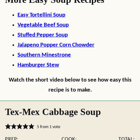
Easy Tortellini Soup
Vegetable Beef Soup
Stuffed Pepper Soup
Jalapeno Popper Corn Chowder
Southern Minestrone
Hamburger Stew
Watch the short video below to see how easy this
recipe is to make.
Tex-Mex Cabbage Soup
5
from 1 vote
PREP:
COOK:
TOTAL: