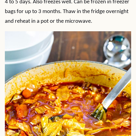
4 to 5 days. Also freezes well. Can be frozen in freezer
bags for up to 3 months. Thaw in the fridge overnight
and reheat in a pot or the microwave.