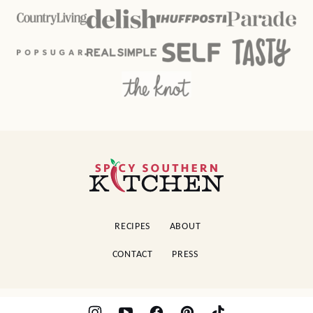
Spicy
Southern
Kitchen
RECIPES
ABOUT
CONTACT
PRESS