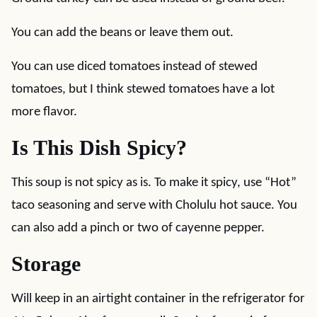
You can add the beans or leave them out.
You can use diced tomatoes instead of stewed
tomatoes, but I think stewed tomatoes have a lot
more flavor.
Is This Dish Spicy?
This soup is not spicy as is. To make it spicy, use “Hot”
taco seasoning and serve with Cholulu hot sauce. You
can also add a pinch or two of cayenne pepper.
Storage
Will keep in an airtight container in the refrigerator for