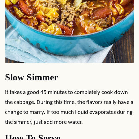
Slow Simmer
It takes a good 45 minutes to completely cook down
the cabbage. During this time, the flavors really have a
change to marry. If too much liquid evaporates during
the simmer, just add more water.
How To Serve