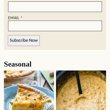
EMAIL
*
Subscribe Now
Seasonal