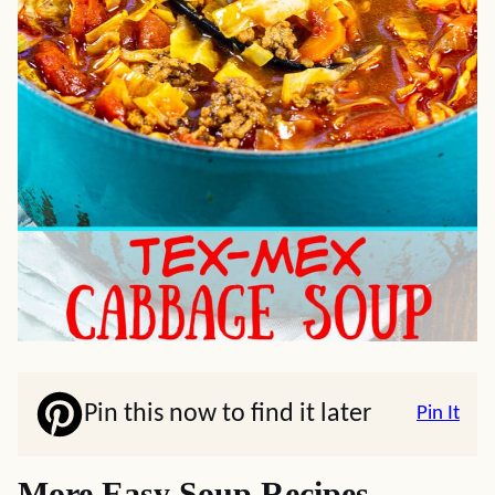
Pin this now to find it later
Pin It
More Easy Soup Recipes