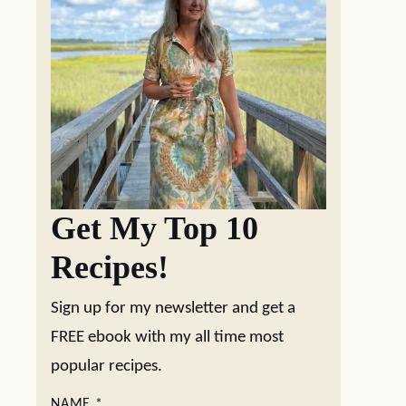
Get My Top 10
Recipes!
Sign up for my newsletter and get a
FREE ebook with my all time most
popular recipes.
NAME
*