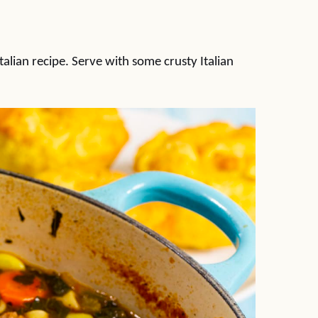
talian recipe. Serve with some crusty Italian