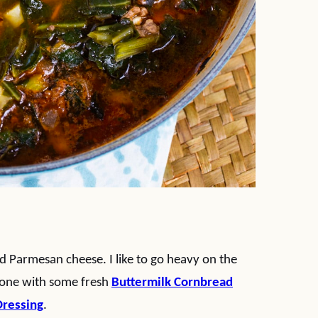
d Parmesan cheese. I like to go heavy on the
trone with some fresh
Buttermilk Cornbread
Dressing
.