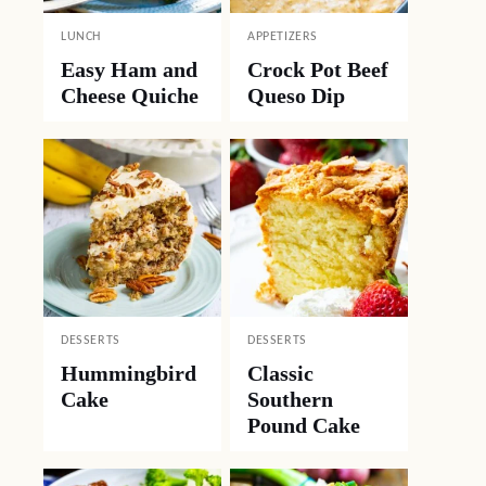
LUNCH
APPETIZERS
Easy Ham and
Crock Pot Beef
Cheese Quiche
Queso Dip
DESSERTS
DESSERTS
Hummingbird
Classic
Cake
Southern
Pound Cake