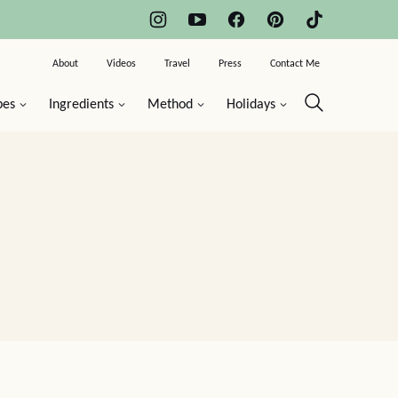
About
Videos
Travel
Press
Contact Me
pes
Ingredients
Method
Holidays