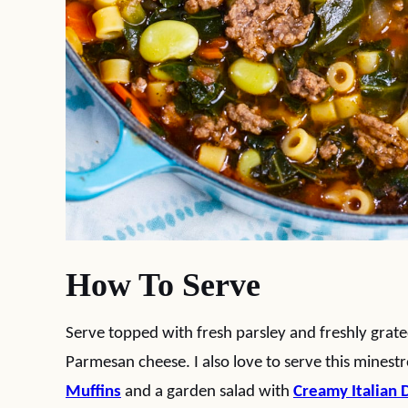
How To Serve
Serve topped with fresh parsley and freshly grate
Parmesan cheese. I also love to serve this mines
Muffins
and a garden salad with
Creamy Italian 