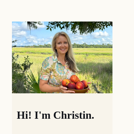
Hi! I'm Christin.