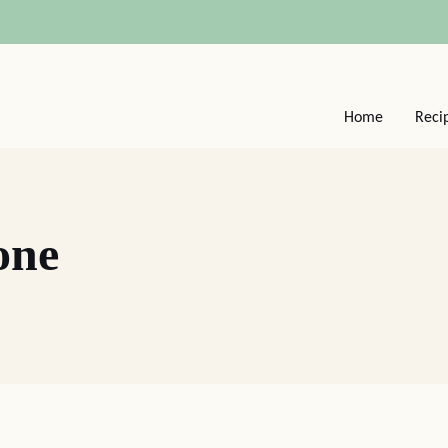
Home
Reci
one