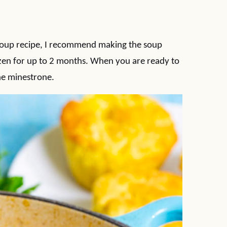
 soup recipe, I recommend making the soup
ozen for up to 2 months. When you are ready to
the minestrone.