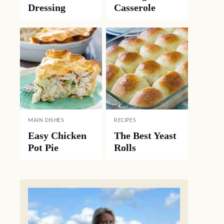
Dressing
Casserole
MAIN DISHES
RECIPES
Easy Chicken
The Best Yeast
Pot Pie
Rolls