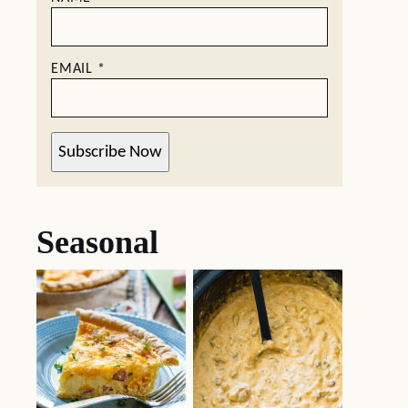
EMAIL
*
Subscribe Now
Seasonal