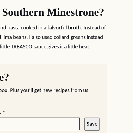
t Southern Minestrone?
and pasta cooked in a falvorful broth. Instead of
d lima beans. I also used collard greens instead
ittle TABASCO sauce gives it a little heat.
pe?
nbox! Plus you’ll get new recipes from us
L
*
Save