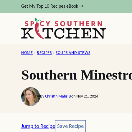
Skip
Get My Top 10 Recipes eBook →
to
content
HOME
›
RECIPES
›
SOUPS AND STEWS
Southern Minestr
By
Christin Mahrlig
on Nov 21, 2024
Save Recipe
Jump to Recipe
Save Recipe