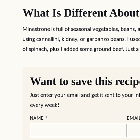
What Is Different Abou
Minestrone is full of seasonal vegetables, beans, 
using cannellini, kidney, or garbanzo beans, I use
of spinach, plus I added some ground beef. Just a l
Want to save this reci
Just enter your email and get it sent to your i
every week!
NAME
*
EMAI