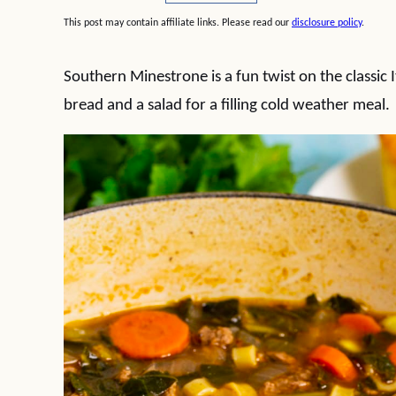
This post may contain affiliate links. Please read our
disclosure policy
.
Southern Minestrone is a fun twist on the classic I
bread and a salad for a filling cold weather meal.