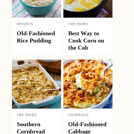
DESSERTS
SIDE DISHES
Old-Fashioned
Best Way to
Rice Pudding
Cook Corn on
the Cob
SIDE DISHES
CASSEROLES
Southern
Old-Fashioned
Cornbread
Cabbage