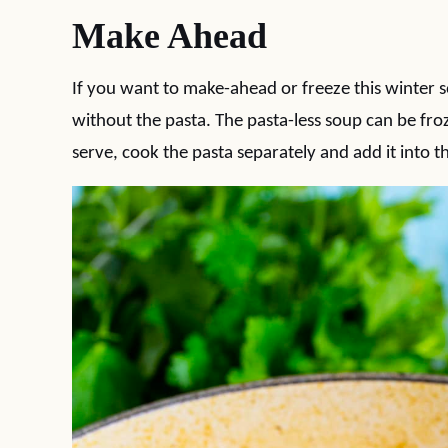
Make Ahead
If you want to make-ahead or freeze this winter
without the pasta. The pasta-less soup can be fr
serve, cook the pasta separately and add it into 