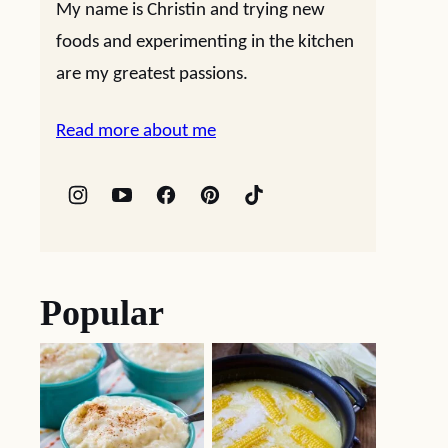
My name is Christin and trying new
foods and experimenting in the kitchen
are my greatest passions.
Read more about me
Popular