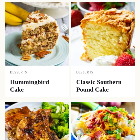
DESSERTS
DESSERTS
Hummingbird
Classic Southern
Cake
Pound Cake