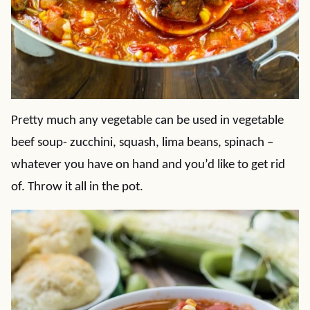
Pretty much any vegetable can be used in vegetable
beef soup- zucchini, squash, lima beans, spinach –
whatever you have on hand and you’d like to get rid
of. Throw it all in the pot.