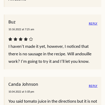
Buz
REPLY
10.16.2022 at 7:25 am
I haven’t made it yet, however, I noticed that
there is no sausage in the recipe. Will andouille
work? I’m going to try it and I’ll let you know.
Canda Johnson
REPLY
10.04.2022 at 5:18 pm
You said tomato juice in the directions but it is not