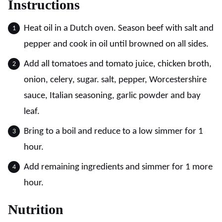
Instructions
Heat oil in a Dutch oven. Season beef with salt and
pepper and cook in oil until browned on all sides.
Add all tomatoes and tomato juice, chicken broth,
onion, celery, sugar. salt, pepper, Worcestershire
sauce, Italian seasoning, garlic powder and bay
leaf.
Bring to a boil and reduce to a low simmer for 1
hour.
Add remaining ingredients and simmer for 1 more
hour.
Nutrition