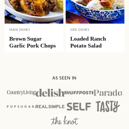
MAIN DISHES
SIDE DISHES
Brown Sugar
Loaded Ranch
Garlic Pork Chops
Potato Salad
AS SEEN IN