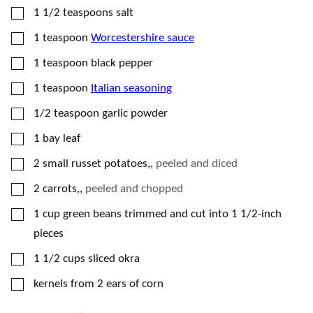
▢
1 1/2
teaspoons
salt
▢
1
teaspoon
Worcestershire sauce
▢
1
teaspoon
black pepper
▢
1
teaspoon
Italian seasoning
▢
1/2
teaspoon
garlic powder
▢
1
bay leaf
▢
2
small russet potatoes,
,
peeled and diced
▢
2
carrots,
,
peeled and chopped
▢
1
cup
green beans trimmed and cut into 1 1/2-inch
pieces
▢
1 1/2
cups
sliced okra
▢
kernels from 2 ears of corn