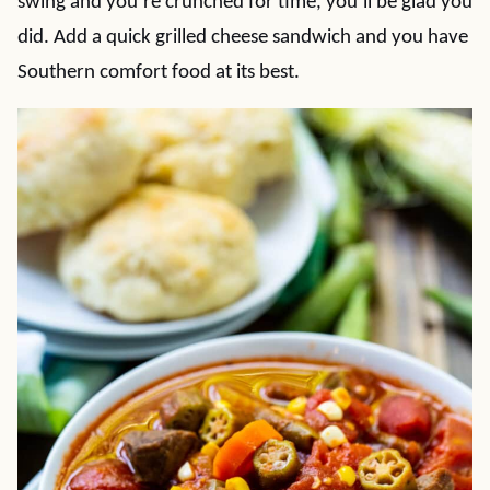
swing and you’re crunched for time, you’ll be glad you
did. Add a quick grilled cheese sandwich and you have
Southern comfort food at its best.