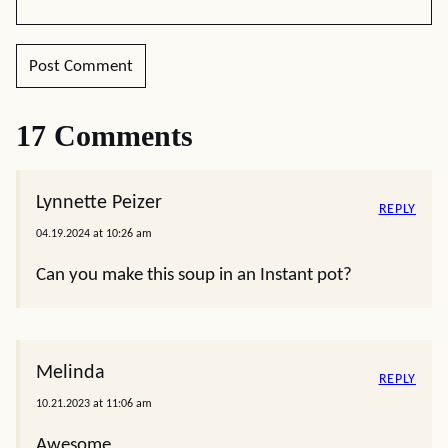
17 Comments
Lynnette Peizer
REPLY
04.19.2024 at 10:26 am
Can you make this soup in an Instant pot?
Melinda
REPLY
10.21.2023 at 11:06 am
Awesome