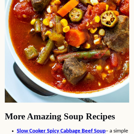
More Amazing Soup Recipes
Slow Cooker Spicy Cabbage Beef Soup
– a simple