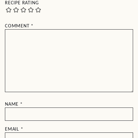
RECIPE RATING
COMMENT
*
NAME
*
EMAIL
*