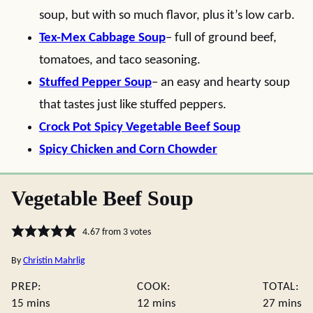
soup, but with so much flavor, plus it’s low carb.
Tex-Mex Cabbage Soup
– full of ground beef,
tomatoes, and taco seasoning.
Stuffed Pepper Soup
– an easy and hearty soup
that tastes just like stuffed peppers.
Crock Pot Spicy Vegetable Beef Soup
Spicy Chicken and Corn Chowder
Vegetable Beef Soup
4.67
from
3
votes
By
Christin Mahrlig
PREP:
COOK:
TOTAL:
minutes
minutes
minute
15
mins
12
mins
27
mins