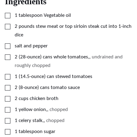
Ingredients
▢
1
tablespoon
Vegetable oil
▢
2
pounds
stew meat or top sirloin steak cut into 1-inch
dice
▢
salt and pepper
▢
2
(28-ounce)
cans whole tomatoes,
,
undrained and
roughly chopped
▢
1
(14.5-ounce)
can stewed tomatoes
▢
2
(8-ounce)
cans tomato sauce
▢
2
cups
chicken broth
▢
1
yellow onion,
,
chopped
▢
1
celery stalk,
,
chopped
▢
1
tablespoon
sugar