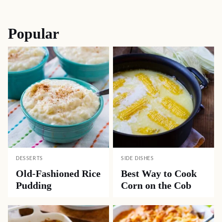
navigation
Popular
DESSERTS
SIDE DISHES
Old-Fashioned Rice
Best Way to Cook
Pudding
Corn on the Cob