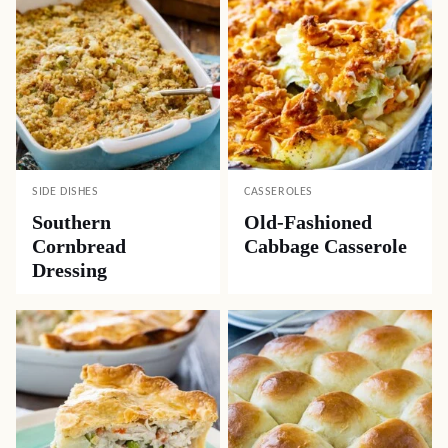
SIDE DISHES
CASSEROLES
Southern
Old-Fashioned
Cornbread
Cabbage Casserole
Dressing