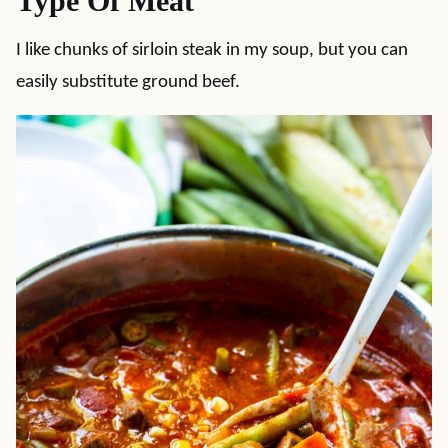
Type Of Meat
I like chunks of sirloin steak in my soup, but you can
easily substitute ground beef.