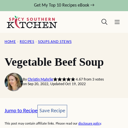
Skip
Get My Top 10 Recipes eBook →
to
content
HOME
›
RECIPES
›
SOUPS AND STEWS
Vegetable Beef Soup
By
Christin Mahrlig
4.67
from
3
votes
on Sep 20, 2022, Updated Oct 19, 2022
Save Recipe
Jump to Recipe
Save Recipe
This post may contain affiliate links. Please read our
disclosure policy
.