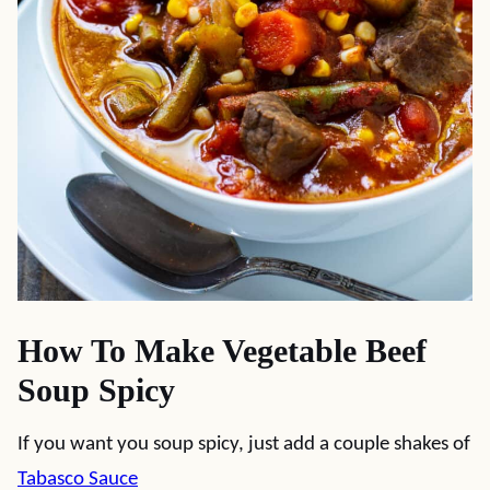
How To Make Vegetable Beef
Soup Spicy
If you want you soup spicy, just add a couple shakes of
Tabasco Sauce