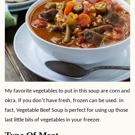
My favorite vegetables to put in this soup are corn and
okra. If you don’t have fresh, frozen can be used. In
fact, Vegetable Beef Soup is perfect for using up those
last little bits of vegetables in your freezer.