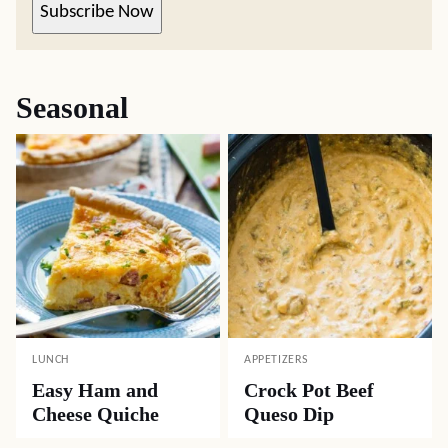
Subscribe Now
Seasonal
LUNCH
APPETIZERS
Easy Ham and
Crock Pot Beef
Cheese Quiche
Queso Dip