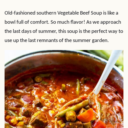
Old-fashioned southern Vegetable Beef Soup is like a
bowl full of comfort. So much flavor! As we approach
the last days of summer, this soup is the perfect way to
use up the last remnants of the summer garden.