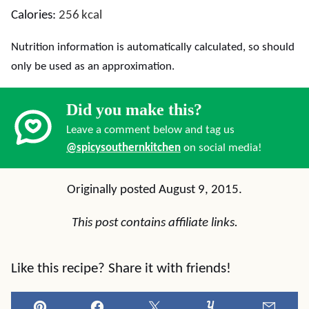
Calories:
256
kcal
Nutrition information is automatically calculated, so should
only be used as an approximation.
Did you make this?
Leave a comment below and tag us
@spicysouthernkitchen
on social media!
Originally posted August 9, 2015.
This post contains affiliate links.
Like this recipe? Share it with friends!