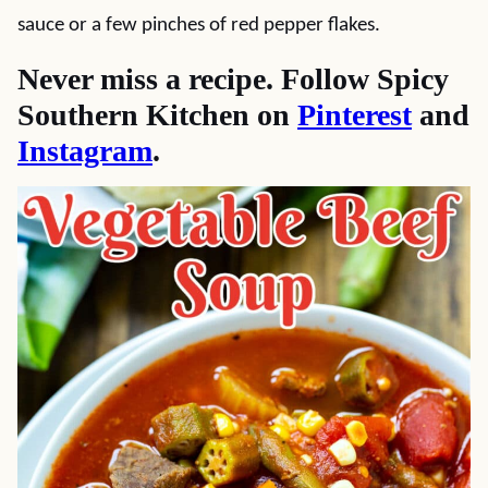
sauce or a few pinches of red pepper flakes.
Never miss a recipe. Follow Spicy
Southern Kitchen on
Pinterest
and
Instagram
.