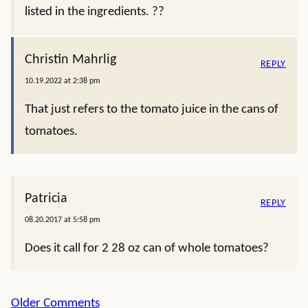
listed in the ingredients. ??
Christin Mahrlig
REPLY
10.19.2022 at 2:38 pm
That just refers to the tomato juice in the cans of
tomatoes.
Patricia
REPLY
08.20.2017 at 5:58 pm
Does it call for 2 28 oz can of whole tomatoes?
Comment
Older Comments