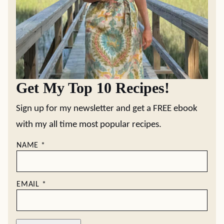
Get My Top 10 Recipes!
Sign up for my newsletter and get a FREE ebook
with my all time most popular recipes.
NAME
*
EMAIL
*