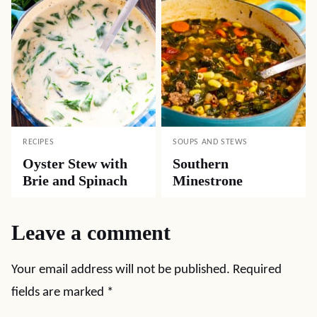
RECIPES
SOUPS AND STEWS
Oyster Stew with
Southern
Brie and Spinach
Minestrone
Leave a comment
Your email address will not be published.
Required
fields are marked
*