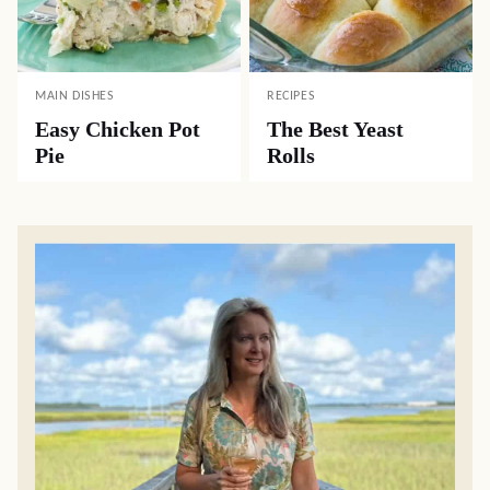
MAIN DISHES
RECIPES
Easy Chicken Pot
The Best Yeast
Pie
Rolls