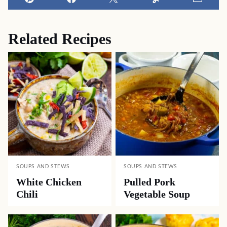
Pin
Facebook
Tweet
Yummly
Email
Related Recipes
SOUPS AND STEWS
SOUPS AND STEWS
White Chicken
Pulled Pork
Chili
Vegetable Soup