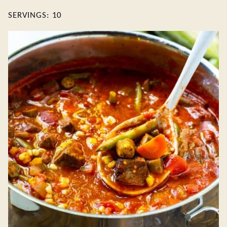
SERVINGS:
10