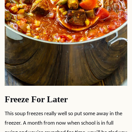
Freeze For Later
This soup freezes really well so put some away in the
freezer. A month from now when school is in full