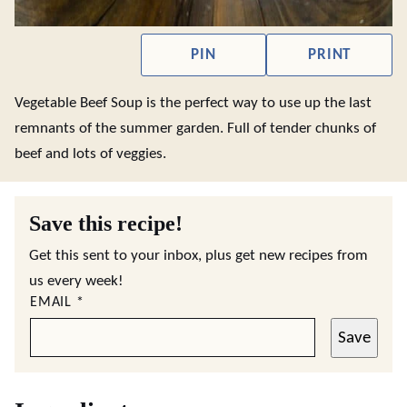
PIN
PRINT
Vegetable Beef Soup is the perfect way to use up the last
remnants of the summer garden. Full of tender chunks of
beef and lots of veggies.
Save this recipe!
Get this sent to your inbox, plus get new recipes from
us every week!
EMAIL
*
Save