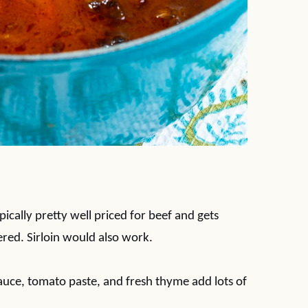
ypically pretty well priced for beef and gets
red. Sirloin would also work.
sauce, tomato paste, and fresh thyme add lots of