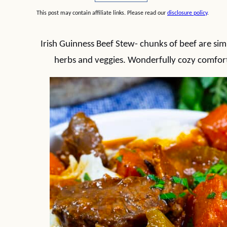
This post may contain affiliate links. Please read our
disclosure policy
.
Irish Guinness Beef Stew- chunks of beef are sim
herbs and veggies. Wonderfully cozy comfort 