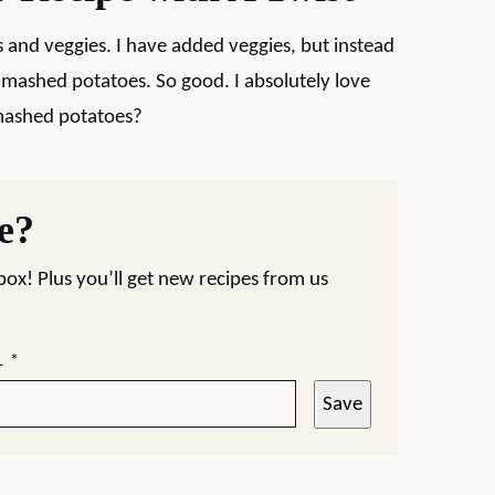
es and veggies. I have added veggies, but instead
r mashed potatoes. So good. I absolutely love
 mashed potatoes?
pe?
nbox! Plus you’ll get new recipes from us
L
*
Save