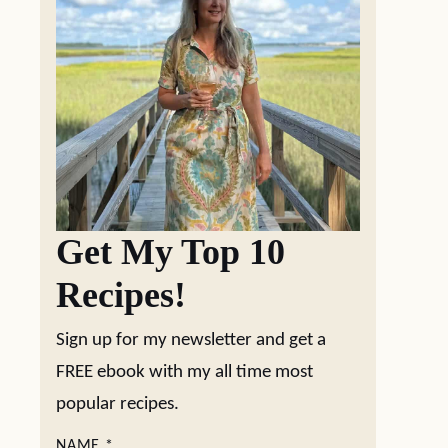
Get My Top 10
Recipes!
Sign up for my newsletter and get a
FREE ebook with my all time most
popular recipes.
NAME
*