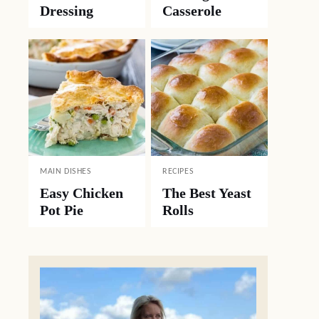
Dressing
Casserole
MAIN DISHES
RECIPES
Easy Chicken
The Best Yeast
Pot Pie
Rolls