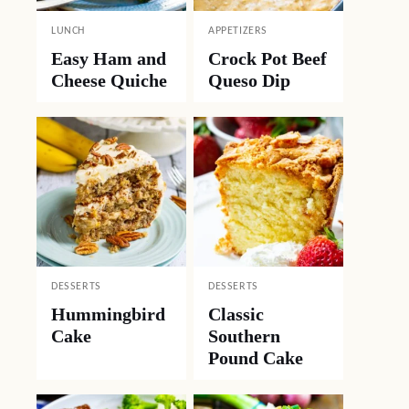
LUNCH
APPETIZERS
Easy Ham and
Crock Pot Beef
Cheese Quiche
Queso Dip
DESSERTS
DESSERTS
Hummingbird
Classic
Cake
Southern
Pound Cake