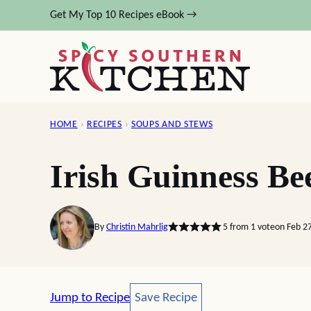
Skip
Get My Top 10 Recipes eBook →
to
content
HOME
›
RECIPES
›
SOUPS AND STEWS
Irish Guinness Be
By
Christin Mahrlig
5
from 1 vote
on Feb 2
Save Recipe
Jump to Recipe
Save Recipe