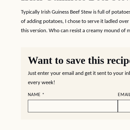
Typically Irish Guiness Beef Stew is full of potato
of adding potatoes, I chose to serve it ladled ove
this version. Who can resist a creamy mound of
Want to save this reci
Just enter your email and get it sent to your i
every week!
NAME
*
EMAI