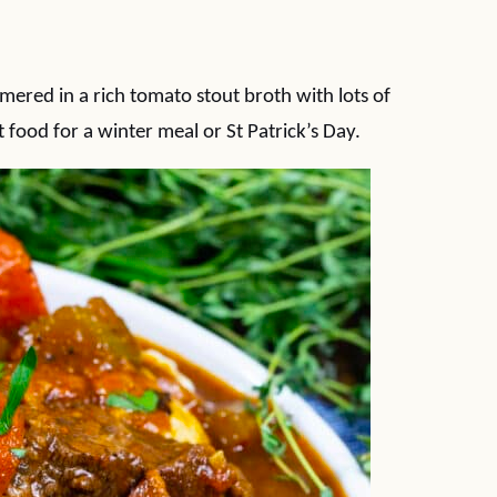
mered in a rich tomato stout broth with lots of
food for a winter meal or St Patrick’s Day.