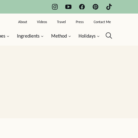
About
Videos
Travel
Press
Contact Me
pes
Ingredients
Method
Holidays