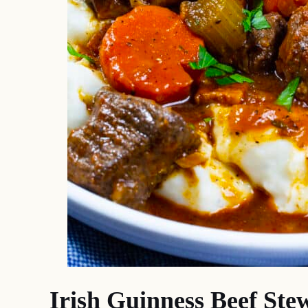
Irish Guinness Beef Ste