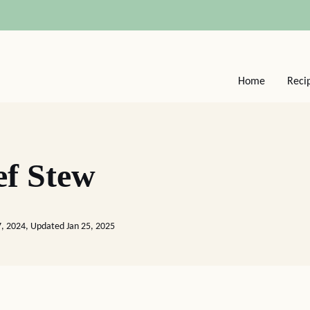
Home
Reci
ef Stew
7, 2024, Updated Jan 25, 2025