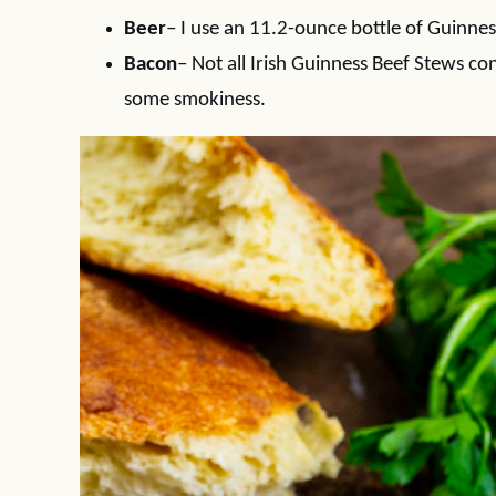
Beer
– I use an 11.2-ounce bottle of Guinness
Bacon
– Not all Irish Guinness Beef Stews co
some smokiness.