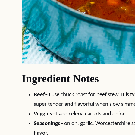
Ingredient Notes
Beef
– I use chuck roast for beef stew. It is t
super tender and flavorful when slow simme
Veggies
– I add celery, carrots and onion.
Seasonings
– onion, garlic, Worcestershire 
flavor.