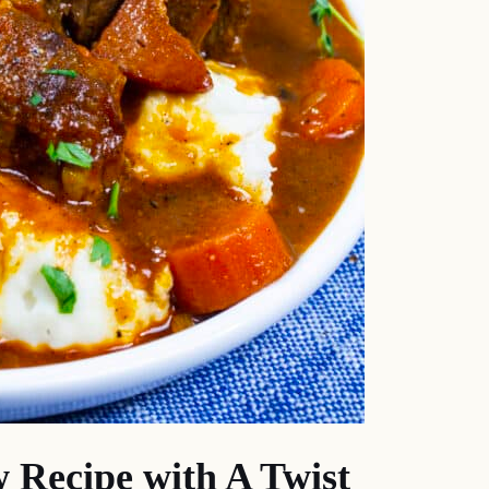
w Recipe with A Twist