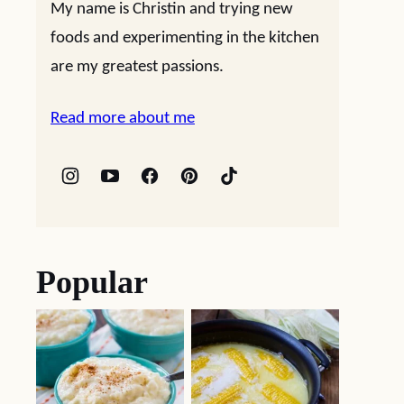
My name is Christin and trying new
foods and experimenting in the kitchen
are my greatest passions.
Read more about me
Popular