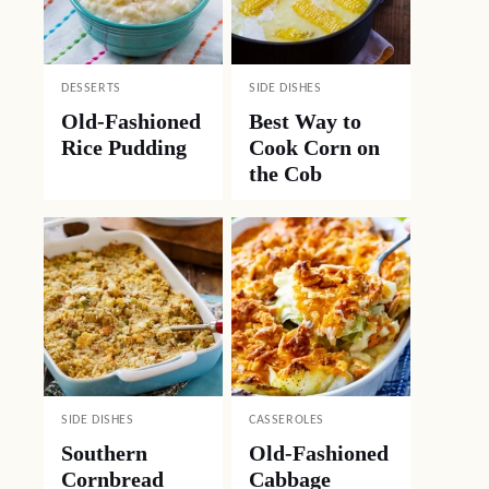
DESSERTS
SIDE DISHES
Old-Fashioned
Best Way to
Rice Pudding
Cook Corn on
the Cob
SIDE DISHES
CASSEROLES
Southern
Old-Fashioned
Cornbread
Cabbage