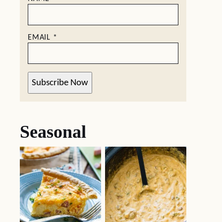
EMAIL
*
Subscribe Now
Seasonal