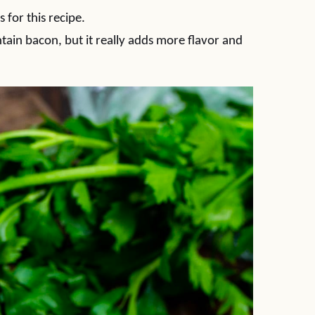
 for this recipe.
ntain bacon, but it really adds more flavor and