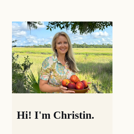
Hi! I'm Christin.