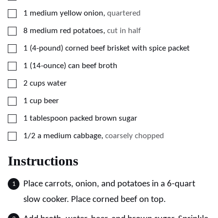
▢
1
medium
yellow onion
,
quartered
▢
8
medium
red potatoes
,
cut in half
▢
1
(4-pound)
corned beef brisket with spice packet
▢
1
(14-ounce) can
beef broth
▢
2
cups
water
▢
1
cup
beer
▢
1
tablespoon
packed brown sugar
▢
1/2
a medium cabbage
,
coarsely chopped
Instructions
Place carrots, onion, and potatoes in a 6-quart
slow cooker. Place corned beef on top.