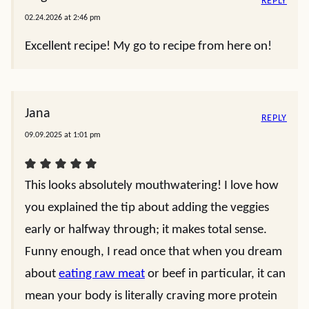
REPLY
02.24.2026 at 2:46 pm
Excellent recipe! My go to recipe from here on!
Jana
REPLY
09.09.2025 at 1:01 pm
This looks absolutely mouthwatering! I love how
you explained the tip about adding the veggies
early or halfway through; it makes total sense.
Funny enough, I read once that when you dream
about
eating raw meat
or beef in particular, it can
mean your body is literally craving more protein