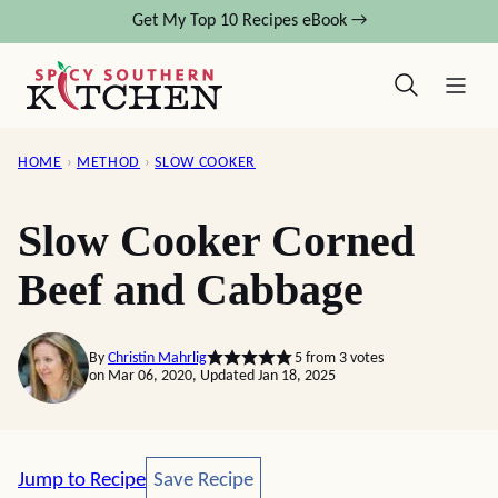
Skip
Get My Top 10 Recipes eBook →
to
content
HOME
›
METHOD
›
SLOW COOKER
Slow Cooker Corned
Beef and Cabbage
By
Christin Mahrlig
5
from
3
votes
on Mar 06, 2020, Updated Jan 18, 2025
Save Recipe
Jump to Recipe
Save Recipe