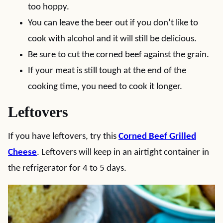
too hoppy.
You can leave the beer out if you don’t like to
cook with alcohol and it will still be delicious.
Be sure to cut the corned beef against the grain.
If your meat is still tough at the end of the
cooking time, you need to cook it longer.
Leftovers
If you have leftovers, try this
Corned Beef Grilled
Cheese
. Leftovers will keep in an airtight container in
the refrigerator for 4 to 5 days.