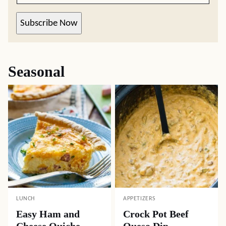
Subscribe Now
Seasonal
LUNCH
APPETIZERS
Easy Ham and
Crock Pot Beef