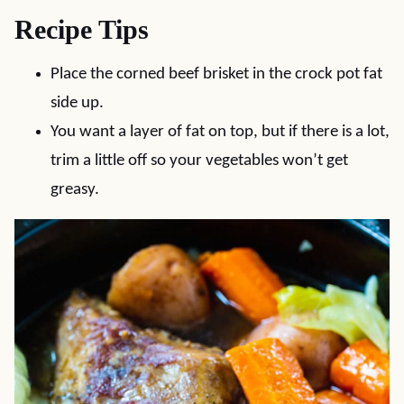
Recipe Tips
Place the corned beef brisket in the crock pot fat
side up.
You want a layer of fat on top, but if there is a lot,
trim a little off so your vegetables won’t get
greasy.