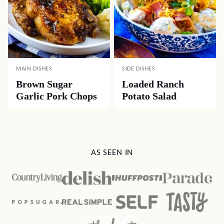
MAIN DISHES
SIDE DISHES
Brown Sugar
Loaded Ranch
Garlic Pork Chops
Potato Salad
AS SEEN IN