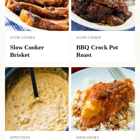
SLOW COOKER
SLOW COOKER
Slow Cooker
BBQ Crock Pot
Brisket
Roast
APPETIZERS
MAIN DISHES