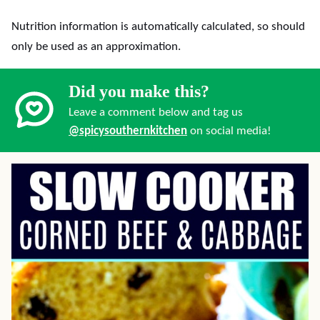
Nutrition information is automatically calculated, so should
only be used as an approximation.
Did you make this?
Leave a comment below and tag us
@spicysouthernkitchen
on social media!