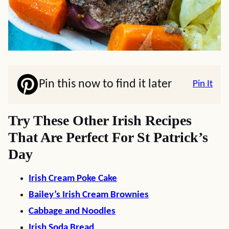
Pin this now to find it later
Pin It
Try These Other Irish Recipes
That Are Perfect For St Patrick’s
Day
Irish Cream Poke Cake
Bailey’s Irish Cream Brownies
Cabbage and Noodles
Irish Soda Bread