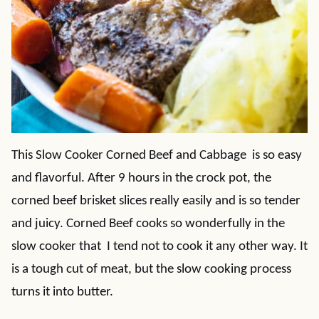
This Slow Cooker Corned Beef and Cabbage is so easy
and flavorful. After 9 hours in the crock pot, the
corned beef brisket slices really easily and is so tender
and juicy. Corned Beef cooks so wonderfully in the
slow cooker that I tend not to cook it any other way. It
is a tough cut of meat, but the slow cooking process
turns it into butter.