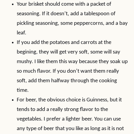
Your brisket should come with a packet of
seasoning. If it doesn’t, add a tablespoon of
pickling seasoning, some peppercorns, and a bay
leaf.
If you add the potatoes and carrots at the
begining, they will get very soft, some will say
mushy. I like them this way because they soak up
so much flavor. If you don’t want them really
soft, add them halfway through the cooking
time.
For beer, the obvious choice is Guinness, but it
tends to add a really strong flavor to the
vegetables. I prefer a lighter beer. You can use
any type of beer that you like as long as it is not