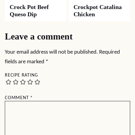
Crock Pot Beef
Crockpot Catalina
Queso Dip
Chicken
Leave a comment
Your email address will not be published.
Required
fields are marked
*
RECIPE RATING
COMMENT
*