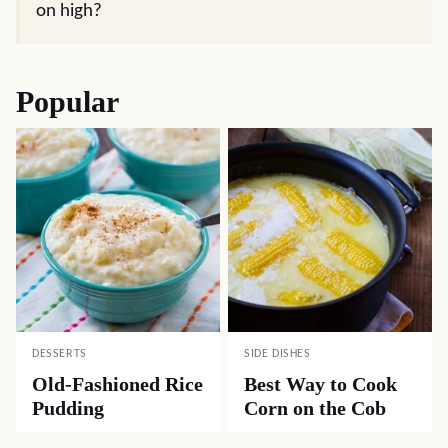
on high?
Popular
DESSERTS
SIDE DISHES
Old-Fashioned Rice
Best Way to Cook
Pudding
Corn on the Cob