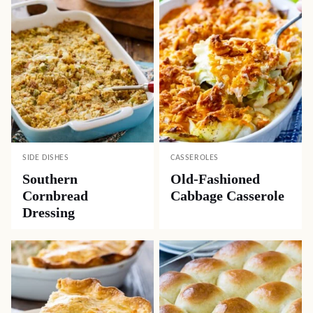
SIDE DISHES
CASSEROLES
Southern
Old-Fashioned
Cornbread
Cabbage Casserole
Dressing