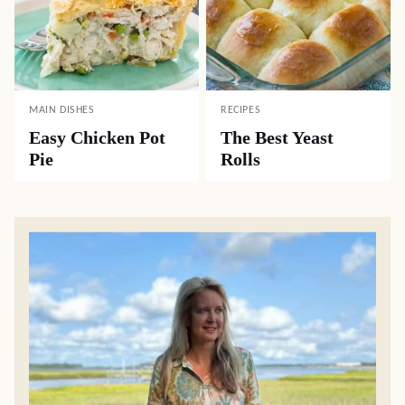
MAIN DISHES
RECIPES
Easy Chicken Pot
The Best Yeast
Pie
Rolls