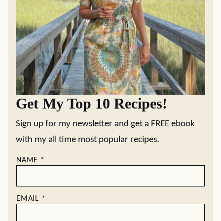
Get My Top 10 Recipes!
Sign up for my newsletter and get a FREE ebook
with my all time most popular recipes.
NAME
*
EMAIL
*