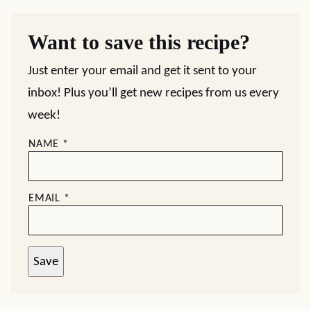
Want to save this recipe?
Just enter your email and get it sent to your
inbox! Plus you’ll get new recipes from us every
week!
NAME
*
EMAIL
*
Save