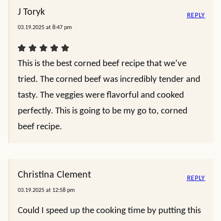
J Toryk
REPLY
03.19.2025 at 8:47 pm
This is the best corned beef recipe that we’ve
tried. The corned beef was incredibly tender and
tasty. The veggies were flavorful and cooked
perfectly. This is going to be my go to, corned
beef recipe.
Christina Clement
REPLY
03.19.2025 at 12:58 pm
Could I speed up the cooking time by putting this