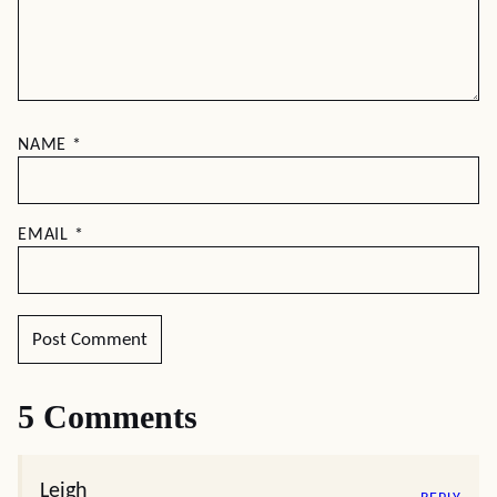
NAME
*
EMAIL
*
5 Comments
Leigh