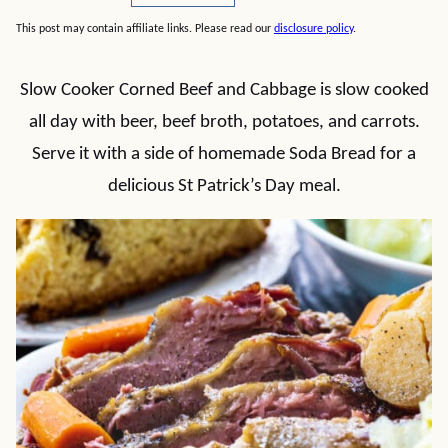
This post may contain affiliate links. Please read our
disclosure policy
.
Slow Cooker Corned Beef and Cabbage is slow cooked
all day with beer, beef broth, potatoes, and carrots.
Serve it with a side of homemade Soda Bread for a
delicious St Patrick’s Day meal.