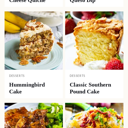
Cheese Quiche
Queso Dip
DESSERTS
DESSERTS
Hummingbird
Classic Southern
Cake
Pound Cake