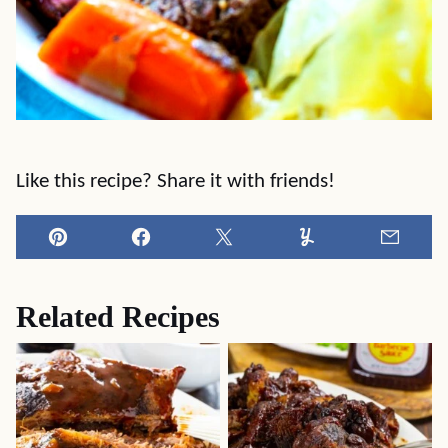
Like this recipe? Share it with friends!
Pin
Facebook
Tweet
Yummly
Email
Related Recipes