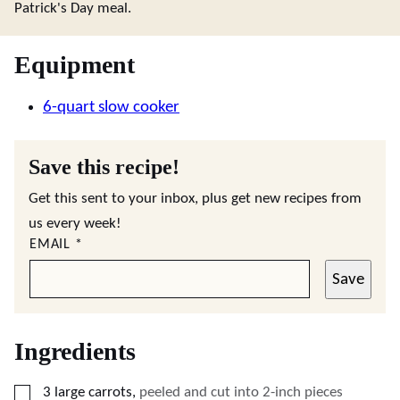
Patrick's Day meal.
Equipment
6-quart slow cooker
Save this recipe!
Get this sent to your inbox, plus get new recipes from
us every week!
EMAIL
*
Save
Ingredients
▢
3
large
carrots
,
peeled and cut into 2-inch pieces