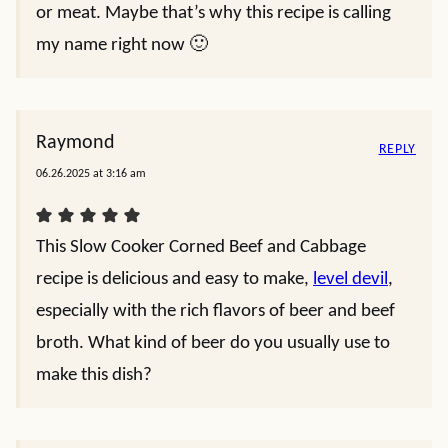
or meat. Maybe that’s why this recipe is calling
my name right now 🙂
Raymond
REPLY
06.26.2025 at 3:16 am
This Slow Cooker Corned Beef and Cabbage
recipe is delicious and easy to make,
level devil
,
especially with the rich flavors of beer and beef
broth. What kind of beer do you usually use to
make this dish?