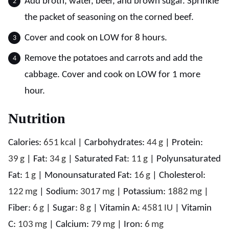
Add broth, water, beer, and brown sugar. Sprinkle
the packet of seasoning on the corned beef.
Cover and cook on LOW for 8 hours.
Remove the potatoes and carrots and add the
cabbage. Cover and cook on LOW for 1 more
hour.
Nutrition
Calories:
651
kcal
|
Carbohydrates:
44
g
|
Protein:
39
g
|
Fat:
34
g
|
Saturated Fat:
11
g
|
Polyunsaturated
Fat:
1
g
|
Monounsaturated Fat:
16
g
|
Cholesterol:
122
mg
|
Sodium:
3017
mg
|
Potassium:
1882
mg
|
Fiber:
6
g
|
Sugar:
8
g
|
Vitamin A:
4581
IU
|
Vitamin
C:
103
mg
|
Calcium:
79
mg
|
Iron:
6
mg