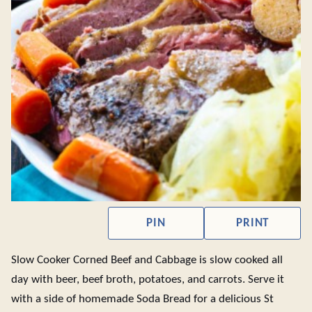
PIN
PRINT
Slow Cooker Corned Beef and Cabbage is slow cooked all
day with beer, beef broth, potatoes, and carrots. Serve it
with a side of homemade Soda Bread for a delicious St