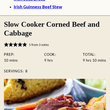
Irish Guinness Beef Stew
Slow Cooker Corned Beef and
Cabbage
5
from
3
votes
PREP:
COOK:
TOTAL:
minutes
hours
hours
minute
10
mins
9
hrs
9
hrs
10
mins
SERVINGS:
8