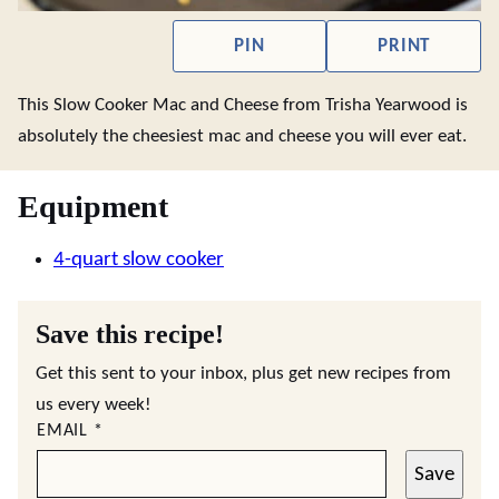
PIN
PRINT
This Slow Cooker Mac and Cheese from Trisha Yearwood is
absolutely the cheesiest mac and cheese you will ever eat.
Equipment
4-quart slow cooker
Save this recipe!
Get this sent to your inbox, plus get new recipes from
us every week!
EMAIL
*
Save