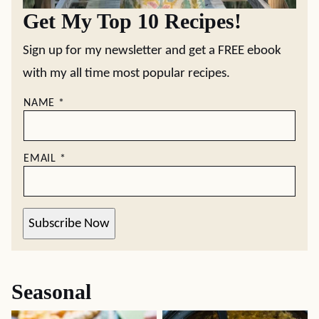
Get My Top 10 Recipes!
Sign up for my newsletter and get a FREE ebook
with my all time most popular recipes.
NAME
*
EMAIL
*
Subscribe Now
Seasonal