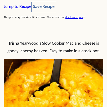
Save Recipe
Jump to Recipe
Save Recipe
This post may contain affiliate links. Please read our
disclosure policy
.
Trisha Yearwood’s Slow Cooker Mac and Cheese is
gooey, cheesy heaven. Easy to make in a crock pot.