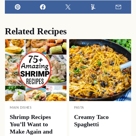
Pin
Facebook
Tweet
Yummly
Email
Related Recipes
MAIN DISHES
PASTA
Shrimp Recipes
Creamy Taco
You’ll Want to
Spaghetti
Make Again and