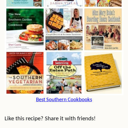
Best Southern Cookbooks
Like this recipe? Share it with friends!