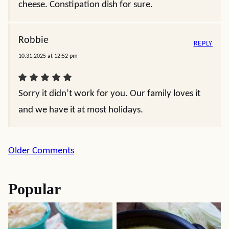
cheese. Constipation dish for sure.
Robbie
REPLY
10.31.2025 at 12:52 pm
Sorry it didn’t work for you. Our family loves it
and we have it at most holidays.
Comment
Older Comments
navigation
Popular