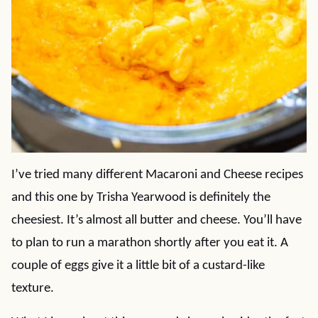
I’ve tried many different Macaroni and Cheese recipes
and this one by Trisha Yearwood is definitely the
cheesiest. It’s almost all butter and cheese. You’ll have
to plan to run a marathon shortly after you eat it. A
couple of eggs give it a little bit of a custard-like
texture.