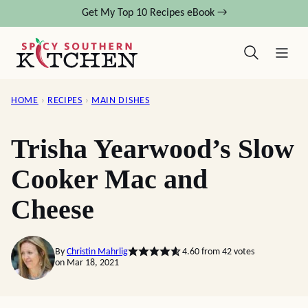
Skip
Get My Top 10 Recipes eBook →
to
content
HOME
›
RECIPES
›
MAIN DISHES
Trisha Yearwood’s Slow
Cooker Mac and
Cheese
By
Christin Mahrlig
4.60
from
42
votes
on Mar 18, 2021