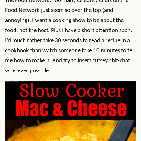
The Food Network. Too many celebrity chefs on the
Food Network just seem so over the top (and
annoying). I want a cooking show to be about the
food, not the host. Plus I have a short attention span.
I’d much rather take 30 seconds to read a recipe in a
cookbook than watch someone take 10 minutes to tell
me how to make it. And try to insert cutsey chit-chat
wherever possible.