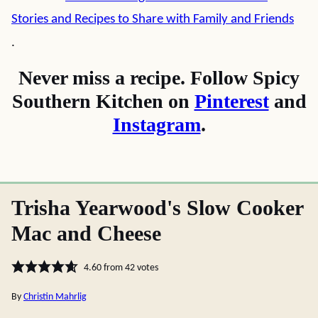
Stories and Recipes to Share with Family and Friends
.
Never miss a recipe. Follow Spicy
Southern Kitchen on
Pinterest
and
Instagram
.
Trisha Yearwood's Slow Cooker
Mac and Cheese
4.60
from
42
votes
By
Christin Mahrlig