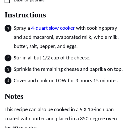
Dash of paprika
Instructions
Spray a
4-quart slow cooker
with cooking spray
and add macaroni, evaporated milk, whole milk,
butter, salt, pepper, and eggs.
Stir in all but 1/2 cup of the cheese.
Sprinkle the remaining cheese and paprika on top.
Cover and cook on LOW for 3 hours 15 minutes.
Notes
This recipe can also be cooked in a 9 X 13-inch pan
coated with butter and placed in a 350 degree oven