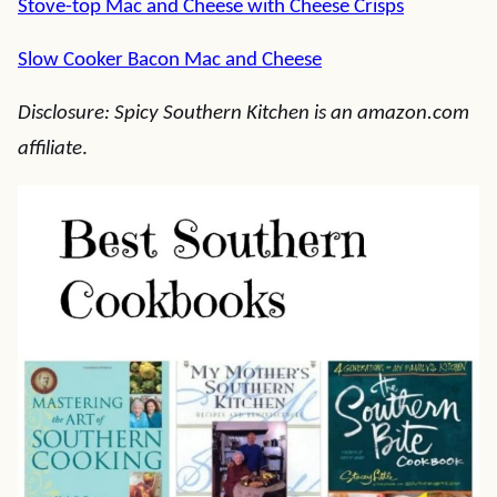
Stove-top Mac and Cheese with Cheese Crisps
Slow Cooker Bacon Mac and Cheese
Disclosure: Spicy Southern Kitchen is an amazon.com
affiliate
.