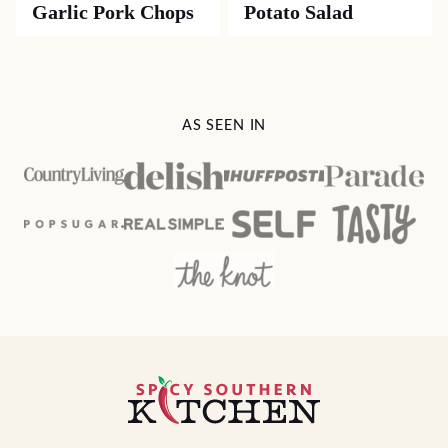
Garlic Pork Chops
Potato Salad
AS SEEN IN
Spicy
Southern
Kitchen