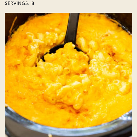
SERVINGS:
8