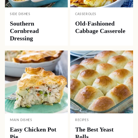
SIDE DISHES
CASSEROLES
Southern
Old-Fashioned
Cornbread
Cabbage Casserole
Dressing
MAIN DISHES
RECIPES
Easy Chicken Pot
The Best Yeast
Pie
Rolls