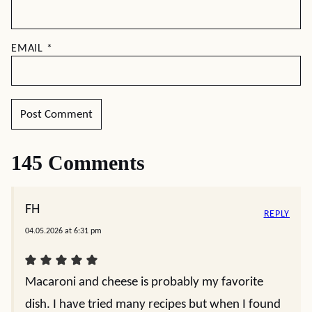
EMAIL
*
145 Comments
FH
REPLY
04.05.2026 at 6:31 pm
Macaroni and cheese is probably my favorite
dish. I have tried many recipes but when I found