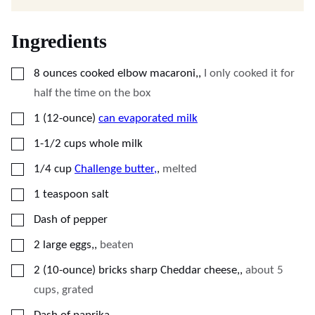
Ingredients
▢
8
ounces
cooked elbow macaroni,
,
I only cooked it for
half the time on the box
▢
1
(12-ounce)
can evaporated milk
▢
1-1/2
cups
whole milk
▢
1/4
cup
Challenge butter,
,
melted
▢
1
teaspoon
salt
▢
Dash of pepper
▢
2
large eggs,
,
beaten
▢
2
(10-ounce)
bricks sharp Cheddar cheese,
,
about 5
cups, grated
▢