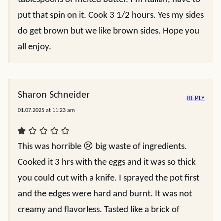
put that spin on it. Cook 3 1/2 hours. Yes my sides
do get brown but we like brown sides. Hope you
all enjoy.
Sharon Schneider
REPLY
01.07.2025 at 11:23 am
This was horrible 😢 big waste of ingredients.
Cooked it 3 hrs with the eggs and it was so thick
you could cut with a knife. I sprayed the pot first
and the edges were hard and burnt. It was not
creamy and flavorless. Tasted like a brick of