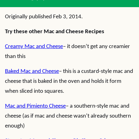
Originally published Feb 3, 2014.
Try these other Mac and Cheese Recipes
Creamy Mac and Cheese
– it doesn’t get any creamier
than this
Baked Mac and Cheese
– this is a custard-style mac and
cheese that is baked in the oven and holds it form
when sliced into squares.
Mac and Pimiento Cheese
– a southern-style mac and
cheese (as if mac and cheese wasn’t already southern
enough)