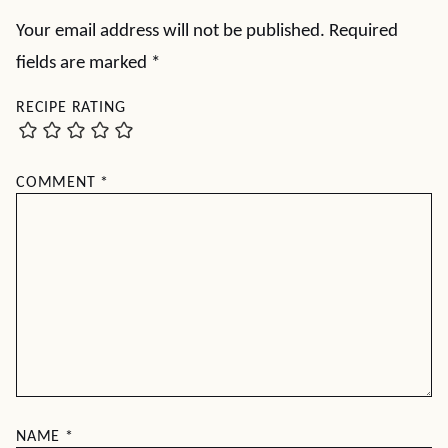
Your email address will not be published.
Required
fields are marked
*
RECIPE RATING
COMMENT
*
NAME
*