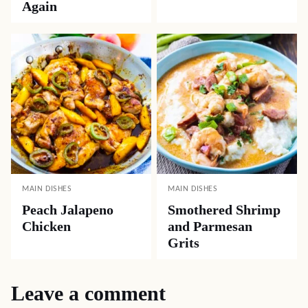
Again
MAIN DISHES
MAIN DISHES
Peach Jalapeno
Smothered Shrimp
Chicken
and Parmesan
Grits
Leave a comment