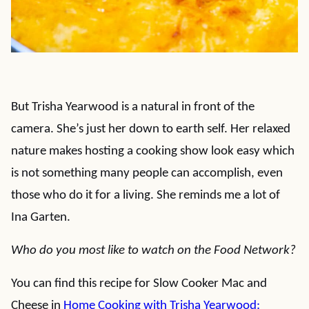
But Trisha Yearwood is a natural in front of the
camera. She’s just her down to earth self. Her relaxed
nature makes hosting a cooking show look easy which
is not something many people can accomplish, even
those who do it for a living. She reminds me a lot of
Ina Garten.
Who do you most like to watch on the Food Network?
You can find this recipe for Slow Cooker Mac and
Cheese in
Home Cooking with Trisha Yearwood: