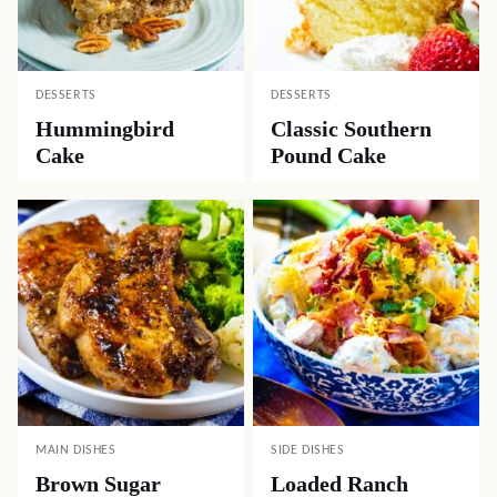
DESSERTS
DESSERTS
Hummingbird
Classic Southern
Cake
Pound Cake
MAIN DISHES
SIDE DISHES
Brown Sugar
Loaded Ranch