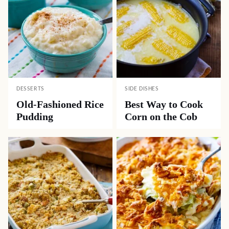
DESSERTS
SIDE DISHES
Old-Fashioned Rice
Best Way to Cook
Pudding
Corn on the Cob