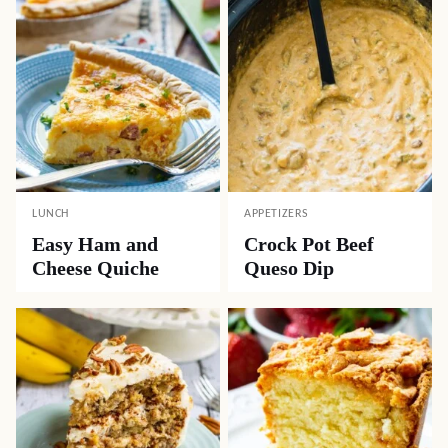
LUNCH
APPETIZERS
Easy Ham and
Crock Pot Beef
Cheese Quiche
Queso Dip