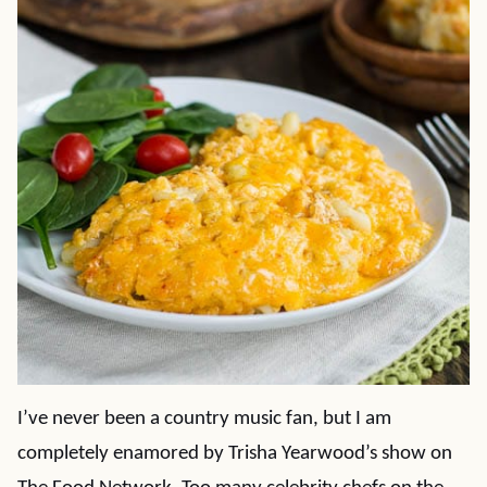
I’ve never been a country music fan, but I am
completely enamored by Trisha Yearwood’s show on