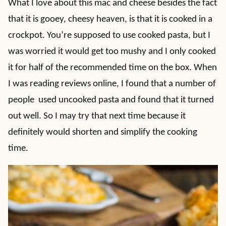
What I love about this mac and cheese besides the fact
that it is gooey, cheesy heaven, is that it is cooked in a
crockpot. You’re supposed to use cooked pasta, but I
was worried it would get too mushy and I only cooked
it for half of the recommended time on the box. When
I was reading reviews online, I found that a number of
people used uncooked pasta and found that it turned
out well. So I may try that next time because it
definitely would shorten and simplify the cooking
time.