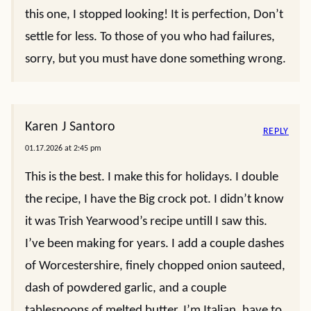
this one, I stopped looking! It is perfection, Don’t
settle for less. To those of you who had failures,
sorry, but you must have done something wrong.
Karen J Santoro
REPLY
01.17.2026 at 2:45 pm
This is the best. I make this for holidays. I double
the recipe, I have the Big crock pot. I didn’t know
it was Trish Yearwood’s recipe untill I saw this.
I’ve been making for years. I add a couple dashes
of Worcestershire, finely chopped onion sauteed,
dash of powdered garlic, and a couple
tablespoons of melted butter. I’m Italian, have to