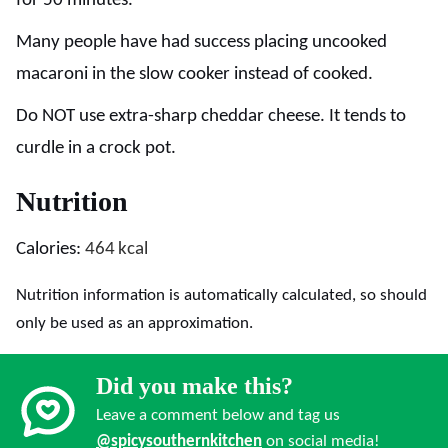
for 50 minutes.
Many people have had success placing uncooked
macaroni in the slow cooker instead of cooked.
Do NOT use extra-sharp cheddar cheese. It tends to
curdle in a crock pot.
Nutrition
Calories:
464
kcal
Nutrition information is automatically calculated, so should
only be used as an approximation.
Did you make this?
Leave a comment below and tag us
@spicysouthernkitchen
on social media!