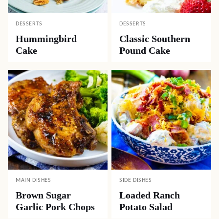
DESSERTS
DESSERTS
Hummingbird
Classic Southern
Cake
Pound Cake
MAIN DISHES
SIDE DISHES
Brown Sugar
Loaded Ranch
Garlic Pork Chops
Potato Salad