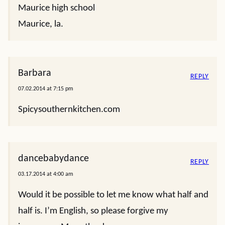
Maurice high school
Maurice, la.
Barbara
REPLY
07.02.2014 at 7:15 pm
Spicysouthernkitchen.com
dancebabydance
REPLY
03.17.2014 at 4:00 am
Would it be possible to let me know what half and
half is. I’m English, so please forgive my