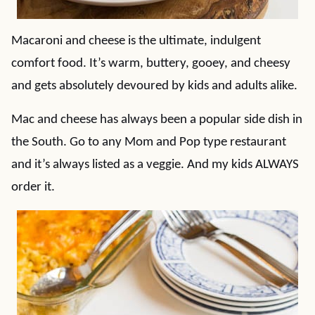
Macaroni and cheese is the ultimate, indulgent
comfort food. It’s warm, buttery, gooey, and cheesy
and gets absolutely devoured by kids and adults alike.
Mac and cheese has always been a popular side dish in
the South. Go to any Mom and Pop type restaurant
and it’s always listed as a veggie. And my kids ALWAYS
order it.