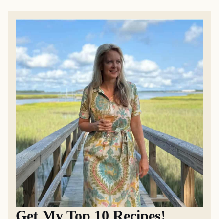
Get My Top 10 Recipes!