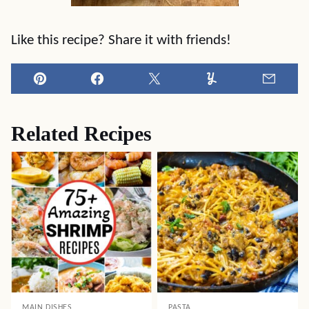
Like this recipe? Share it with friends!
Pin
Facebook
Tweet
Yummly
Email
Related Recipes
MAIN DISHES
PASTA