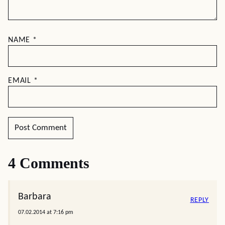
NAME
*
EMAIL
*
4 Comments
Barbara
REPLY
07.02.2014 at 7:16 pm