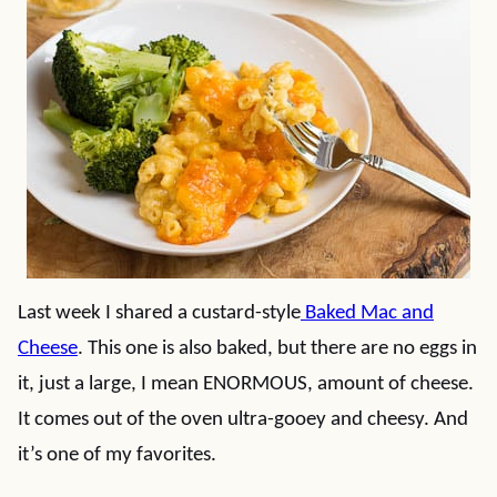
Last week I shared a custard-style
Baked Mac and
Cheese
. This one is also baked, but there are no eggs in
it, just a large, I mean ENORMOUS, amount of cheese.
It comes out of the oven ultra-gooey and cheesy. And
it’s one of my favorites.