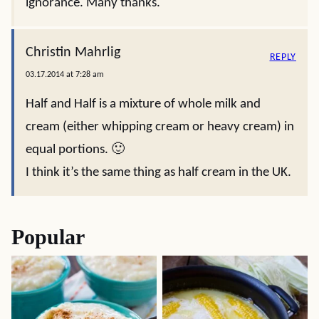
ignorance. Many thanks.
Christin Mahrlig
REPLY
03.17.2014 at 7:28 am
Half and Half is a mixture of whole milk and
cream (either whipping cream or heavy cream) in
equal portions. 🙂
I think it’s the same thing as half cream in the UK.
Popular