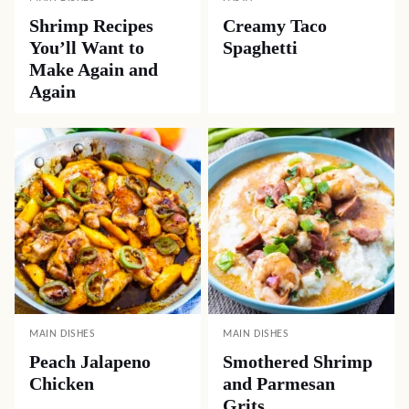
Shrimp Recipes
Creamy Taco
You’ll Want to
Spaghetti
Make Again and
Again
MAIN DISHES
MAIN DISHES
Peach Jalapeno
Smothered Shrimp
Chicken
and Parmesan
Grits