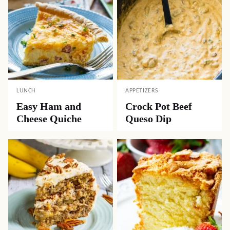
LUNCH
APPETIZERS
Easy Ham and
Crock Pot Beef
Cheese Quiche
Queso Dip