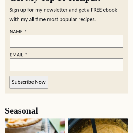
Sign up for my newsletter and get a FREE ebook
with my all time most popular recipes.
NAME
*
EMAIL
*
Subscribe Now
Seasonal