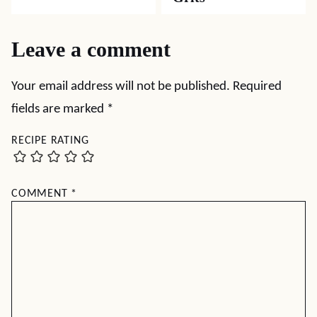
Leave a comment
Your email address will not be published.
Required
fields are marked
*
RECIPE RATING
COMMENT
*