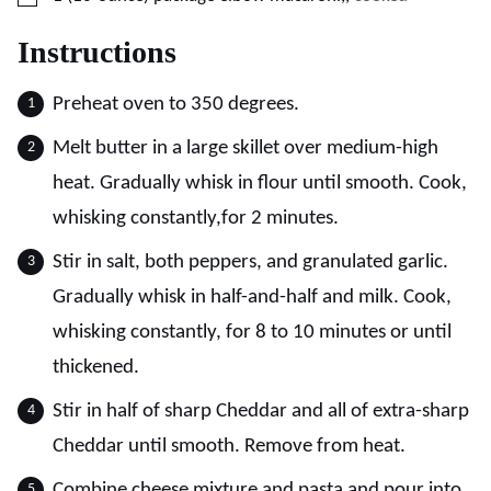
Instructions
Preheat oven to 350 degrees.
Melt butter in a large skillet over medium-high
heat. Gradually whisk in flour until smooth. Cook,
whisking constantly,for 2 minutes.
Stir in salt, both peppers, and granulated garlic.
Gradually whisk in half-and-half and milk. Cook,
whisking constantly, for 8 to 10 minutes or until
thickened.
Stir in half of sharp Cheddar and all of extra-sharp
Cheddar until smooth. Remove from heat.
Combine cheese mixture and pasta and pour into