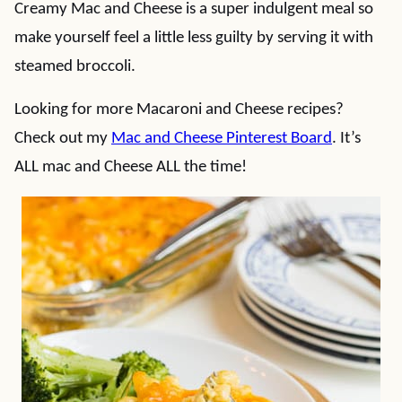
Creamy Mac and Cheese is a super indulgent meal so
make yourself feel a little less guilty by serving it with
steamed broccoli.
Looking for more Macaroni and Cheese recipes?
Check out my
Mac and Cheese Pinterest Board
. It’s
ALL mac and Cheese ALL the time!