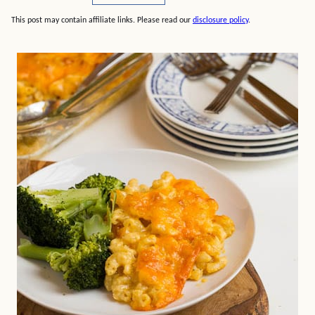
This post may contain affiliate links. Please read our
disclosure policy
.