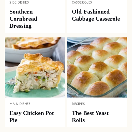
SIDE DISHES
CASSEROLES
Southern
Old-Fashioned
Cornbread
Cabbage Casserole
Dressing
MAIN DISHES
RECIPES
Easy Chicken Pot
The Best Yeast
Pie
Rolls