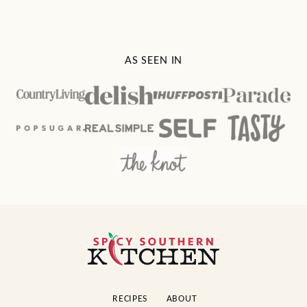
AS SEEN IN
Spicy
Southern
Kitchen
RECIPES
ABOUT