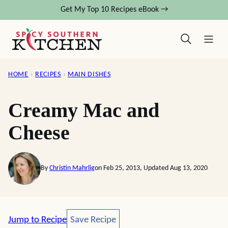
Skip
Get My Top 10 Recipes eBook →
to
content
HOME
›
RECIPES
›
MAIN DISHES
Creamy Mac and
Cheese
By
Christin Mahrlig
on Feb 25, 2013, Updated Aug 13, 2020
Save Recipe
Jump to Recipe
Save Recipe