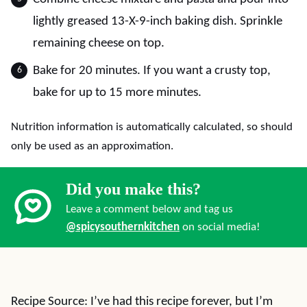
lightly greased 13-X-9-inch baking dish. Sprinkle
remaining cheese on top.
Bake for 20 minutes. If you want a crusty top,
bake for up to 15 more minutes.
Nutrition information is automatically calculated, so should
only be used as an approximation.
Did you make this?
Leave a comment below and tag us
@spicysouthernkitchen
on social media!
Recipe Source: I’ve had this recipe forever, but I’m