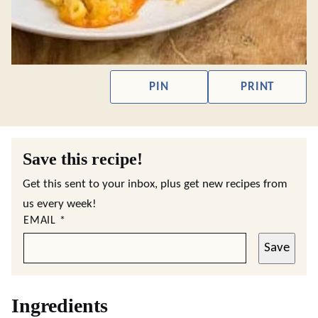
PIN
PRINT
Save this recipe!
Get this sent to your inbox, plus get new recipes from
us every week!
EMAIL
*
Save
Ingredients