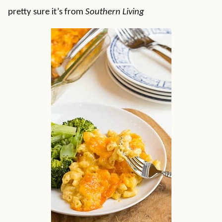
pretty sure it’s from
Southern
Living