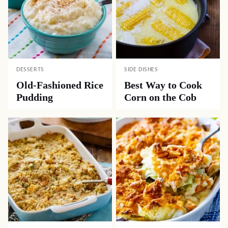
DESSERTS
SIDE DISHES
Old-Fashioned Rice
Best Way to Cook
Pudding
Corn on the Cob