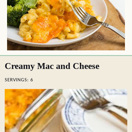
Creamy Mac and Cheese
SERVINGS:
6