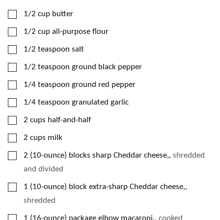
▢
1/2
cup
butter
▢
1/2
cup
all-purpose flour
▢
1/2
teaspoon
salt
▢
1/2
teaspoon
ground black pepper
▢
1/4
teaspoon
ground red pepper
▢
1/4
teaspoon
granulated garlic
▢
2
cups
half-and-half
▢
2
cups
milk
▢
2
(10-ounce)
blocks sharp Cheddar cheese,
,
shredded
and divided
▢
1
(10-ounce)
block extra-sharp Cheddar cheese,
,
shredded
▢
1
(16-ounce)
package elbow macaroni,
,
cooked