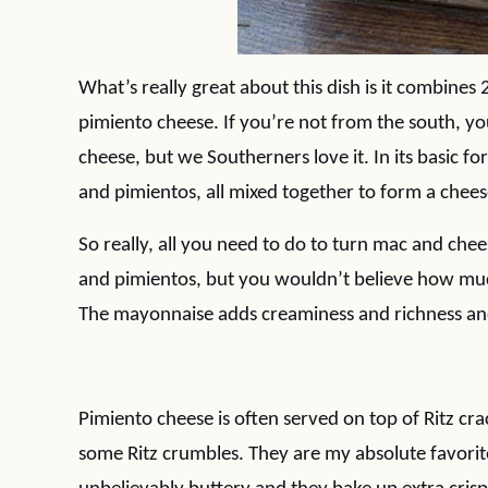
What’s really great about this dish is it combine
pimiento cheese. If you’re not from the south, yo
cheese, but we Southerners love it. In its basic f
and pimientos, all mixed together to form a chees
So really, all you need to do to turn mac and ch
and pimientos, but you wouldn’t believe how much
The mayonnaise adds creaminess and richness and 
Pimiento cheese is often served on top of Ritz cr
some Ritz crumbles. They are my absolute favorite