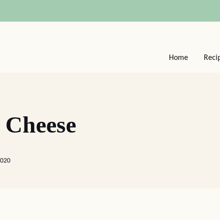
Home
Reci
 Cheese
2020