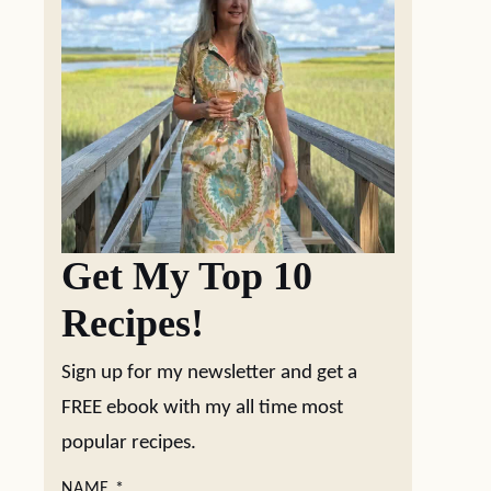
Get My Top 10
Recipes!
Sign up for my newsletter and get a
FREE ebook with my all time most
popular recipes.
NAME
*