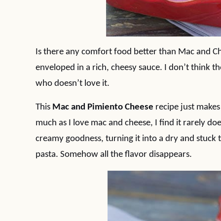
Is there any comfort food better than Mac and Ch
enveloped in a rich, cheesy sauce. I don’t think t
who doesn’t love it.
This
Mac and Pimiento Cheese
recipe just makes 
much as I love mac and cheese, I find it rarely does
creamy goodness, turning it into a dry and stuck 
pasta. Somehow all the flavor disappears.