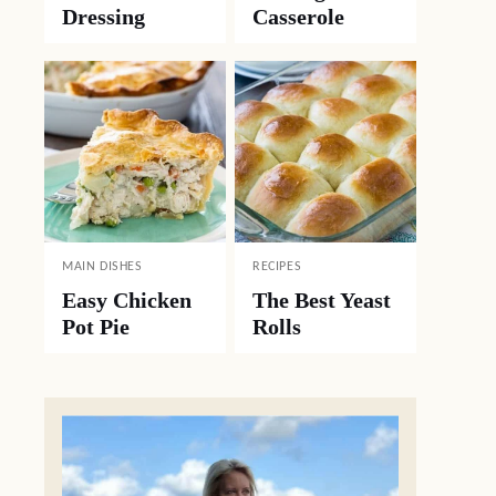
Dressing
Casserole
MAIN DISHES
RECIPES
Easy Chicken
The Best Yeast
Pot Pie
Rolls