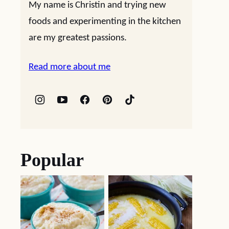
My name is Christin and trying new
foods and experimenting in the kitchen
are my greatest passions.
Read more about me
Popular