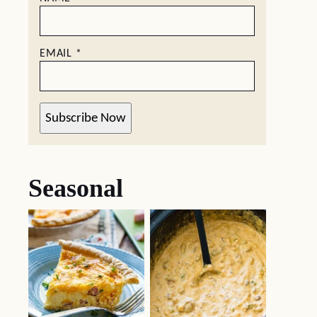
EMAIL
*
Subscribe Now
Seasonal