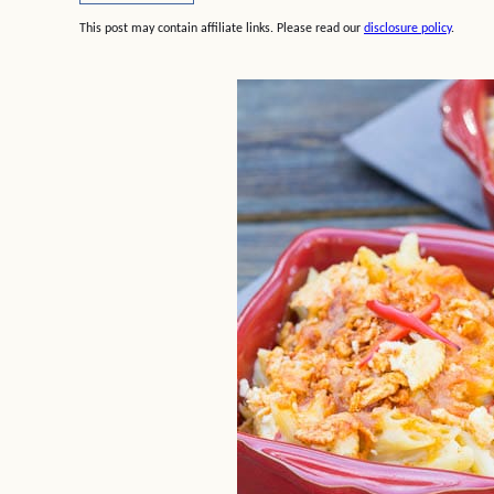
This post may contain affiliate links. Please read our
disclosure policy
.