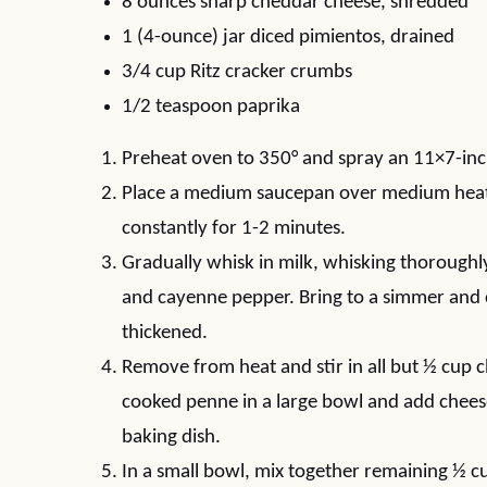
8 ounces sharp cheddar cheese, shredded
1 (4-ounce) jar diced pimientos, drained
3/4 cup Ritz cracker crumbs
1/2 teaspoon paprika
Preheat oven to 350° and spray an 11×7-inc
Place a medium saucepan over medium heat a
constantly for 1-2 minutes.
Gradually whisk in milk, whisking thoroughly
and cayenne pepper. Bring to a simmer and co
thickened.
Remove from heat and stir in all but ½ cup 
cooked penne in a large bowl and add chees
baking dish.
In a small bowl, mix together remaining ½ c