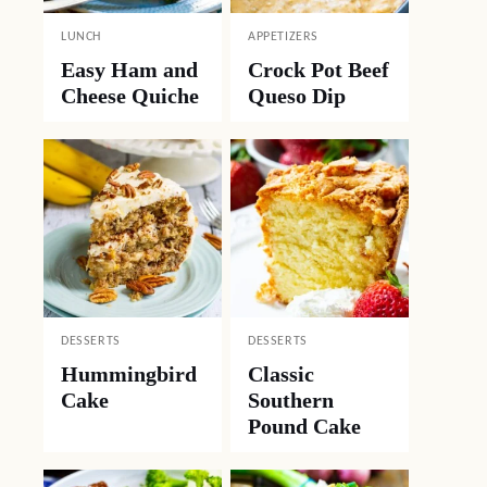
LUNCH
APPETIZERS
Easy Ham and
Crock Pot Beef
Cheese Quiche
Queso Dip
DESSERTS
DESSERTS
Hummingbird
Classic
Cake
Southern
Pound Cake