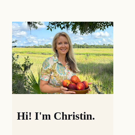
Hi! I'm Christin.