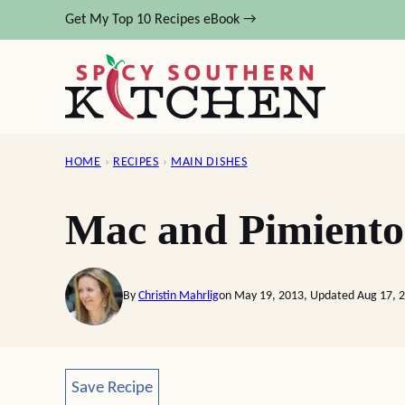
Skip
Get My Top 10 Recipes eBook →
to
content
HOME
›
RECIPES
›
MAIN DISHES
Mac and Pimiento
By
Christin Mahrlig
on May 19, 2013, Updated Aug 17, 
Save Recipe
Save Recipe