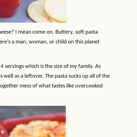
eese? I mean come on. Buttery, soft pasta
here’s a man, woman, or child on this planet
4 servings which is the size of my family. As
 well as a leftover. The pasta sucks up all of the
together mess of what tastes like overcooked