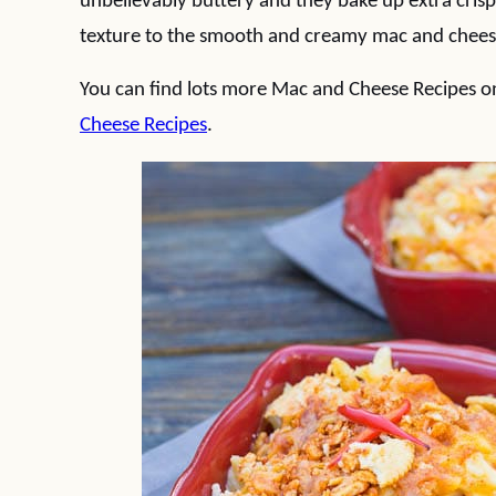
unbelievably buttery and they bake up extra crisp 
texture to the smooth and creamy mac and cheese,
You can find lots more Mac and Cheese Recipes 
Cheese Recipes
.