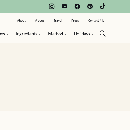
About
Videos
Travel
Press
Contact Me
pes
Ingredients
Method
Holidays