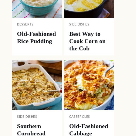
DESSERTS
SIDE DISHES
Old-Fashioned
Best Way to
Rice Pudding
Cook Corn on
the Cob
SIDE DISHES
CASSEROLES
Southern
Old-Fashioned
Cornbread
Cabbage