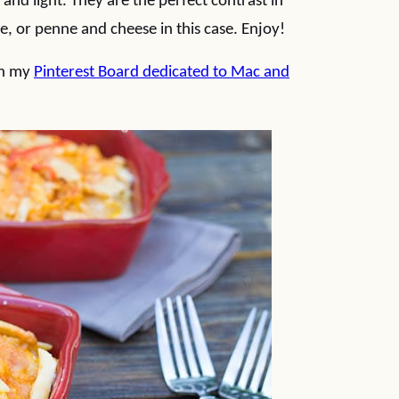
and light. They are the perfect contrast in
 or penne and cheese in this case. Enjoy!
on my
Pinterest Board dedicated to Mac and