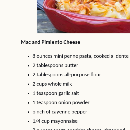
Mac and Pimiento Cheese
8 ounces mini penne pasta, cooked al dente
2 tablespoons butter
2 tablespoons all-purpose flour
2 cups whole milk
1 teaspoon garlic salt
1 teaspoon onion powder
pinch of cayenne pepper
1/4 cup mayonnaise