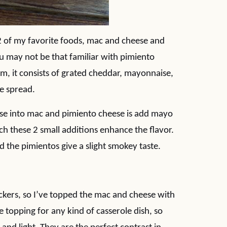
s 2 of my favorite foods, mac and cheese and
u may not be that familiar with pimiento
orm, it consists of grated cheddar, mayonnaise,
e spread.
eese into mac and pimiento cheese is add mayo
 these 2 small additions enhance the flavor.
the pimientos give a slight smokey taste.
ackers, so I’ve topped the mac and cheese with
 topping for any kind of casserole dish, so