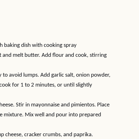
h baking dish with cooking spray
nd melt butter. Add flour and cook, stirring
 to avoid lumps. Add garlic salt, onion powder,
ok for 1 to 2 minutes, or until slightly
cheese. Stir in mayonnaise and pimientos. Place
e mixture. Mix well and pour into prepared
up cheese, cracker crumbs, and paprika.