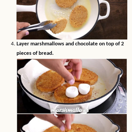
Layer marshmallows and chocolate on top of 2
pieces of bread.