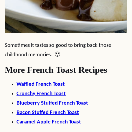
Sometimes it tastes so good to bring back those
childhood memories. 🙂
More French Toast Recipes
Waffled French Toast
Crunchy French Toast
Blueberry Stuffed French Toast
Bacon Stuffed French Toast
Caramel Apple French Toast