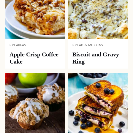
BREAKFAST
BREAD & MUFFINS
Apple Crisp Coffee
Biscuit and Gravy
Cake
Ring