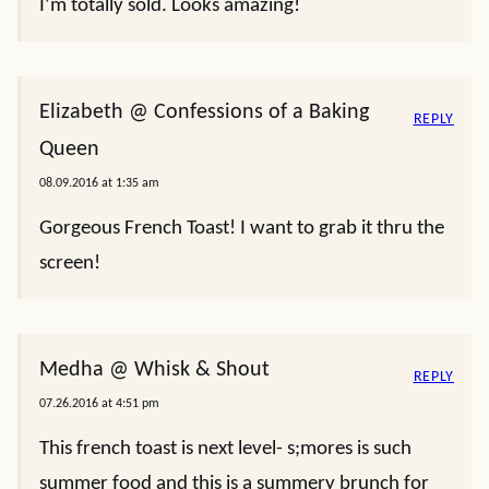
I’m totally sold. Looks amazing!
Elizabeth @ Confessions of a Baking
REPLY
Queen
08.09.2016 at 1:35 am
Gorgeous French Toast! I want to grab it thru the
screen!
Medha @ Whisk & Shout
REPLY
07.26.2016 at 4:51 pm
This french toast is next level- s;mores is such
summer food and this is a summery brunch for