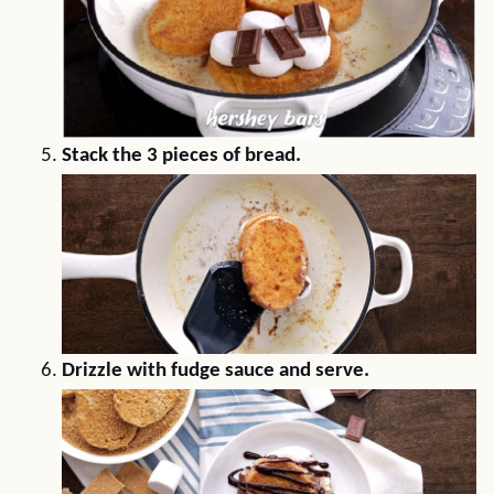
Stack the 3 pieces of bread.
Drizzle with fudge sauce and serve.