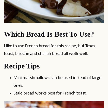
Which Bread Is Best To Use?
I like to use French bread for this recipe, but Texas
toast, brioche and challah bread all wotk well.
Recipe Tips
Mini marshmallows can be used instead of large
ones.
Stale bread works best for French toast.