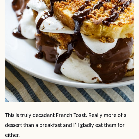
This is truly decadent French Toast. Really more of a
dessert than a breakfast and I’ll gladly eat them for
either.