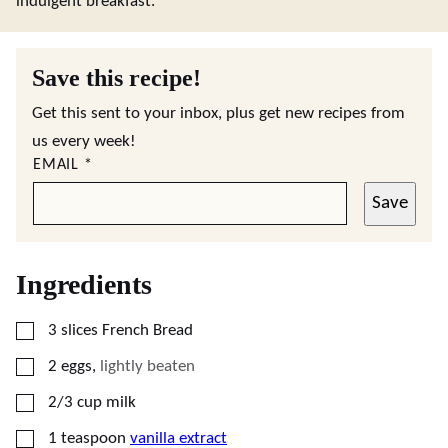
indulgent breakfast.
Save this recipe!
Get this sent to your inbox, plus get new recipes from
us every week!
EMAIL
*
Save
Ingredients
▢
3
slices
French Bread
▢
2
eggs
,
lightly beaten
▢
2/3
cup
milk
▢
1
teaspoon
vanilla extract