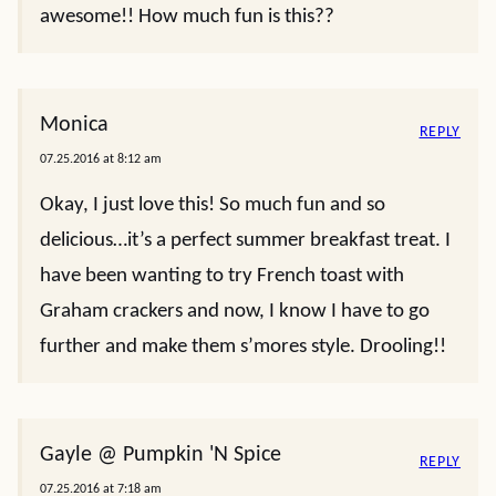
awesome!! How much fun is this??
Monica
REPLY
07.25.2016 at 8:12 am
Okay, I just love this! So much fun and so
delicious…it’s a perfect summer breakfast treat. I
have been wanting to try French toast with
Graham crackers and now, I know I have to go
further and make them s’mores style. Drooling!!
Gayle @ Pumpkin 'N Spice
REPLY
07.25.2016 at 7:18 am