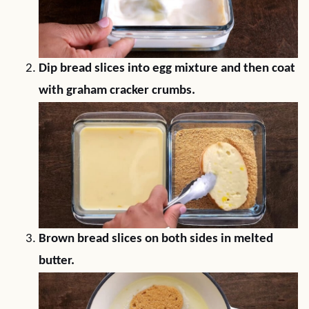
Dip bread slices into egg mixture and then coat
with graham cracker crumbs.
Brown bread slices on both sides in melted
butter.