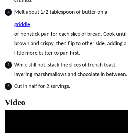
crumbs.
Melt about 1/2 tablespoon of butter on a
griddle
or nonstick pan for each slice of bread. Cook until
brown and crispy, then flip to other side, adding a
little more butter to pan first.
While still hot, stack the slices of french toast,
layering marshmallows and chocolate in between.
Cut in half for 2 servings.
Video