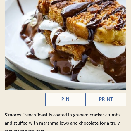
PIN
PRINT
S’mores French Toast is coated in graham cracker crumbs
and stuffed with marshmallows and chocolate for a truly