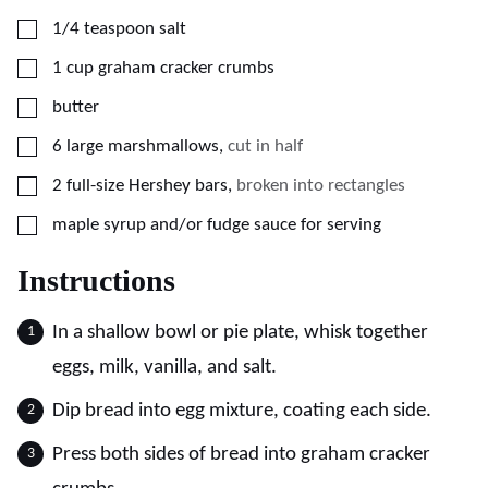
▢
1/4
teaspoon
salt
▢
1
cup
graham cracker crumbs
▢
butter
▢
6
large marshmallows
,
cut in half
▢
2
full-size Hershey bars
,
broken into rectangles
▢
maple syrup and/or fudge sauce for serving
Instructions
In a shallow bowl or pie plate, whisk together
eggs, milk, vanilla, and salt.
Dip bread into egg mixture, coating each side.
Press both sides of bread into graham cracker