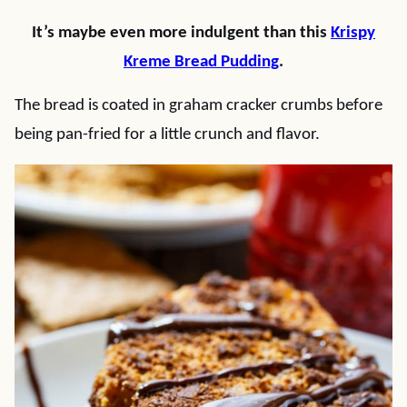
It’s maybe even more indulgent than this
Krispy
Kreme Bread Pudding
.
The bread is coated in graham cracker crumbs before
being pan-fried for a little crunch and flavor.