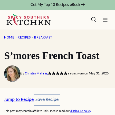
Skip
Get My Top 10 Recipes eBook →
to
content
HOME
›
RECIPES
›
BREAKFAST
S’mores French Toast
By
Christin Mahrlig
on May 31, 2026
5
from
3
votes
Save Recipe
Jump to Recipe
Save Recipe
This post may contain affiliate links. Please read our
disclosure policy
.