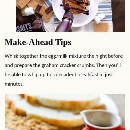
Make-Ahead Tips
Whisk together the egg/milk mixture the night before
and prepare the graham cracker crumbs. Then you’ll
be able to whip up this decadent breakfast in just
minutes.