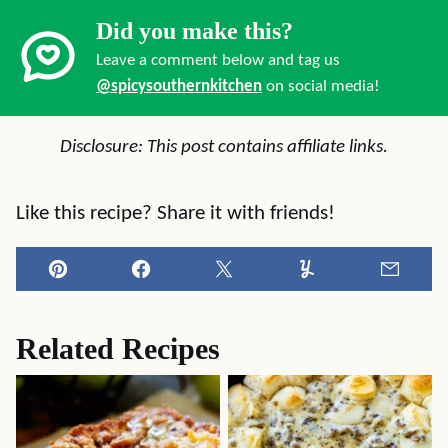
Did you make this?
Leave a comment below and tag us
@spicysouthernkitchen
on social media!
Disclosure: This post contains affiliate links.
Like this recipe? Share it with friends!
Pin
Facebook
Tweet
Yummly
Email
Related Recipes