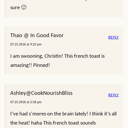
sure 🙂
Thao @ In Good Favor
REPLY
07.25.2016 at 9:22 pm
I am swooning, Christin! This french toast is
amazing!! Pinned!
Ashley@CookNourishBliss
REPLY
07.25.2016 at 2:56 pm
I’ve had s’mores on the brain lately! I think it’s all
the heat! haha This french toast sounds