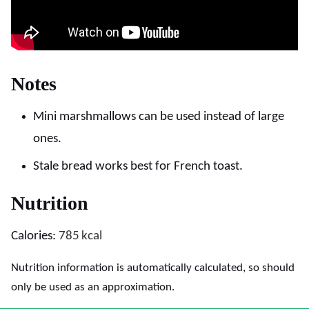
Notes
Mini marshmallows can be used instead of large
ones.
Stale bread works best for French toast.
Nutrition
Calories:
785
kcal
Nutrition information is automatically calculated, so should
only be used as an approximation.