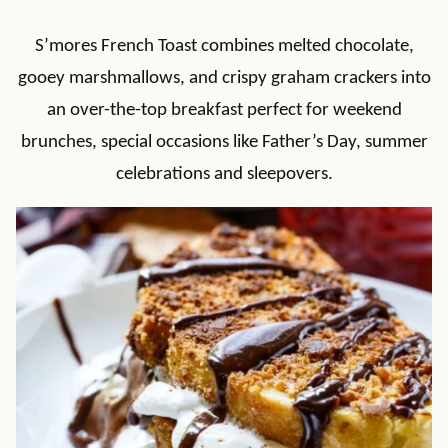
S’mores French Toast combines melted chocolate,
gooey marshmallows, and crispy graham crackers into
an over-the-top breakfast perfect for weekend
brunches, special occasions like Father’s Day, summer
celebrations and sleepovers.