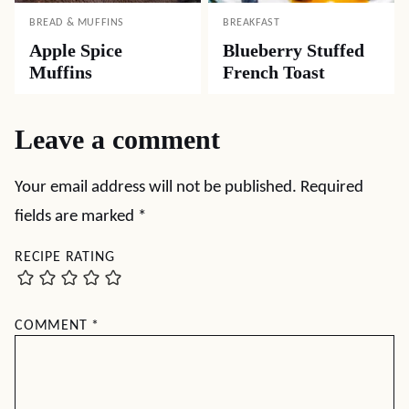
BREAD & MUFFINS
BREAKFAST
Apple Spice
Blueberry Stuffed
Muffins
French Toast
Leave a comment
Your email address will not be published.
Required
fields are marked
*
RECIPE RATING
COMMENT
*