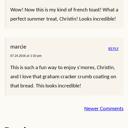
Wow! Now this is my kind of french toast! What a
perfect summer treat, Christin! Looks incredible!
marcie
REPLY
07.24.2016 at 1:10 pm
This is such a fun way to enjoy s’mores, Christin,
and I love that graham cracker crumb coating on
that bread. This looks incredible!
Comment
Newer Comments
navigation