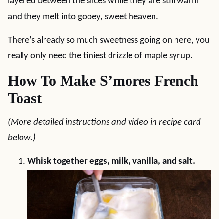
layered between the slices while they are still warm
and they melt into gooey, sweet heaven.
There’s already so much sweetness going on here, you
really only need the tiniest drizzle of maple syrup.
How To Make S’mores French
Toast
(More detailed instructions and video in recipe card
below.)
Whisk together eggs, milk, vanilla, and salt.