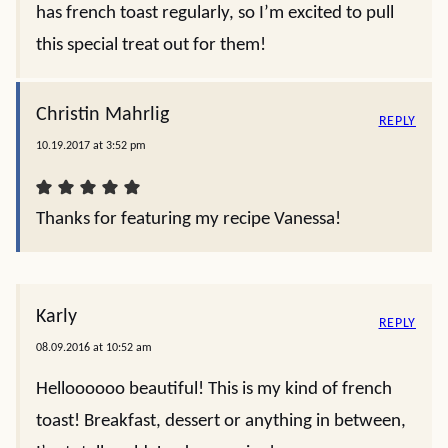
has french toast regularly, so I’m excited to pull
this special treat out for them!
Christin Mahrlig
REPLY
10.19.2017 at 3:52 pm
Thanks for featuring my recipe Vanessa!
Karly
REPLY
08.09.2016 at 10:52 am
Helloooooo beautiful! This is my kind of french
toast! Breakfast, dessert or anything in between,