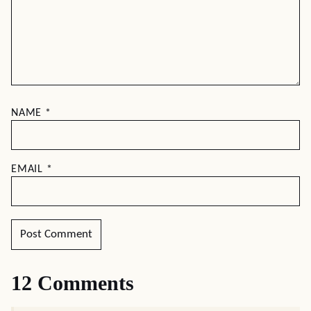
NAME
*
EMAIL
*
12 Comments