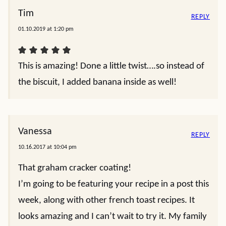
Tim
REPLY
01.10.2019 at 1:20 pm
This is amazing! Done a little twist….so instead of
the biscuit, I added banana inside as well!
Vanessa
REPLY
10.16.2017 at 10:04 pm
That graham cracker coating!
I’m going to be featuring your recipe in a post this
week, along with other french toast recipes. It
looks amazing and I can’t wait to try it. My family