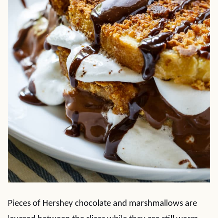
Pieces of Hershey chocolate and marshmallows are