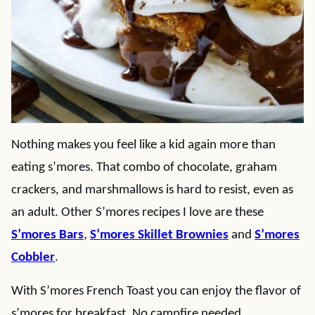
Nothing makes you feel like a kid again more than
eating s’mores. That combo of chocolate, graham
crackers, and marshmallows is hard to resist, even as
an adult. Other S’mores recipes I love are these
S’mores Bars
,
S’mores Skillet Brownies
and
S’mores
Cobbler
.
With S’mores French Toast you can enjoy the flavor of
s’mores for breakfast. No campfire needed.