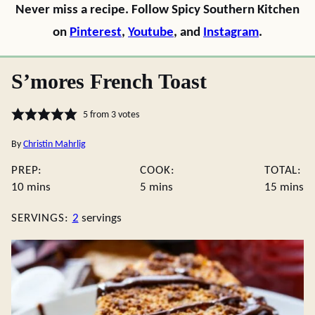
Never miss a recipe. Follow Spicy Southern Kitchen
on
Pinterest
,
Youtube
, and
Instagram
.
S’mores French Toast
5
from
3
votes
By
Christin Mahrlig
PREP:
COOK:
TOTAL:
minutes
minutes
minute
10
mins
5
mins
15
mins
SERVINGS:
2
servings