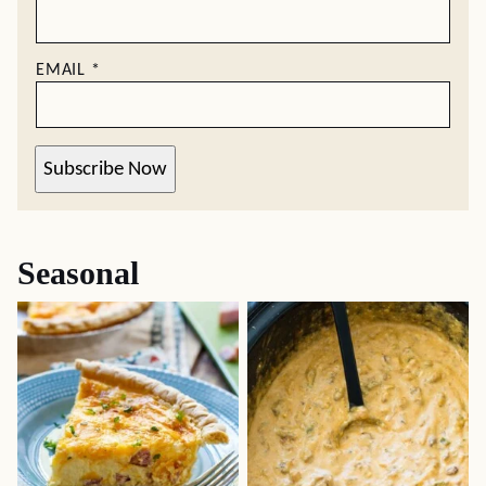
EMAIL
*
Subscribe Now
Seasonal