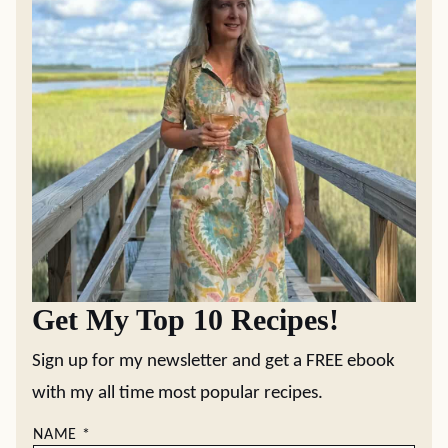
Get My Top 10 Recipes!
Sign up for my newsletter and get a FREE ebook
with my all time most popular recipes.
NAME
*