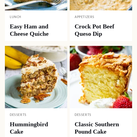
LUNCH
APPETIZERS
Easy Ham and
Crock Pot Beef
Cheese Quiche
Queso Dip
DESSERTS
DESSERTS
Hummingbird
Classic Southern
Cake
Pound Cake