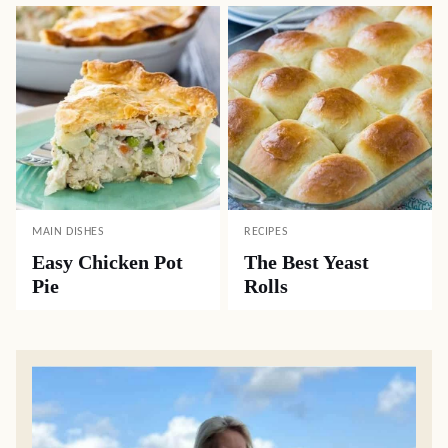
MAIN DISHES
RECIPES
Easy Chicken Pot
The Best Yeast
Pie
Rolls