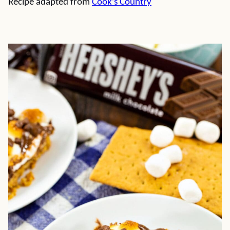
Recipe adapted from
Cook’s Country