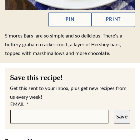
PIN
PRINT
S'mores Bars are so simple and so delicious. There's a
buttery graham cracker crust, a layer of Hershey bars,
topped with marshmallows and more chocolate.
Save this recipe!
Get this sent to your inbox, plus get new recipes from
us every week!
EMAIL
*
Save