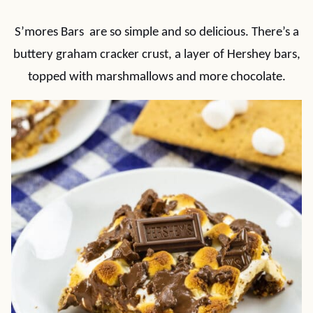
S’mores Bars are so simple and so delicious. There’s a
buttery graham cracker crust, a layer of Hershey bars,
topped with marshmallows and more chocolate.