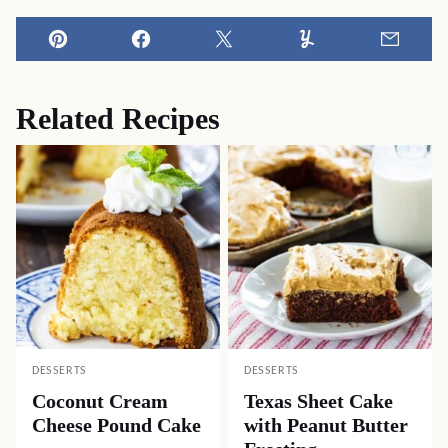
Pin
Facebook
Tweet
Yummly
Email
Related Recipes
DESSERTS
DESSERTS
Coconut Cream
Texas Sheet Cake
Cheese Pound Cake
with Peanut Butter