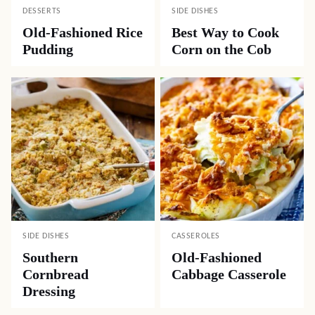
DESSERTS
SIDE DISHES
Old-Fashioned Rice
Best Way to Cook
Pudding
Corn on the Cob
SIDE DISHES
CASSEROLES
Southern
Old-Fashioned
Cornbread
Cabbage Casserole
Dressing