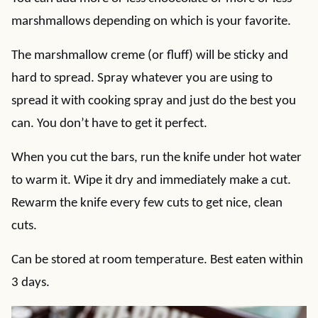
marshmallows depending on which is your favorite.
The marshmallow creme (or fluff) will be sticky and
hard to spread. Spray whatever you are using to
spread it with cooking spray and just do the best you
can. You don’t have to get it perfect.
When you cut the bars, run the knife under hot water
to warm it. Wipe it dry and immediately make a cut.
Rewarm the knife every few cuts to get nice, clean
cuts.
Can be stored at room temperature. Best eaten within
3 days.