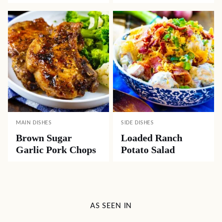
MAIN DISHES
SIDE DISHES
Brown Sugar
Loaded Ranch
Garlic Pork Chops
Potato Salad
AS SEEN IN