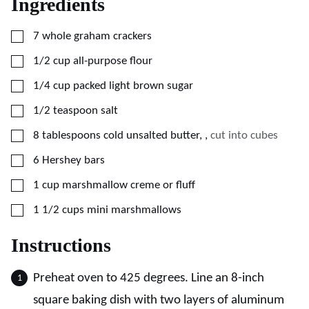
Ingredients
▢
7
whole graham crackers
▢
1/2
cup
all-purpose flour
▢
1/4
cup
packed light brown sugar
▢
1/2
teaspoon
salt
▢
8
tablespoons
cold unsalted butter,
,
cut into cubes
▢
6
Hershey bars
▢
1
cup
marshmallow creme or fluff
▢
1 1/2
cups
mini marshmallows
Instructions
Preheat oven to 425 degrees. Line an 8-inch
square baking dish with two layers of aluminum