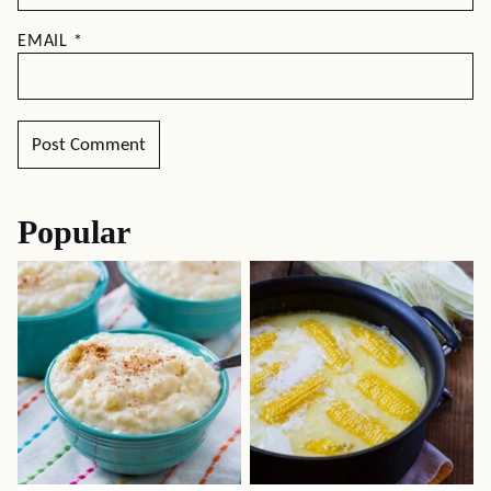
EMAIL
*
Popular