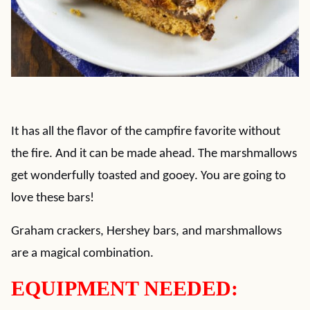
It has all the flavor of the campfire favorite without
the fire. And it can be made ahead. The marshmallows
get wonderfully toasted and gooey. You are going to
love these bars!
Graham crackers, Hershey bars, and marshmallows
are a magical combination.
EQUIPMENT NEEDED: