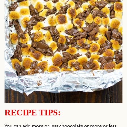
RECIPE TIPS:
You can add more or less choocolate or more or less