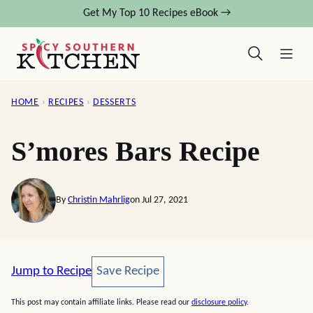
Skip
Get My Top 10 Recipes eBook →
to
content
HOME
›
RECIPES
›
DESSERTS
S’mores Bars Recipe
By
Christin Mahrlig
on Jul 27, 2021
Save Recipe
Jump to Recipe
Save Recipe
This post may contain affiliate links. Please read our
disclosure policy
.