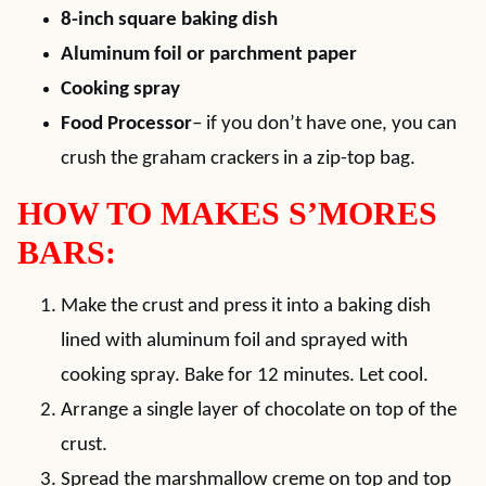
8-inch square baking dish
Aluminum foil or parchment paper
Cooking spray
Food Processor
– if you don’t have one, you can
crush the graham crackers in a zip-top bag.
HOW TO MAKES S’MORES
BARS:
Make the crust and press it into a baking dish
lined with aluminum foil and sprayed with
cooking spray. Bake for 12 minutes. Let cool.
Arrange a single layer of chocolate on top of the
crust.
Spread the marshmallow creme on top and top