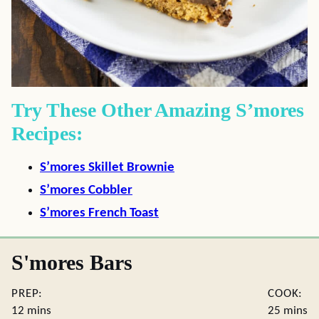
Try These Other Amazing S’mores
Recipes:
S’mores Skillet Brownie
S’mores Cobbler
S’mores French Toast
S'mores Bars
PREP:
COOK:
minutes
minute
12
mins
25
mins