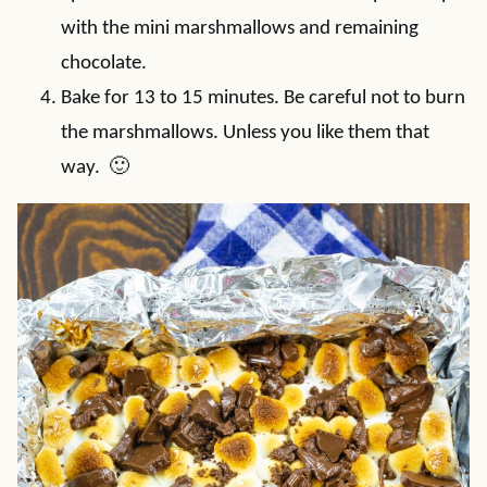
with the mini marshmallows and remaining
chocolate.
Bake for 13 to 15 minutes. Be careful not to burn
the marshmallows. Unless you like them that
way. 🙂