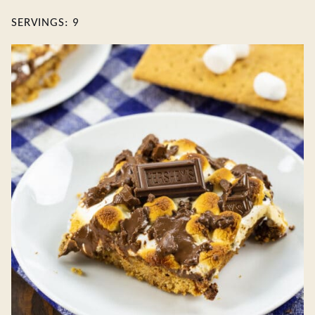
SERVINGS:
9