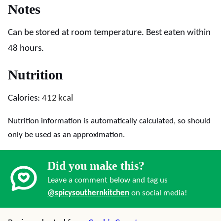
Notes
Can be stored at room temperature. Best eaten within
48 hours.
Nutrition
Calories:
412
kcal
Nutrition information is automatically calculated, so should
only be used as an approximation.
Did you make this?
Leave a comment below and tag us
@spicysouthernkitchen
on social media!