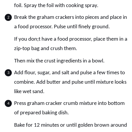
foil. Spray the foil with cooking spray.
Break the graham crackers into pieces and place in
a food processor. Pulse until finely ground.
If you don;t have a food processor, place them in a
zip-top bag and crush them.
Then mix the crust ingredients in a bowl.
Add flour, sugar, and salt and pulse a few times to
combine. Add butter and pulse until mixture looks
like wet sand.
Press graham cracker crumb mixture into bottom
of prepared baking dish.
Bake for 12 minutes or until golden brown around