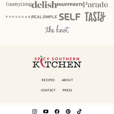
Spicy
Southern
Kitchen
RECIPES
ABOUT
CONTACT
PRESS