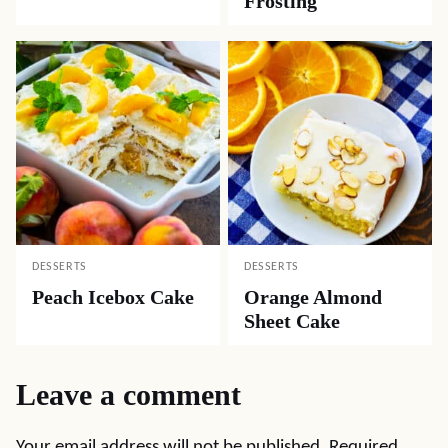
Frosting
DESSERTS
DESSERTS
Peach Icebox Cake
Orange Almond
Sheet Cake
Leave a comment
Your email address will not be published.
Required