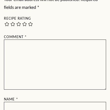
fields are marked
*
RECIPE RATING
COMMENT
*
NAME
*