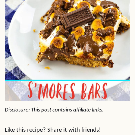
Disclosure: This post contains affiliate links.
Like this recipe? Share it with friends!