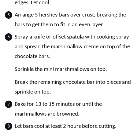
edges. Let cool.
Arrange 5 hershey bars over crust, breaking the
bars to get them to fit in an even layer.
Spray a knife or offset spatula with cooking spray
and spread the marshmallow creme on top of the
chocolate bars.
Sprinkle the mini marshmallows on top.
Break the remaining chocolate bar into pieces and
sprinkle on top.
Bake for 13 to 15 minutes or until the
marhmallows are browned.
Let bars cool at least 2 hours before cutting.