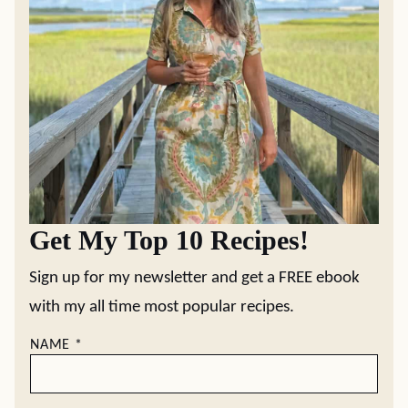
Get My Top 10 Recipes!
Sign up for my newsletter and get a FREE ebook
with my all time most popular recipes.
NAME
*