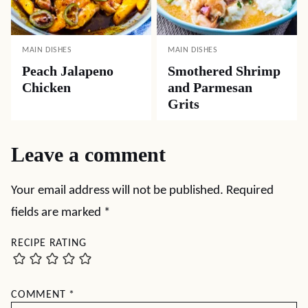
MAIN DISHES
MAIN DISHES
Peach Jalapeno
Smothered Shrimp
Chicken
and Parmesan
Grits
Leave a comment
Your email address will not be published.
Required
fields are marked
*
RECIPE RATING
COMMENT
*