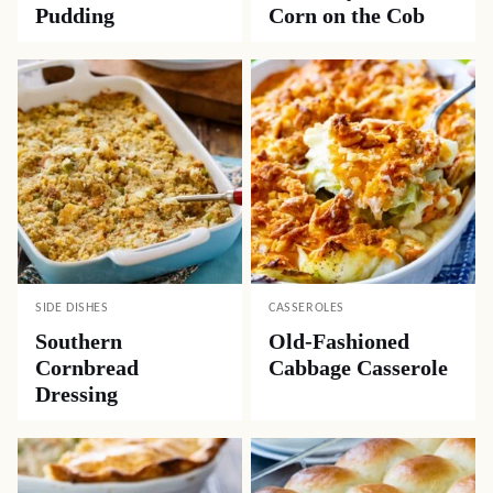
Pudding
Corn on the Cob
SIDE DISHES
CASSEROLES
Southern
Old-Fashioned
Cornbread
Cabbage Casserole
Dressing