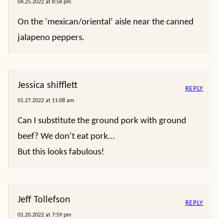
04.25.2022 at 8:58 pm
On the ‘mexican/oriental’ aisle near the canned
jalapeno peppers.
Jessica shifflett
REPLY
01.27.2022 at 11:08 am
Can I substitute the ground pork with ground
beef? We don’t eat pork…
But this looks fabulous!
Jeff Tollefson
REPLY
01.20.2022 at 7:59 pm