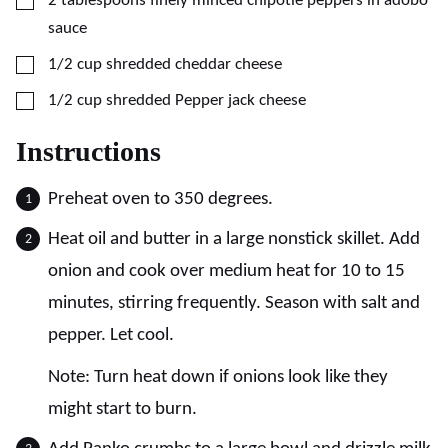
2
tablespoons
finely minced chipotle peppers in adobo
sauce
▢
1/2
cup
shredded cheddar cheese
▢
1/2
cup
shredded Pepper jack cheese
Instructions
Preheat oven to 350 degrees.
Heat oil and butter in a large nonstick skillet. Add
onion and cook over medium heat for 10 to 15
minutes, stirring frequently. Season with salt and
pepper. Let cool.
Note: Turn heat down if onions look like they
might start to burn.