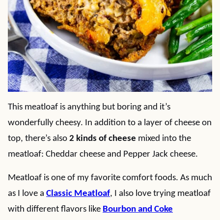
This meatloaf is anything but boring and it’s
wonderfully cheesy. In addition to a layer of cheese on
top, there’s also
2 kinds of cheese
mixed into the
meatloaf: Cheddar cheese and Pepper Jack cheese.
Meatloaf is one of my favorite comfort foods. As much
as I love a
Classic Meatloaf
, I also love trying meatloaf
with different flavors like
Bourbon and Coke