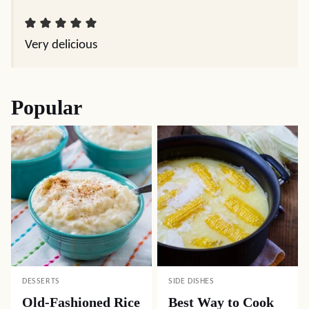
Very delicious
Popular
DESSERTS
SIDE DISHES
Old-Fashioned Rice
Best Way to Cook