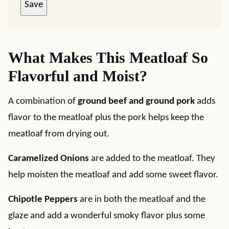
Save
What Makes This Meatloaf So
Flavorful and Moist?
A combination of
ground beef and ground pork
adds
flavor to the meatloaf plus the pork helps keep the
meatloaf from drying out.
Caramelized Onions
are added to the meatloaf. They
help moisten the meatloaf and add some sweet flavor.
Chipotle Peppers
are in both the meatloaf and the
glaze and add a wonderful smoky flavor plus some