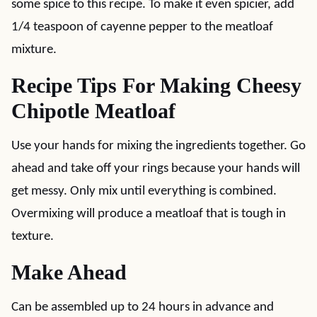
some spice to this recipe. To make it even spicier, add
1/4 teaspoon of cayenne pepper to the meatloaf
mixture.
Recipe Tips For Making Cheesy
Chipotle Meatloaf
Use your hands for mixing the ingredients together. Go
ahead and take off your rings because your hands will
get messy. Only mix until everything is combined.
Overmixing will produce a meatloaf that is tough in
texture.
Make Ahead
Can be assembled up to 24 hours in advance and