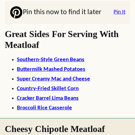
Pin this now to find it later
Pin It
Great Sides For Serving With
Meatloaf
Southern-Style Green Beans
Buttermilk Mashed Potatoes
Super Creamy Mac and Cheese
Country-Fried Skillet Corn
Cracker Barrel Lima Beans
Broccoli Rice Casserole
Cheesy Chipotle Meatloaf