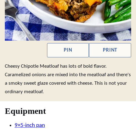
PIN
PRINT
Cheesy Chipotle Meatloaf has lots of bold flavor.
Caramelized onions are mixed into the meatloaf and there's
a smoky sweet glaze covered with cheese. This is not your
ordinary meatloaf.
Equipment
9×5-inch pan