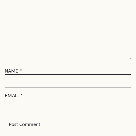
NAME
*
EMAIL
*