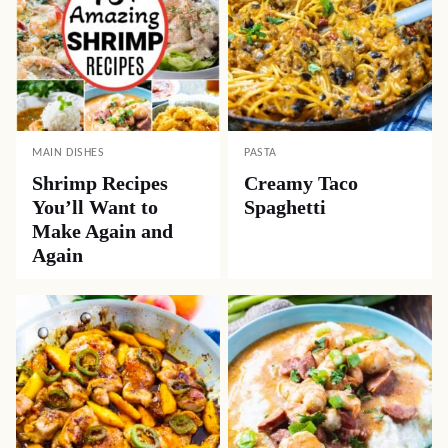
MAIN DISHES
PASTA
Shrimp Recipes
Creamy Taco
You’ll Want to
Spaghetti
Make Again and
Again