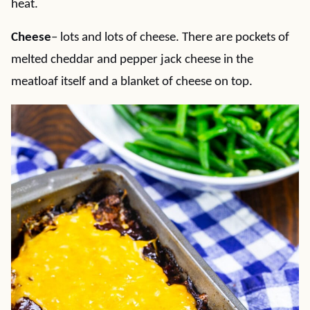
heat.
Cheese
– lots and lots of cheese. There are pockets of
melted cheddar and pepper jack cheese in the
meatloaf itself and a blanket of cheese on top.