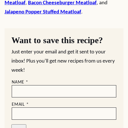
Meatloaf
,
Bacon Cheeseburger Meatloaf
, and
Jalapeno Popper Stuffed Meatloaf
.
Want to save this recipe?
Just enter your email and get it sent to your
inbox! Plus you’ll get new recipes from us every
week!
NAME
*
EMAIL
*