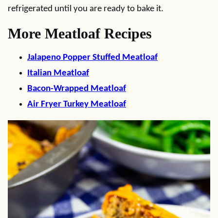
refrigerated until you are ready to bake it.
More Meatloaf Recipes
Jalapeno Popper Stuffed Meatloaf
Italian Meatloaf
Bacon-Wrapped Meatloaf
Air Fryer Turkey Meatloaf