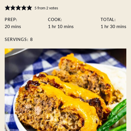
5
from
2
votes
PREP:
COOK:
TOTAL:
minutes
hour
minutes
hour
minute
20
mins
1
hr
10
mins
1
hr
30
mins
SERVINGS:
8