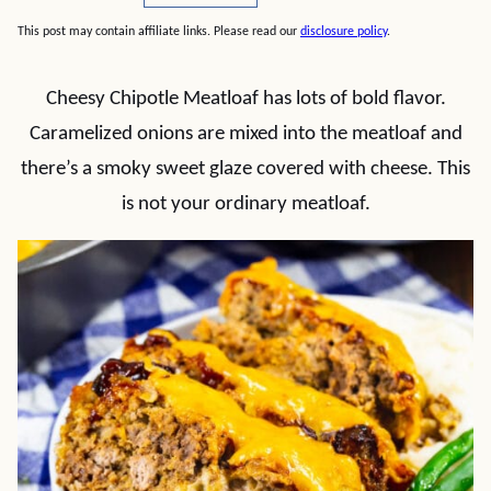
This post may contain affiliate links. Please read our
disclosure policy
.
Cheesy Chipotle Meatloaf has lots of bold flavor.
Caramelized onions are mixed into the meatloaf and
there’s a smoky sweet glaze covered with cheese. This
is not your ordinary meatloaf.