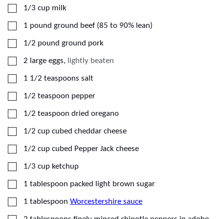
▢
1/3
cup
milk
▢
1
pound
ground beef (85 to 90% lean)
▢
1/2
pound
ground pork
▢
2
large
eggs
,
lightly beaten
▢
1 1/2
teaspoons
salt
▢
1/2
teaspoon
pepper
▢
1/2
teaspoon
dried oregano
▢
1/2
cup
cubed cheddar cheese
▢
1/2
cup
cubed Pepper Jack cheese
▢
1/3
cup
ketchup
▢
1
tablespoon
packed light brown sugar
▢
1
tablespoon
Worcestershire sauce
▢