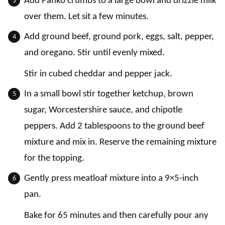
Add Panko crumbs to a large bowl and drizzle milk
over them. Let sit a few minutes.
Add ground beef, ground pork, eggs, salt, pepper,
and oregano. Stir until evenly mixed.
Stir in cubed cheddar and pepper jack.
In a small bowl stir together ketchup, brown
sugar, Worcestershire sauce, and chipotle
peppers. Add 2 tablespoons to the ground beef
mixture and mix in. Reserve the remaining mixture
for the topping.
Gently press meatloaf mixture into a 9×5-inch
pan.
Bake for 65 minutes and then carefully pour any