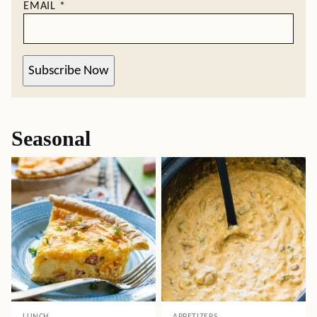
EMAIL
*
Subscribe Now
Seasonal