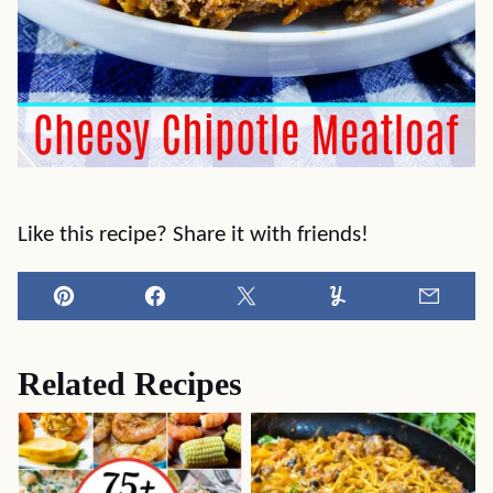
Like this recipe? Share it with friends!
Pin
Facebook
Tweet
Yummly
Email
Related Recipes