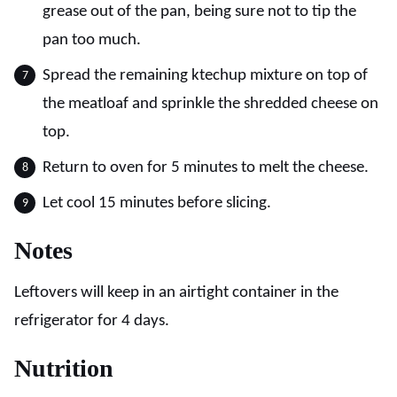
grease out of the pan, being sure not to tip the
pan too much.
Spread the remaining ktechup mixture on top of
the meatloaf and sprinkle the shredded cheese on
top.
Return to oven for 5 minutes to melt the cheese.
Let cool 15 minutes before slicing.
Notes
Leftovers will keep in an airtight container in the
refrigerator for 4 days.
Nutrition