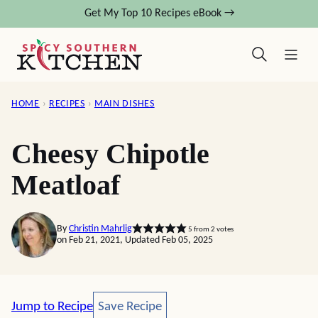
Skip
Get My Top 10 Recipes eBook →
to
content
HOME
›
RECIPES
›
MAIN DISHES
Cheesy Chipotle
Meatloaf
By
Christin Mahrlig
5
from
2
votes
on Feb 21, 2021, Updated Feb 05, 2025
Save Recipe
Jump to Recipe
Save Recipe