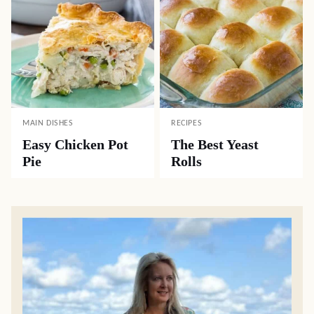
MAIN DISHES
RECIPES
Easy Chicken Pot
The Best Yeast
Pie
Rolls