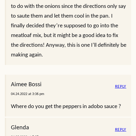
to do with the onions since the directions only say
to saute them and let them cool in the pan. I
finally decided they’re supposed to go into the
meatloaf mix, but it might be a good idea to fix
the directions! Anyway, this is one I’ll definitely be
making again.
Aimee Bossi
REPLY
04.24.2022 at 3:36 pm
Where do you get the peppers in adobo sauce ?
Glenda
REPLY