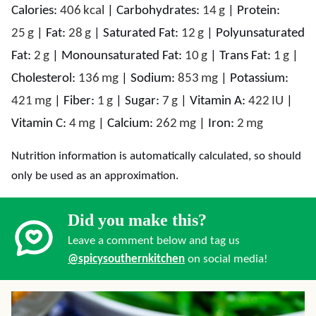
Calories:
406
kcal
|
Carbohydrates:
14
g
|
Protein:
25
g
|
Fat:
28
g
|
Saturated Fat:
12
g
|
Polyunsaturated
Fat:
2
g
|
Monounsaturated Fat:
10
g
|
Trans Fat:
1
g
|
Cholesterol:
136
mg
|
Sodium:
853
mg
|
Potassium:
421
mg
|
Fiber:
1
g
|
Sugar:
7
g
|
Vitamin A:
422
IU
|
Vitamin C:
4
mg
|
Calcium:
262
mg
|
Iron:
2
mg
Nutrition information is automatically calculated, so should
only be used as an approximation.
Did you make this?
Leave a comment below and tag us
@spicysouthernkitchen
on social media!