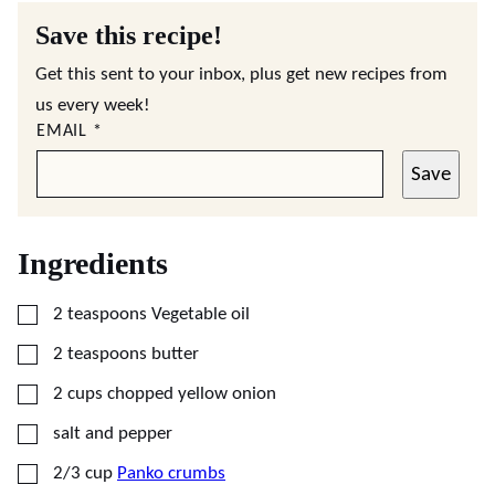
Save this recipe!
Get this sent to your inbox, plus get new recipes from
us every week!
EMAIL
*
Save
Ingredients
▢
2
teaspoons
Vegetable oil
▢
2
teaspoons
butter
▢
2
cups
chopped yellow onion
▢
salt and pepper
▢
2/3
cup
Panko crumbs