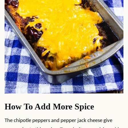
How To Add More Spice
The chipotle peppers and pepper jack cheese give