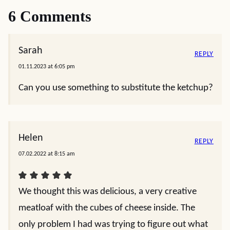
6 Comments
Sarah
REPLY
01.11.2023 at 6:05 pm
Can you use something to substitute the ketchup?
Helen
REPLY
07.02.2022 at 8:15 am
We thought this was delicious, a very creative
meatloaf with the cubes of cheese inside. The
only problem I had was trying to figure out what