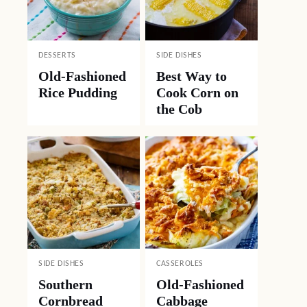
DESSERTS
SIDE DISHES
Old-Fashioned
Best Way to
Rice Pudding
Cook Corn on
the Cob
SIDE DISHES
CASSEROLES
Southern
Old-Fashioned
Cornbread
Cabbage