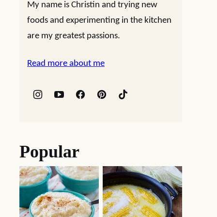
My name is Christin and trying new
foods and experimenting in the kitchen
are my greatest passions.
Read more about me
Popular