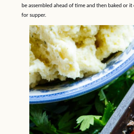
be assembled ahead of time and then baked or it 
for supper.