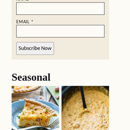
EMAIL
*
Subscribe Now
Seasonal