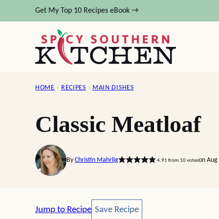
Skip
Get My Top 10 Recipes eBook →
to
content
HOME
›
RECIPES
›
MAIN DISHES
Classic Meatloaf
By
Christin Mahrlig
on Aug 
4.91
from
10
votes
Save Recipe
Jump to Recipe
Save Recipe