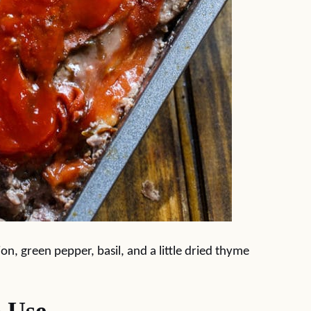
ion, green pepper, basil, and a little dried thyme