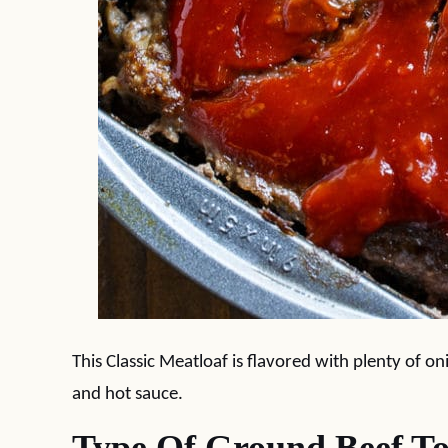
This Classic Meatloaf is flavored with plenty of on
and hot sauce.