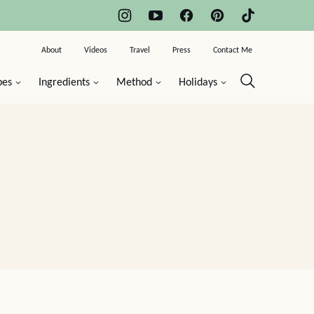
About
Videos
Travel
Press
Contact Me
pes
Ingredients
Method
Holidays