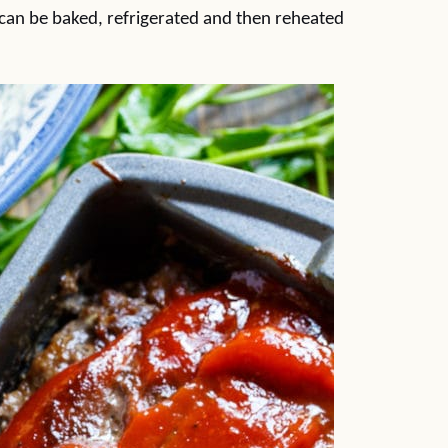
can be baked, refrigerated and then reheated