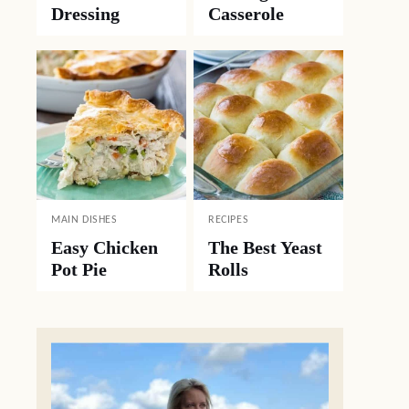
Dressing
Casserole
MAIN DISHES
RECIPES
Easy Chicken
The Best Yeast
Pot Pie
Rolls