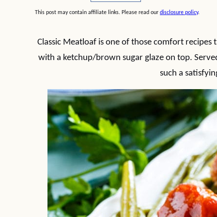
This post may contain affiliate links. Please read our
disclosure policy
.
Classic Meatloaf is one of those comfort recipes th
with a ketchup/brown sugar glaze on top. Serve
such a satisfyin