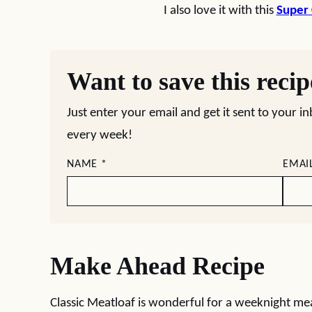
I also love it with this
Super
Want to save this reci
Just enter your email and get it sent to your i
every week!
NAME
*
EMAI
Make Ahead Recipe
Classic Meatloaf is wonderful for a weeknight mea