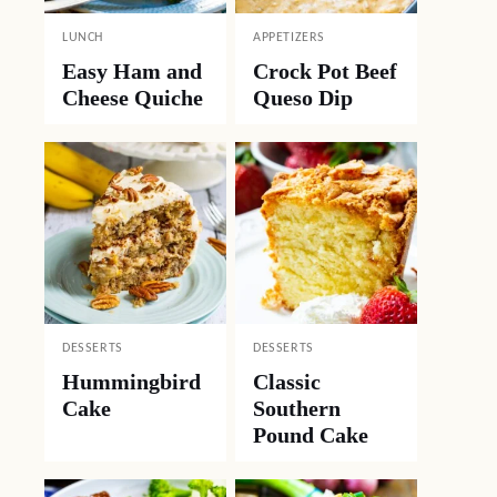
LUNCH
APPETIZERS
Easy Ham and
Crock Pot Beef
Cheese Quiche
Queso Dip
DESSERTS
DESSERTS
Hummingbird
Classic
Cake
Southern
Pound Cake