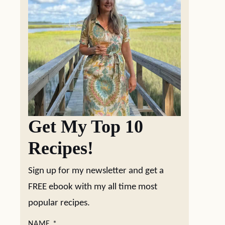
Get My Top 10
Recipes!
Sign up for my newsletter and get a
FREE ebook with my all time most
popular recipes.
NAME
*