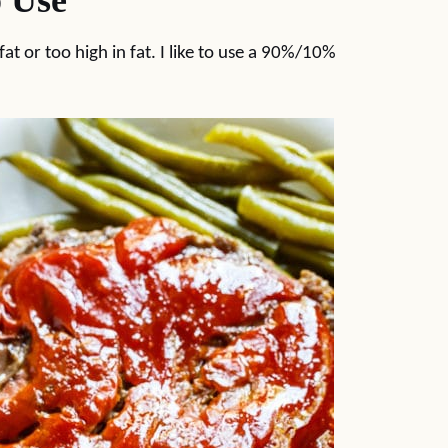
 Use
 fat or too high in fat. I like to use a 90%/10%