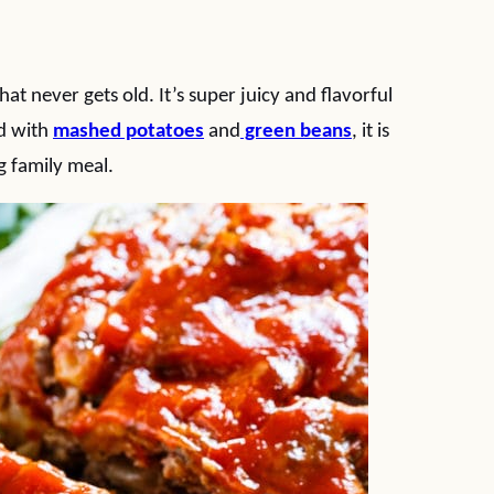
at never gets old. It’s super juicy and flavorful
d with
mashed potatoes
and
green beans
, it is
g family meal.