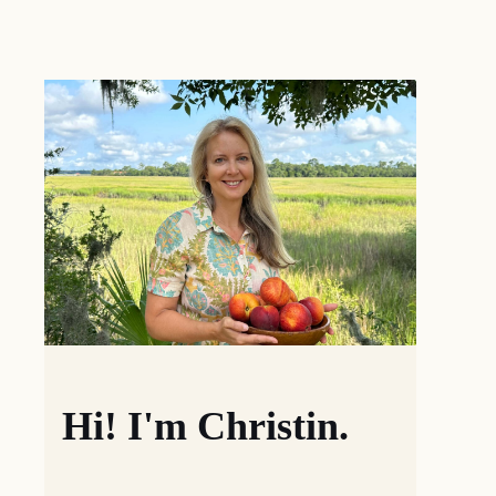
Hi! I'm Christin.