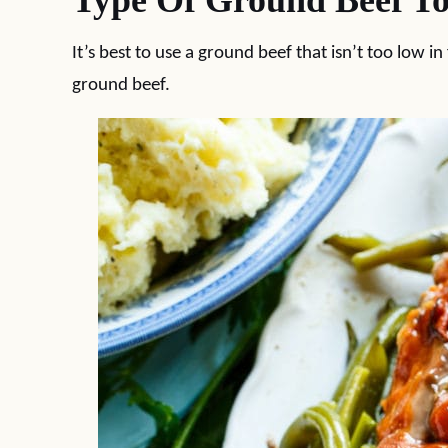
Type Of Ground Beef To
It’s best to use a ground beef that isn’t too low in
ground beef.