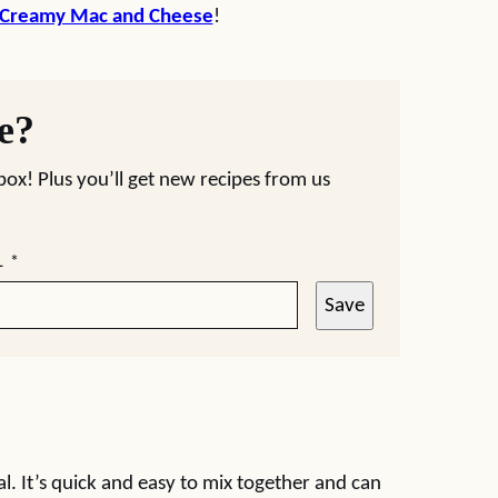
 Creamy Mac and Cheese
!
pe?
nbox! Plus you’ll get new recipes from us
L
*
Save
l. It’s quick and easy to mix together and can