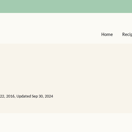
Home
Reci
22, 2016, Updated Sep 30, 2024