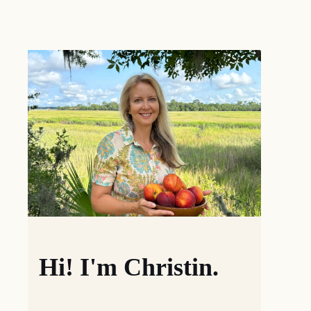
Hi! I'm Christin.