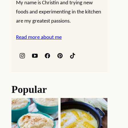
My name is Christin and trying new
foods and experimenting in the kitchen
are my greatest passions.
Read more about me
Popular