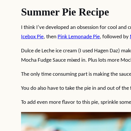
Summer Pie Recipe
I think I’ve developed an obsession for cool and
Icebox Pie
, then
Pink Lemonade Pie
, followed by
Dulce de Leche ice cream (I used Hagen Daz) makes
Mocha Fudge Sauce mixed in. Plus lots more Moch
The only time consuming part is making the sauce, 
You do also have to take the pie in and out of the 
To add even more flavor to this pie, sprinkle som