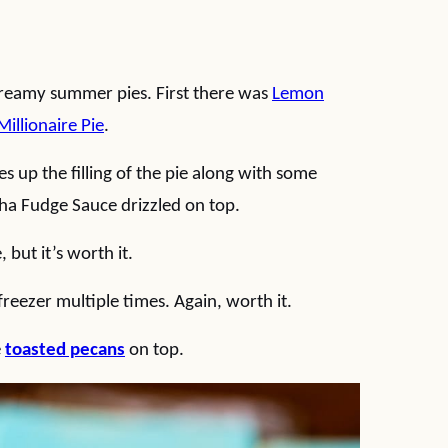
 creamy summer pies. First there was
Lemon
Millionaire Pie
.
 up the filling of the pie along with some
a Fudge Sauce drizzled on top.
but it’s worth it.
freezer multiple times. Again, worth it.
e
toasted pecans
on top.