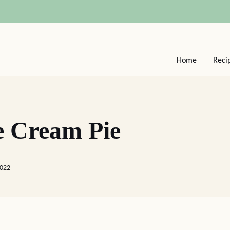
Home
Reci
e Cream Pie
2022