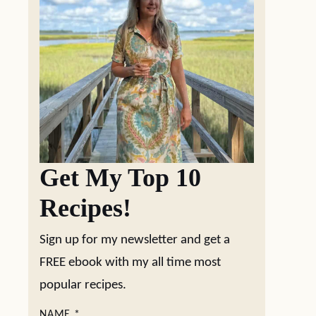
Get My Top 10
Recipes!
Sign up for my newsletter and get a
FREE ebook with my all time most
popular recipes.
NAME
*