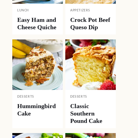
LUNCH
APPETIZERS
Easy Ham and
Crock Pot Beef
Cheese Quiche
Queso Dip
DESSERTS
DESSERTS
Hummingbird
Classic
Cake
Southern
Pound Cake