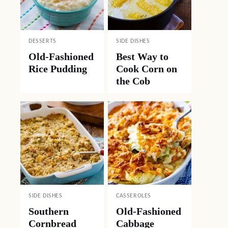
DESSERTS
SIDE DISHES
Old-Fashioned
Best Way to
Rice Pudding
Cook Corn on
the Cob
SIDE DISHES
CASSEROLES
Southern
Old-Fashioned
Cornbread
Cabbage