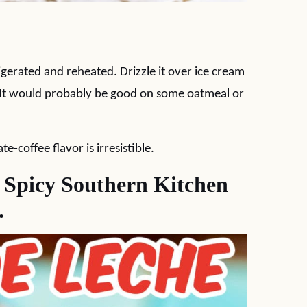
igerated and reheated. Drizzle it over ice cream
. It would probably be good on some oatmeal or
-coffee flavor is irresistible.
w Spicy Southern Kitchen
.