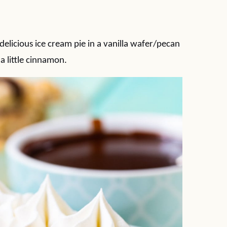
delicious ice cream pie in a vanilla wafer/pecan
a little cinnamon.