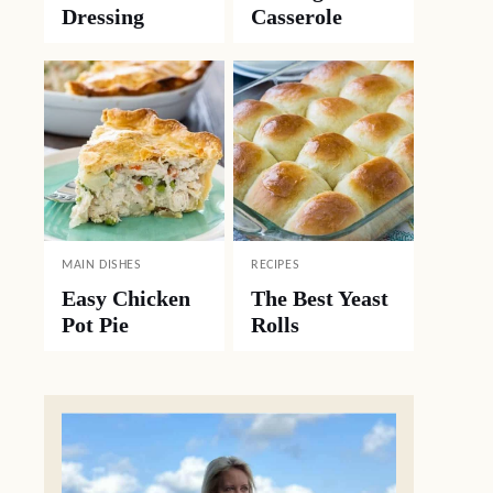
Dressing
Casserole
MAIN DISHES
RECIPES
Easy Chicken
The Best Yeast
Pot Pie
Rolls