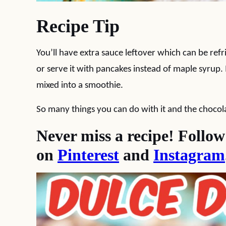
Recipe Tip
You’ll have extra sauce leftover which can be refr
or serve it with pancakes instead of maple syrup
mixed into a smoothie.
So many things you can do with it and the chocolate
Never miss a recipe! Follo
on
Pinterest
and
Instagram