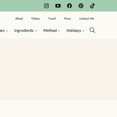
About
Videos
Travel
Press
Contact Me
pes
Ingredients
Method
Holidays