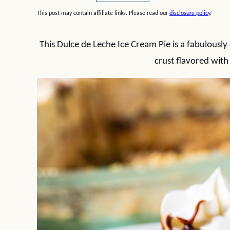
This post may contain affiliate links. Please read our
disclosure policy
.
This Dulce de Leche Ice Cream Pie is a fabulously 
crust flavored with 