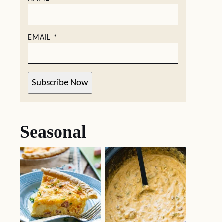
EMAIL
*
Subscribe Now
Seasonal