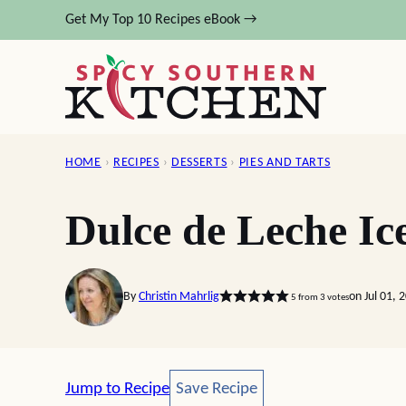
Skip
Get My Top 10 Recipes eBook →
to
content
HOME
›
RECIPES
›
DESSERTS
›
PIES AND TARTS
Dulce de Leche Ic
By
Christin Mahrlig
on Jul 01, 
5
from
3
votes
Save Recipe
Jump to Recipe
Save Recipe