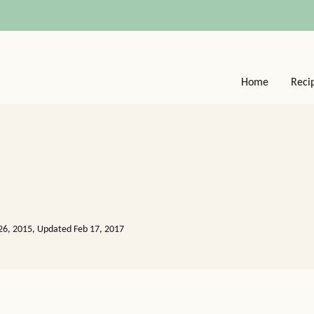
Home
Reci
26, 2015, Updated Feb 17, 2017