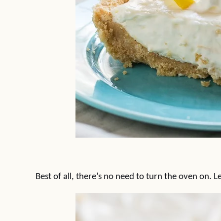
Best of all, there’s no need to turn the oven on. 