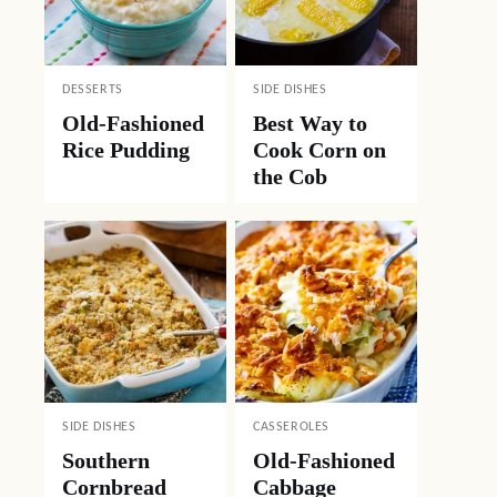
DESSERTS
SIDE DISHES
Old-Fashioned
Best Way to
Rice Pudding
Cook Corn on
the Cob
SIDE DISHES
CASSEROLES
Southern
Old-Fashioned
Cornbread
Cabbage