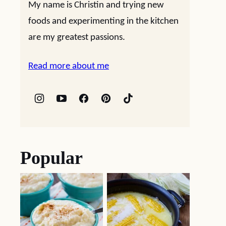
My name is Christin and trying new
foods and experimenting in the kitchen
are my greatest passions.
Read more about me
Popular