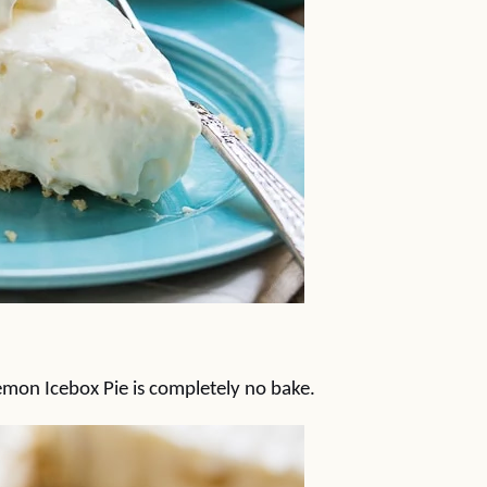
Lemon Icebox Pie is completely no bake.