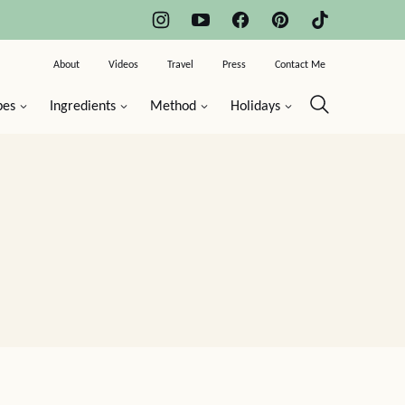
About
Videos
Travel
Press
Contact Me
pes
Ingredients
Method
Holidays