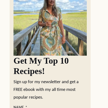
Get My Top 10
Recipes!
Sign up for my newsletter and get a
FREE ebook with my all time most
popular recipes.
NAME
*