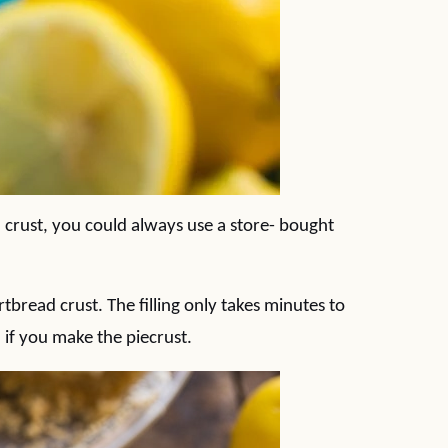
a crust, you could always use a store- bought
ortbread crust. The filling only takes minutes to
n if you make the piecrust.