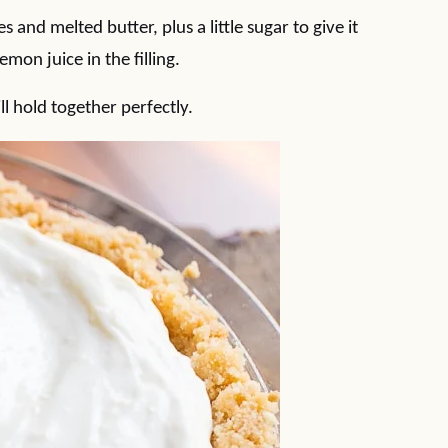
and melted butter, plus a little sugar to give it
mon juice in the filling.
ll hold together perfectly.