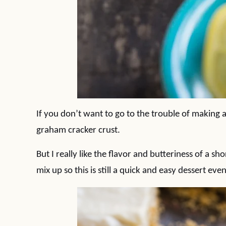
If you don’t want to go to the trouble of making 
graham cracker crust.
But I really like the flavor and butteriness of a sh
mix up so this is still a quick and easy dessert eve