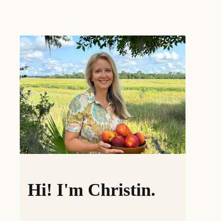
Hi! I'm Christin.