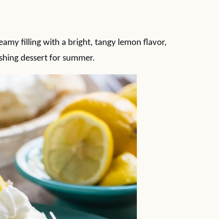
amy filling with a bright, tangy lemon flavor,
eshing dessert for summer.