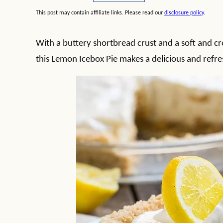
This post may contain affiliate links. Please read our
disclosure policy
.
With a buttery shortbread crust and a soft and cre
this Lemon Icebox Pie makes a delicious and refr