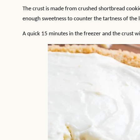
The crust is made from crushed shortbread cookies 
enough sweetness to counter the tartness of the le
A quick 15 minutes in the freezer and the crust wi