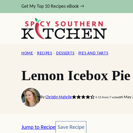
Skip
Get My Top 10 Recipes eBook →
to
content
HOME
›
RECIPES
›
DESSERTS
›
PIES AND TARTS
Lemon Icebox Pie
By
Christin Mahrlig
on May 
4.15
from
7
votes
Save Recipe
Jump to Recipe
Save Recipe