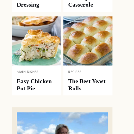
Dressing
Casserole
MAIN DISHES
RECIPES
Easy Chicken
The Best Yeast
Pot Pie
Rolls