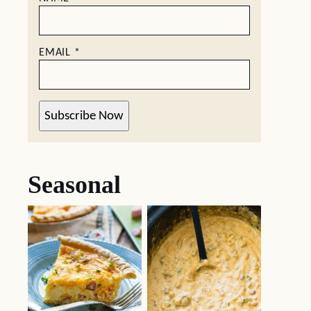
EMAIL
*
Subscribe Now
Seasonal