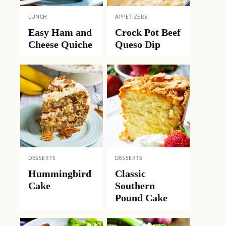
LUNCH
APPETIZERS
Easy Ham and
Crock Pot Beef
Cheese Quiche
Queso Dip
DESSERTS
DESSERTS
Hummingbird
Classic
Cake
Southern
Pound Cake